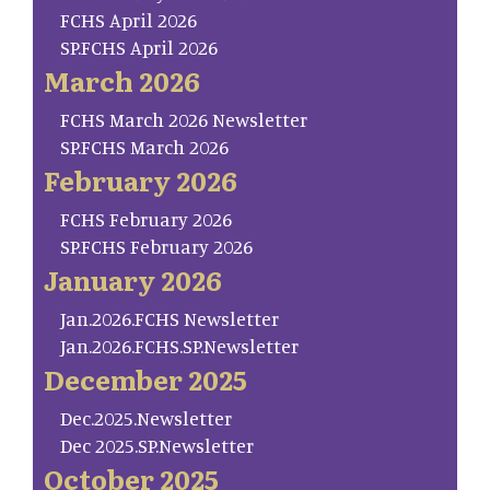
FCHS April 2026
SP.FCHS April 2026
March 2026
FCHS March 2026 Newsletter
SP.FCHS March 2026
February 2026
FCHS February 2026
SP.FCHS February 2026
January 2026
Jan.2026.FCHS Newsletter
Jan.2026.FCHS.SP.Newsletter
December 2025
Dec.2025.Newsletter
Dec 2025.SP.Newsletter
October 2025