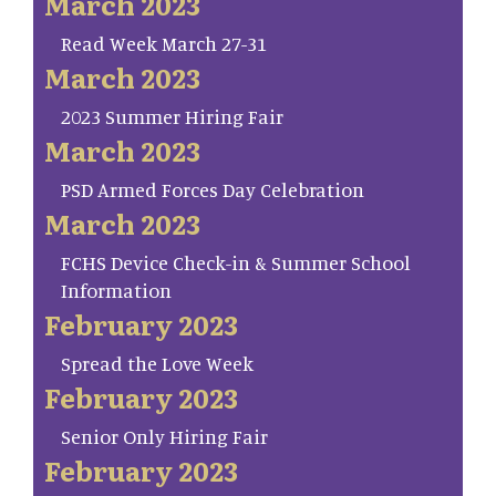
March 2023
Read Week March 27-31
March 2023
2023 Summer Hiring Fair
March 2023
PSD Armed Forces Day Celebration
March 2023
FCHS Device Check-in & Summer School
Information
February 2023
Spread the Love Week
February 2023
Senior Only Hiring Fair
February 2023