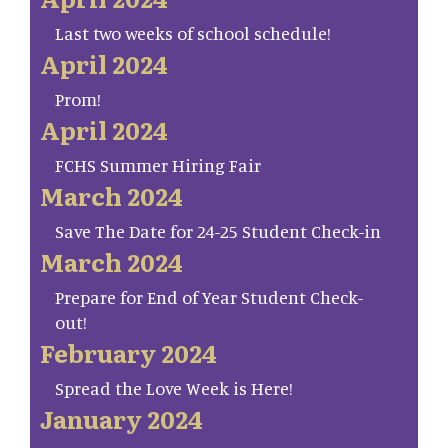
Last two weeks of school schedule!
April 2024
Prom!
April 2024
FCHS Summer Hiring Fair
March 2024
Save The Date for 24-25 Student Check-in
March 2024
Prepare for End of Year Student Check-
out!
February 2024
Spread the Love Week is Here!
January 2024