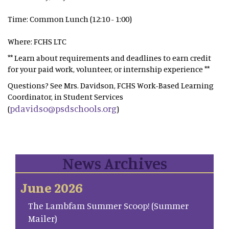
Time: Common Lunch (12:10 - 1:00)
Where: FCHS LTC
** Learn about requirements and deadlines to earn credit
for your paid work, volunteer, or internship experience **
Questions? See Mrs. Davidson, FCHS Work-Based Learning
Coordinator, in Student Services
pdavidso@psdschools.org
(
)
News Archives
June 2026
The Lambfam Summer Scoop! (Summer
Mailer)