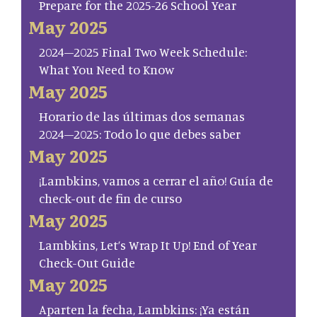
Prepare for the 2025-26 School Year
May 2025
2024–2025 Final Two Week Schedule:
What You Need to Know
May 2025
Horario de las últimas dos semanas
2024–2025: Todo lo que debes saber
May 2025
¡Lambkins, vamos a cerrar el año! Guía de
check-out de fin de curso
May 2025
Lambkins, Let’s Wrap It Up! End of Year
Check-Out Guide
May 2025
Aparten la fecha, Lambkins: ¡Ya están