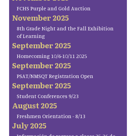
FCHS Purple and Gold Auction
November 2025
8th Grade Night and the Fall Exhibition
of Learning
September 2025
Homecoming 10/6-10/11 2025
September 2025
PSAT/NMSQT Registration Open
September 2025
Student Conferences 9/23
August 2025
Freshmen Orientation - 8/13
July 2025