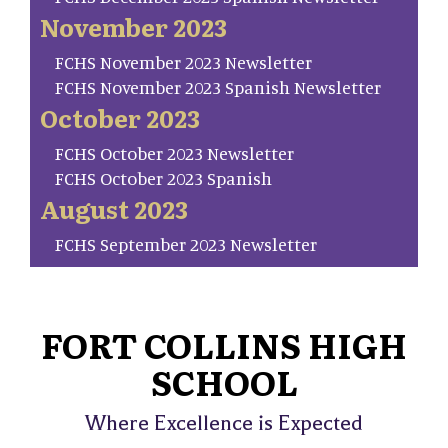
November 2023
FCHS November 2023 Newsletter
FCHS November 2023 Spanish Newsletter
October 2023
FCHS October 2023 Newsletter
FCHS October 2023 Spanish
August 2023
FCHS September 2023 Newsletter
FORT COLLINS HIGH
SCHOOL
Where Excellence is Expected