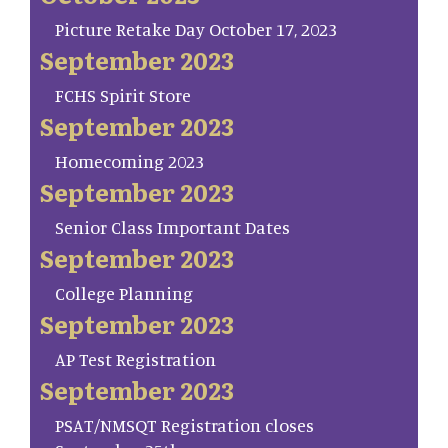
Picture Retake Day October 17, 2023
September 2023
FCHS Spirit Store
September 2023
Homecoming 2023
September 2023
Senior Class Important Dates
September 2023
College Planning
September 2023
AP Test Registration
September 2023
PSAT/NMSQT Registration closes