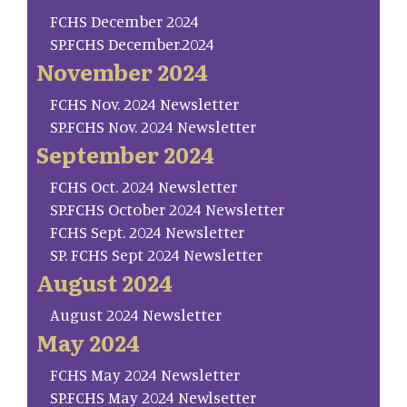
FCHS December 2024
SP.FCHS December.2024
November 2024
FCHS Nov. 2024 Newsletter
SP.FCHS Nov. 2024 Newsletter
September 2024
FCHS Oct. 2024 Newsletter
SP.FCHS October 2024 Newsletter
FCHS Sept. 2024 Newsletter
SP. FCHS Sept 2024 Newsletter
August 2024
August 2024 Newsletter
May 2024
FCHS May 2024 Newsletter
SP.FCHS May 2024 Newlsetter