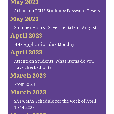
May 2023
Attention FCHS Students: Password Resets
May 2023
Summer Hours - Save the Date in August
April 2023
NHS Application due Monday
April 2023
Attention Students: What items do you
have checked out?
March 2023
Prom 2023
March 2023
SAT/CMAS Schedule for the week of April
10-14 2023