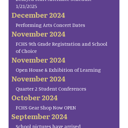
1/21/2025
December 2024
Performing Arts Concert Dates
November 2024
FCHS 9th Grade Registration and School
of Choice
November 2024
Open House & Exhibition of Learning
November 2024
Quarter 2 Student Conferences
October 2024
FCHS Gear Shop Now OPEN
September 2024
School pictures have arrived