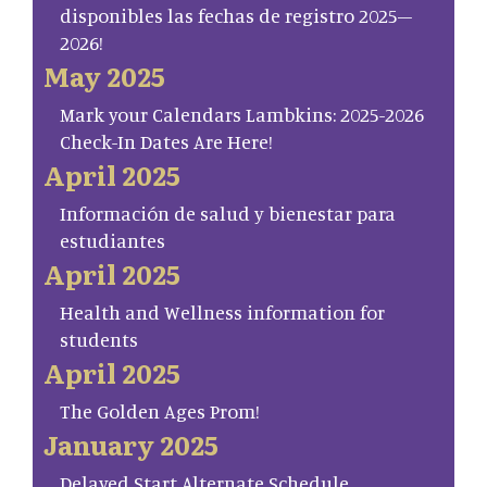
disponibles las fechas de registro 2025–
2026!
May 2025
Mark your Calendars Lambkins: 2025-2026
Check-In Dates Are Here!
April 2025
Información de salud y bienestar para
estudiantes
April 2025
Health and Wellness information for
students
April 2025
The Golden Ages Prom!
January 2025
Delayed Start Alternate Schedule