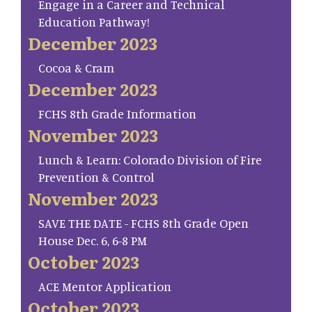
Engage in a Career and Technical
Education Pathway!
December 2023
Cocoa & Cram
December 2023
FCHS 8th Grade Information
November 2023
Lunch & Learn: Colorado Division of Fire
Prevention & Control
November 2023
SAVE THE DATE - FCHS 8th Grade Open
House Dec. 6, 6-8 PM
October 2023
ACE Mentor Application
October 2023