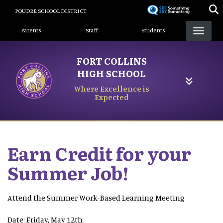
Skip
POUDRE SCHOOL DISTRICT
to
Landing Page Menu
main
Parents
Staff
Students
content
FORT COLLINS
HIGH SCHOOL
Where Excellence is
Expected
Earn Credit for your
Summer Job!
Attend the Summer Work-Based Learning Meeting
Date: Friday, May 12th