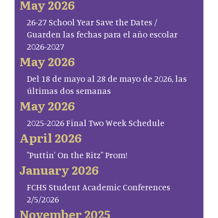
May 2026
26-27 School Year Save the Dates /
Guarden las fechas para el año escolar
2026-2027
May 2026
Del 18 de mayo al 28 de mayo de 2026, las
últimas dos semanas
May 2026
2025-2026 Final Two Week Schedule
April 2026
"Puttin' On the Ritz" Prom!
January 2026
FCHS Student Academic Conferences
2/5/2026
November 2025