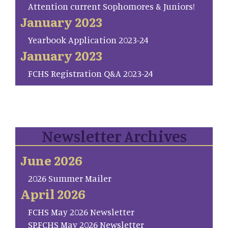
Attention current Sophomores & Juniors!
January 2023
Yearbook Application 2023-24
January 2023
FCHS Registration Q&A 2023-24
Newsletter Archives
June 2026
2026 Summer Mailer
April 2026
FCHS May 2026 Newsletter
SP.FCHS May 2026 Newsletter