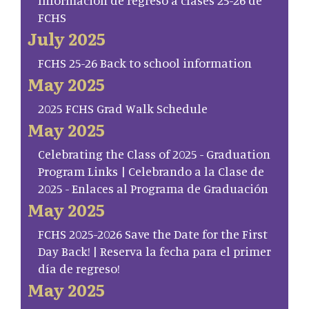
Información de regreso a clases 25-26 de
FCHS
July 2025
FCHS 25-26 Back to school information
May 2025
2025 FCHS Grad Walk Schedule
May 2025
Celebrating the Class of 2025 - Graduation
Program Links | Celebrando a la Clase de
2025 - Enlaces al Programa de Graduación
May 2025
FCHS 2025-2026 Save the Date for the First
Day Back! | Reserva la fecha para el primer
día de regreso!
May 2025