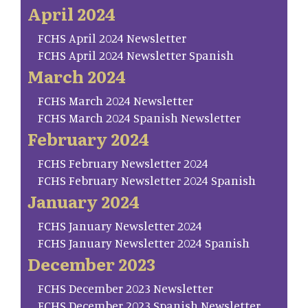
April 2024
FCHS April 2024 Newsletter
FCHS April 2024 Newsletter Spanish
March 2024
FCHS March 2024 Newsletter
FCHS March 2024 Spanish Newsletter
February 2024
FCHS February Newsletter 2024
FCHS February Newsletter 2024 Spanish
January 2024
FCHS January Newsletter 2024
FCHS January Newsletter 2024 Spanish
December 2023
FCHS December 2023 Newsletter
FCHS December 2023 Spanish Newsletter