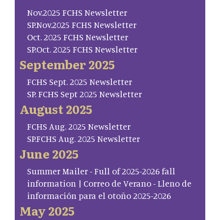
Nov.2025 FCHS Newsletter
SP.Nov.2025 FCHS Newsletter
Oct. 2025 FCHS Newsletter
SP.Oct. 2025 FCHS Newsletter
September 2025
FCHS Sept. 2025 Newsletter
SP. FCHS Sept 2025 Newsletter
August 2025
FCHS Aug. 2025 Newsletter
SP.FCHS Aug. 2025 Newsletter
June 2025
Summer Mailer - Full of 2025-2026 fall
information | Correo de Verano - Lleno de
información para el otoño 2025-2026
May 2025