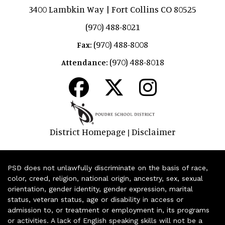
3400 Lambkin Way | Fort Collins CO 80525
(970) 488-8021
(970) 488-8008
Fax:
(970) 488-8018
Attendance:
District Homepage
Disclaimer
|
PSD does not unlawfully discriminate on the basis of race,
color, creed, religion, national origin, ancestry, sex, sexual
orientation, gender identity, gender expression, marital
status, veteran status, age or disability in access or
admission to, or treatment or employment in, its programs
or activities. A lack of English speaking skills will not be a