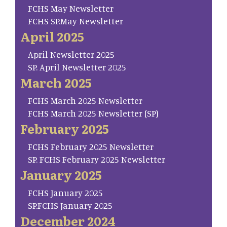
FCHS May Newsletter
FCHS SP.May Newsletter
April 2025
April Newsletter 2025
SP. April Newsletter 2025
March 2025
FCHS March 2025 Newsletter
FCHS March 2025 Newsletter (SP)
February 2025
FCHS February 2025 Newsletter
SP. FCHS February 2025 Newsletter
January 2025
FCHS January 2025
SP.FCHS January 2025
December 2024