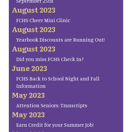
September 25th
August 2023
FCHS Cheer Mini Clinic
August 2023
Yearbook Discounts are Running Out!
August 2023
Did you miss FCHS Check In?
June 2023
FCHS Back to School Night and Fall
Information
May 2023
Attention Seniors: Transcripts
May 2023
Earn Credit for your Summer Job!