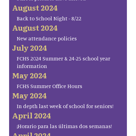
August 2024
Back to School Night - 8/22
August 2024
New attendance policies
July 2024
FCHS 2024 Summer & 24-25 school year
information
May 2024
FCHS Summer Office Hours
May 2024
In depth last week of school for seniors!
April 2024
¡Horario para las últimas dos semanas!
April 2024