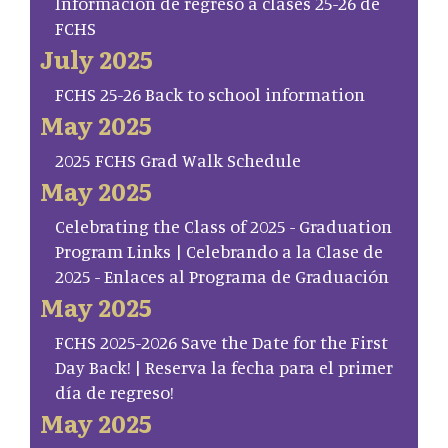
Información de regreso a clases 25-26 de
FCHS
July 2025
FCHS 25-26 Back to school information
May 2025
2025 FCHS Grad Walk Schedule
May 2025
Celebrating the Class of 2025 - Graduation
Program Links | Celebrando a la Clase de
2025 - Enlaces al Programa de Graduación
May 2025
FCHS 2025-2026 Save the Date for the First
Day Back! | Reserva la fecha para el primer
día de regreso!
May 2025