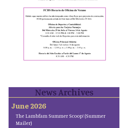
News Archives
June 2026
The Lambfam Summer Scoop! (Summer
Mailer)