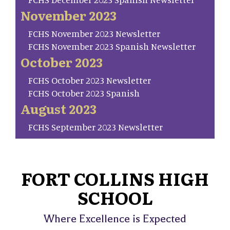
November 2023
FCHS November 2023 Newsletter
FCHS November 2023 Spanish Newsletter
October 2023
FCHS October 2023 Newsletter
FCHS October 2023 Spanish
August 2023
FCHS September 2023 Newsletter
FORT COLLINS HIGH
SCHOOL
Where Excellence is Expected