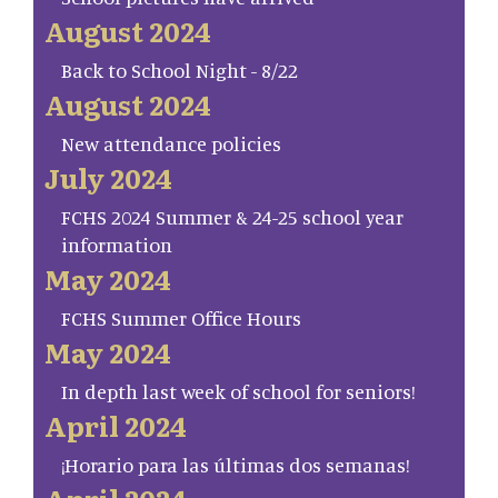
August 2024
Back to School Night - 8/22
August 2024
New attendance policies
July 2024
FCHS 2024 Summer & 24-25 school year
information
May 2024
FCHS Summer Office Hours
May 2024
In depth last week of school for seniors!
April 2024
¡Horario para las últimas dos semanas!