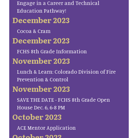
Engage in a Career and Technical
Education Pathway!
December 2023
Cocoa & Cram
December 2023
FCHS 8th Grade Information
November 2023
Lunch & Learn: Colorado Division of Fire
Prevention & Control
November 2023
SAVE THE DATE - FCHS 8th Grade Open
House Dec. 6, 6-8 PM
October 2023
ACE Mentor Application
October 2023