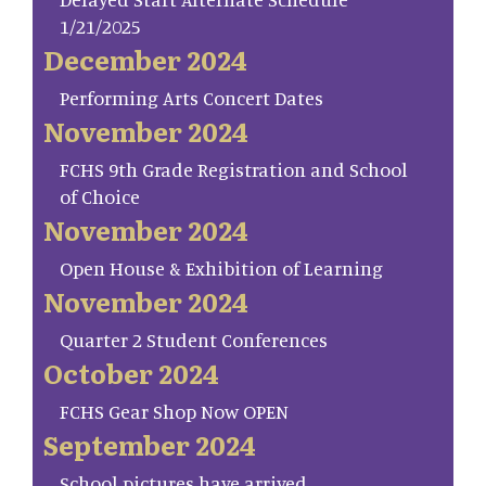
1/21/2025
December 2024
Performing Arts Concert Dates
November 2024
FCHS 9th Grade Registration and School
of Choice
November 2024
Open House & Exhibition of Learning
November 2024
Quarter 2 Student Conferences
October 2024
FCHS Gear Shop Now OPEN
September 2024
School pictures have arrived