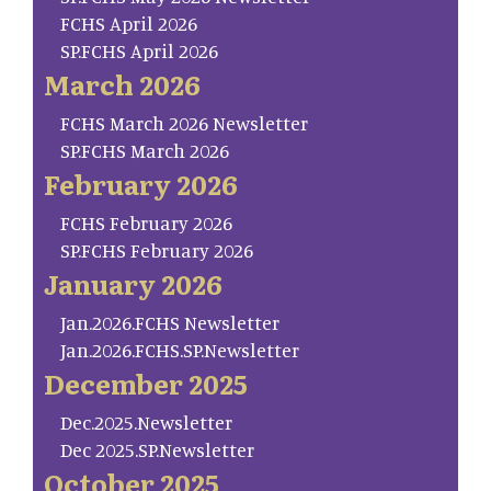
FCHS April 2026
SP.FCHS April 2026
March 2026
FCHS March 2026 Newsletter
SP.FCHS March 2026
February 2026
FCHS February 2026
SP.FCHS February 2026
January 2026
Jan.2026.FCHS Newsletter
Jan.2026.FCHS.SP.Newsletter
December 2025
Dec.2025.Newsletter
Dec 2025.SP.Newsletter
October 2025