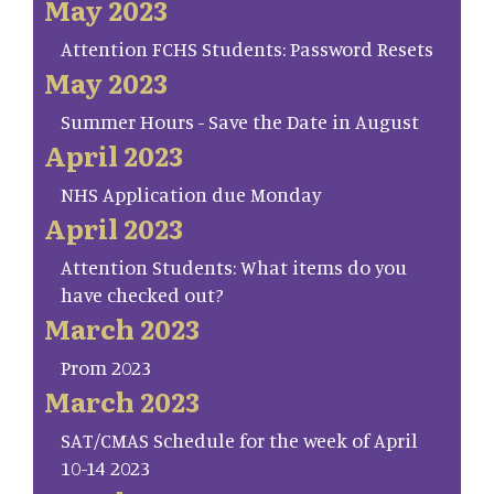
May 2023
Attention FCHS Students: Password Resets
May 2023
Summer Hours - Save the Date in August
April 2023
NHS Application due Monday
April 2023
Attention Students: What items do you
have checked out?
March 2023
Prom 2023
March 2023
SAT/CMAS Schedule for the week of April
10-14 2023