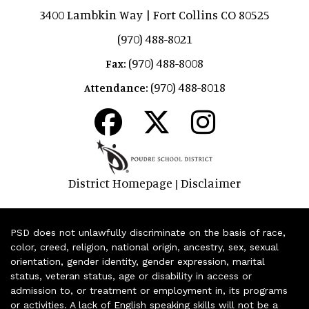
3400 Lambkin Way | Fort Collins CO 80525
(970) 488-8021
(970) 488-8008
Fax:
(970) 488-8018
Attendance:
District Homepage
Disclaimer
|
PSD does not unlawfully discriminate on the basis of race,
color, creed, religion, national origin, ancestry, sex, sexual
orientation, gender identity, gender expression, marital
status, veteran status, age or disability in access or
admission to, or treatment or employment in, its programs
or activities. A lack of English speaking skills will not be a