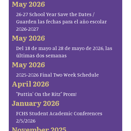
May 2026
26-27 School Year Save the Dates /
Guarden las fechas para el año escolar
2026-2027
May 2026
Del 18 de mayo al 28 de mayo de 2026, las
últimas dos semanas
May 2026
2025-2026 Final Two Week Schedule
April 2026
"Puttin' On the Ritz" Prom!
January 2026
FCHS Student Academic Conferences
2/5/2026
November 2025