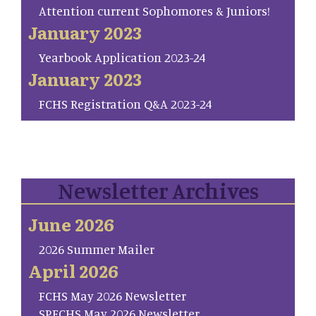
Attention current Sophomores & Juniors!
January 2023
Yearbook Application 2023-24
January 2023
FCHS Registration Q&A 2023-24
Newsletter Archives
June 2026
2026 Summer Mailer
April 2026
FCHS May 2026 Newsletter
SP.FCHS May 2026 Newsletter