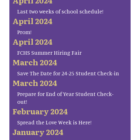
April 2024
Last two weeks of school schedule!
April 2024
Prom!
April 2024
FCHS Summer Hiring Fair
March 2024
Save The Date for 24-25 Student Check-in
March 2024
Prepare for End of Year Student Check-
out!
February 2024
Spread the Love Week is Here!
January 2024