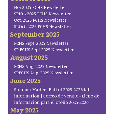
Nov.2025 FCHS Newsletter
SP.Nov.2025 FCHS Newsletter
Oct. 2025 FCHS Newsletter
SP.Oct. 2025 FCHS Newsletter
September 2025
FCHS Sept. 2025 Newsletter
SP. FCHS Sept 2025 Newsletter
August 2025
FCHS Aug. 2025 Newsletter
SP.FCHS Aug. 2025 Newsletter
June 2025
Summer Mailer - Full of 2025-2026 fall
information | Correo de Verano - Lleno de
información para el otoño 2025-2026
May 2025