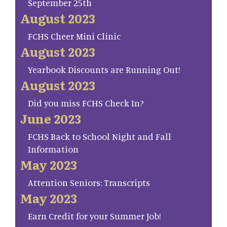
September 25th
August 2023
FCHS Cheer Mini Clinic
August 2023
Yearbook Discounts are Running Out!
August 2023
Did you miss FCHS Check In?
June 2023
FCHS Back to School Night and Fall
Information
May 2023
Attention Seniors: Transcripts
May 2023
Earn Credit for your Summer Job!