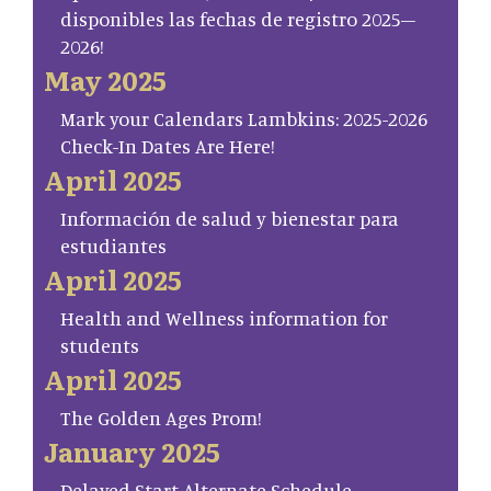
disponibles las fechas de registro 2025–
2026!
May 2025
Mark your Calendars Lambkins: 2025-2026
Check-In Dates Are Here!
April 2025
Información de salud y bienestar para
estudiantes
April 2025
Health and Wellness information for
students
April 2025
The Golden Ages Prom!
January 2025
Delayed Start Alternate Schedule