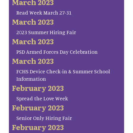
March 2023
Read Week March 27-31
March 2023
2023 Summer Hiring Fair
March 2023
PSD Armed Forces Day Celebration
March 2023
FCHS Device Check-in & Summer School
Information
February 2023
Spread the Love Week
February 2023
Senior Only Hiring Fair
February 2023