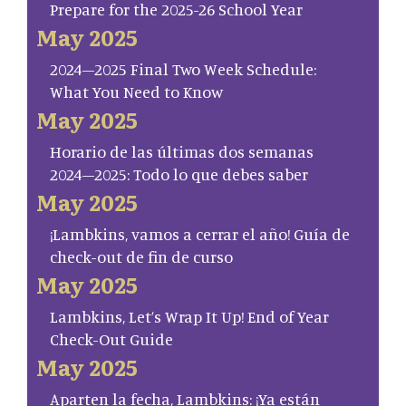
Prepare for the 2025-26 School Year
May 2025
2024–2025 Final Two Week Schedule:
What You Need to Know
May 2025
Horario de las últimas dos semanas
2024–2025: Todo lo que debes saber
May 2025
¡Lambkins, vamos a cerrar el año! Guía de
check-out de fin de curso
May 2025
Lambkins, Let’s Wrap It Up! End of Year
Check-Out Guide
May 2025
Aparten la fecha, Lambkins: ¡Ya están