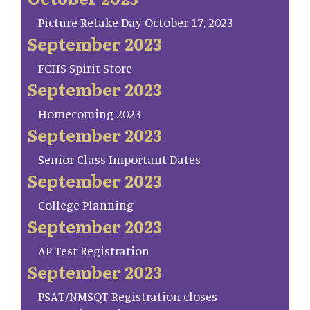
Picture Retake Day October 17, 2023
September 2023
FCHS Spirit Store
September 2023
Homecoming 2023
September 2023
Senior Class Important Dates
September 2023
College Planning
September 2023
AP Test Registration
September 2023
PSAT/NMSQT Registration closes