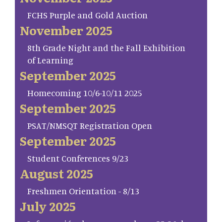
FCHS Purple and Gold Auction
November 2025
8th Grade Night and the Fall Exhibition
of Learning
September 2025
Homecoming 10/6-10/11 2025
September 2025
PSAT/NMSQT Registration Open
September 2025
Student Conferences 9/23
August 2025
Freshmen Orientation - 8/13
July 2025