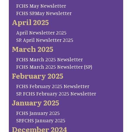
FCHS May Newsletter
FCHS SP.May Newsletter
April 2025
April Newsletter 2025
SP. April Newsletter 2025
March 2025
FCHS March 2025 Newsletter
FCHS March 2025 Newsletter (SP)
February 2025
FCHS February 2025 Newsletter
SP. FCHS February 2025 Newsletter
January 2025
FCHS January 2025
SP.FCHS January 2025
December 2024