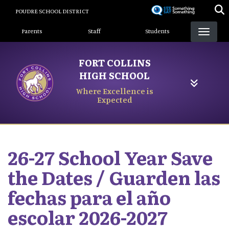
Skip
POUDRE SCHOOL DISTRICT
to
Landing Page Menu
main
Parents
Staff
Students
content
FORT COLLINS
HIGH SCHOOL
Where Excellence is
Expected
26-27 School Year Save
the Dates / Guarden las
fechas para el año
escolar 2026-2027