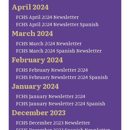
April 2024
FCHS April 2024 Newsletter
FCHS April 2024 Newsletter Spanish
March 2024
FCHS March 2024 Newsletter
FCHS March 2024 Spanish Newsletter
February 2024
FCHS February Newsletter 2024
FCHS February Newsletter 2024 Spanish
January 2024
FCHS January Newsletter 2024
FCHS January Newsletter 2024 Spanish
December 2023
FCHS December 2023 Newsletter
FCHS December 2023 Spanish Newsletter