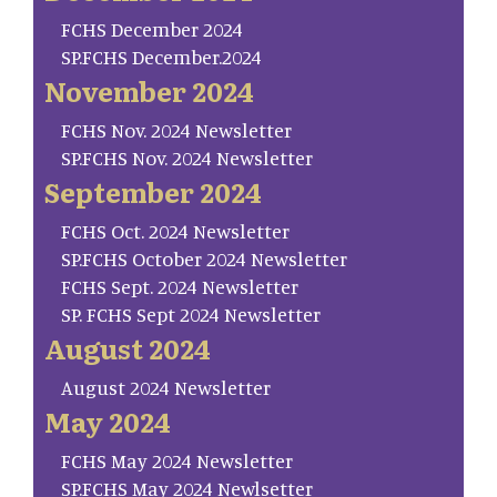
FCHS December 2024
SP.FCHS December.2024
November 2024
FCHS Nov. 2024 Newsletter
SP.FCHS Nov. 2024 Newsletter
September 2024
FCHS Oct. 2024 Newsletter
SP.FCHS October 2024 Newsletter
FCHS Sept. 2024 Newsletter
SP. FCHS Sept 2024 Newsletter
August 2024
August 2024 Newsletter
May 2024
FCHS May 2024 Newsletter
SP.FCHS May 2024 Newlsetter