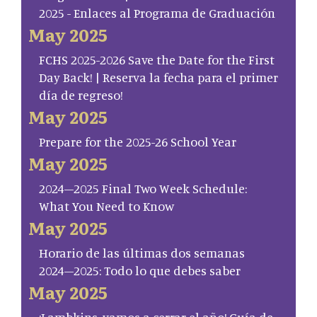
2025 - Enlaces al Programa de Graduación
May 2025
FCHS 2025-2026 Save the Date for the First
Day Back! | Reserva la fecha para el primer
día de regreso!
May 2025
Prepare for the 2025-26 School Year
May 2025
2024–2025 Final Two Week Schedule:
What You Need to Know
May 2025
Horario de las últimas dos semanas
2024–2025: Todo lo que debes saber
May 2025