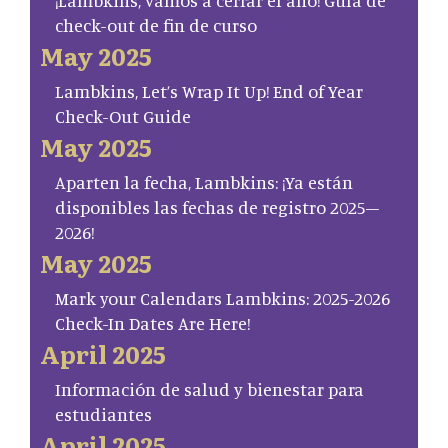
¡Lambkins, vamos a cerrar el año! Guía de
check-out de fin de curso
May 2025
Lambkins, Let’s Wrap It Up! End of Year
Check-Out Guide
May 2025
Aparten la fecha, Lambkins: ¡Ya están
disponibles las fechas de registro 2025–
2026!
May 2025
Mark your Calendars Lambkins: 2025-2026
Check-In Dates Are Here!
April 2025
Información de salud y bienestar para
estudiantes
April 2025