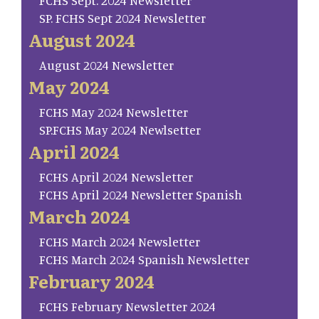
FCHS Sept. 2024 Newsletter
SP. FCHS Sept 2024 Newsletter
August 2024
August 2024 Newsletter
May 2024
FCHS May 2024 Newsletter
SP.FCHS May 2024 Newlsetter
April 2024
FCHS April 2024 Newsletter
FCHS April 2024 Newsletter Spanish
March 2024
FCHS March 2024 Newsletter
FCHS March 2024 Spanish Newsletter
February 2024
FCHS February Newsletter 2024