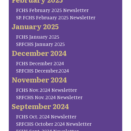
FCHS February 2025 Newsletter
SP. FCHS February 2025 Newsletter
January 2025
FCHS January 2025
SP.FCHS January 2025
December 2024
FCHS December 2024
SP.FCHS December.2024
November 2024
FCHS Nov. 2024 Newsletter
SP.FCHS Nov. 2024 Newsletter
September 2024
FCHS Oct. 2024 Newsletter
SP.FCHS October 2024 Newsletter