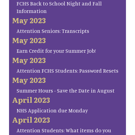
FCHS Back to School Night and Fall
Information
May 2023
Attention Seniors: Transcripts
May 2023
Earn Credit for your Summer Job!
May 2023
Attention FCHS Students: Password Resets
May 2023
Summer Hours - Save the Date in August
April 2023
NHS Application due Monday
April 2023
Attention Students: What items do you