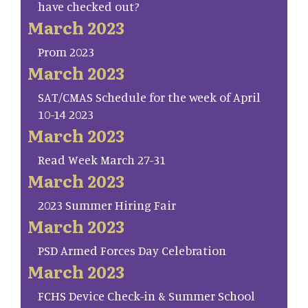
have checked out?
March 2023
Prom 2023
March 2023
SAT/CMAS Schedule for the week of April
10-14 2023
March 2023
Read Week March 27-31
March 2023
2023 Summer Hiring Fair
March 2023
PSD Armed Forces Day Celebration
March 2023
FCHS Device Check-in & Summer School