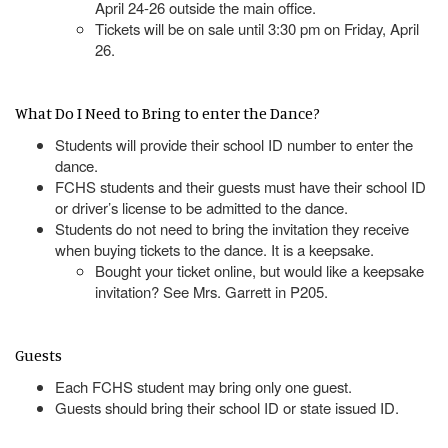
April 24-26 outside the main office.
Tickets will be on sale until 3:30 pm on Friday, April
26.
What Do I Need to Bring to enter the Dance?
Students will provide their school ID number to enter the
dance.
FCHS students and their guests must have their school ID
or driver’s license to be admitted to the dance.
Students do not need to bring the invitation they receive
when buying tickets to the dance. It is a keepsake.
Bought your ticket online, but would like a keepsake
invitation? See Mrs. Garrett in P205.
Guests
Each FCHS student may bring only one guest.
Guests should bring their school ID or state issued ID.