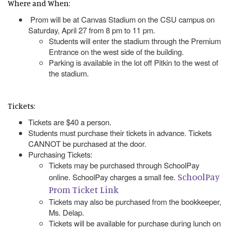
Where and When:
Prom will be at Canvas Stadium on the CSU campus on
Saturday, April 27 from 8 pm to 11 pm.
Students will enter the stadium through the Premium
Entrance on the west side of the building.
Parking is available in the lot off Pitkin to the west of
the stadium.
Tickets:
Tickets are $40 a person.
Students must purchase their tickets in advance. Tickets
CANNOT be purchased at the door.
Purchasing Tickets:
Tickets may be purchased through SchoolPay
SchoolPay
online. SchoolPay charges a small fee.
Prom Ticket Link
Tickets may also be purchased from the bookkeeper,
Ms. Delap.
Tickets will be available for purchase during lunch on