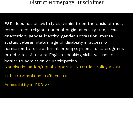
District Homepage
Disclaimer
|
PSD does not unlawfully discriminate on the basis of race,
color, creed, religion, national origin, ancestry, sex, sexual
orientation, gender identity, gender expression, marital
status, veteran status, age or disability in access or
admission to, or treatment or employment in, its programs
or activities. A lack of English speaking skills will not be a
barrier to admission or participation.
Nondiscrimination/Equal Opportunity District Policy AC >>
Title IX Compliance Officers >>
Accessibility in PSD >>