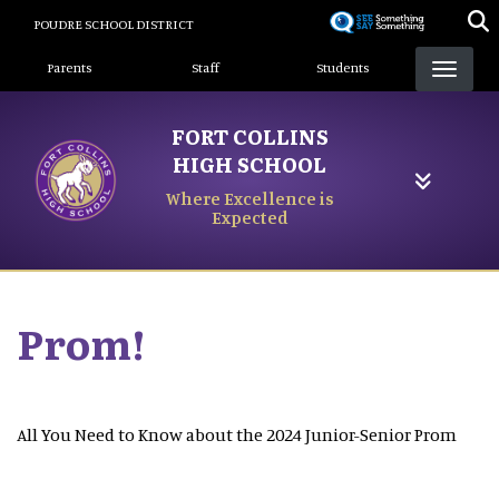
Skip
POUDRE SCHOOL DISTRICT
to
Landing Page Menu
main
Parents
Staff
Students
content
FORT COLLINS
HIGH SCHOOL
Where Excellence is
Expected
Prom!
All You Need to Know about the 2024 Junior-Senior Prom