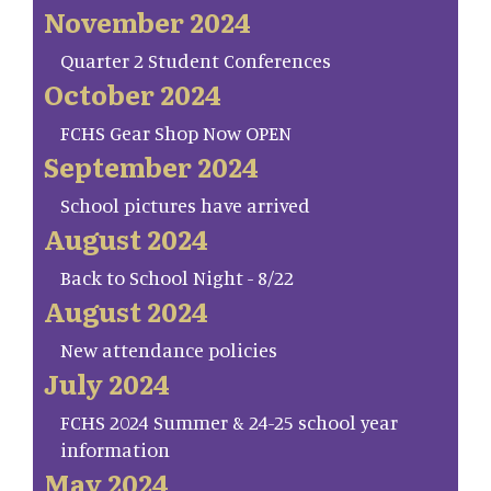
November 2024
Quarter 2 Student Conferences
October 2024
FCHS Gear Shop Now OPEN
September 2024
School pictures have arrived
August 2024
Back to School Night - 8/22
August 2024
New attendance policies
July 2024
FCHS 2024 Summer & 24-25 school year
information
May 2024