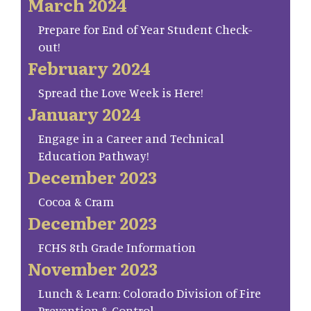
March 2024
Prepare for End of Year Student Check-
out!
February 2024
Spread the Love Week is Here!
January 2024
Engage in a Career and Technical
Education Pathway!
December 2023
Cocoa & Cram
December 2023
FCHS 8th Grade Information
November 2023
Lunch & Learn: Colorado Division of Fire
Prevention & Control