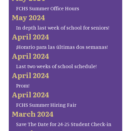
FCHS Summer Office Hours
May 2024
In depth last week of school for seniors!
April 2024
¡Horario para las últimas dos semanas!
April 2024
Last two weeks of school schedule!
April 2024
Prom!
April 2024
FCHS Summer Hiring Fair
March 2024
Save The Date for 24-25 Student Check-in