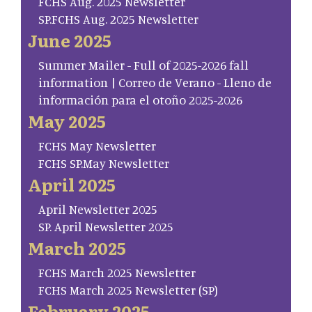
FCHS Aug. 2025 Newsletter
SP.FCHS Aug. 2025 Newsletter
June 2025
Summer Mailer - Full of 2025-2026 fall
information | Correo de Verano - Lleno de
información para el otoño 2025-2026
May 2025
FCHS May Newsletter
FCHS SP.May Newsletter
April 2025
April Newsletter 2025
SP. April Newsletter 2025
March 2025
FCHS March 2025 Newsletter
FCHS March 2025 Newsletter (SP)
February 2025