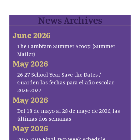
News Archives
June 2026
The Lambfam Summer Scoop! (Summer
Mailer)
May 2026
26-27 School Year Save the Dates /
Guarden las fechas para el año escolar
2026-2027
May 2026
Del 18 de mayo al 28 de mayo de 2026, las
últimas dos semanas
May 2026
2025-2026 Final Two Week Schedule