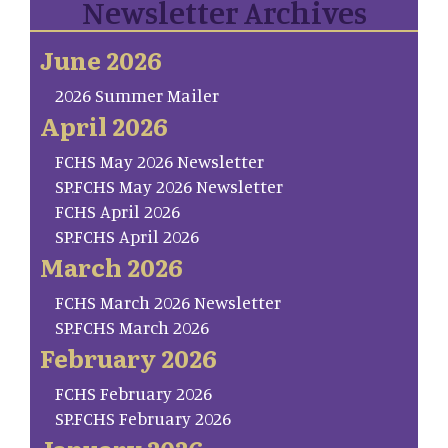
Newsletter Archives
June 2026
2026 Summer Mailer
April 2026
FCHS May 2026 Newsletter
SP.FCHS May 2026 Newsletter
FCHS April 2026
SP.FCHS April 2026
March 2026
FCHS March 2026 Newsletter
SP.FCHS March 2026
February 2026
FCHS February 2026
SP.FCHS February 2026