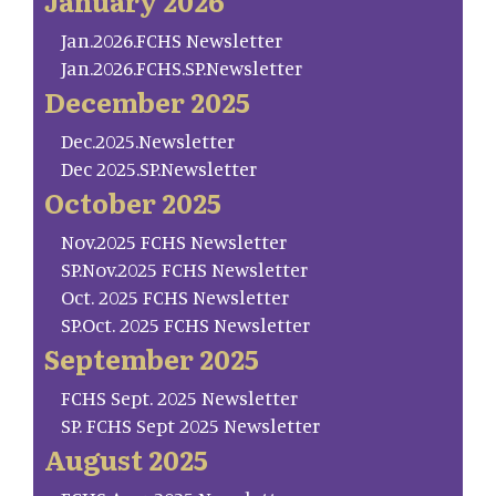
January 2026
Jan.2026.FCHS Newsletter
Jan.2026.FCHS.SP.Newsletter
December 2025
Dec.2025.Newsletter
Dec 2025.SP.Newsletter
October 2025
Nov.2025 FCHS Newsletter
SP.Nov.2025 FCHS Newsletter
Oct. 2025 FCHS Newsletter
SP.Oct. 2025 FCHS Newsletter
September 2025
FCHS Sept. 2025 Newsletter
SP. FCHS Sept 2025 Newsletter
August 2025