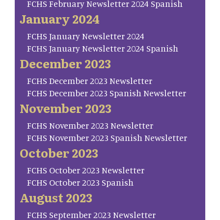
FCHS February Newsletter 2024 Spanish
January 2024
FCHS January Newsletter 2024
FCHS January Newsletter 2024 Spanish
December 2023
FCHS December 2023 Newsletter
FCHS December 2023 Spanish Newsletter
November 2023
FCHS November 2023 Newsletter
FCHS November 2023 Spanish Newsletter
October 2023
FCHS October 2023 Newsletter
FCHS October 2023 Spanish
August 2023
FCHS September 2023 Newsletter