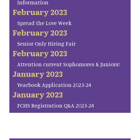
Information
February 2023
Spread the Love Week
February 2023
Senior Only Hiring Fair
February 2023
Attention current Sophomores & Juniors!
January 2023
Yearbook Application 2023-24
January 2023
FCHS Registration Q&A 2023-24