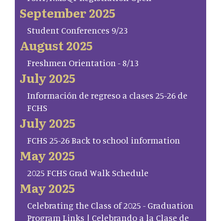
September 2025
Student Conferences 9/23
August 2025
Freshmen Orientation - 8/13
July 2025
Información de regreso a clases 25-26 de
FCHS
July 2025
FCHS 25-26 Back to school information
May 2025
2025 FCHS Grad Walk Schedule
May 2025
Celebrating the Class of 2025 - Graduation
Program Links | Celebrando a la Clase de