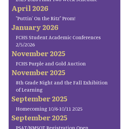
April 2026
"Puttin' On the Ritz" Prom!
January 2026
FCHS Student Academic Conferences
2/5/2026
November 2025
FCHS Purple and Gold Auction
November 2025
8th Grade Night and the Fall Exhibition
of Learning
September 2025
Homecoming 10/6-10/11 2025
September 2025
PSAT/NMSQT Registration Open