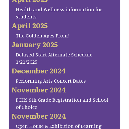
Health and Wellness information for
students
April 2025
The Golden Ages Prom!
January 2025
Delayed Start Alternate Schedule
1/21/2025
December 2024
Performing Arts Concert Dates
November 2024
FCHS 9th Grade Registration and School
of Choice
November 2024
Open House & Exhibition of Learning