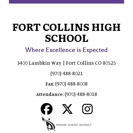
FORT COLLINS HIGH
SCHOOL
Where Excellence is Expected
3400 Lambkin Way | Fort Collins CO 80525
(970) 488-8021
(970) 488-8008
Fax:
(970) 488-8018
Attendance: