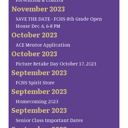
November 2023
SAVE THE DATE - FCHS 8th Grade Open
House Dec. 6, 6-8 PM
October 2023
ACE Mentor Application
October 2023
Picture Retake Day October 17, 2023
September 2023
FCHS Spirit Store
September 2023
Homecoming 2023
September 2023
Senior Class Important Dates