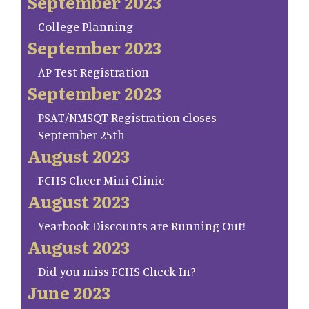
September 2023
College Planning
September 2023
AP Test Registration
September 2023
PSAT/NMSQT Registration closes
September 25th
August 2023
FCHS Cheer Mini Clinic
August 2023
Yearbook Discounts are Running Out!
August 2023
Did you miss FCHS Check In?
June 2023