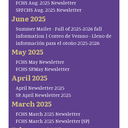
FCHS Aug. 2025 Newsletter
SP.FCHS Aug. 2025 Newsletter
June 2025
Summer Mailer - Full of 2025-2026 fall
information | Correo de Verano - Lleno de
información para el otoño 2025-2026
May 2025
FCHS May Newsletter
FCHS SP.May Newsletter
April 2025
April Newsletter 2025
SP. April Newsletter 2025
March 2025
FCHS March 2025 Newsletter
FCHS March 2025 Newsletter (SP)