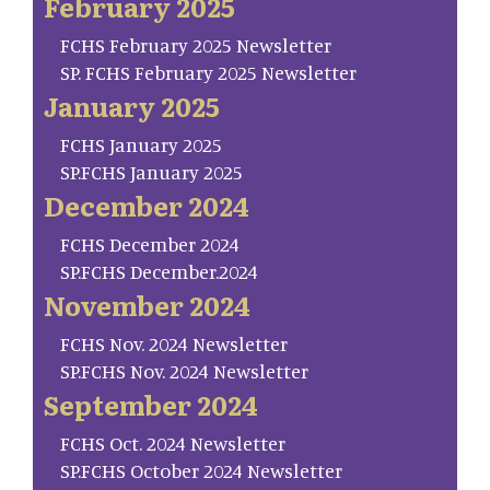
February 2025
FCHS February 2025 Newsletter
SP. FCHS February 2025 Newsletter
January 2025
FCHS January 2025
SP.FCHS January 2025
December 2024
FCHS December 2024
SP.FCHS December.2024
November 2024
FCHS Nov. 2024 Newsletter
SP.FCHS Nov. 2024 Newsletter
September 2024
FCHS Oct. 2024 Newsletter
SP.FCHS October 2024 Newsletter