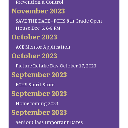
Prevention & Control
November 2023
SAVE THE DATE - FCHS 8th Grade Open
House Dec. 6, 6-8 PM
October 2023
ACE Mentor Application
October 2023
Picture Retake Day October 17, 2023
September 2023
FCHS Spirit Store
September 2023
Homecoming 2023
September 2023
Senior Class Important Dates