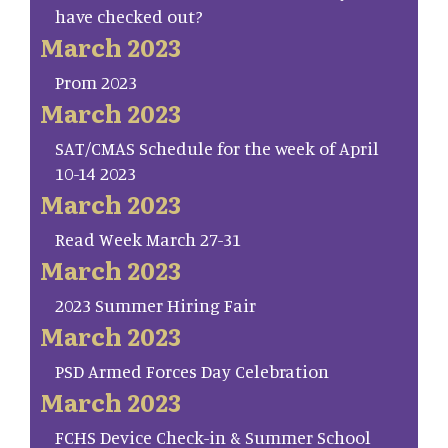
have checked out?
March 2023
Prom 2023
March 2023
SAT/CMAS Schedule for the week of April
10-14 2023
March 2023
Read Week March 27-31
March 2023
2023 Summer Hiring Fair
March 2023
PSD Armed Forces Day Celebration
March 2023
FCHS Device Check-in & Summer School