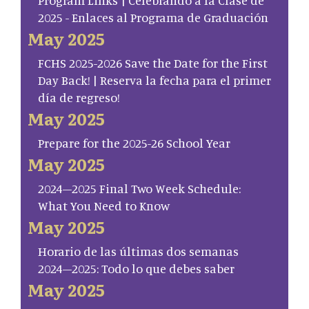
2025 - Enlaces al Programa de Graduación
May 2025
FCHS 2025-2026 Save the Date for the First
Day Back! | Reserva la fecha para el primer
día de regreso!
May 2025
Prepare for the 2025-26 School Year
May 2025
2024–2025 Final Two Week Schedule:
What You Need to Know
May 2025
Horario de las últimas dos semanas
2024–2025: Todo lo que debes saber
May 2025