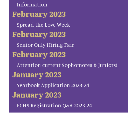
Information
February 2023
Spread the Love Week
February 2023
Senior Only Hiring Fair
February 2023
Attention current Sophomores & Juniors!
January 2023
Yearbook Application 2023-24
January 2023
FCHS Registration Q&A 2023-24