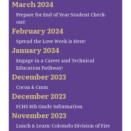
March 2024
Prepare for End of Year Student Check-
out!
February 2024
Spread the Love Week is Here!
January 2024
Engage in a Career and Technical
Education Pathway!
December 2023
Cocoa & Cram
December 2023
FCHS 8th Grade Information
November 2023
Lunch & Learn: Colorado Division of Fire