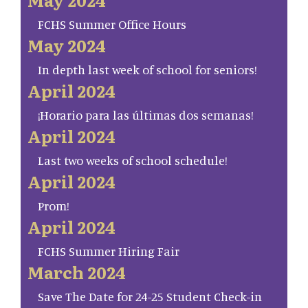
FCHS Summer Office Hours
May 2024
In depth last week of school for seniors!
April 2024
¡Horario para las últimas dos semanas!
April 2024
Last two weeks of school schedule!
April 2024
Prom!
April 2024
FCHS Summer Hiring Fair
March 2024
Save The Date for 24-25 Student Check-in