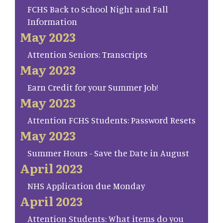
FCHS Back to School Night and Fall
Information
May 2023
Attention Seniors: Transcripts
May 2023
Earn Credit for your Summer Job!
May 2023
Attention FCHS Students: Password Resets
May 2023
Summer Hours - Save the Date in August
April 2023
NHS Application due Monday
April 2023
Attention Students: What items do you