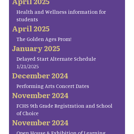
April 2025
Health and Wellness information for
students
April 2025
The Golden Ages Prom!
January 2025
Delayed Start Alternate Schedule
1/21/2025
December 2024
Performing Arts Concert Dates
November 2024
FCHS 9th Grade Registration and School
of Choice
November 2024
Open House & Exhibition of Learning