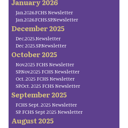
January 2026
Jan.2026.FCHS Newsletter
Jan.2026.FCHS.SP.Newsletter
December 2025
Dec.2025.Newsletter
Dec 2025.SP.Newsletter
October 2025
Nov.2025 FCHS Newsletter
SP.Nov.2025 FCHS Newsletter
Oct. 2025 FCHS Newsletter
SP.Oct. 2025 FCHS Newsletter
September 2025
FCHS Sept. 2025 Newsletter
SP. FCHS Sept 2025 Newsletter
August 2025