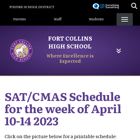
Skip
POUDRE SCHOOL DISTRICT
to
Landing Page Menu
main
Parents
Staff
Students
content
FORT COLLINS
HIGH SCHOOL
Where Excellence is
Expected
SAT/CMAS Schedule
for the week of April
10-14 2023
Click on the picture below for a printable schedule: