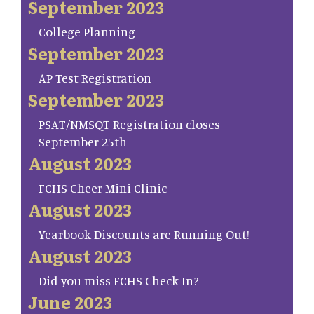
September 2023
College Planning
September 2023
AP Test Registration
September 2023
PSAT/NMSQT Registration closes
September 25th
August 2023
FCHS Cheer Mini Clinic
August 2023
Yearbook Discounts are Running Out!
August 2023
Did you miss FCHS Check In?
June 2023