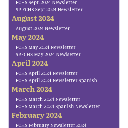
FCHS Sept. 2024 Newsletter
SP. FCHS Sept 2024 Newsletter
August 2024
August 2024 Newsletter
May 2024
FCHS May 2024 Newsletter
SP.FCHS May 2024 Newlsetter
April 2024
FCHS April 2024 Newsletter
FCHS April 2024 Newsletter Spanish
March 2024
FCHS March 2024 Newsletter
FCHS March 2024 Spanish Newsletter
February 2024
FCHS February Newsletter 2024