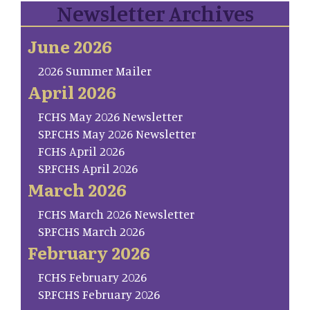
Newsletter Archives
June 2026
2026 Summer Mailer
April 2026
FCHS May 2026 Newsletter
SP.FCHS May 2026 Newsletter
FCHS April 2026
SP.FCHS April 2026
March 2026
FCHS March 2026 Newsletter
SP.FCHS March 2026
February 2026
FCHS February 2026
SP.FCHS February 2026