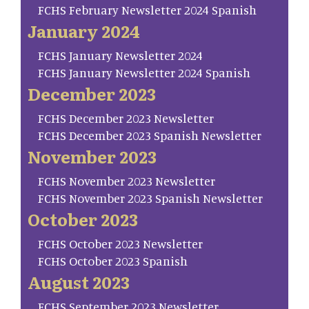
FCHS February Newsletter 2024 Spanish
January 2024
FCHS January Newsletter 2024
FCHS January Newsletter 2024 Spanish
December 2023
FCHS December 2023 Newsletter
FCHS December 2023 Spanish Newsletter
November 2023
FCHS November 2023 Newsletter
FCHS November 2023 Spanish Newsletter
October 2023
FCHS October 2023 Newsletter
FCHS October 2023 Spanish
August 2023
FCHS September 2023 Newsletter