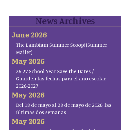
News Archives
June 2026
The Lambfam Summer Scoop! (Summer
Mailer)
May 2026
26-27 School Year Save the Dates /
Guarden las fechas para el año escolar
2026-2027
May 2026
Del 18 de mayo al 28 de mayo de 2026, las
últimas dos semanas
May 2026