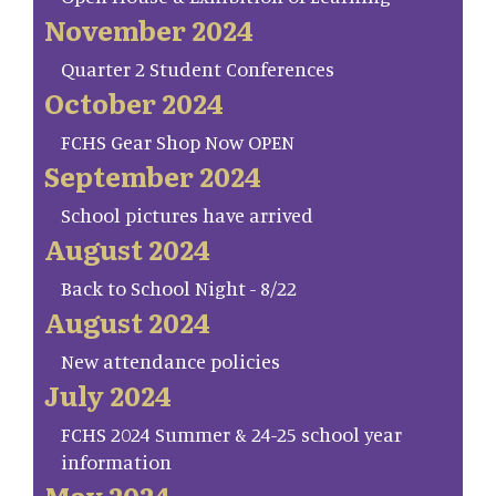
November 2024
Quarter 2 Student Conferences
October 2024
FCHS Gear Shop Now OPEN
September 2024
School pictures have arrived
August 2024
Back to School Night - 8/22
August 2024
New attendance policies
July 2024
FCHS 2024 Summer & 24-25 school year
information
May 2024