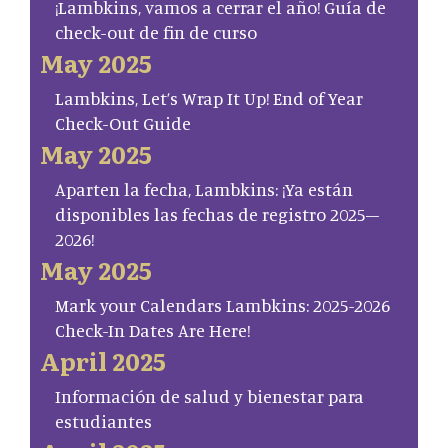
¡Lambkins, vamos a cerrar el año! Guía de
check-out de fin de curso
May 2025
Lambkins, Let’s Wrap It Up! End of Year
Check-Out Guide
May 2025
Aparten la fecha, Lambkins: ¡Ya están
disponibles las fechas de registro 2025–
2026!
May 2025
Mark your Calendars Lambkins: 2025-2026
Check-In Dates Are Here!
April 2025
Información de salud y bienestar para
estudiantes