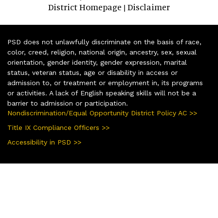
District Homepage
Disclaimer
|
PSD does not unlawfully discriminate on the basis of race,
color, creed, religion, national origin, ancestry, sex, sexual
orientation, gender identity, gender expression, marital
status, veteran status, age or disability in access or
admission to, or treatment or employment in, its programs
or activities. A lack of English speaking skills will not be a
barrier to admission or participation.
Nondiscrimination/Equal Opportunity District Policy AC >>
Title IX Compliance Officers >>
Accessibility in PSD >>