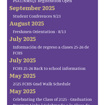
PSAT/NMSQT Registration Open
September 2025
Student Conferences 9/23
August 2025
Freshmen Orientation - 8/13
July 2025
Información de regreso a clases 25-26 de
FCHS
July 2025
FCHS 25-26 Back to school information
May 2025
2025 FCHS Grad Walk Schedule
May 2025
Celebrating the Class of 2025 - Graduation
Program Links | Celebrando a la Clase de