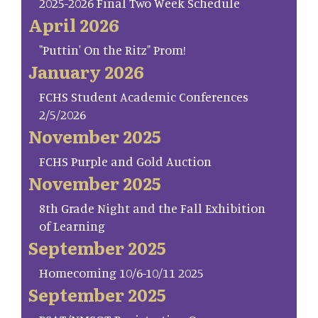
2025-2026 Final Two Week Schedule
April 2026
"Puttin' On the Ritz" Prom!
January 2026
FCHS Student Academic Conferences
2/5/2026
November 2025
FCHS Purple and Gold Auction
November 2025
8th Grade Night and the Fall Exhibition
of Learning
September 2025
Homecoming 10/6-10/11 2025
September 2025