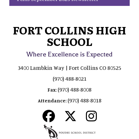
FORT COLLINS HIGH
SCHOOL
Where Excellence is Expected
3400 Lambkin Way | Fort Collins CO 80525
(970) 488-8021
(970) 488-8008
Fax:
(970) 488-8018
Attendance: