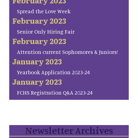
February 2023
Spread the Love Week
February 2023
Senior Only Hiring Fair
February 2023
Attention current Sophomores & Juniors!
January 2023
Yearbook Application 2023-24
January 2023
FCHS Registration Q&A 2023-24
Newsletter Archives