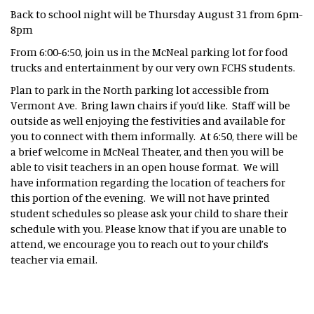
Back to school night will be Thursday August 31 from 6pm-
8pm
From 6:00-6:50, join us in the McNeal parking lot for food
trucks and entertainment by our very own FCHS students.
Plan to park in the North parking lot accessible from
Vermont Ave. Bring lawn chairs if you’d like. Staff will be
outside as well enjoying the festivities and available for
you to connect with them informally. At 6:50, there will be
a brief welcome in McNeal Theater, and then you will be
able to visit teachers in an open house format. We will
have information regarding the location of teachers for
this portion of the evening. We will not have printed
student schedules so please ask your child to share their
schedule with you. Please know that if you are unable to
attend, we encourage you to reach out to your child’s
teacher via email.