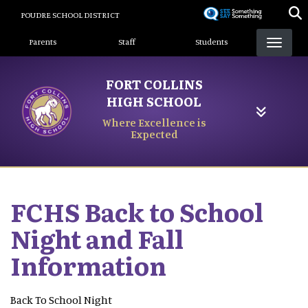
Skip
POUDRE SCHOOL DISTRICT
to
Landing Page Menu
main
Parents
Staff
Students
content
FORT COLLINS
HIGH SCHOOL
Where Excellence is
Expected
FCHS Back to School
Night and Fall
Information
Back To School Night