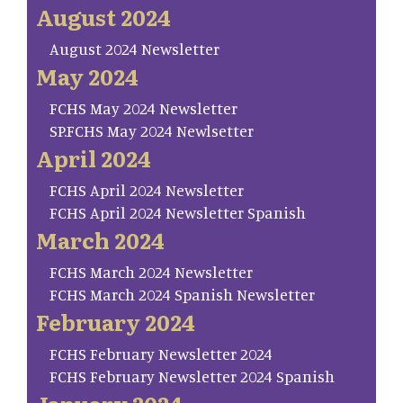
August 2024
August 2024 Newsletter
May 2024
FCHS May 2024 Newsletter
SP.FCHS May 2024 Newlsetter
April 2024
FCHS April 2024 Newsletter
FCHS April 2024 Newsletter Spanish
March 2024
FCHS March 2024 Newsletter
FCHS March 2024 Spanish Newsletter
February 2024
FCHS February Newsletter 2024
FCHS February Newsletter 2024 Spanish