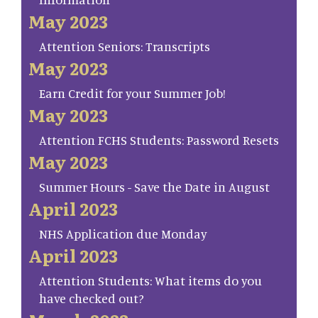
May 2023
Attention Seniors: Transcripts
May 2023
Earn Credit for your Summer Job!
May 2023
Attention FCHS Students: Password Resets
May 2023
Summer Hours - Save the Date in August
April 2023
NHS Application due Monday
April 2023
Attention Students: What items do you
have checked out?