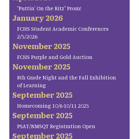
"Puttin' On the Ritz" Prom!
January 2026
FCHS Student Academic Conferences
2/5/2026
November 2025
FCHS Purple and Gold Auction
November 2025
8th Grade Night and the Fall Exhibition
of Learning
September 2025
Homecoming 10/6-10/11 2025
September 2025
PSAT/NMSQT Registration Open
September 2025