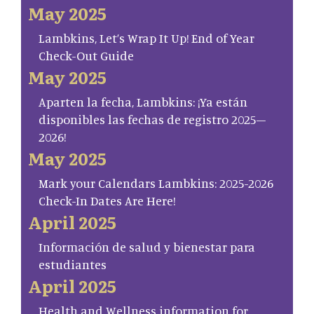
May 2025
Lambkins, Let’s Wrap It Up! End of Year
Check-Out Guide
May 2025
Aparten la fecha, Lambkins: ¡Ya están
disponibles las fechas de registro 2025–
2026!
May 2025
Mark your Calendars Lambkins: 2025-2026
Check-In Dates Are Here!
April 2025
Información de salud y bienestar para
estudiantes
April 2025
Health and Wellness information for