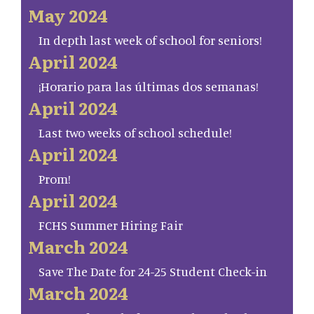
May 2024
In depth last week of school for seniors!
April 2024
¡Horario para las últimas dos semanas!
April 2024
Last two weeks of school schedule!
April 2024
Prom!
April 2024
FCHS Summer Hiring Fair
March 2024
Save The Date for 24-25 Student Check-in
March 2024