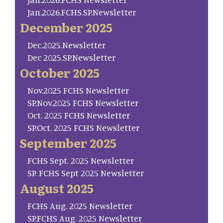
Jan.2026.FCHS.SP.Newsletter
December 2025
Dec.2025.Newsletter
Dec 2025.SP.Newsletter
October 2025
Nov.2025 FCHS Newsletter
SP.Nov.2025 FCHS Newsletter
Oct. 2025 FCHS Newsletter
SP.Oct. 2025 FCHS Newsletter
September 2025
FCHS Sept. 2025 Newsletter
SP. FCHS Sept 2025 Newsletter
August 2025
FCHS Aug. 2025 Newsletter
SP.FCHS Aug. 2025 Newsletter