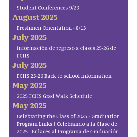
Student Conferences 9/23
August 2025
Freshmen Orientation - 8/13
July 2025
Información de regreso a clases 25-26 de
FCHS
July 2025
FCHS 25-26 Back to school information
May 2025
2025 FCHS Grad Walk Schedule
May 2025
Celebrating the Class of 2025 - Graduation
Program Links | Celebrando a la Clase de
2025 - Enlaces al Programa de Graduación