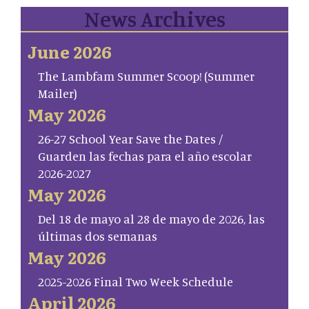
News Archives
June 2026
The Lambfam Summer Scoop! (Summer
Mailer)
May 2026
26-27 School Year Save the Dates /
Guarden las fechas para el año escolar
2026-2027
May 2026
Del 18 de mayo al 28 de mayo de 2026, las
últimas dos semanas
May 2026
2025-2026 Final Two Week Schedule
April 2026