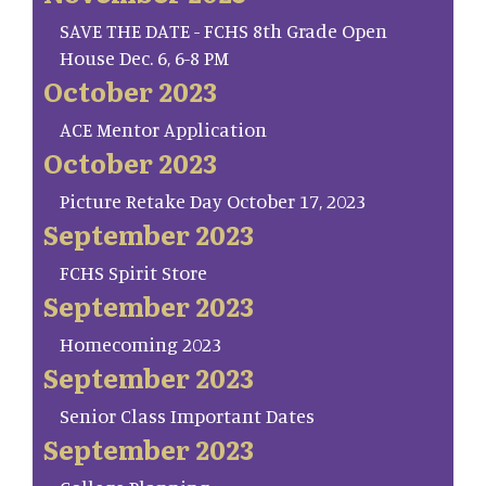
SAVE THE DATE - FCHS 8th Grade Open
House Dec. 6, 6-8 PM
October 2023
ACE Mentor Application
October 2023
Picture Retake Day October 17, 2023
September 2023
FCHS Spirit Store
September 2023
Homecoming 2023
September 2023
Senior Class Important Dates
September 2023