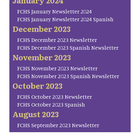
January 2024
FCHS January Newsletter 2024
FCHS January Newsletter 2024 Spanish
December 2023
FCHS December 2023 Newsletter
FCHS December 2023 Spanish Newsletter
November 2023
FCHS November 2023 Newsletter
FCHS November 2023 Spanish Newsletter
October 2023
FCHS October 2023 Newsletter
FCHS October 2023 Spanish
August 2023
FCHS September 2023 Newsletter