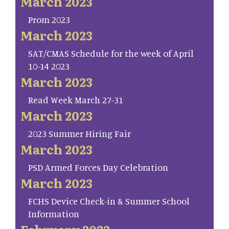
March 2023
Prom 2023
March 2023
SAT/CMAS Schedule for the week of April
10-14 2023
March 2023
Read Week March 27-31
March 2023
2023 Summer Hiring Fair
March 2023
PSD Armed Forces Day Celebration
March 2023
FCHS Device Check-in & Summer School
Information