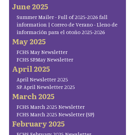
June 2025
Summer Mailer - Full of 2025-2026 fall
information | Correo de Verano - Lleno de
información para el otoño 2025-2026
May 2025
FCHS May Newsletter
FCHS SP.May Newsletter
April 2025
April Newsletter 2025
SP. April Newsletter 2025
March 2025
FCHS March 2025 Newsletter
FCHS March 2025 Newsletter (SP)
February 2025
FCHS February 2025 Newsletter