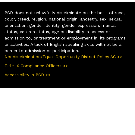
PSD does not unlawfully discriminate on the basis of race,
color, creed, religion, national origin, ancestry, sex, sexual
orientation, gender identity, gender expression, marital
status, veteran status, age or disability in access or
admission to, or treatment or employment in, its programs
or activities. A lack of English speaking skills will not be a
barrier to admission or participation.
Nondiscrimination/Equal Opportunity District Policy AC >>
Title IX Compliance Officers >>
Accessibility in PSD >>