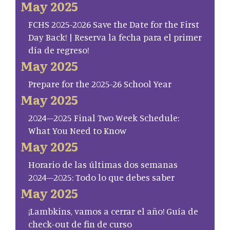
May 2025
FCHS 2025-2026 Save the Date for the First
Day Back! | Reserva la fecha para el primer
día de regreso!
May 2025
Prepare for the 2025-26 School Year
May 2025
2024–2025 Final Two Week Schedule:
What You Need to Know
May 2025
Horario de las últimas dos semanas
2024–2025: Todo lo que debes saber
May 2025
¡Lambkins, vamos a cerrar el año! Guía de
check-out de fin de curso