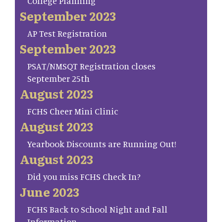
College Planning
September 2023
AP Test Registration
September 2023
PSAT/NMSQT Registration closes
September 25th
August 2023
FCHS Cheer Mini Clinic
August 2023
Yearbook Discounts are Running Out!
August 2023
Did you miss FCHS Check In?
June 2023
FCHS Back to School Night and Fall
Information