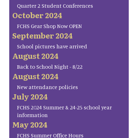
Quarter 2 Student Conferences
October 2024
FCHS Gear Shop Now OPEN
September 2024
School pictures have arrived
August 2024
Back to School Night - 8/22
August 2024
New attendance policies
July 2024
FCHS 2024 Summer & 24-25 school year
information
May 2024
FCHS Summer Office Hours