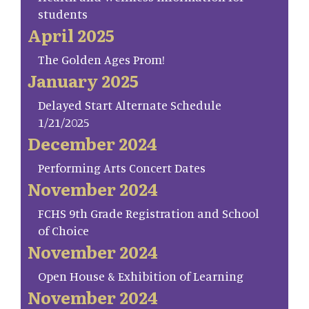
students
April 2025
The Golden Ages Prom!
January 2025
Delayed Start Alternate Schedule
1/21/2025
December 2024
Performing Arts Concert Dates
November 2024
FCHS 9th Grade Registration and School
of Choice
November 2024
Open House & Exhibition of Learning
November 2024