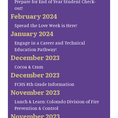
Prepare for End of Year Student Check-
out!
February 2024
Spread the Love Week is Here!
January 2024
Engage in a Career and Technical
Education Pathway!
December 2023
Cocoa & Cram
December 2023
FCHS 8th Grade Information
November 2023
Lunch & Learn: Colorado Division of Fire
Prevention & Control
November 2023