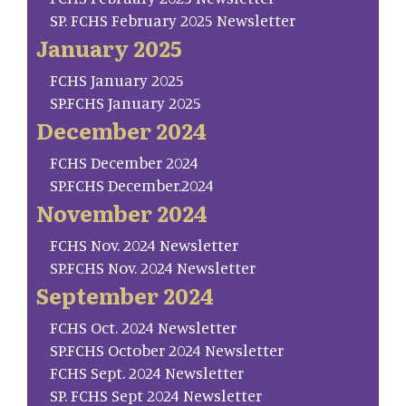
SP. FCHS February 2025 Newsletter
January 2025
FCHS January 2025
SP.FCHS January 2025
December 2024
FCHS December 2024
SP.FCHS December.2024
November 2024
FCHS Nov. 2024 Newsletter
SP.FCHS Nov. 2024 Newsletter
September 2024
FCHS Oct. 2024 Newsletter
SP.FCHS October 2024 Newsletter
FCHS Sept. 2024 Newsletter
SP. FCHS Sept 2024 Newsletter