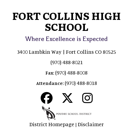
FORT COLLINS HIGH
SCHOOL
Where Excellence is Expected
3400 Lambkin Way | Fort Collins CO 80525
(970) 488-8021
(970) 488-8008
Fax:
(970) 488-8018
Attendance:
District Homepage
Disclaimer
|