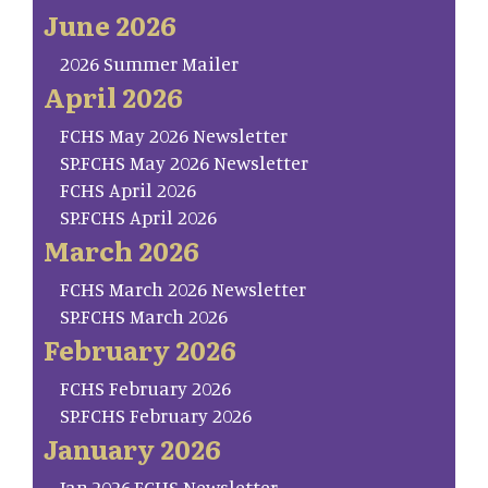
June 2026
2026 Summer Mailer
April 2026
FCHS May 2026 Newsletter
SP.FCHS May 2026 Newsletter
FCHS April 2026
SP.FCHS April 2026
March 2026
FCHS March 2026 Newsletter
SP.FCHS March 2026
February 2026
FCHS February 2026
SP.FCHS February 2026
January 2026
Jan.2026.FCHS Newsletter