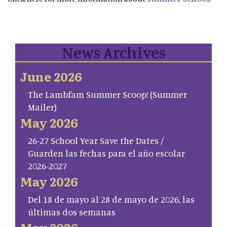
News Archives
June 2026
The Lambfam Summer Scoop! (Summer
Mailer)
May 2026
26-27 School Year Save the Dates /
Guarden las fechas para el año escolar
2026-2027
May 2026
Del 18 de mayo al 28 de mayo de 2026, las
últimas dos semanas