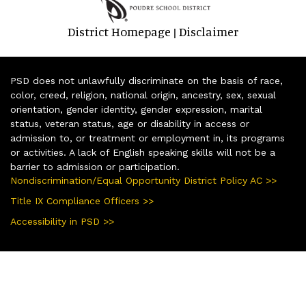
District Homepage
Disclaimer
|
PSD does not unlawfully discriminate on the basis of race,
color, creed, religion, national origin, ancestry, sex, sexual
orientation, gender identity, gender expression, marital
status, veteran status, age or disability in access or
admission to, or treatment or employment in, its programs
or activities. A lack of English speaking skills will not be a
barrier to admission or participation.
Nondiscrimination/Equal Opportunity District Policy AC >>
Title IX Compliance Officers >>
Accessibility in PSD >>