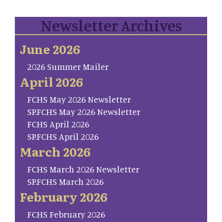
Newsletter Archives
June 2026
2026 Summer Mailer
April 2026
FCHS May 2026 Newsletter
SP.FCHS May 2026 Newsletter
FCHS April 2026
SP.FCHS April 2026
March 2026
FCHS March 2026 Newsletter
SP.FCHS March 2026
February 2026
FCHS February 2026