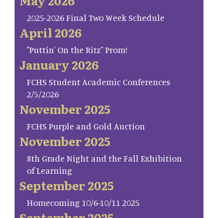
May 2026
2025-2026 Final Two Week Schedule
April 2026
"Puttin' On the Ritz" Prom!
January 2026
FCHS Student Academic Conferences
2/5/2026
November 2025
FCHS Purple and Gold Auction
November 2025
8th Grade Night and the Fall Exhibition
of Learning
September 2025
Homecoming 10/6-10/11 2025
September 2025