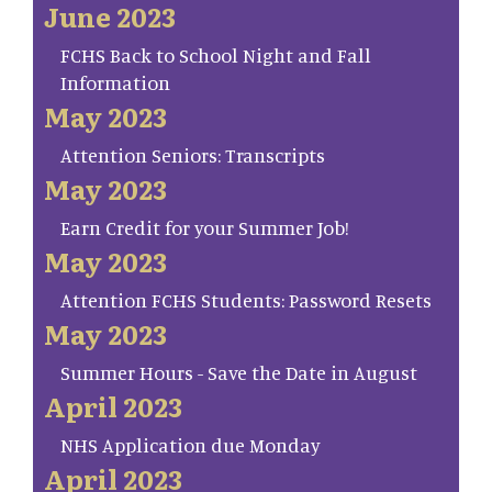
June 2023
FCHS Back to School Night and Fall
Information
May 2023
Attention Seniors: Transcripts
May 2023
Earn Credit for your Summer Job!
May 2023
Attention FCHS Students: Password Resets
May 2023
Summer Hours - Save the Date in August
April 2023
NHS Application due Monday
April 2023