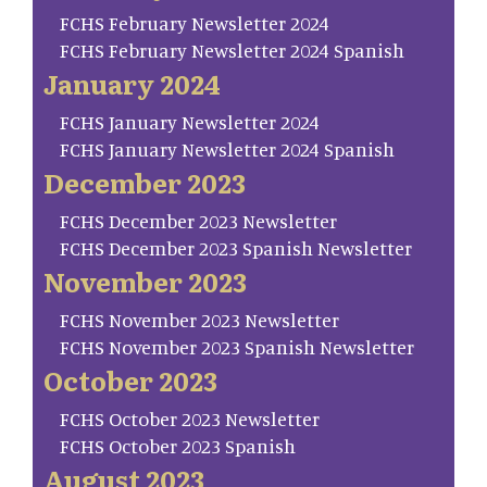
FCHS February Newsletter 2024
FCHS February Newsletter 2024 Spanish
January 2024
FCHS January Newsletter 2024
FCHS January Newsletter 2024 Spanish
December 2023
FCHS December 2023 Newsletter
FCHS December 2023 Spanish Newsletter
November 2023
FCHS November 2023 Newsletter
FCHS November 2023 Spanish Newsletter
October 2023
FCHS October 2023 Newsletter
FCHS October 2023 Spanish
August 2023