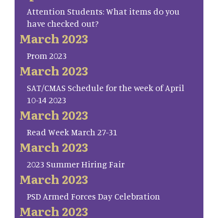
Attention Students: What items do you
have checked out?
March 2023
Prom 2023
March 2023
SAT/CMAS Schedule for the week of April
10-14 2023
March 2023
Read Week March 27-31
March 2023
2023 Summer Hiring Fair
March 2023
PSD Armed Forces Day Celebration
March 2023