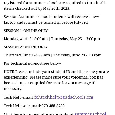
registered for summer school, are required to turn in all
items checked out by May 26th, 2023.
Session 2 summer school students will receive a new
laptop and it must be turned in before July 3rd.
SESSION 1: ONLINE ONLY
Monday, April 3 - 8:00 am | Thursday, May 25 – 3:00 pm
SESSION 2: ONLINE ONLY
Thursday, June 1 - 8:00 am | Thursday, June 29 - 3:00 pm
For technical support see below.
NOTE: Please include your student ID and the issue you are
experiencing. Please make sure your voicemail box has
been set up or emptied for us to leave a message if
necessary.
fchtechhelp@psdschools.org
Tech Help email:
Tech Help voicemail: 970-488-8259
summer school
Click here for more information about
.