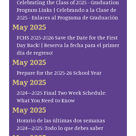
Celebrating the Class of 2025 - Graduation
Program Links | Celebrando a la Clase de
2025 - Enlaces al Programa de Graduación
May 2025
FCHS 2025-2026 Save the Date for the First
Day Back! | Reserva la fecha para el primer
día de regreso!
May 2025
Prepare for the 2025-26 School Year
May 2025
2024–2025 Final Two Week Schedule:
What You Need to Know
May 2025
Horario de las últimas dos semanas
2024–2025: Todo lo que debes saber