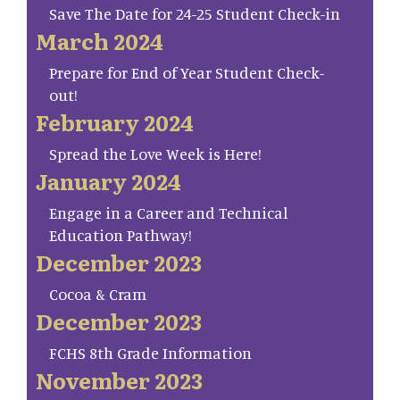
Save The Date for 24-25 Student Check-in
March 2024
Prepare for End of Year Student Check-
out!
February 2024
Spread the Love Week is Here!
January 2024
Engage in a Career and Technical
Education Pathway!
December 2023
Cocoa & Cram
December 2023
FCHS 8th Grade Information
November 2023