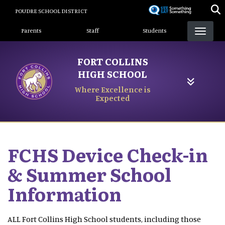
Skip
POUDRE SCHOOL DISTRICT
to
Landing Page Menu
main
Parents
Staff
Students
content
FORT COLLINS
HIGH SCHOOL
Where Excellence is
Expected
FCHS Device Check-in
& Summer School
Information
ALL Fort Collins High School students, including those