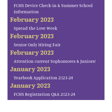
FCHS Device Check-in & Summer School
Information
February 2023
Spread the Love Week
February 2023
Senior Only Hiring Fair
February 2023
Attention current Sophomores & Juniors!
January 2023
Yearbook Application 2023-24
January 2023
FCHS Registration Q&A 2023-24