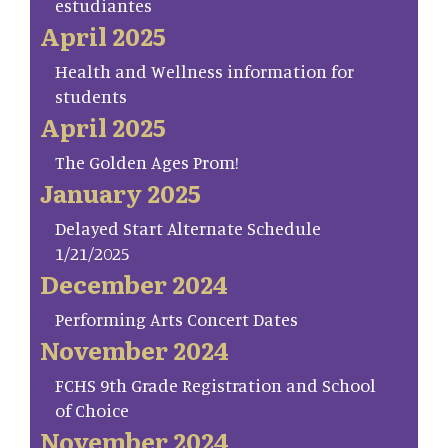
estudiantes
April 2025
Health and Wellness information for
students
April 2025
The Golden Ages Prom!
January 2025
Delayed Start Alternate Schedule
1/21/2025
December 2024
Performing Arts Concert Dates
November 2024
FCHS 9th Grade Registration and School
of Choice
November 2024