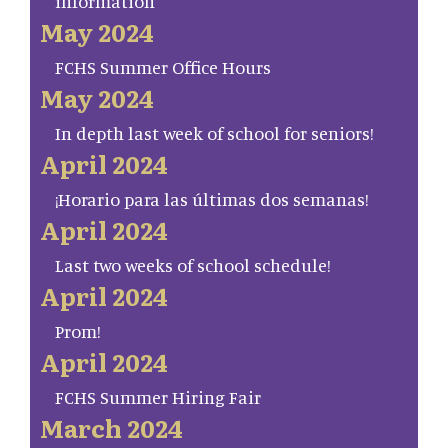
information
May 2024
FCHS Summer Office Hours
May 2024
In depth last week of school for seniors!
April 2024
¡Horario para las últimas dos semanas!
April 2024
Last two weeks of school schedule!
April 2024
Prom!
April 2024
FCHS Summer Hiring Fair
March 2024