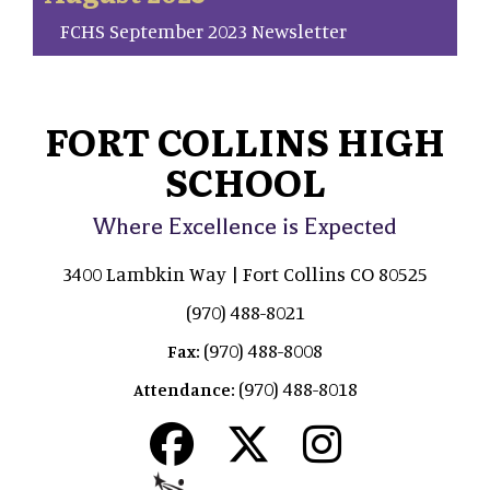
FCHS September 2023 Newsletter
FORT COLLINS HIGH
SCHOOL
Where Excellence is Expected
3400 Lambkin Way | Fort Collins CO 80525
(970) 488-8021
(970) 488-8008
Fax:
(970) 488-8018
Attendance: