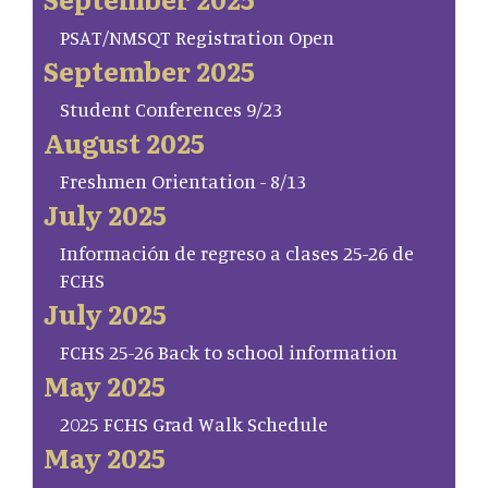
PSAT/NMSQT Registration Open
September 2025
Student Conferences 9/23
August 2025
Freshmen Orientation - 8/13
July 2025
Información de regreso a clases 25-26 de
FCHS
July 2025
FCHS 25-26 Back to school information
May 2025
2025 FCHS Grad Walk Schedule
May 2025