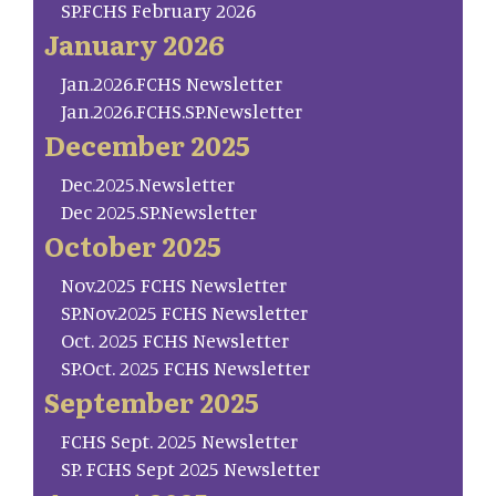
SP.FCHS February 2026
January 2026
Jan.2026.FCHS Newsletter
Jan.2026.FCHS.SP.Newsletter
December 2025
Dec.2025.Newsletter
Dec 2025.SP.Newsletter
October 2025
Nov.2025 FCHS Newsletter
SP.Nov.2025 FCHS Newsletter
Oct. 2025 FCHS Newsletter
SP.Oct. 2025 FCHS Newsletter
September 2025
FCHS Sept. 2025 Newsletter
SP. FCHS Sept 2025 Newsletter