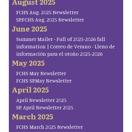
August 2025
FCHS Aug. 2025 Newsletter
SP.FCHS Aug. 2025 Newsletter
June 2025
Summer Mailer - Full of 2025-2026 fall
information | Correo de Verano - Lleno de
información para el otoño 2025-2026
May 2025
FCHS May Newsletter
FCHS SP.May Newsletter
April 2025
April Newsletter 2025
SP. April Newsletter 2025
March 2025
FCHS March 2025 Newsletter