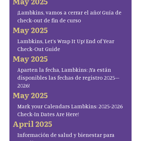
May 2025
¡Lambkins, vamos a cerrar el año! Guía de
check-out de fin de curso
May 2025
Lambkins, Let’s Wrap It Up! End of Year
Check-Out Guide
May 2025
Aparten la fecha, Lambkins: ¡Ya están
disponibles las fechas de registro 2025–
2026!
May 2025
Mark your Calendars Lambkins: 2025-2026
Check-In Dates Are Here!
April 2025
Información de salud y bienestar para