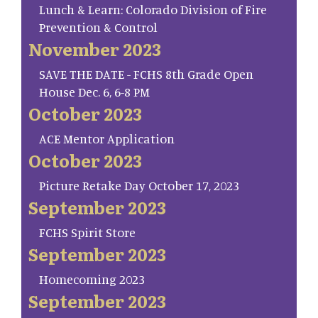
Lunch & Learn: Colorado Division of Fire
Prevention & Control
November 2023
SAVE THE DATE - FCHS 8th Grade Open
House Dec. 6, 6-8 PM
October 2023
ACE Mentor Application
October 2023
Picture Retake Day October 17, 2023
September 2023
FCHS Spirit Store
September 2023
Homecoming 2023
September 2023