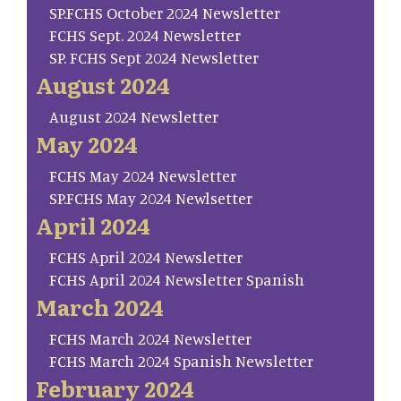
SP.FCHS October 2024 Newsletter
FCHS Sept. 2024 Newsletter
SP. FCHS Sept 2024 Newsletter
August 2024
August 2024 Newsletter
May 2024
FCHS May 2024 Newsletter
SP.FCHS May 2024 Newlsetter
April 2024
FCHS April 2024 Newsletter
FCHS April 2024 Newsletter Spanish
March 2024
FCHS March 2024 Newsletter
FCHS March 2024 Spanish Newsletter
February 2024