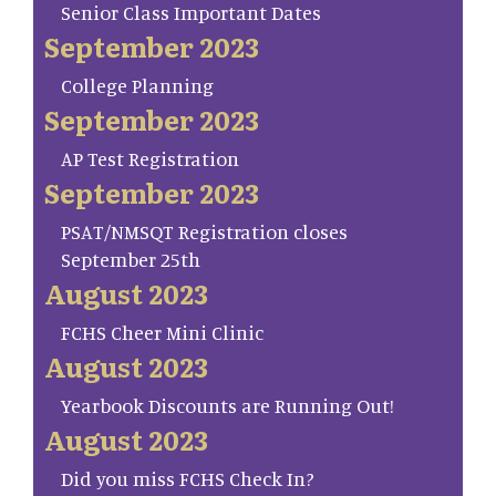
Senior Class Important Dates
September 2023
College Planning
September 2023
AP Test Registration
September 2023
PSAT/NMSQT Registration closes
September 25th
August 2023
FCHS Cheer Mini Clinic
August 2023
Yearbook Discounts are Running Out!
August 2023
Did you miss FCHS Check In?