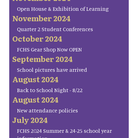
Open House & Exhibition of Learning
November 2024
Quarter 2 Student Conferences
October 2024
FCHS Gear Shop Now OPEN
September 2024
School pictures have arrived
August 2024
Back to School Night - 8/22
August 2024
New attendance policies
July 2024
FCHS 2024 Summer & 24-25 school year