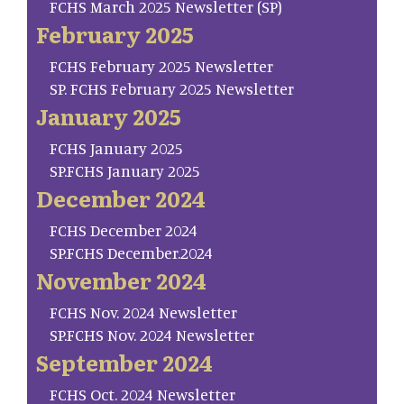
FCHS March 2025 Newsletter (SP)
February 2025
FCHS February 2025 Newsletter
SP. FCHS February 2025 Newsletter
January 2025
FCHS January 2025
SP.FCHS January 2025
December 2024
FCHS December 2024
SP.FCHS December.2024
November 2024
FCHS Nov. 2024 Newsletter
SP.FCHS Nov. 2024 Newsletter
September 2024
FCHS Oct. 2024 Newsletter