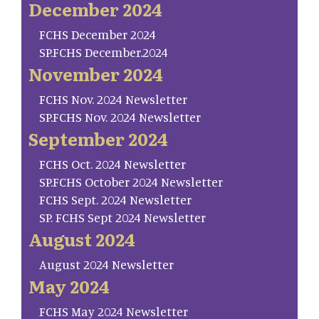
December 2024
FCHS December 2024
SP.FCHS December.2024
November 2024
FCHS Nov. 2024 Newsletter
SP.FCHS Nov. 2024 Newsletter
September 2024
FCHS Oct. 2024 Newsletter
SP.FCHS October 2024 Newsletter
FCHS Sept. 2024 Newsletter
SP. FCHS Sept 2024 Newsletter
August 2024
August 2024 Newsletter
May 2024
FCHS May 2024 Newsletter