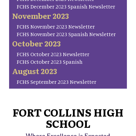
FCHS December 2023 Spanish Newsletter
November 2023
FCHS November 2023 Newsletter
FCHS November 2023 Spanish Newsletter
October 2023
FCHS October 2023 Newsletter
FCHS October 2023 Spanish
August 2023
FCHS September 2023 Newsletter
FORT COLLINS HIGH
SCHOOL
Where Excellence is Expected