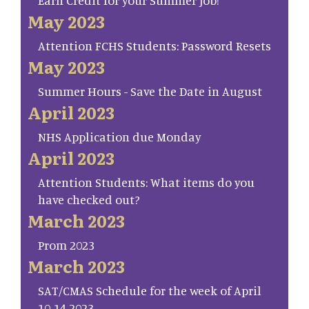
May 2023
Attention FCHS Students: Password Resets
May 2023
Summer Hours - Save the Date in August
April 2023
NHS Application due Monday
April 2023
Attention Students: What items do you
have checked out?
March 2023
Prom 2023
March 2023
SAT/CMAS Schedule for the week of April
10-14 2023