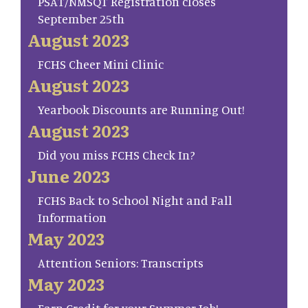
PSAT/NMSQT Registration closes
September 25th
August 2023
FCHS Cheer Mini Clinic
August 2023
Yearbook Discounts are Running Out!
August 2023
Did you miss FCHS Check In?
June 2023
FCHS Back to School Night and Fall
Information
May 2023
Attention Seniors: Transcripts
May 2023
Earn Credit for your Summer Job!