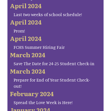
April 2024
Last two weeks of school schedule!
April 2024
Prom!
April 2024
FCHS Summer Hiring Fair
March 2024
Save The Date for 24-25 Student Check-in
March 2024
Prepare for End of Year Student Check-
out!
February 2024
Spread the Love Week is Here!
January 2024