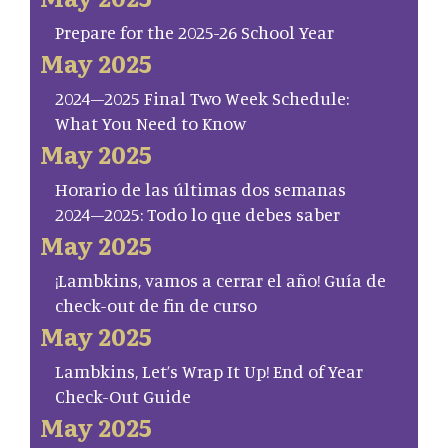
Prepare for the 2025-26 School Year
May 2025
2024–2025 Final Two Week Schedule:
What You Need to Know
May 2025
Horario de las últimas dos semanas
2024–2025: Todo lo que debes saber
May 2025
¡Lambkins, vamos a cerrar el año! Guía de
check-out de fin de curso
May 2025
Lambkins, Let’s Wrap It Up! End of Year
Check-Out Guide
May 2025