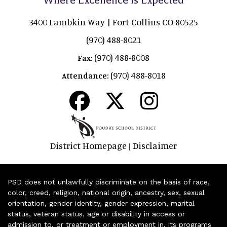
3400 Lambkin Way | Fort Collins CO 80525
(970) 488-8021
(970) 488-8008
Fax:
(970) 488-8018
Attendance:
District Homepage
Disclaimer
|
PSD does not unlawfully discriminate on the basis of race,
color, creed, religion, national origin, ancestry, sex, sexual
orientation, gender identity, gender expression, marital
status, veteran status, age or disability in access or
admission to, or treatment or employment in, its programs