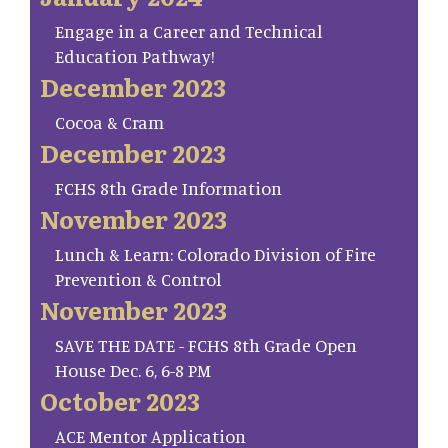
Engage in a Career and Technical
Education Pathway!
December 2023
Cocoa & Cram
December 2023
FCHS 8th Grade Information
November 2023
Lunch & Learn: Colorado Division of Fire
Prevention & Control
November 2023
SAVE THE DATE - FCHS 8th Grade Open
House Dec. 6, 6-8 PM
October 2023
ACE Mentor Application