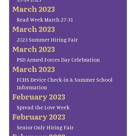
March 2023
Read Week March 27-31
March 2023
2023 Summer Hiring Fair
March 2023
PSD Armed Forces Day Celebration
March 2023
FCHS Device Check-in & Summer School
Information
February 2023
Spread the Love Week
February 2023
Senior Only Hiring Fair