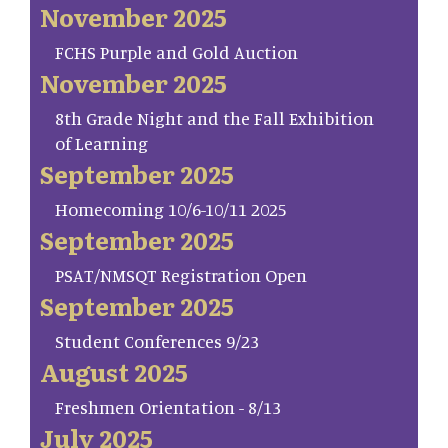
November 2025
FCHS Purple and Gold Auction
November 2025
8th Grade Night and the Fall Exhibition
of Learning
September 2025
Homecoming 10/6-10/11 2025
September 2025
PSAT/NMSQT Registration Open
September 2025
Student Conferences 9/23
August 2025
Freshmen Orientation - 8/13
July 2025