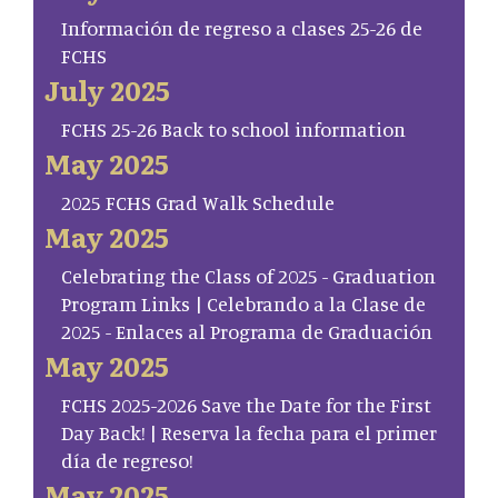
Información de regreso a clases 25-26 de
FCHS
July 2025
FCHS 25-26 Back to school information
May 2025
2025 FCHS Grad Walk Schedule
May 2025
Celebrating the Class of 2025 - Graduation
Program Links | Celebrando a la Clase de
2025 - Enlaces al Programa de Graduación
May 2025
FCHS 2025-2026 Save the Date for the First
Day Back! | Reserva la fecha para el primer
día de regreso!
May 2025