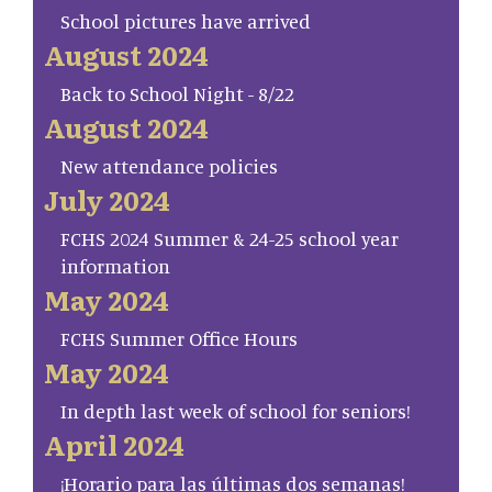
School pictures have arrived
August 2024
Back to School Night - 8/22
August 2024
New attendance policies
July 2024
FCHS 2024 Summer & 24-25 school year
information
May 2024
FCHS Summer Office Hours
May 2024
In depth last week of school for seniors!
April 2024
¡Horario para las últimas dos semanas!