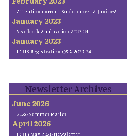
February 2023
Attention current Sophomores & Juniors!
January 2023
Yearbook Application 2023-24
January 2023
FCHS Registration Q&A 2023-24
Newsletter Archives
June 2026
2026 Summer Mailer
April 2026
FCHS May 2026 Newsletter