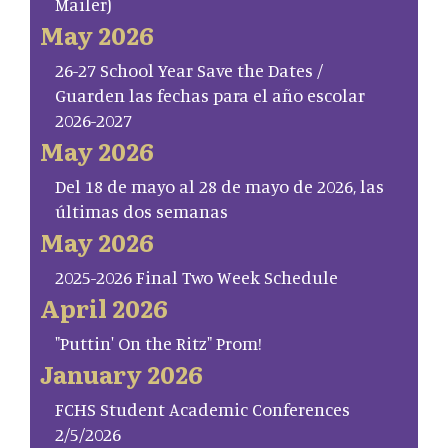
Mailer)
May 2026
26-27 School Year Save the Dates /
Guarden las fechas para el año escolar
2026-2027
May 2026
Del 18 de mayo al 28 de mayo de 2026, las
últimas dos semanas
May 2026
2025-2026 Final Two Week Schedule
April 2026
"Puttin' On the Ritz" Prom!
January 2026
FCHS Student Academic Conferences
2/5/2026