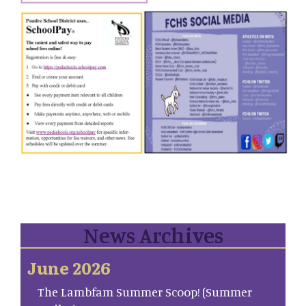
News Archives
June 2026
The Lambfam Summer Scoop! (Summer