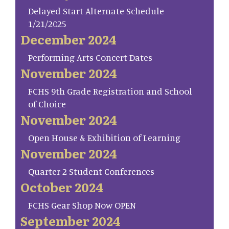
Delayed Start Alternate Schedule
1/21/2025
December 2024
Performing Arts Concert Dates
November 2024
FCHS 9th Grade Registration and School
of Choice
November 2024
Open House & Exhibition of Learning
November 2024
Quarter 2 Student Conferences
October 2024
FCHS Gear Shop Now OPEN
September 2024