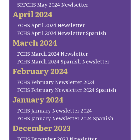
SP.FCHS May 2024 Newlsetter
April 2024
FCHS April 2024 Newsletter
FCHS April 2024 Newsletter Spanish
March 2024
FCHS March 2024 Newsletter
FCHS March 2024 Spanish Newsletter
February 2024
FCHS February Newsletter 2024
FCHS February Newsletter 2024 Spanish
January 2024
FCHS January Newsletter 2024
FCHS January Newsletter 2024 Spanish
December 2023
FCHS December 2023 Newsletter