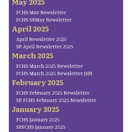
May 2025
FCHS May Newsletter
FCHS SP.May Newsletter
April 2025
April Newsletter 2025
SP. April Newsletter 2025
March 2025
FCHS March 2025 Newsletter
FCHS March 2025 Newsletter (SP)
February 2025
FCHS February 2025 Newsletter
SP. FCHS February 2025 Newsletter
January 2025
FCHS January 2025
SP.FCHS January 2025