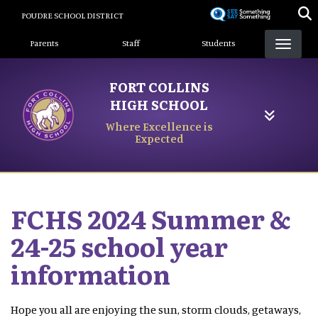
Skip
POUDRE SCHOOL DISTRICT
to
Landing Page Menu
main
Parents
Staff
Students
content
FORT COLLINS
HIGH SCHOOL
Where Excellence is
Expected
FCHS 2024 Summer &
24-25 school year
information
Hope you all are enjoying the sun, storm clouds, getaways,