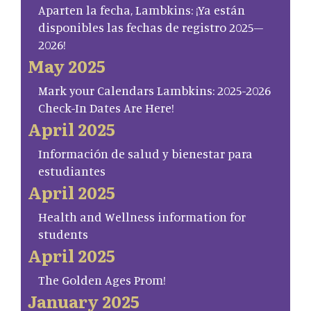
Aparten la fecha, Lambkins: ¡Ya están
disponibles las fechas de registro 2025–
2026!
May 2025
Mark your Calendars Lambkins: 2025-2026
Check-In Dates Are Here!
April 2025
Información de salud y bienestar para
estudiantes
April 2025
Health and Wellness information for
students
April 2025
The Golden Ages Prom!
January 2025