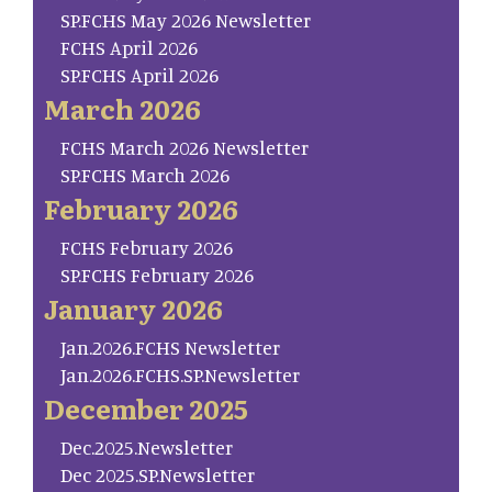
SP.FCHS May 2026 Newsletter
FCHS April 2026
SP.FCHS April 2026
March 2026
FCHS March 2026 Newsletter
SP.FCHS March 2026
February 2026
FCHS February 2026
SP.FCHS February 2026
January 2026
Jan.2026.FCHS Newsletter
Jan.2026.FCHS.SP.Newsletter
December 2025
Dec.2025.Newsletter
Dec 2025.SP.Newsletter