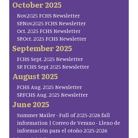
October 2025
Nov.2025 FCHS Newsletter
SP.Nov.2025 FCHS Newsletter
Oct. 2025 FCHS Newsletter
SP.Oct. 2025 FCHS Newsletter
September 2025
FCHS Sept. 2025 Newsletter
SP. FCHS Sept 2025 Newsletter
August 2025
FCHS Aug. 2025 Newsletter
SP.FCHS Aug. 2025 Newsletter
June 2025
Summer Mailer - Full of 2025-2026 fall
information | Correo de Verano - Lleno de
información para el otoño 2025-2026