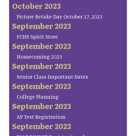
October 2023
Picture Retake Day October 17, 2023
September 2023
FCHS Spirit Store
September 2023
Homecoming 2023
September 2023
Senior Class Important Dates
September 2023
College Planning
September 2023
AP Test Registration
September 2023