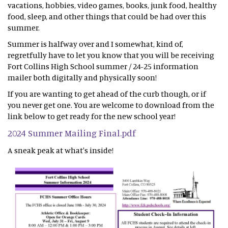
vacations, hobbies, video games, books, junk food, healthy
food, sleep, and other things that could be had over this
summer.
Summer is halfway over and I somewhat, kind of,
regretfully have to let you know that you will be receiving
Fort Collins High School summer / 24-25 information
mailer both digitally and physically soon!
If you are wanting to get ahead of the curb though, or if
you never get one. You are welcome to download from the
link below to get ready for the new school year!
2024 Summer Mailing Final.pdf
A sneak peak at what's inside!