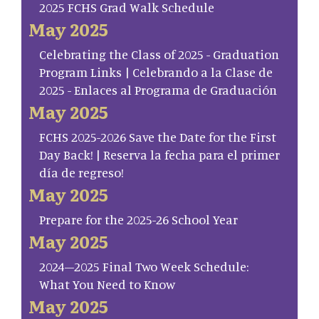
2025 FCHS Grad Walk Schedule
May 2025
Celebrating the Class of 2025 - Graduation
Program Links | Celebrando a la Clase de
2025 - Enlaces al Programa de Graduación
May 2025
FCHS 2025-2026 Save the Date for the First
Day Back! | Reserva la fecha para el primer
día de regreso!
May 2025
Prepare for the 2025-26 School Year
May 2025
2024–2025 Final Two Week Schedule:
What You Need to Know
May 2025