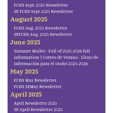
FCHS Sept. 2025 Newsletter
SP. FCHS Sept 2025 Newsletter
August 2025
FCHS Aug. 2025 Newsletter
SP.FCHS Aug. 2025 Newsletter
June 2025
Summer Mailer - Full of 2025-2026 fall
information | Correo de Verano - Lleno de
información para el otoño 2025-2026
May 2025
FCHS May Newsletter
FCHS SP.May Newsletter
April 2025
April Newsletter 2025
SP. April Newsletter 2025