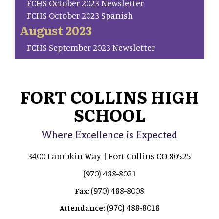
FCHS October 2023 Newsletter
FCHS October 2023 Spanish
August 2023
FCHS September 2023 Newsletter
FORT COLLINS HIGH
SCHOOL
Where Excellence is Expected
3400 Lambkin Way | Fort Collins CO 80525
(970) 488-8021
(970) 488-8008
Fax:
(970) 488-8018
Attendance: