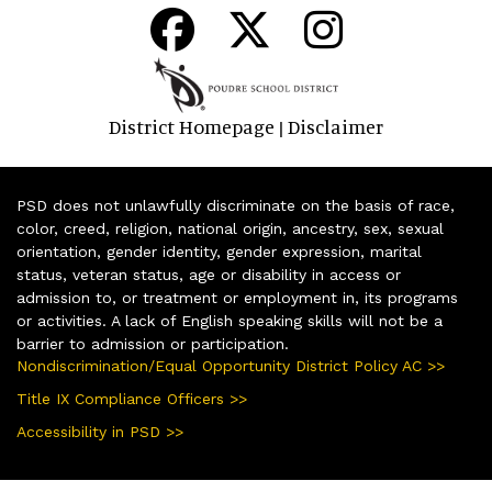
District Homepage
Disclaimer
|
PSD does not unlawfully discriminate on the basis of race,
color, creed, religion, national origin, ancestry, sex, sexual
orientation, gender identity, gender expression, marital
status, veteran status, age or disability in access or
admission to, or treatment or employment in, its programs
or activities. A lack of English speaking skills will not be a
barrier to admission or participation.
Nondiscrimination/Equal Opportunity District Policy AC >>
Title IX Compliance Officers >>
Accessibility in PSD >>