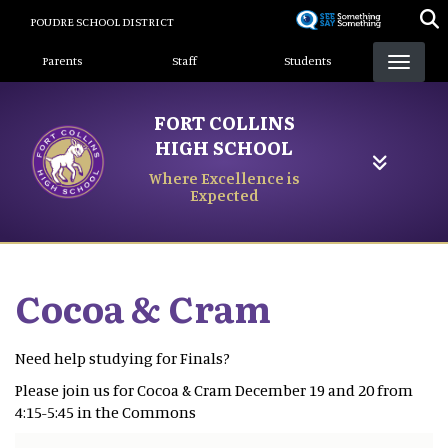
Skip
POUDRE SCHOOL DISTRICT
to
Landing Page Menu
main
Parents
Staff
Students
content
FORT COLLINS
HIGH SCHOOL
Where Excellence is
Expected
Cocoa & Cram
Need help studying for Finals?
Please join us for Cocoa & Cram December 19 and 20 from
4:15-5:45 in the Commons