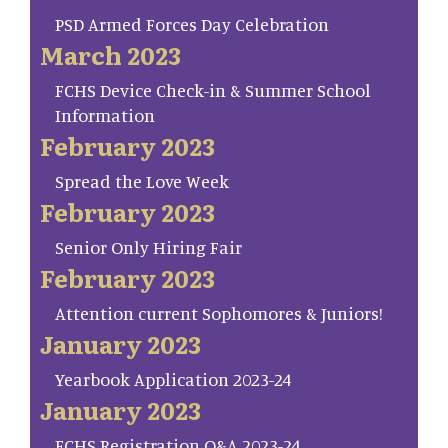
PSD Armed Forces Day Celebration
March 2023
FCHS Device Check-in & Summer School
Information
February 2023
Spread the Love Week
February 2023
Senior Only Hiring Fair
February 2023
Attention current Sophomores & Juniors!
January 2023
Yearbook Application 2023-24
January 2023
FCHS Registration Q&A 2023-24