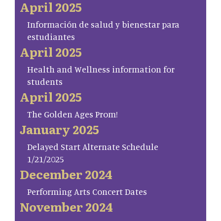
April 2025
Información de salud y bienestar para
estudiantes
April 2025
Health and Wellness information for
students
April 2025
The Golden Ages Prom!
January 2025
Delayed Start Alternate Schedule
1/21/2025
December 2024
Performing Arts Concert Dates
November 2024