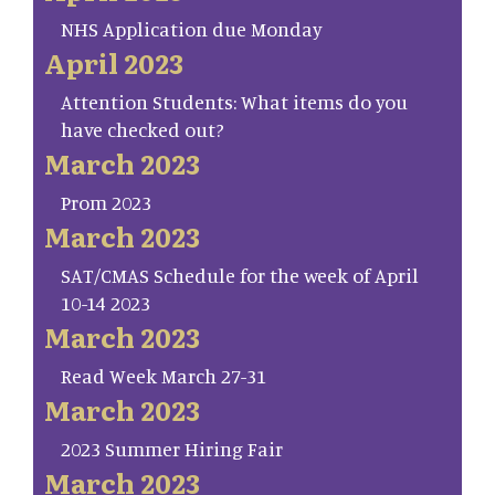
NHS Application due Monday
April 2023
Attention Students: What items do you
have checked out?
March 2023
Prom 2023
March 2023
SAT/CMAS Schedule for the week of April
10-14 2023
March 2023
Read Week March 27-31
March 2023
2023 Summer Hiring Fair
March 2023