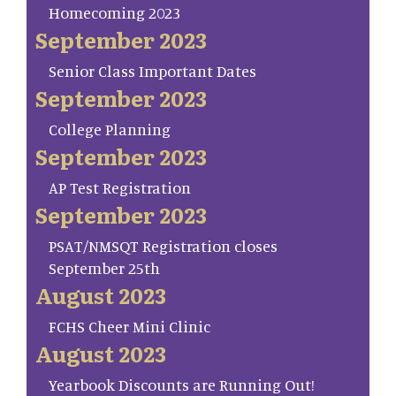
Homecoming 2023
September 2023
Senior Class Important Dates
September 2023
College Planning
September 2023
AP Test Registration
September 2023
PSAT/NMSQT Registration closes
September 25th
August 2023
FCHS Cheer Mini Clinic
August 2023
Yearbook Discounts are Running Out!