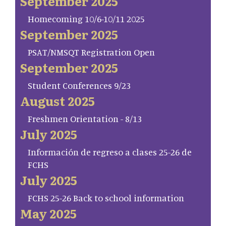
September 2025
Homecoming 10/6-10/11 2025
September 2025
PSAT/NMSQT Registration Open
September 2025
Student Conferences 9/23
August 2025
Freshmen Orientation - 8/13
July 2025
Información de regreso a clases 25-26 de
FCHS
July 2025
FCHS 25-26 Back to school information
May 2025