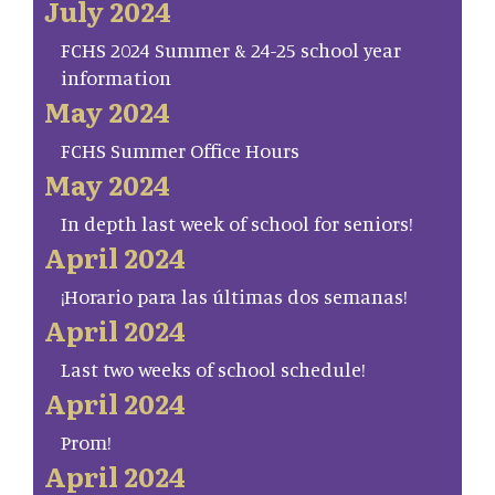
July 2024
FCHS 2024 Summer & 24-25 school year
information
May 2024
FCHS Summer Office Hours
May 2024
In depth last week of school for seniors!
April 2024
¡Horario para las últimas dos semanas!
April 2024
Last two weeks of school schedule!
April 2024
Prom!
April 2024