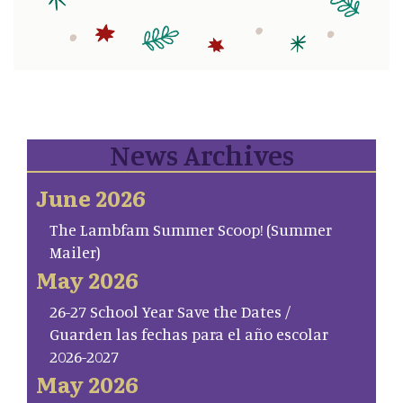
News Archives
June 2026
The Lambfam Summer Scoop! (Summer
Mailer)
May 2026
26-27 School Year Save the Dates /
Guarden las fechas para el año escolar
2026-2027
May 2026