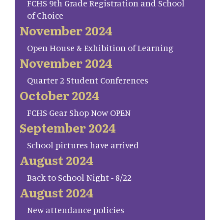
FCHS 9th Grade Registration and School
of Choice
November 2024
Open House & Exhibition of Learning
November 2024
Quarter 2 Student Conferences
October 2024
FCHS Gear Shop Now OPEN
September 2024
School pictures have arrived
August 2024
Back to School Night - 8/22
August 2024
New attendance policies