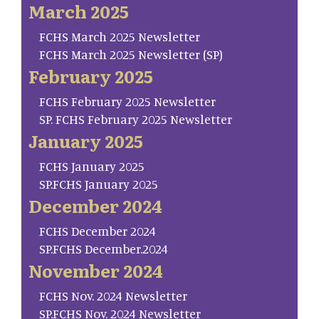
March 2025
FCHS March 2025 Newsletter
FCHS March 2025 Newsletter (SP)
February 2025
FCHS February 2025 Newsletter
SP. FCHS February 2025 Newsletter
January 2025
FCHS January 2025
SP.FCHS January 2025
December 2024
FCHS December 2024
SP.FCHS December.2024
November 2024
FCHS Nov. 2024 Newsletter
SP.FCHS Nov. 2024 Newsletter