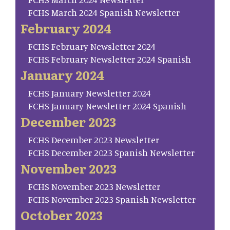
FCHS March 2024 Spanish Newsletter
February 2024
FCHS February Newsletter 2024
FCHS February Newsletter 2024 Spanish
January 2024
FCHS January Newsletter 2024
FCHS January Newsletter 2024 Spanish
December 2023
FCHS December 2023 Newsletter
FCHS December 2023 Spanish Newsletter
November 2023
FCHS November 2023 Newsletter
FCHS November 2023 Spanish Newsletter
October 2023