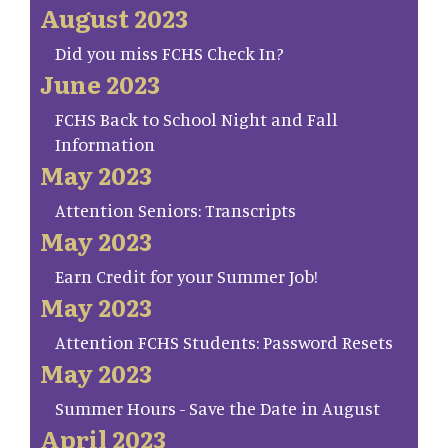
August 2023
Did you miss FCHS Check In?
June 2023
FCHS Back to School Night and Fall
Information
May 2023
Attention Seniors: Transcripts
May 2023
Earn Credit for your Summer Job!
May 2023
Attention FCHS Students: Password Resets
May 2023
Summer Hours - Save the Date in August
April 2023