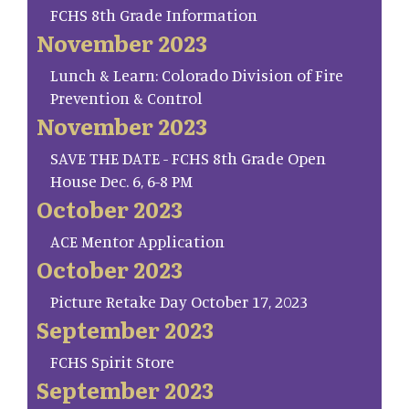
FCHS 8th Grade Information
November 2023
Lunch & Learn: Colorado Division of Fire
Prevention & Control
November 2023
SAVE THE DATE - FCHS 8th Grade Open
House Dec. 6, 6-8 PM
October 2023
ACE Mentor Application
October 2023
Picture Retake Day October 17, 2023
September 2023
FCHS Spirit Store
September 2023