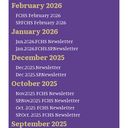
February 2026
FCHS February 2026
SP.FCHS February 2026
January 2026
Jan.2026.FCHS Newsletter
Jan.2026.FCHS.SP.Newsletter
December 2025
Dec.2025.Newsletter
Dec 2025.SP.Newsletter
October 2025
Nov.2025 FCHS Newsletter
SP.Nov.2025 FCHS Newsletter
Oct. 2025 FCHS Newsletter
SP.Oct. 2025 FCHS Newsletter
September 2025