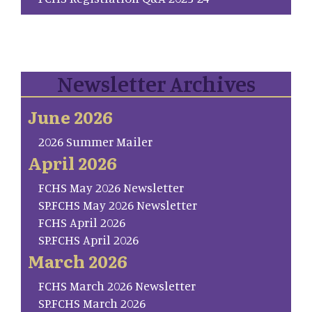
Newsletter Archives
June 2026
2026 Summer Mailer
April 2026
FCHS May 2026 Newsletter
SP.FCHS May 2026 Newsletter
FCHS April 2026
SP.FCHS April 2026
March 2026
FCHS March 2026 Newsletter
SP.FCHS March 2026