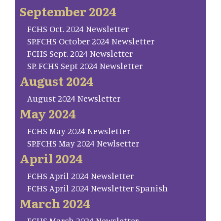
September 2024
FCHS Oct. 2024 Newsletter
SP.FCHS October 2024 Newsletter
FCHS Sept. 2024 Newsletter
SP. FCHS Sept 2024 Newsletter
August 2024
August 2024 Newsletter
May 2024
FCHS May 2024 Newsletter
SP.FCHS May 2024 Newlsetter
April 2024
FCHS April 2024 Newsletter
FCHS April 2024 Newsletter Spanish
March 2024
FCHS March 2024 Newsletter