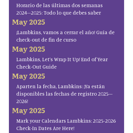
Horario de las últimas dos semanas
2024–2025: Todo lo que debes saber
May 2025
¡Lambkins, vamos a cerrar el año! Guía de
check-out de fin de curso
May 2025
Lambkins, Let’s Wrap It Up! End of Year
Check-Out Guide
May 2025
Aparten la fecha, Lambkins: ¡Ya están
disponibles las fechas de registro 2025–
2026!
May 2025
Mark your Calendars Lambkins: 2025-2026
Check-In Dates Are Here!