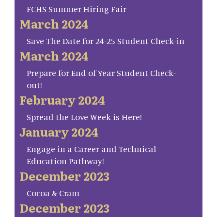
FCHS Summer Hiring Fair
March 2024
Save The Date for 24-25 Student Check-in
March 2024
Prepare for End of Year Student Check-
out!
February 2024
Spread the Love Week is Here!
January 2024
Engage in a Career and Technical
Education Pathway!
December 2023
Cocoa & Cram
December 2023