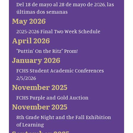
Del 18 de mayo al 28 de mayo de 2026, las
últimas dos semanas
May 2026
2025-2026 Final Two Week Schedule
April 2026
"Puttin' On the Ritz" Prom!
January 2026
FCHS Student Academic Conferences
2/5/2026
November 2025
FCHS Purple and Gold Auction
November 2025
8th Grade Night and the Fall Exhibition
of Learning