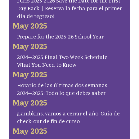
FCHS 2025-2026 Save the Date for the First
Day Back! | Reserva la fecha para el primer
día de regreso!
May 2025
Prepare for the 2025-26 School Year
May 2025
2024–2025 Final Two Week Schedule:
What You Need to Know
May 2025
Horario de las últimas dos semanas
2024–2025: Todo lo que debes saber
May 2025
¡Lambkins, vamos a cerrar el año! Guía de
check-out de fin de curso
May 2025