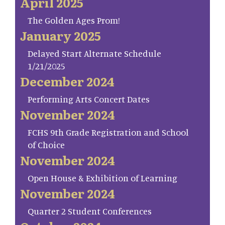
April 2025
The Golden Ages Prom!
January 2025
Delayed Start Alternate Schedule
1/21/2025
December 2024
Performing Arts Concert Dates
November 2024
FCHS 9th Grade Registration and School
of Choice
November 2024
Open House & Exhibition of Learning
November 2024
Quarter 2 Student Conferences