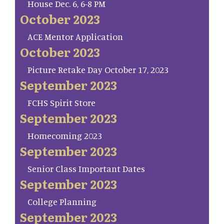
House Dec. 6, 6-8 PM
October 2023
ACE Mentor Application
October 2023
Picture Retake Day October 17, 2023
September 2023
FCHS Spirit Store
September 2023
Homecoming 2023
September 2023
Senior Class Important Dates
September 2023
College Planning
September 2023