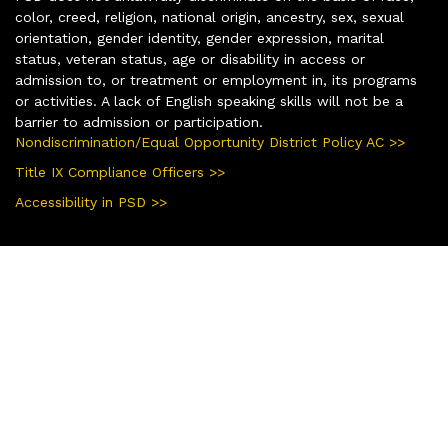
color, creed, religion, national origin, ancestry, sex, sexual
orientation, gender identity, gender expression, marital
status, veteran status, age or disability in access or
admission to, or treatment or employment in, its programs
or activities. A lack of English speaking skills will not be a
barrier to admission or participation.
Nondiscrimination/Equal Opportunity District Policy AC >>
Title IX Compliance Officers >>
Accessibility in PSD >>