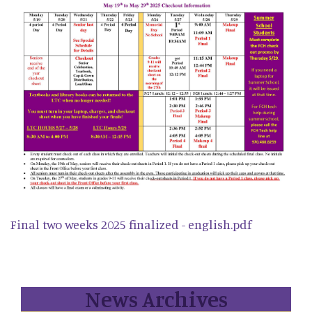
Final two weeks 2025 finalized - english.pdf
News Archives