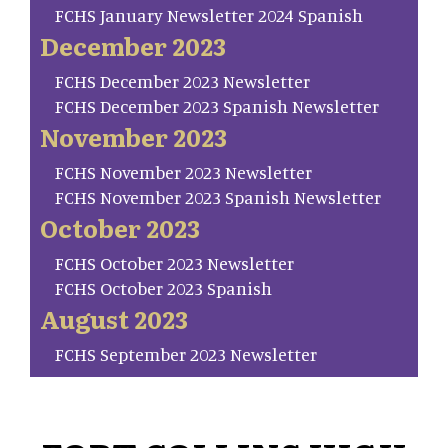
FCHS January Newsletter 2024 Spanish
December 2023
FCHS December 2023 Newsletter
FCHS December 2023 Spanish Newsletter
November 2023
FCHS November 2023 Newsletter
FCHS November 2023 Spanish Newsletter
October 2023
FCHS October 2023 Newsletter
FCHS October 2023 Spanish
August 2023
FCHS September 2023 Newsletter