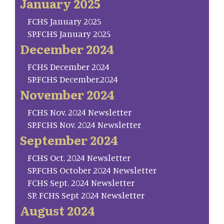
January 2025
FCHS January 2025
SP.FCHS January 2025
December 2024
FCHS December 2024
SP.FCHS December.2024
November 2024
FCHS Nov. 2024 Newsletter
SP.FCHS Nov. 2024 Newsletter
September 2024
FCHS Oct. 2024 Newsletter
SP.FCHS October 2024 Newsletter
FCHS Sept. 2024 Newsletter
SP. FCHS Sept 2024 Newsletter
August 2024