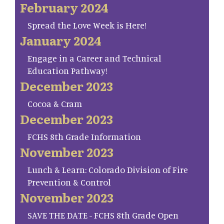
February 2024
Spread the Love Week is Here!
January 2024
Engage in a Career and Technical
Education Pathway!
December 2023
Cocoa & Cram
December 2023
FCHS 8th Grade Information
November 2023
Lunch & Learn: Colorado Division of Fire
Prevention & Control
November 2023
SAVE THE DATE - FCHS 8th Grade Open