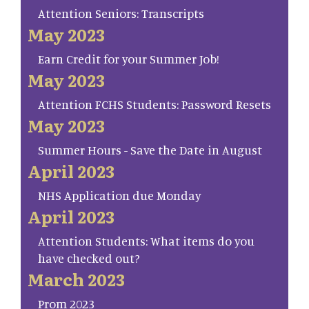
Attention Seniors: Transcripts
May 2023
Earn Credit for your Summer Job!
May 2023
Attention FCHS Students: Password Resets
May 2023
Summer Hours - Save the Date in August
April 2023
NHS Application due Monday
April 2023
Attention Students: What items do you
have checked out?
March 2023
Prom 2023