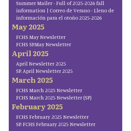
Summer Mailer - Full of 2025-2026 fall
information | Correo de Verano - Lleno de
información para el otoño 2025-2026
May 2025
FCHS May Newsletter
FCHS SP.May Newsletter
April 2025
April Newsletter 2025
SP. April Newsletter 2025
March 2025
FCHS March 2025 Newsletter
FCHS March 2025 Newsletter (SP)
February 2025
FCHS February 2025 Newsletter
SP. FCHS February 2025 Newsletter