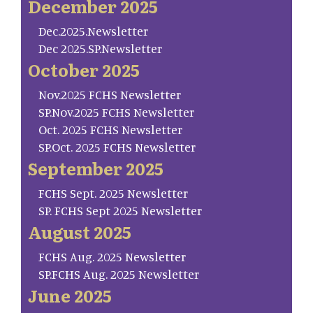
December 2025
Dec.2025.Newsletter
Dec 2025.SP.Newsletter
October 2025
Nov.2025 FCHS Newsletter
SP.Nov.2025 FCHS Newsletter
Oct. 2025 FCHS Newsletter
SP.Oct. 2025 FCHS Newsletter
September 2025
FCHS Sept. 2025 Newsletter
SP. FCHS Sept 2025 Newsletter
August 2025
FCHS Aug. 2025 Newsletter
SP.FCHS Aug. 2025 Newsletter
June 2025