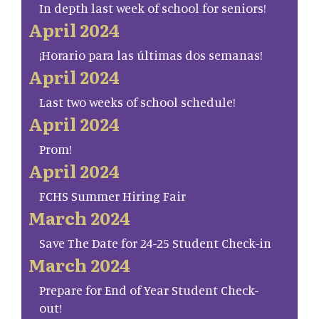
In depth last week of school for seniors!
April 2024
¡Horario para las últimas dos semanas!
April 2024
Last two weeks of school schedule!
April 2024
Prom!
April 2024
FCHS Summer Hiring Fair
March 2024
Save The Date for 24-25 Student Check-in
March 2024
Prepare for End of Year Student Check-
out!