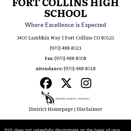
FORT COLLINS HIGH
SCHOOL
Where Excellence is Expected
3400 Lambkin Way | Fort Collins CO 80525
(970) 488-8021
(970) 488-8008
Fax:
(970) 488-8018
Attendance:
District Homepage
Disclaimer
|
PSD does not unlawfully discriminate on the basis of race,