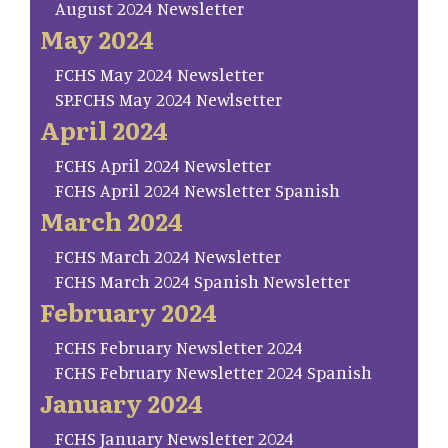
August 2024 Newsletter
May 2024
FCHS May 2024 Newsletter
SP.FCHS May 2024 Newlsetter
April 2024
FCHS April 2024 Newsletter
FCHS April 2024 Newsletter Spanish
March 2024
FCHS March 2024 Newsletter
FCHS March 2024 Spanish Newsletter
February 2024
FCHS February Newsletter 2024
FCHS February Newsletter 2024 Spanish
January 2024
FCHS January Newsletter 2024