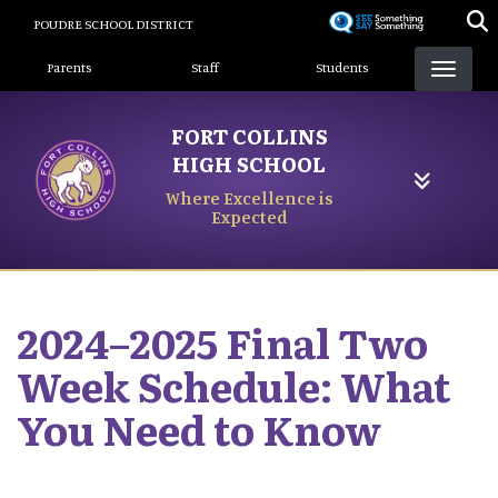
Skip
POUDRE SCHOOL DISTRICT
to
Landing Page Menu
main
Parents
Staff
Students
content
FORT COLLINS
HIGH SCHOOL
Where Excellence is
Expected
2024–2025 Final Two
Week Schedule: What
You Need to Know