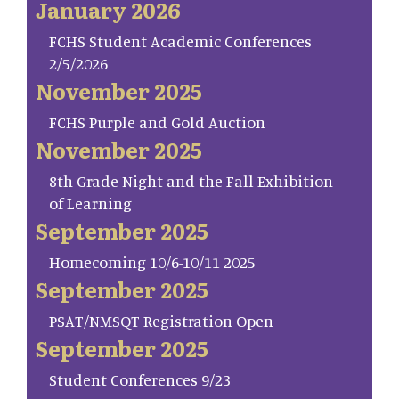
January 2026
FCHS Student Academic Conferences
2/5/2026
November 2025
FCHS Purple and Gold Auction
November 2025
8th Grade Night and the Fall Exhibition
of Learning
September 2025
Homecoming 10/6-10/11 2025
September 2025
PSAT/NMSQT Registration Open
September 2025
Student Conferences 9/23