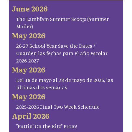
June 2026
The Lambfam Summer Scoop! (Summer
Mailer)
May 2026
26-27 School Year Save the Dates /
Guarden las fechas para el año escolar
2026-2027
May 2026
Del 18 de mayo al 28 de mayo de 2026, las
últimas dos semanas
May 2026
2025-2026 Final Two Week Schedule
April 2026
"Puttin' On the Ritz" Prom!