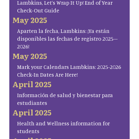
Lambkins, Let’s Wrap It Up! End of Year
Check-Out Guide
May 2025
Aparten la fecha, Lambkins: ¡Ya están
disponibles las fechas de registro 2025–
2026!
May 2025
Mark your Calendars Lambkins: 2025-2026
Check-In Dates Are Here!
April 2025
Información de salud y bienestar para
estudiantes
April 2025
Health and Wellness information for
students