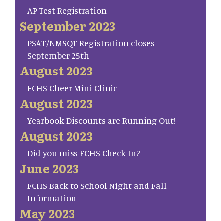
AP Test Registration
September 2023
PSAT/NMSQT Registration closes
September 25th
August 2023
FCHS Cheer Mini Clinic
August 2023
Yearbook Discounts are Running Out!
August 2023
Did you miss FCHS Check In?
June 2023
FCHS Back to School Night and Fall
Information
May 2023