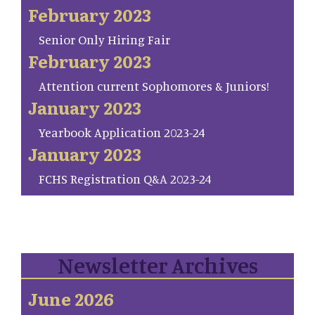
February 2023
Senior Only Hiring Fair
February 2023
Attention current Sophomores & Juniors!
January 2023
Yearbook Application 2023-24
January 2023
FCHS Registration Q&A 2023-24
Newsletter Archives
June 2026