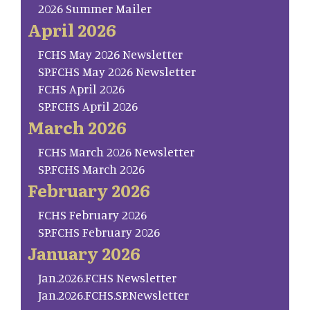
2026 Summer Mailer
April 2026
FCHS May 2026 Newsletter
SP.FCHS May 2026 Newsletter
FCHS April 2026
SP.FCHS April 2026
March 2026
FCHS March 2026 Newsletter
SP.FCHS March 2026
February 2026
FCHS February 2026
SP.FCHS February 2026
January 2026
Jan.2026.FCHS Newsletter
Jan.2026.FCHS.SP.Newsletter