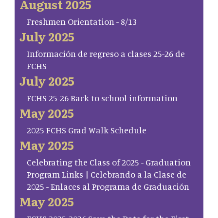
August 2025
Freshmen Orientation - 8/13
July 2025
Información de regreso a clases 25-26 de
FCHS
July 2025
FCHS 25-26 Back to school information
May 2025
2025 FCHS Grad Walk Schedule
May 2025
Celebrating the Class of 2025 - Graduation
Program Links | Celebrando a la Clase de
2025 - Enlaces al Programa de Graduación
May 2025