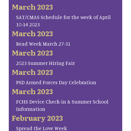
March 2023
SAT/CMAS Schedule for the week of April
10-14 2023
March 2023
Read Week March 27-31
March 2023
2023 Summer Hiring Fair
March 2023
PSD Armed Forces Day Celebration
March 2023
FCHS Device Check-in & Summer School
Information
February 2023
Spread the Love Week