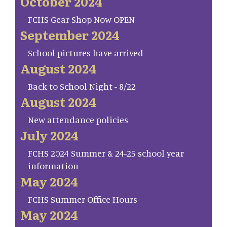
October 2024
FCHS Gear Shop Now OPEN
September 2024
School pictures have arrived
August 2024
Back to School Night - 8/22
August 2024
New attendance policies
July 2024
FCHS 2024 Summer & 24-25 school year
information
May 2024
FCHS Summer Office Hours
May 2024