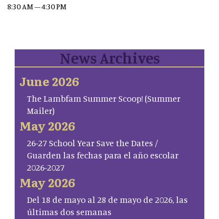
8:30 AM – 4:30 PM
News Archives
June 2026
The Lambfam Summer Scoop! (Summer
Mailer)
May 2026
26-27 School Year Save the Dates /
Guarden las fechas para el año escolar
2026-2027
May 2026
Del 18 de mayo al 28 de mayo de 2026, las
últimas dos semanas