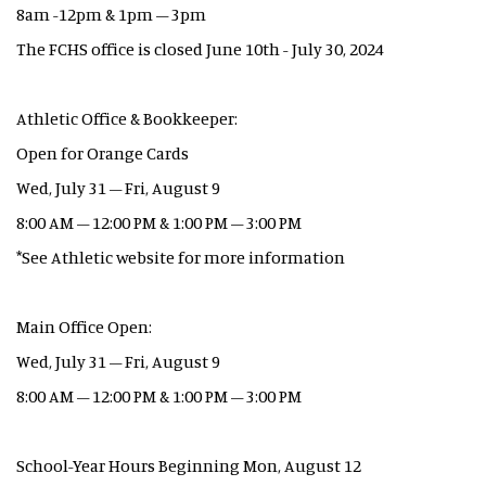
8am -12pm & 1pm – 3pm
The FCHS office is closed June 10th - July 30, 2024
Athletic Office & Bookkeeper:
Open for Orange Cards
Wed, July 31 – Fri, August 9
8:00 AM – 12:00 PM & 1:00 PM – 3:00 PM
*See Athletic website for more information
Main Office Open:
Wed, July 31 – Fri, August 9
8:00 AM – 12:00 PM & 1:00 PM – 3:00 PM
School-Year Hours Beginning Mon, August 12