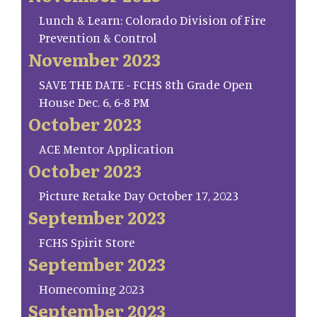
Lunch & Learn: Colorado Division of Fire
Prevention & Control
November 2023
SAVE THE DATE - FCHS 8th Grade Open
House Dec. 6, 6-8 PM
October 2023
ACE Mentor Application
October 2023
Picture Retake Day October 17, 2023
September 2023
FCHS Spirit Store
September 2023
Homecoming 2023
September 2023