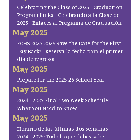
Celebrating the Class of 2025 - Graduation
Program Links | Celebrando a la Clase de
2025 - Enlaces al Programa de Graduación
May 2025
FCHS 2025-2026 Save the Date for the First
Day Back! | Reserva la fecha para el primer
día de regreso!
May 2025
Prepare for the 2025-26 School Year
May 2025
2024–2025 Final Two Week Schedule:
What You Need to Know
May 2025
Horario de las últimas dos semanas
2024–2025: Todo lo que debes saber