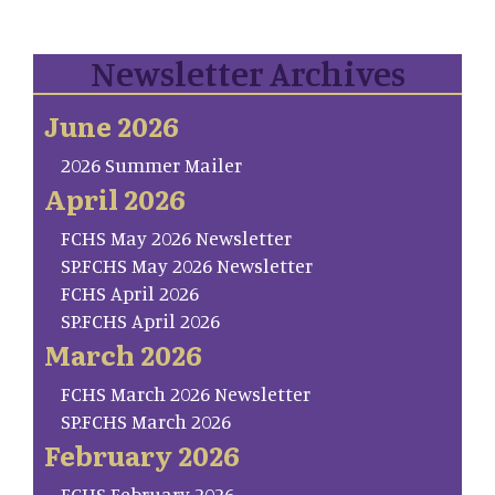
Newsletter Archives
June 2026
2026 Summer Mailer
April 2026
FCHS May 2026 Newsletter
SP.FCHS May 2026 Newsletter
FCHS April 2026
SP.FCHS April 2026
March 2026
FCHS March 2026 Newsletter
SP.FCHS March 2026
February 2026
FCHS February 2026