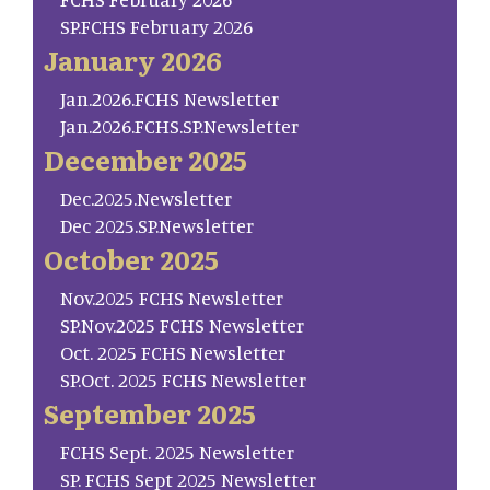
SP.FCHS February 2026
January 2026
Jan.2026.FCHS Newsletter
Jan.2026.FCHS.SP.Newsletter
December 2025
Dec.2025.Newsletter
Dec 2025.SP.Newsletter
October 2025
Nov.2025 FCHS Newsletter
SP.Nov.2025 FCHS Newsletter
Oct. 2025 FCHS Newsletter
SP.Oct. 2025 FCHS Newsletter
September 2025
FCHS Sept. 2025 Newsletter
SP. FCHS Sept 2025 Newsletter