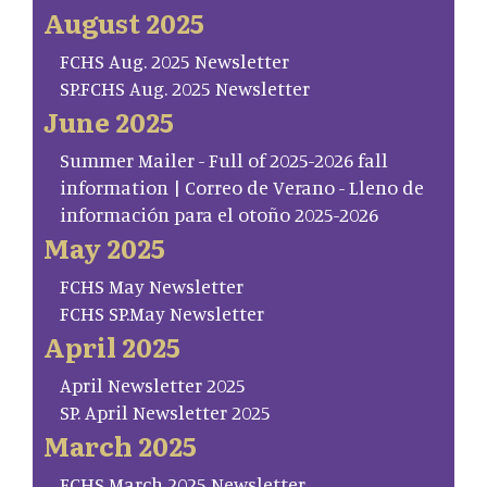
August 2025
FCHS Aug. 2025 Newsletter
SP.FCHS Aug. 2025 Newsletter
June 2025
Summer Mailer - Full of 2025-2026 fall
information | Correo de Verano - Lleno de
información para el otoño 2025-2026
May 2025
FCHS May Newsletter
FCHS SP.May Newsletter
April 2025
April Newsletter 2025
SP. April Newsletter 2025
March 2025
FCHS March 2025 Newsletter