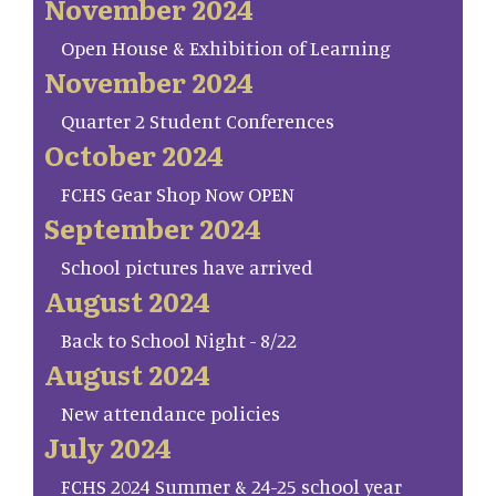
November 2024
Open House & Exhibition of Learning
November 2024
Quarter 2 Student Conferences
October 2024
FCHS Gear Shop Now OPEN
September 2024
School pictures have arrived
August 2024
Back to School Night - 8/22
August 2024
New attendance policies
July 2024
FCHS 2024 Summer & 24-25 school year