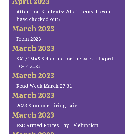
April 2023
Attention Students: What items do you
have checked out?
March 2023
Prom 2023
March 2023
SAT/CMAS Schedule for the week of April
10-14 2023
March 2023
Read Week March 27-31
March 2023
2023 Summer Hiring Fair
March 2023
PSD Armed Forces Day Celebration