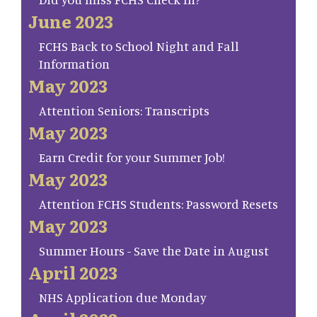
June 2023
FCHS Back to School Night and Fall
Information
May 2023
Attention Seniors: Transcripts
May 2023
Earn Credit for your Summer Job!
May 2023
Attention FCHS Students: Password Resets
May 2023
Summer Hours - Save the Date in August
April 2023
NHS Application due Monday