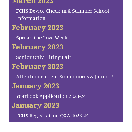
March 2023
FCHS Device Check-in & Summer School
Information
February 2023
Spread the Love Week
February 2023
Senior Only Hiring Fair
February 2023
Attention current Sophomores & Juniors!
January 2023
Yearbook Application 2023-24
January 2023
FCHS Registration Q&A 2023-24