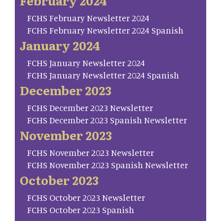
February 2024
FCHS February Newsletter 2024
FCHS February Newsletter 2024 Spanish
January 2024
FCHS January Newsletter 2024
FCHS January Newsletter 2024 Spanish
December 2023
FCHS December 2023 Newsletter
FCHS December 2023 Spanish Newsletter
November 2023
FCHS November 2023 Newsletter
FCHS November 2023 Spanish Newsletter
October 2023
FCHS October 2023 Newsletter
FCHS October 2023 Spanish