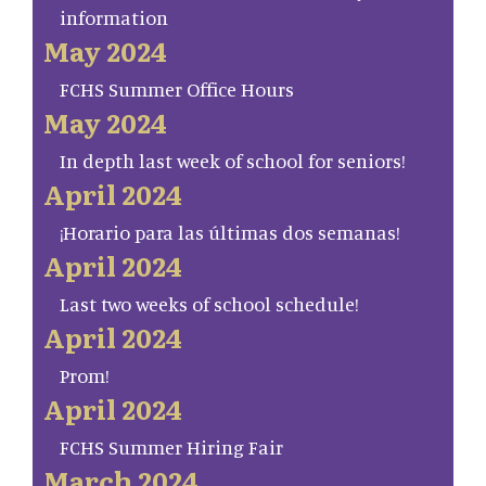
information
May 2024
FCHS Summer Office Hours
May 2024
In depth last week of school for seniors!
April 2024
¡Horario para las últimas dos semanas!
April 2024
Last two weeks of school schedule!
April 2024
Prom!
April 2024
FCHS Summer Hiring Fair
March 2024