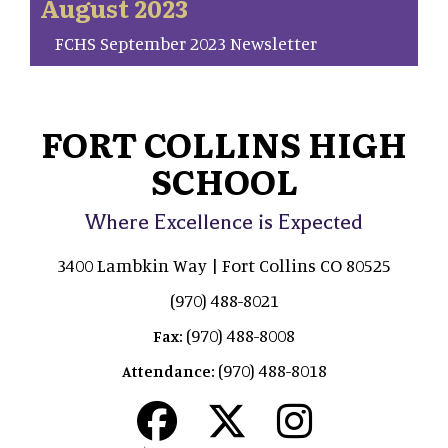
August 2023
FCHS September 2023 Newsletter
FORT COLLINS HIGH
SCHOOL
Where Excellence is Expected
3400 Lambkin Way | Fort Collins CO 80525
(970) 488-8021
(970) 488-8008
Fax:
(970) 488-8018
Attendance: