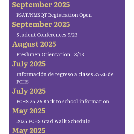
September 2025
PSAT/NMSQT Registration Open
September 2025
Student Conferences 9/23
August 2025
Freshmen Orientation - 8/13
July 2025
Información de regreso a clases 25-26 de
FCHS
July 2025
FCHS 25-26 Back to school information
May 2025
2025 FCHS Grad Walk Schedule
May 2025