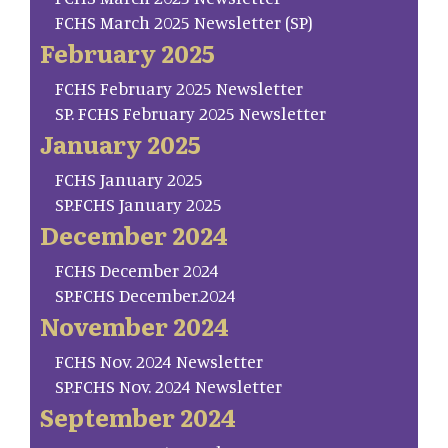
FCHS March 2025 Newsletter (SP)
February 2025
FCHS February 2025 Newsletter
SP. FCHS February 2025 Newsletter
January 2025
FCHS January 2025
SP.FCHS January 2025
December 2024
FCHS December 2024
SP.FCHS December.2024
November 2024
FCHS Nov. 2024 Newsletter
SP.FCHS Nov. 2024 Newsletter
September 2024