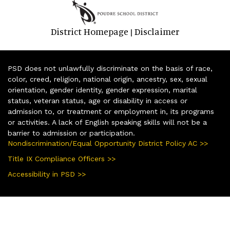
District Homepage
Disclaimer
|
PSD does not unlawfully discriminate on the basis of race,
color, creed, religion, national origin, ancestry, sex, sexual
orientation, gender identity, gender expression, marital
status, veteran status, age or disability in access or
admission to, or treatment or employment in, its programs
or activities. A lack of English speaking skills will not be a
barrier to admission or participation.
Nondiscrimination/Equal Opportunity District Policy AC >>
Title IX Compliance Officers >>
Accessibility in PSD >>