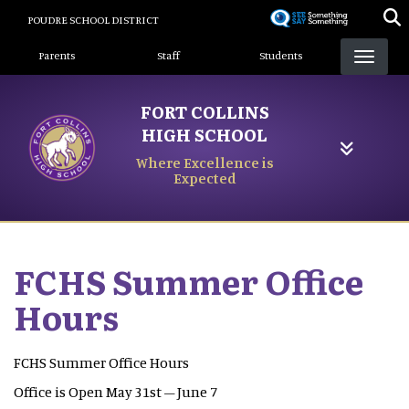
Skip
POUDRE SCHOOL DISTRICT
to
Landing Page Menu
main
Parents
Staff
Students
content
FORT COLLINS
HIGH SCHOOL
Where Excellence is
Expected
FCHS Summer Office
Hours
FCHS Summer Office Hours
Office is Open May 31st – June 7