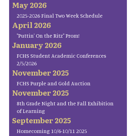
May 2026
2025-2026 Final Two Week Schedule
April 2026
"Puttin' On the Ritz" Prom!
January 2026
FCHS Student Academic Conferences
2/5/2026
November 2025
FCHS Purple and Gold Auction
November 2025
8th Grade Night and the Fall Exhibition
of Learning
September 2025
Homecoming 10/6-10/11 2025