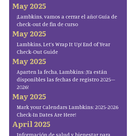
May 2025
¡Lambkins, vamos a cerrar el año! Guía de
check-out de fin de curso
May 2025
Lambkins, Let’s Wrap It Up! End of Year
Check-Out Guide
May 2025
Aparten la fecha, Lambkins: ¡Ya están
disponibles las fechas de registro 2025–
2026!
May 2025
Mark your Calendars Lambkins: 2025-2026
Check-In Dates Are Here!
April 2025
Información de salud y bienestar para