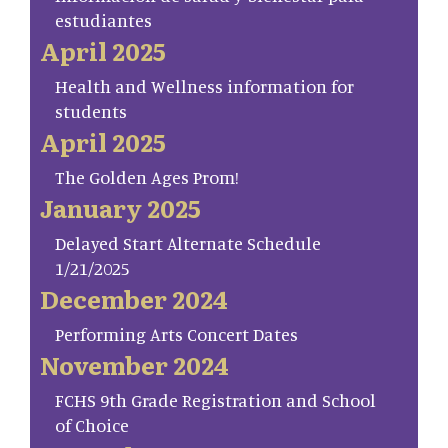
estudiantes
April 2025
Health and Wellness information for
students
April 2025
The Golden Ages Prom!
January 2025
Delayed Start Alternate Schedule
1/21/2025
December 2024
Performing Arts Concert Dates
November 2024
FCHS 9th Grade Registration and School
of Choice