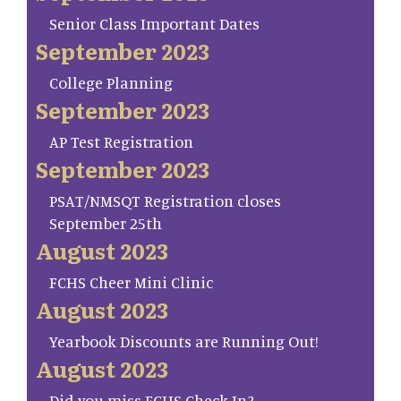
Senior Class Important Dates
September 2023
College Planning
September 2023
AP Test Registration
September 2023
PSAT/NMSQT Registration closes
September 25th
August 2023
FCHS Cheer Mini Clinic
August 2023
Yearbook Discounts are Running Out!
August 2023
Did you miss FCHS Check In?