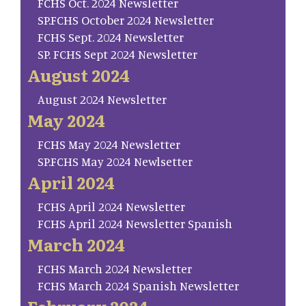
FCHS Oct. 2024 Newsletter
SP.FCHS October 2024 Newsletter
FCHS Sept. 2024 Newsletter
SP. FCHS Sept 2024 Newsletter
August 2024
August 2024 Newsletter
May 2024
FCHS May 2024 Newsletter
SP.FCHS May 2024 Newlsetter
April 2024
FCHS April 2024 Newsletter
FCHS April 2024 Newsletter Spanish
March 2024
FCHS March 2024 Newsletter
FCHS March 2024 Spanish Newsletter