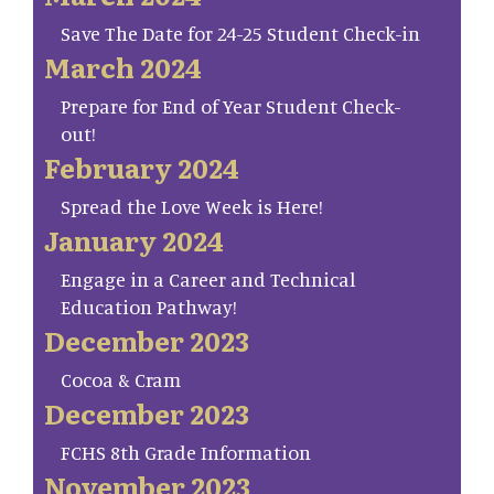
Save The Date for 24-25 Student Check-in
March 2024
Prepare for End of Year Student Check-
out!
February 2024
Spread the Love Week is Here!
January 2024
Engage in a Career and Technical
Education Pathway!
December 2023
Cocoa & Cram
December 2023
FCHS 8th Grade Information
November 2023