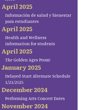
April 2025
Información de salud y bienestar
para estudiantes
April 2025
Health and Wellness
information for students
April 2025
The Golden Ages Prom!
January 2025
Delayed Start Alternate Schedule
1/21/2025
December 2024
Performing Arts Concert Dates
November 2024