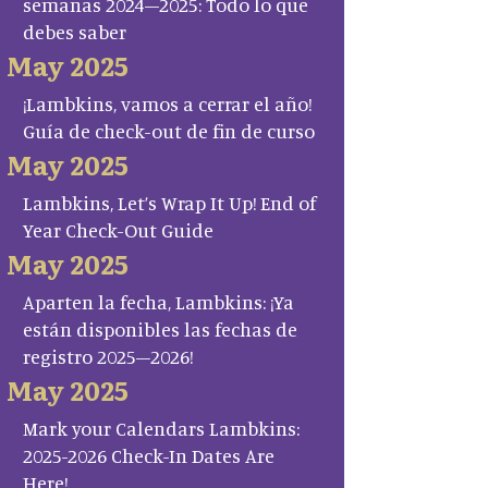
semanas 2024–2025: Todo lo que
debes saber
May 2025
¡Lambkins, vamos a cerrar el año!
Guía de check-out de fin de curso
May 2025
Lambkins, Let’s Wrap It Up! End of
Year Check-Out Guide
May 2025
Aparten la fecha, Lambkins: ¡Ya
están disponibles las fechas de
registro 2025–2026!
May 2025
Mark your Calendars Lambkins:
2025-2026 Check-In Dates Are
Here!