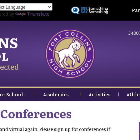
Skip
Land
Par
to
ered by
Translate
main
content
3400 
INS
OL
ected
ur School
Academics
Activities
Athle
 Conferences
and virtual again. Please sign up for conferences if