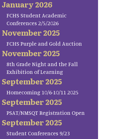
January 2026
FCHS Student Academic
Conferences 2/5/2026
November 2025
FCHS Purple and Gold Auction
November 2025
8th Grade Night and the Fall
Exhibition of Learning
September 2025
Homecoming 10/6-10/11 2025
September 2025
PSAT/NMSQT Registration Open
September 2025
Student Conferences 9/23