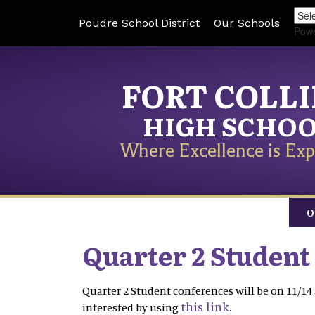
Poudre School District
Our Schools
Pow
FORT COLL
HIGH SCHO
Where Excellence is Exp
O
Quarter 2 Student
Quarter 2 Student conferences will be on 11/14 
this link
interested by using
.