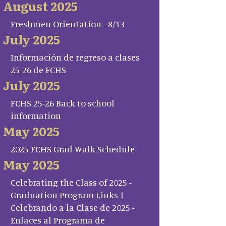
August 2025
Freshmen Orientation - 8/13
July 2025
Información de regreso a clases
25-26 de FCHS
July 2025
FCHS 25-26 Back to school
information
May 2025
2025 FCHS Grad Walk Schedule
May 2025
Celebrating the Class of 2025 -
Graduation Program Links |
Celebrando a la Clase de 2025 -
Enlaces al Programa de