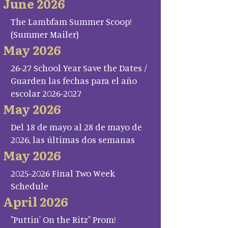
June 2026
The Lambfam Summer Scoop!
(Summer Mailer)
May 2026
26-27 School Year Save the Dates /
Guarden las fechas para el año
escolar 2026-2027
May 2026
Del 18 de mayo al 28 de mayo de
2026, las últimas dos semanas
May 2026
2025-2026 Final Two Week
Schedule
April 2026
"Puttin' On the Ritz" Prom!