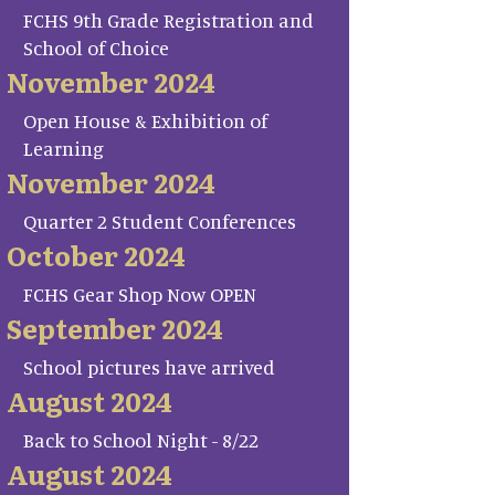
FCHS 9th Grade Registration and
School of Choice
November 2024
Open House & Exhibition of
Learning
November 2024
Quarter 2 Student Conferences
October 2024
FCHS Gear Shop Now OPEN
September 2024
School pictures have arrived
August 2024
Back to School Night - 8/22
August 2024