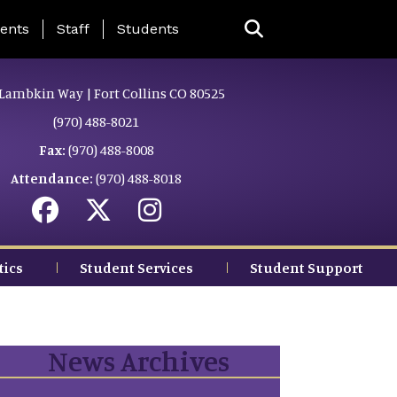
ing Page Menu
ents
Staff
Students
Lambkin Way | Fort Collins CO 80525
(970) 488-8021
Fax:
(970) 488-8008
Attendance:
(970) 488-8018
tics
Student Services
Student Support
News Archives