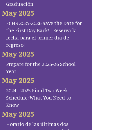
Graduación
May 2025
FCHS 2025-2026 Save the Date for
the First Day Back! | Reserva la
fecha para el primer día de
regreso!
May 2025
Prepare for the 2025-26 School
Year
May 2025
2024–2025 Final Two Week
Schedule: What You Need to
Know
May 2025
Horario de las últimas dos