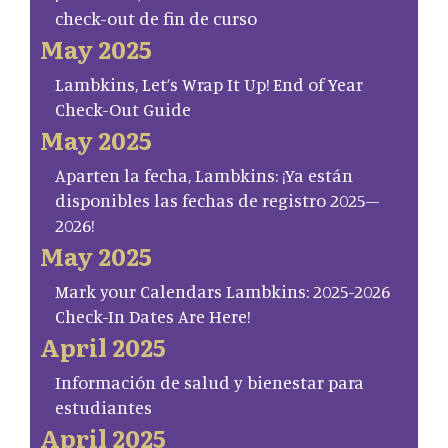
check-out de fin de curso
May 2025
Lambkins, Let’s Wrap It Up! End of Year
Check-Out Guide
May 2025
Aparten la fecha, Lambkins: ¡Ya están
disponibles las fechas de registro 2025–
2026!
May 2025
Mark your Calendars Lambkins: 2025-2026
Check-In Dates Are Here!
April 2025
Información de salud y bienestar para
estudiantes
April 2025