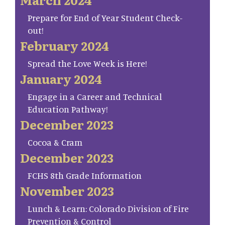
Prepare for End of Year Student Check-
out!
February 2024
Spread the Love Week is Here!
January 2024
Engage in a Career and Technical
Education Pathway!
December 2023
Cocoa & Cram
December 2023
FCHS 8th Grade Information
November 2023
Lunch & Learn: Colorado Division of Fire
Prevention & Control