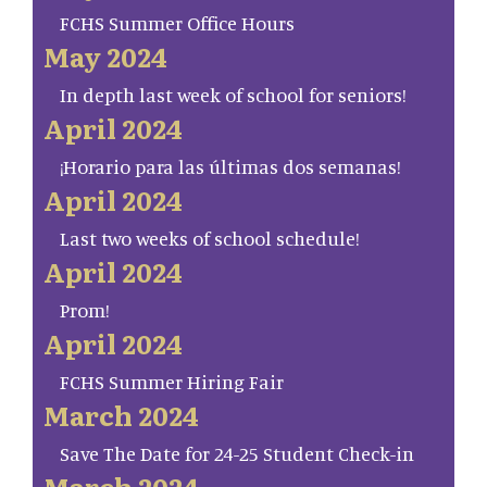
FCHS Summer Office Hours
May 2024
In depth last week of school for seniors!
April 2024
¡Horario para las últimas dos semanas!
April 2024
Last two weeks of school schedule!
April 2024
Prom!
April 2024
FCHS Summer Hiring Fair
March 2024
Save The Date for 24-25 Student Check-in
March 2024