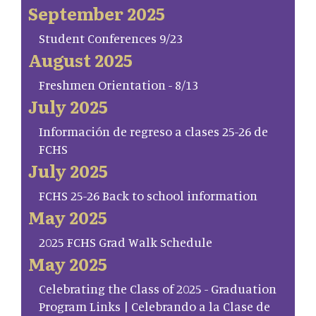
September 2025
Student Conferences 9/23
August 2025
Freshmen Orientation - 8/13
July 2025
Información de regreso a clases 25-26 de
FCHS
July 2025
FCHS 25-26 Back to school information
May 2025
2025 FCHS Grad Walk Schedule
May 2025
Celebrating the Class of 2025 - Graduation
Program Links | Celebrando a la Clase de