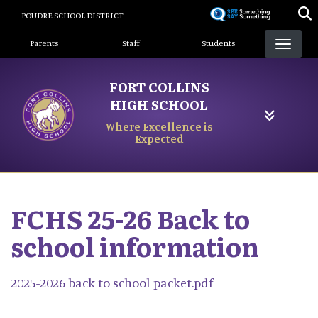
Skip
POUDRE SCHOOL DISTRICT
to
Landing Page Menu
main
Parents
Staff
Students
content
FORT COLLINS
HIGH SCHOOL
Where Excellence is
Expected
FCHS 25-26 Back to
school information
2025-2026 back to school packet.pdf