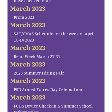
have checked out?
March 2023
Prom 2023
March 2023
SAT/CMAS Schedule for the week of April
10-14 2023
March 2023
Read Week March 27-31
March 2023
2023 Summer Hiring Fair
March 2023
PSD Armed Forces Day Celebration
March 2023
FCHS Device Check-in & Summer School