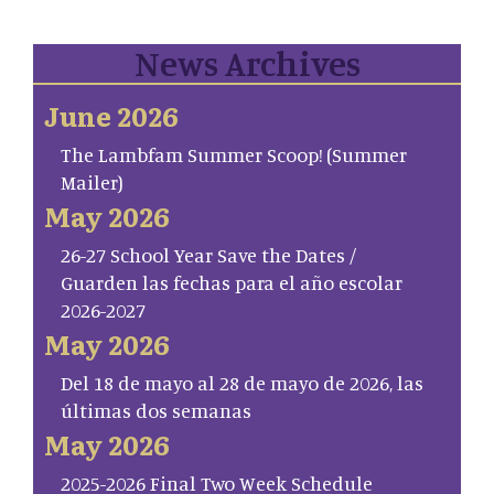
News Archives
June 2026
The Lambfam Summer Scoop! (Summer
Mailer)
May 2026
26-27 School Year Save the Dates /
Guarden las fechas para el año escolar
2026-2027
May 2026
Del 18 de mayo al 28 de mayo de 2026, las
últimas dos semanas
May 2026
2025-2026 Final Two Week Schedule