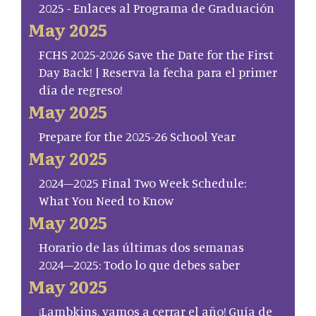
2025 - Enlaces al Programa de Graduación
May 2025
FCHS 2025-2026 Save the Date for the First
Day Back! | Reserva la fecha para el primer
día de regreso!
May 2025
Prepare for the 2025-26 School Year
May 2025
2024–2025 Final Two Week Schedule:
What You Need to Know
May 2025
Horario de las últimas dos semanas
2024–2025: Todo lo que debes saber
May 2025
¡Lambkins, vamos a cerrar el año! Guía de