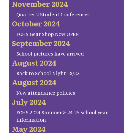
November 2024
Quarter 2 Student Conferences
October 2024
FCHS Gear Shop Now OPEN
September 2024
School pictures have arrived
August 2024
Back to School Night - 8/22
August 2024
New attendance policies
July 2024
FCHS 2024 Summer & 24-25 school year
information
May 2024