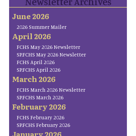
Newsletter Archives
June 2026
2026 Summer Mailer
April 2026
FCHS May 2026 Newsletter
SP.FCHS May 2026 Newsletter
FCHS April 2026
SP.FCHS April 2026
March 2026
FCHS March 2026 Newsletter
SP.FCHS March 2026
February 2026
FCHS February 2026
SP.FCHS February 2026
January 2026