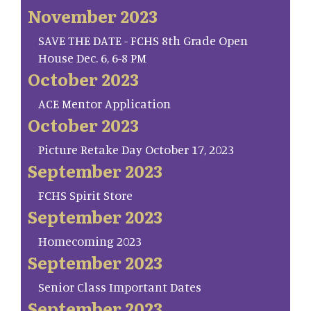
November 2023
SAVE THE DATE - FCHS 8th Grade Open
House Dec. 6, 6-8 PM
October 2023
ACE Mentor Application
October 2023
Picture Retake Day October 17, 2023
September 2023
FCHS Spirit Store
September 2023
Homecoming 2023
September 2023
Senior Class Important Dates
September 2023