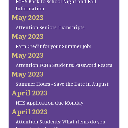
FCHS Back to School Night and Fall
Information
May 2023
Attention Seniors: Transcripts
May 2023
Earn Credit for your Summer Job!
May 2023
Attention FCHS Students: Password Resets
May 2023
Summer Hours - Save the Date in August
April 2023
NHS Application due Monday
April 2023
Attention Students: What items do you