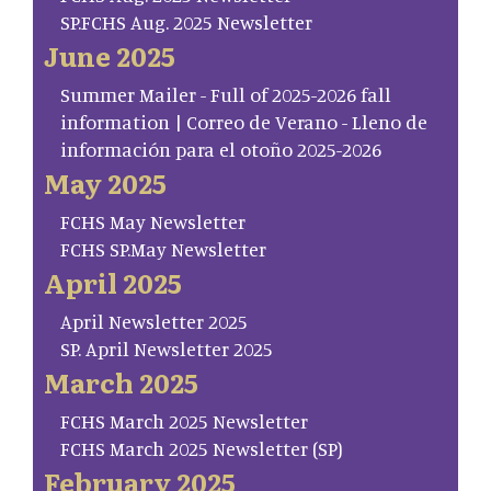
SP.FCHS Aug. 2025 Newsletter
June 2025
Summer Mailer - Full of 2025-2026 fall
information | Correo de Verano - Lleno de
información para el otoño 2025-2026
May 2025
FCHS May Newsletter
FCHS SP.May Newsletter
April 2025
April Newsletter 2025
SP. April Newsletter 2025
March 2025
FCHS March 2025 Newsletter
FCHS March 2025 Newsletter (SP)
February 2025