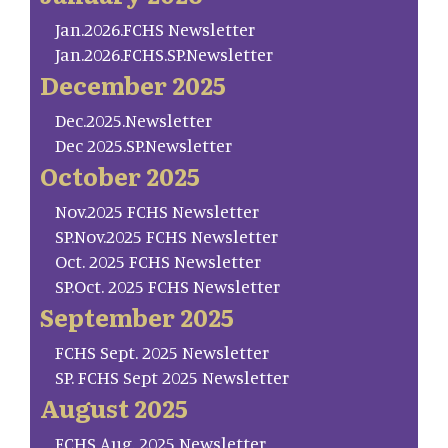
Jan.2026.FCHS Newsletter
Jan.2026.FCHS.SP.Newsletter
December 2025
Dec.2025.Newsletter
Dec 2025.SP.Newsletter
October 2025
Nov.2025 FCHS Newsletter
SP.Nov.2025 FCHS Newsletter
Oct. 2025 FCHS Newsletter
SP.Oct. 2025 FCHS Newsletter
September 2025
FCHS Sept. 2025 Newsletter
SP. FCHS Sept 2025 Newsletter
August 2025
FCHS Aug. 2025 Newsletter