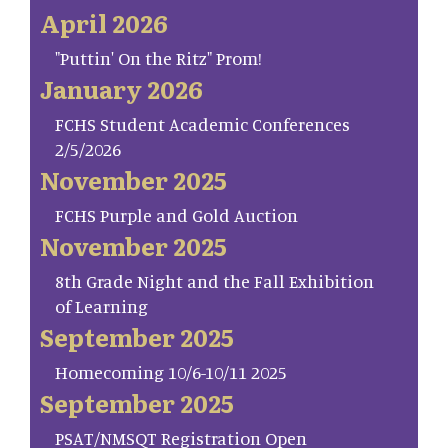
April 2026
"Puttin' On the Ritz" Prom!
January 2026
FCHS Student Academic Conferences
2/5/2026
November 2025
FCHS Purple and Gold Auction
November 2025
8th Grade Night and the Fall Exhibition
of Learning
September 2025
Homecoming 10/6-10/11 2025
September 2025
PSAT/NMSQT Registration Open