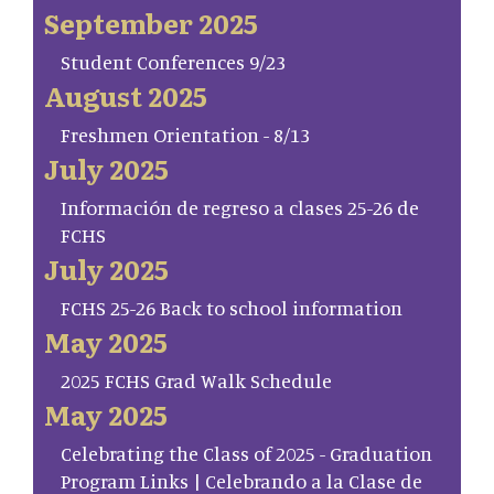
September 2025
Student Conferences 9/23
August 2025
Freshmen Orientation - 8/13
July 2025
Información de regreso a clases 25-26 de
FCHS
July 2025
FCHS 25-26 Back to school information
May 2025
2025 FCHS Grad Walk Schedule
May 2025
Celebrating the Class of 2025 - Graduation
Program Links | Celebrando a la Clase de