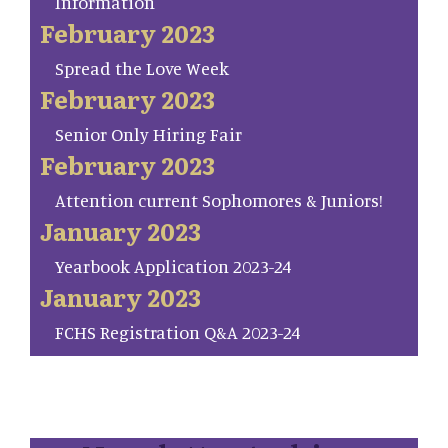
Information
February 2023
Spread the Love Week
February 2023
Senior Only Hiring Fair
February 2023
Attention current Sophomores & Juniors!
January 2023
Yearbook Application 2023-24
January 2023
FCHS Registration Q&A 2023-24