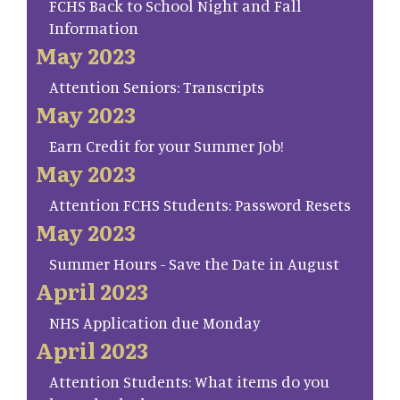
FCHS Back to School Night and Fall
Information
May 2023
Attention Seniors: Transcripts
May 2023
Earn Credit for your Summer Job!
May 2023
Attention FCHS Students: Password Resets
May 2023
Summer Hours - Save the Date in August
April 2023
NHS Application due Monday
April 2023
Attention Students: What items do you