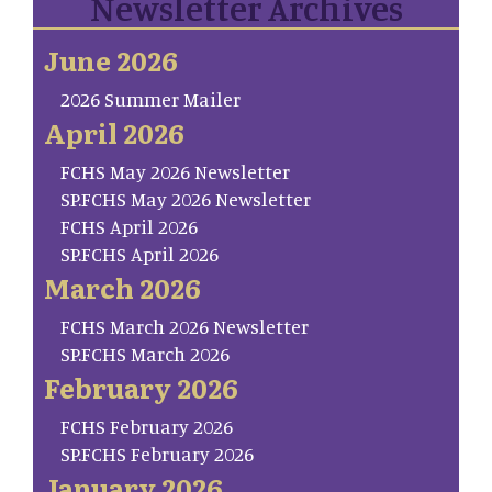
Newsletter Archives
June 2026
2026 Summer Mailer
April 2026
FCHS May 2026 Newsletter
SP.FCHS May 2026 Newsletter
FCHS April 2026
SP.FCHS April 2026
March 2026
FCHS March 2026 Newsletter
SP.FCHS March 2026
February 2026
FCHS February 2026
SP.FCHS February 2026
January 2026