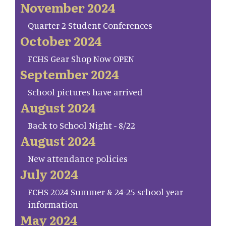
November 2024
Quarter 2 Student Conferences
October 2024
FCHS Gear Shop Now OPEN
September 2024
School pictures have arrived
August 2024
Back to School Night - 8/22
August 2024
New attendance policies
July 2024
FCHS 2024 Summer & 24-25 school year
information
May 2024