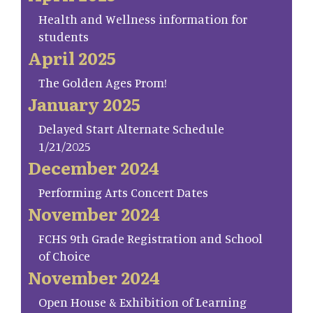
Health and Wellness information for
students
April 2025
The Golden Ages Prom!
January 2025
Delayed Start Alternate Schedule
1/21/2025
December 2024
Performing Arts Concert Dates
November 2024
FCHS 9th Grade Registration and School
of Choice
November 2024
Open House & Exhibition of Learning