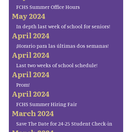
FCHS Summer Office Hours
May 2024
In depth last week of school for seniors!
April 2024
¡Horario para las últimas dos semanas!
April 2024
Last two weeks of school schedule!
April 2024
Prom!
April 2024
FCHS Summer Hiring Fair
March 2024
Save The Date for 24-25 Student Check-in