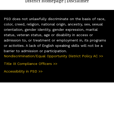
District Homepage
Disclaimer
|
PSD does not unlawfully discriminate on the basis of race,
color, creed, religion, national origin, ancestry, sex, sexual
orientation, gender identity, gender expression, marital
status, veteran status, age or disability in access or
admission to, or treatment or employment in, its programs
or activities. A lack of English speaking skills will not be a
barrier to admission or participation.
Nondiscrimination/Equal Opportunity District Policy AC >>
Title IX Compliance Officers >>
Accessibility in PSD >>