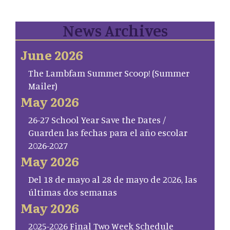
News Archives
June 2026
The Lambfam Summer Scoop! (Summer
Mailer)
May 2026
26-27 School Year Save the Dates /
Guarden las fechas para el año escolar
2026-2027
May 2026
Del 18 de mayo al 28 de mayo de 2026, las
últimas dos semanas
May 2026
2025-2026 Final Two Week Schedule