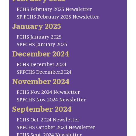
FCHS February 2025 Newsletter
SP. FCHS February 2025 Newsletter
January 2025
FCHS January 2025
SP.FCHS January 2025
December 2024
FCHS December 2024
SP.FCHS December.2024
November 2024
FCHS Nov. 2024 Newsletter
SP.FCHS Nov. 2024 Newsletter
September 2024
FCHS Oct. 2024 Newsletter
SP.FCHS October 2024 Newsletter
FCHS Sept. 2024 Newsletter