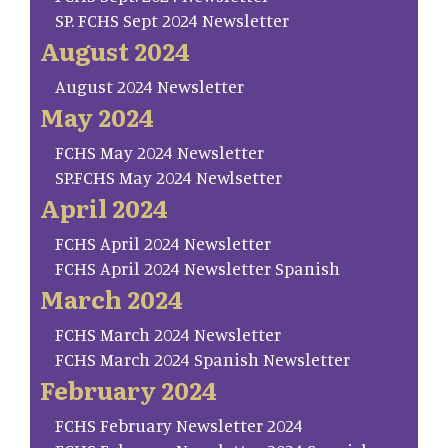
SP. FCHS Sept 2024 Newsletter
August 2024
August 2024 Newsletter
May 2024
FCHS May 2024 Newsletter
SP.FCHS May 2024 Newlsetter
April 2024
FCHS April 2024 Newsletter
FCHS April 2024 Newsletter Spanish
March 2024
FCHS March 2024 Newsletter
FCHS March 2024 Spanish Newsletter
February 2024
FCHS February Newsletter 2024