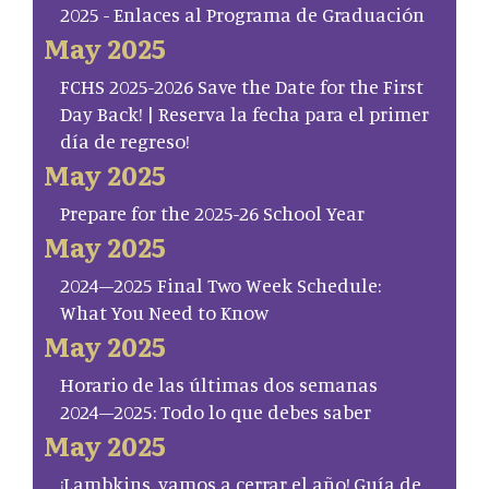
2025 - Enlaces al Programa de Graduación
May 2025
FCHS 2025-2026 Save the Date for the First
Day Back! | Reserva la fecha para el primer
día de regreso!
May 2025
Prepare for the 2025-26 School Year
May 2025
2024–2025 Final Two Week Schedule:
What You Need to Know
May 2025
Horario de las últimas dos semanas
2024–2025: Todo lo que debes saber
May 2025
¡Lambkins, vamos a cerrar el año! Guía de