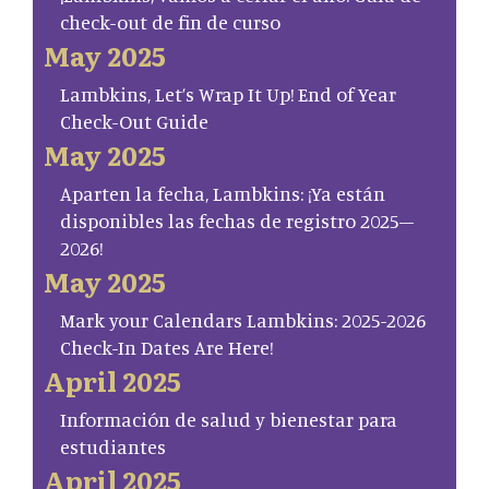
check-out de fin de curso
May 2025
Lambkins, Let’s Wrap It Up! End of Year
Check-Out Guide
May 2025
Aparten la fecha, Lambkins: ¡Ya están
disponibles las fechas de registro 2025–
2026!
May 2025
Mark your Calendars Lambkins: 2025-2026
Check-In Dates Are Here!
April 2025
Información de salud y bienestar para
estudiantes
April 2025