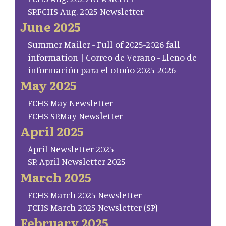
SP.FCHS Aug. 2025 Newsletter
June 2025
Summer Mailer - Full of 2025-2026 fall
information | Correo de Verano - Lleno de
información para el otoño 2025-2026
May 2025
FCHS May Newsletter
FCHS SP.May Newsletter
April 2025
April Newsletter 2025
SP. April Newsletter 2025
March 2025
FCHS March 2025 Newsletter
FCHS March 2025 Newsletter (SP)
February 2025