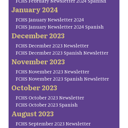
FCHS February Newsletter 2024 Spanish
January 2024
FCHS January Newsletter 2024
FCHS January Newsletter 2024 Spanish
December 2023
FCHS December 2023 Newsletter
FCHS December 2023 Spanish Newsletter
November 2023
FCHS November 2023 Newsletter
FCHS November 2023 Spanish Newsletter
October 2023
FCHS October 2023 Newsletter
FCHS October 2023 Spanish
August 2023
FCHS September 2023 Newsletter