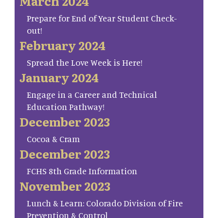
March 2024
Prepare for End of Year Student Check-
out!
February 2024
Spread the Love Week is Here!
January 2024
Engage in a Career and Technical
Education Pathway!
December 2023
Cocoa & Cram
December 2023
FCHS 8th Grade Information
November 2023
Lunch & Learn: Colorado Division of Fire
Prevention & Control