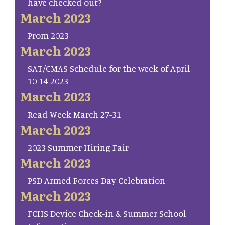
have checked out?
March 2023
Prom 2023
March 2023
SAT/CMAS Schedule for the week of April
10-14 2023
March 2023
Read Week March 27-31
March 2023
2023 Summer Hiring Fair
March 2023
PSD Armed Forces Day Celebration
March 2023
FCHS Device Check-in & Summer School