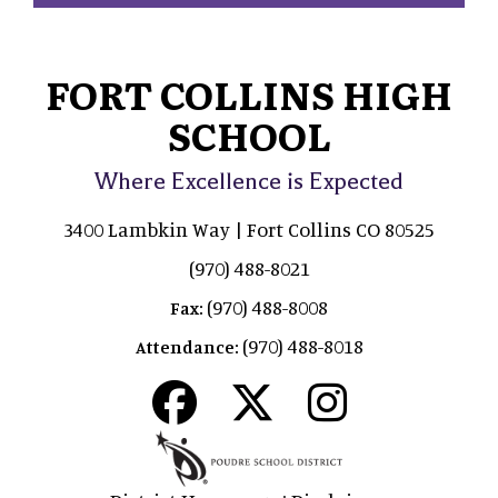
FORT COLLINS HIGH
SCHOOL
Where Excellence is Expected
3400 Lambkin Way | Fort Collins CO 80525
(970) 488-8021
(970) 488-8008
Fax:
(970) 488-8018
Attendance: