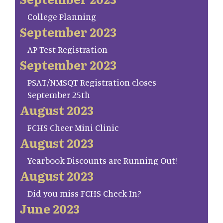
College Planning
September 2023
AP Test Registration
September 2023
PSAT/NMSQT Registration closes
September 25th
August 2023
FCHS Cheer Mini Clinic
August 2023
Yearbook Discounts are Running Out!
August 2023
Did you miss FCHS Check In?
June 2023