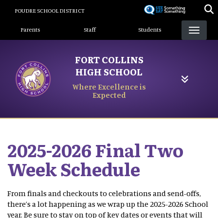
Skip
POUDRE SCHOOL DISTRICT
to
Landing Page Menu
main
Parents
Staff
Students
content
FORT COLLINS
HIGH SCHOOL
Where Excellence is
Expected
2025-2026 Final Two
Week Schedule
From finals and checkouts to celebrations and send-offs,
there’s a lot happening as we wrap up the 2025-2026 School
year. Be sure to stay on top of key dates or events that will