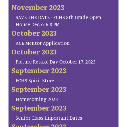
November 2023
SAVE THE DATE - FCHS 8th Grade Open
House Dec. 6, 6-8 PM
October 2023
ACE Mentor Application
October 2023
Picture Retake Day October 17, 2023
September 2023
FCHS Spirit Store
September 2023
Homecoming 2023
September 2023
Senior Class Important Dates
September 2023