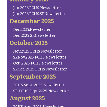
Jan.2026.FCHS Newsletter
Jan.2026.FCHS.SP.Newsletter
December 2025
Dec.2025.Newsletter
Dec 2025.SP.Newsletter
October 2025
Nov.2025 FCHS Newsletter
SP.Nov.2025 FCHS Newsletter
Oct. 2025 FCHS Newsletter
SP.Oct. 2025 FCHS Newsletter
September 2025
FCHS Sept. 2025 Newsletter
SP. FCHS Sept 2025 Newsletter
August 2025
FCHS Aug. 2025 Newsletter