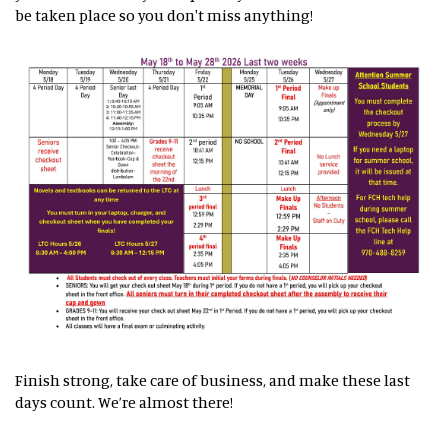
be taken place so you don't miss anything!
Finish strong, take care of business, and make these last
days count. We’re almost there!