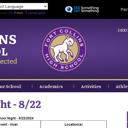
Skip
Land
Par
to
ered by
Translate
main
content
3400 
INS
OL
ected
ur School
Academics
Activities
Athle
ht - 8/22