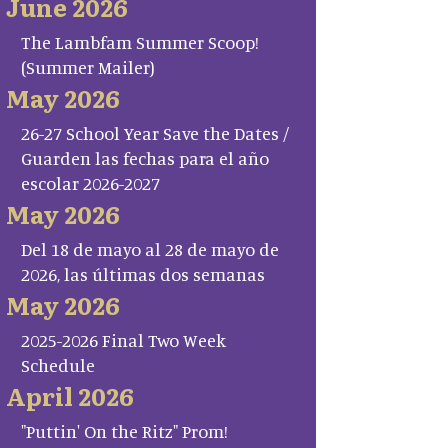
June 2026
The Lambfam Summer Scoop!
(Summer Mailer)
May 2026
26-27 School Year Save the Dates /
Guarden las fechas para el año
escolar 2026-2027
May 2026
Del 18 de mayo al 28 de mayo de
2026, las últimas dos semanas
May 2026
2025-2026 Final Two Week
Schedule
April 2026
"Puttin' On the Ritz" Prom!