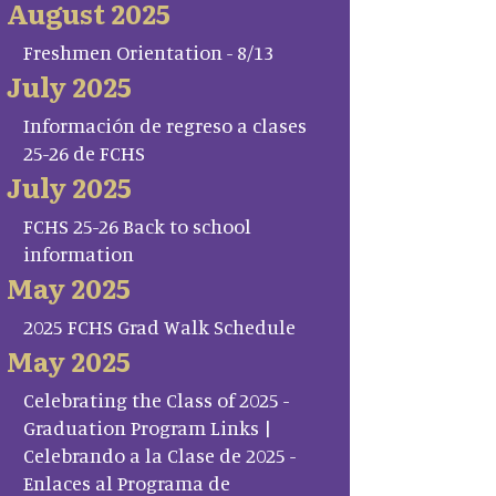
August 2025
Freshmen Orientation - 8/13
July 2025
Información de regreso a clases
25-26 de FCHS
July 2025
FCHS 25-26 Back to school
information
May 2025
2025 FCHS Grad Walk Schedule
May 2025
Celebrating the Class of 2025 -
Graduation Program Links |
Celebrando a la Clase de 2025 -
Enlaces al Programa de