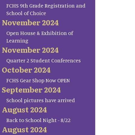
FCHS 9th Grade Registration and
School of Choice
November 2024
Open House & Exhibition of
Learning
November 2024
Quarter 2 Student Conferences
October 2024
FCHS Gear Shop Now OPEN
September 2024
School pictures have arrived
August 2024
Back to School Night - 8/22
August 2024