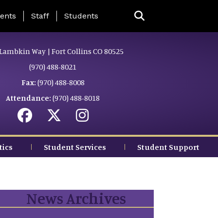
ing Page Menu
ents
Staff
Students
Lambkin Way | Fort Collins CO 80525
(970) 488-8021
Fax:
(970) 488-8008
Attendance:
(970) 488-8018
tics
Student Services
Student Support
News Archives