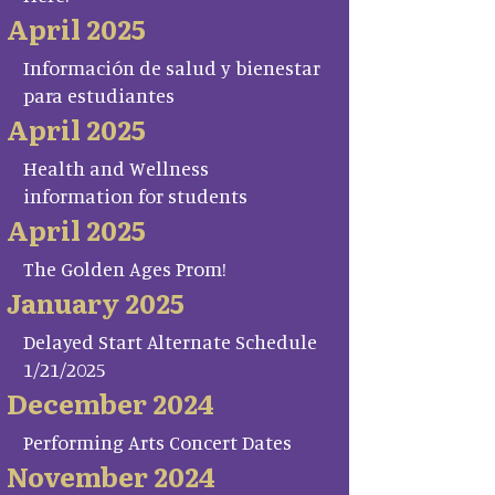
April 2025
Información de salud y bienestar
para estudiantes
April 2025
Health and Wellness
information for students
April 2025
The Golden Ages Prom!
January 2025
Delayed Start Alternate Schedule
1/21/2025
December 2024
Performing Arts Concert Dates
November 2024