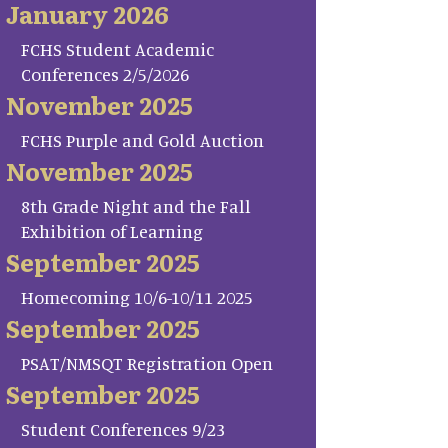
January 2026
FCHS Student Academic
Conferences 2/5/2026
November 2025
FCHS Purple and Gold Auction
November 2025
8th Grade Night and the Fall
Exhibition of Learning
September 2025
Homecoming 10/6-10/11 2025
September 2025
PSAT/NMSQT Registration Open
September 2025
Student Conferences 9/23