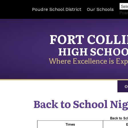
Poudre School District
Our Schools
Pow
FORT COLL
HIGH SCHO
Where Excellence is Exp
O
Back to School Nig