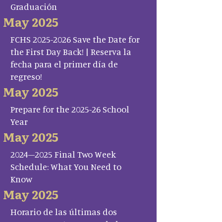
Graduación
May 2025
FCHS 2025-2026 Save the Date for
the First Day Back! | Reserva la
fecha para el primer día de
regreso!
May 2025
Prepare for the 2025-26 School
Year
May 2025
2024–2025 Final Two Week
Schedule: What You Need to
Know
May 2025
Horario de las últimas dos