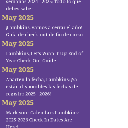
semanas 2024–2025: Todo lo que
debes saber
May 2025
¡Lambkins, vamos a cerrar el año!
Guía de check-out de fin de curso
May 2025
Lambkins, Let’s Wrap It Up! End of
Year Check-Out Guide
May 2025
Aparten la fecha, Lambkins: ¡Ya
están disponibles las fechas de
registro 2025–2026!
May 2025
Mark your Calendars Lambkins:
2025-2026 Check-In Dates Are
Here!