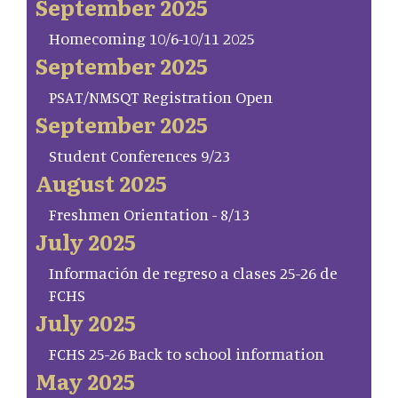
September 2025
Homecoming 10/6-10/11 2025
September 2025
PSAT/NMSQT Registration Open
September 2025
Student Conferences 9/23
August 2025
Freshmen Orientation - 8/13
July 2025
Información de regreso a clases 25-26 de
FCHS
July 2025
FCHS 25-26 Back to school information
May 2025