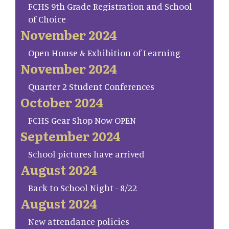
FCHS 9th Grade Registration and School
of Choice
November 2024
Open House & Exhibition of Learning
November 2024
Quarter 2 Student Conferences
October 2024
FCHS Gear Shop Now OPEN
September 2024
School pictures have arrived
August 2024
Back to School Night - 8/22
August 2024
New attendance policies