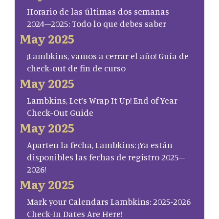
Horario de las últimas dos semanas
2024–2025: Todo lo que debes saber
May 2025
¡Lambkins, vamos a cerrar el año! Guía de
check-out de fin de curso
May 2025
Lambkins, Let’s Wrap It Up! End of Year
Check-Out Guide
May 2025
Aparten la fecha, Lambkins: ¡Ya están
disponibles las fechas de registro 2025–
2026!
May 2025
Mark your Calendars Lambkins: 2025-2026
Check-In Dates Are Here!