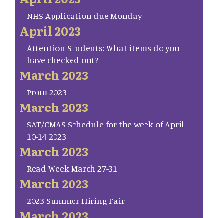
NHS Application due Monday
April 2023
Attention Students: What items do you
have checked out?
March 2023
Prom 2023
March 2023
SAT/CMAS Schedule for the week of April
10-14 2023
March 2023
Read Week March 27-31
March 2023
2023 Summer Hiring Fair
March 2023