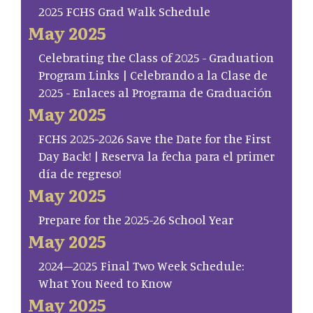
2025 FCHS Grad Walk Schedule
May 2025
Celebrating the Class of 2025 - Graduation
Program Links | Celebrando a la Clase de
2025 - Enlaces al Programa de Graduación
May 2025
FCHS 2025-2026 Save the Date for the First
Day Back! | Reserva la fecha para el primer
día de regreso!
May 2025
Prepare for the 2025-26 School Year
May 2025
2024–2025 Final Two Week Schedule:
What You Need to Know
May 2025