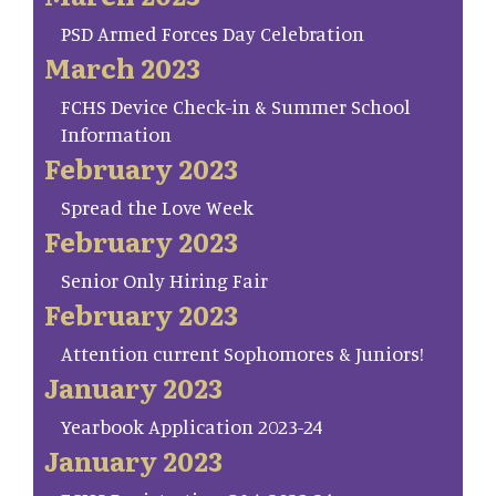
PSD Armed Forces Day Celebration
March 2023
FCHS Device Check-in & Summer School
Information
February 2023
Spread the Love Week
February 2023
Senior Only Hiring Fair
February 2023
Attention current Sophomores & Juniors!
January 2023
Yearbook Application 2023-24
January 2023