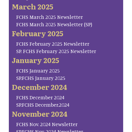
March 2025
FCHS March 2025 Newsletter
FCHS March 2025 Newsletter (SP)
February 2025
FCHS February 2025 Newsletter
SP. FCHS February 2025 Newsletter
January 2025
FCHS January 2025
SP.FCHS January 2025
December 2024
FCHS December 2024
SP.FCHS December.2024
November 2024
FCHS Nov. 2024 Newsletter
SP.FCHS Nov. 2024 Newsletter