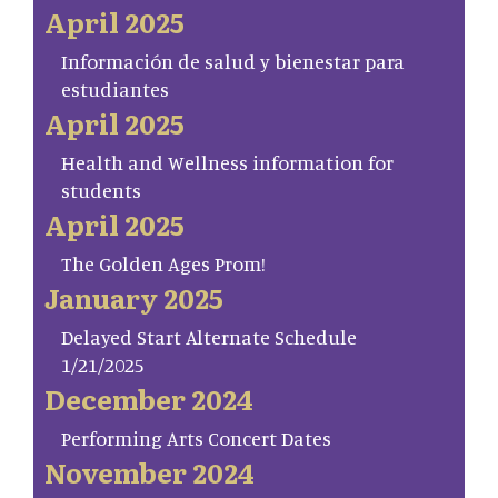
April 2025
Información de salud y bienestar para
estudiantes
April 2025
Health and Wellness information for
students
April 2025
The Golden Ages Prom!
January 2025
Delayed Start Alternate Schedule
1/21/2025
December 2024
Performing Arts Concert Dates
November 2024