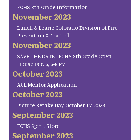
FCHS 8th Grade Information
November 2023
Lunch & Learn: Colorado Division of Fire
Prevention & Control
November 2023
SAVE THE DATE - FCHS 8th Grade Open
House Dec. 6, 6-8 PM
October 2023
ACE Mentor Application
October 2023
Picture Retake Day October 17, 2023
September 2023
FCHS Spirit Store
September 2023