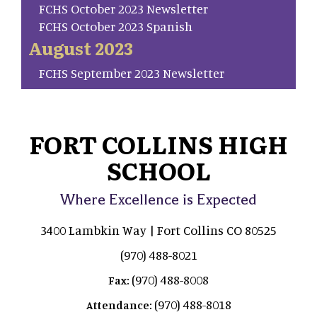
FCHS October 2023 Newsletter
FCHS October 2023 Spanish
August 2023
FCHS September 2023 Newsletter
FORT COLLINS HIGH
SCHOOL
Where Excellence is Expected
3400 Lambkin Way | Fort Collins CO 80525
(970) 488-8021
(970) 488-8008
Fax:
(970) 488-8018
Attendance: