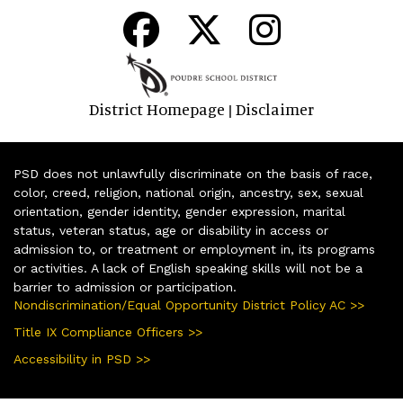
District Homepage
Disclaimer
|
PSD does not unlawfully discriminate on the basis of race,
color, creed, religion, national origin, ancestry, sex, sexual
orientation, gender identity, gender expression, marital
status, veteran status, age or disability in access or
admission to, or treatment or employment in, its programs
or activities. A lack of English speaking skills will not be a
barrier to admission or participation.
Nondiscrimination/Equal Opportunity District Policy AC >>
Title IX Compliance Officers >>
Accessibility in PSD >>