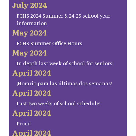
July 2024
FCHS 2024 Summer & 24-25 school year
information
May 2024
FCHS Summer Office Hours
May 2024
In depth last week of school for seniors!
April 2024
¡Horario para las últimas dos semanas!
April 2024
Last two weeks of school schedule!
April 2024
Prom!
April 2024