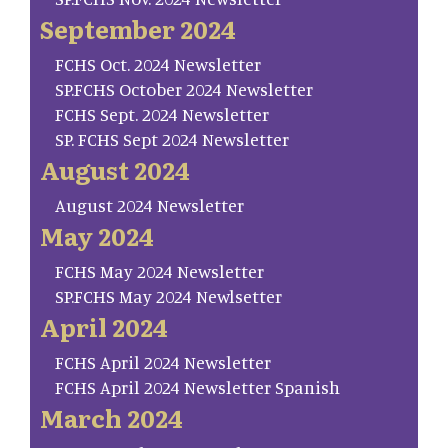
September 2024
FCHS Oct. 2024 Newsletter
SP.FCHS October 2024 Newsletter
FCHS Sept. 2024 Newsletter
SP. FCHS Sept 2024 Newsletter
August 2024
August 2024 Newsletter
May 2024
FCHS May 2024 Newsletter
SP.FCHS May 2024 Newlsetter
April 2024
FCHS April 2024 Newsletter
FCHS April 2024 Newsletter Spanish
March 2024