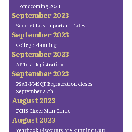
Homecoming 2023
September 2023
Senior Class Important Dates
September 2023
College Planning
September 2023
AP Test Registration
September 2023
PSAT/NMSQT Registration closes
September 25th
August 2023
FCHS Cheer Mini Clinic
August 2023
Yearbook Discounts are Running Out!