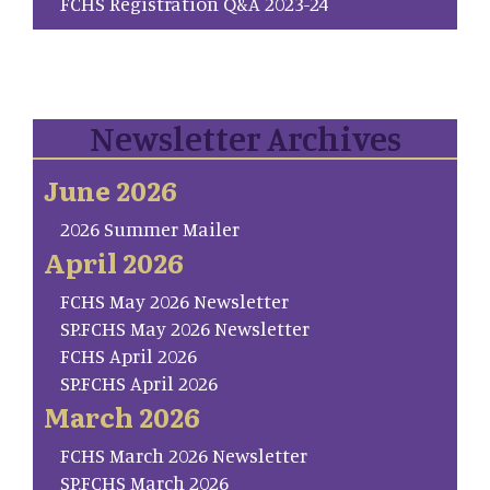
FCHS Registration Q&A 2023-24
Newsletter Archives
June 2026
2026 Summer Mailer
April 2026
FCHS May 2026 Newsletter
SP.FCHS May 2026 Newsletter
FCHS April 2026
SP.FCHS April 2026
March 2026
FCHS March 2026 Newsletter
SP.FCHS March 2026