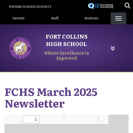
Skip
POUDRE SCHOOL DISTRICT
to
Landing Page Menu
main
Parents
Staff
Students
content
FORT COLLINS
HIGH SCHOOL
Where Excellence is
Expected
FCHS March 2025
Newsletter