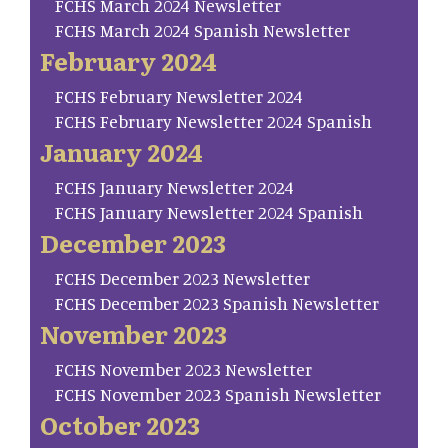
FCHS March 2024 Newsletter
FCHS March 2024 Spanish Newsletter
February 2024
FCHS February Newsletter 2024
FCHS February Newsletter 2024 Spanish
January 2024
FCHS January Newsletter 2024
FCHS January Newsletter 2024 Spanish
December 2023
FCHS December 2023 Newsletter
FCHS December 2023 Spanish Newsletter
November 2023
FCHS November 2023 Newsletter
FCHS November 2023 Spanish Newsletter
October 2023