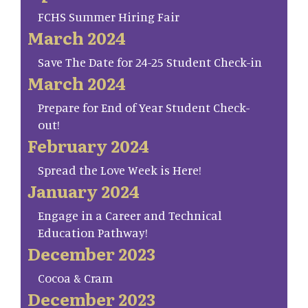
FCHS Summer Hiring Fair
March 2024
Save The Date for 24-25 Student Check-in
March 2024
Prepare for End of Year Student Check-
out!
February 2024
Spread the Love Week is Here!
January 2024
Engage in a Career and Technical
Education Pathway!
December 2023
Cocoa & Cram
December 2023