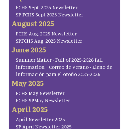
FCHS Sept. 2025 Newsletter
SP. FCHS Sept 2025 Newsletter
August 2025
FCHS Aug. 2025 Newsletter
SP.FCHS Aug. 2025 Newsletter
June 2025
Summer Mailer - Full of 2025-2026 fall
information | Correo de Verano - Lleno de
información para el otoño 2025-2026
May 2025
FCHS May Newsletter
FCHS SP.May Newsletter
April 2025
April Newsletter 2025
SP. April Newsletter 2025