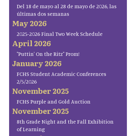
Del 18 de mayo al 28 de mayo de 2026, las
últimas dos semanas
May 2026
2025-2026 Final Two Week Schedule
April 2026
"Puttin' On the Ritz" Prom!
January 2026
FCHS Student Academic Conferences
2/5/2026
November 2025
FCHS Purple and Gold Auction
November 2025
8th Grade Night and the Fall Exhibition
of Learning