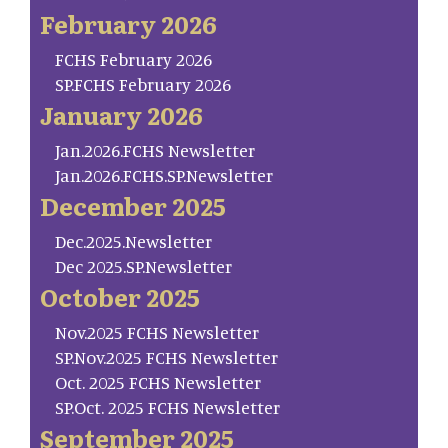
February 2026
FCHS February 2026
SP.FCHS February 2026
January 2026
Jan.2026.FCHS Newsletter
Jan.2026.FCHS.SP.Newsletter
December 2025
Dec.2025.Newsletter
Dec 2025.SP.Newsletter
October 2025
Nov.2025 FCHS Newsletter
SP.Nov.2025 FCHS Newsletter
Oct. 2025 FCHS Newsletter
SP.Oct. 2025 FCHS Newsletter
September 2025