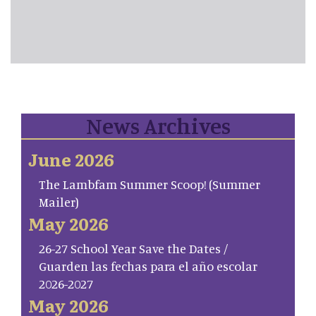
News Archives
June 2026
The Lambfam Summer Scoop! (Summer
Mailer)
May 2026
26-27 School Year Save the Dates /
Guarden las fechas para el año escolar
2026-2027
May 2026