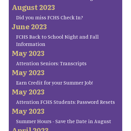
August 2023
Did you miss FCHS Check In?
June 2023
FCHS Back to School Night and Fall
Information
May 2023
Attention Seniors: Transcripts
May 2023
Earn Credit for your Summer Job!
May 2023
Attention FCHS Students: Password Resets
May 2023
Summer Hours - Save the Date in August
April 2023