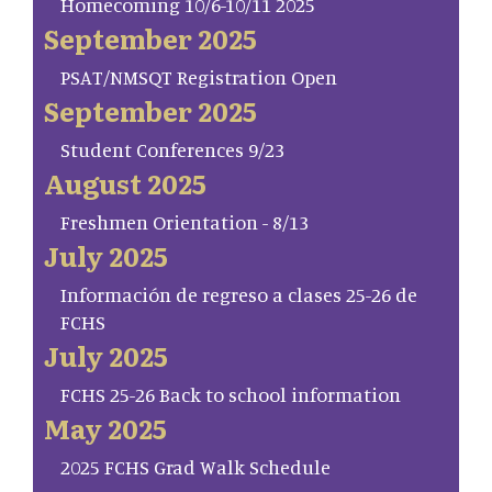
Homecoming 10/6-10/11 2025
September 2025
PSAT/NMSQT Registration Open
September 2025
Student Conferences 9/23
August 2025
Freshmen Orientation - 8/13
July 2025
Información de regreso a clases 25-26 de
FCHS
July 2025
FCHS 25-26 Back to school information
May 2025
2025 FCHS Grad Walk Schedule