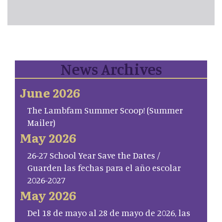
News Archives
June 2026
The Lambfam Summer Scoop! (Summer
Mailer)
May 2026
26-27 School Year Save the Dates /
Guarden las fechas para el año escolar
2026-2027
May 2026
Del 18 de mayo al 28 de mayo de 2026, las