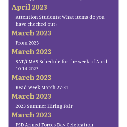
April 2023
Attention Students: What items do you
have checked out?
March 2023
Prom 2023
March 2023
SAT/CMAS Schedule for the week of April
10-14 2023
March 2023
Read Week March 27-31
March 2023
2023 Summer Hiring Fair
March 2023
PSD Armed Forces Day Celebration