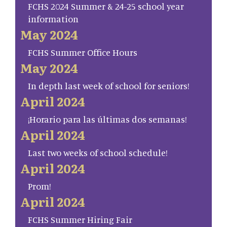
FCHS 2024 Summer & 24-25 school year
information
May 2024
FCHS Summer Office Hours
May 2024
In depth last week of school for seniors!
April 2024
¡Horario para las últimas dos semanas!
April 2024
Last two weeks of school schedule!
April 2024
Prom!
April 2024
FCHS Summer Hiring Fair