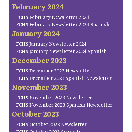
February 2024
FCHS February Newsletter 2024
FCHS February Newsletter 2024 Spanish
January 2024
FCHS January Newsletter 2024
FCHS January Newsletter 2024 Spanish
December 2023
FCHS December 2023 Newsletter
FCHS December 2023 Spanish Newsletter
November 2023
FCHS November 2023 Newsletter
FCHS November 2023 Spanish Newsletter
October 2023
FCHS October 2023 Newsletter
FCHS October 2023 Spanish