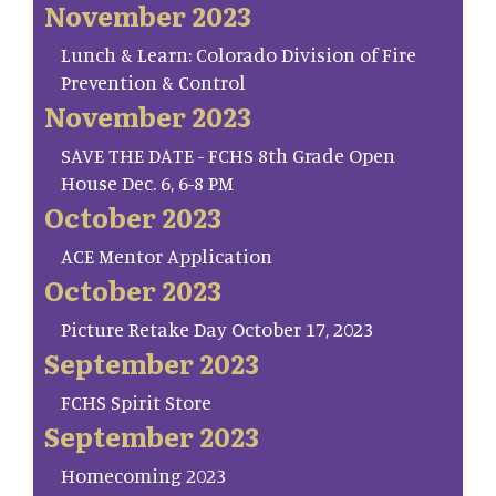
November 2023
Lunch & Learn: Colorado Division of Fire
Prevention & Control
November 2023
SAVE THE DATE - FCHS 8th Grade Open
House Dec. 6, 6-8 PM
October 2023
ACE Mentor Application
October 2023
Picture Retake Day October 17, 2023
September 2023
FCHS Spirit Store
September 2023
Homecoming 2023