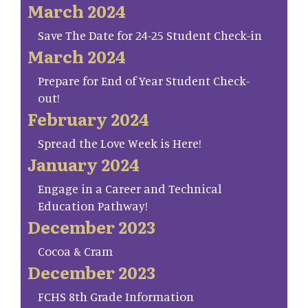
March 2024
Save The Date for 24-25 Student Check-in
March 2024
Prepare for End of Year Student Check-
out!
February 2024
Spread the Love Week is Here!
January 2024
Engage in a Career and Technical
Education Pathway!
December 2023
Cocoa & Cram
December 2023
FCHS 8th Grade Information