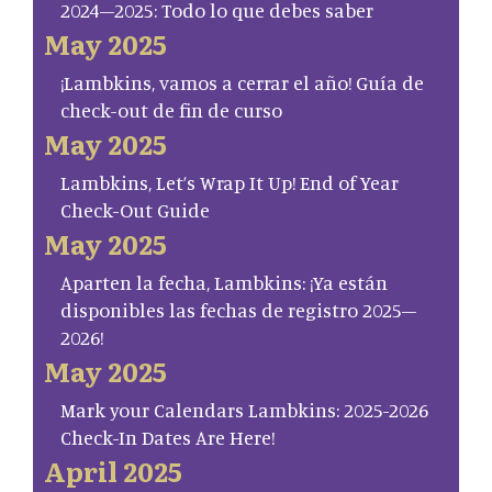
2024–2025: Todo lo que debes saber
May 2025
¡Lambkins, vamos a cerrar el año! Guía de
check-out de fin de curso
May 2025
Lambkins, Let’s Wrap It Up! End of Year
Check-Out Guide
May 2025
Aparten la fecha, Lambkins: ¡Ya están
disponibles las fechas de registro 2025–
2026!
May 2025
Mark your Calendars Lambkins: 2025-2026
Check-In Dates Are Here!
April 2025