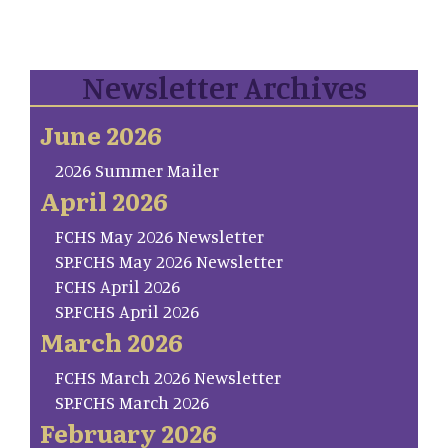
Newsletter Archives
June 2026
2026 Summer Mailer
April 2026
FCHS May 2026 Newsletter
SP.FCHS May 2026 Newsletter
FCHS April 2026
SP.FCHS April 2026
March 2026
FCHS March 2026 Newsletter
SP.FCHS March 2026
February 2026