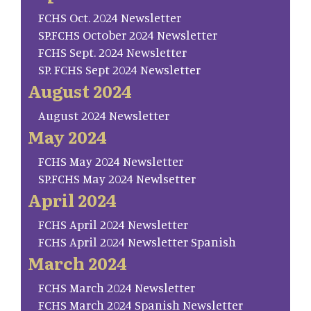
FCHS Oct. 2024 Newsletter
SP.FCHS October 2024 Newsletter
FCHS Sept. 2024 Newsletter
SP. FCHS Sept 2024 Newsletter
August 2024
August 2024 Newsletter
May 2024
FCHS May 2024 Newsletter
SP.FCHS May 2024 Newlsetter
April 2024
FCHS April 2024 Newsletter
FCHS April 2024 Newsletter Spanish
March 2024
FCHS March 2024 Newsletter
FCHS March 2024 Spanish Newsletter