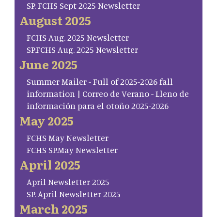
SP. FCHS Sept 2025 Newsletter
August 2025
FCHS Aug. 2025 Newsletter
SP.FCHS Aug. 2025 Newsletter
June 2025
Summer Mailer - Full of 2025-2026 fall
information | Correo de Verano - Lleno de
información para el otoño 2025-2026
May 2025
FCHS May Newsletter
FCHS SP.May Newsletter
April 2025
April Newsletter 2025
SP. April Newsletter 2025
March 2025