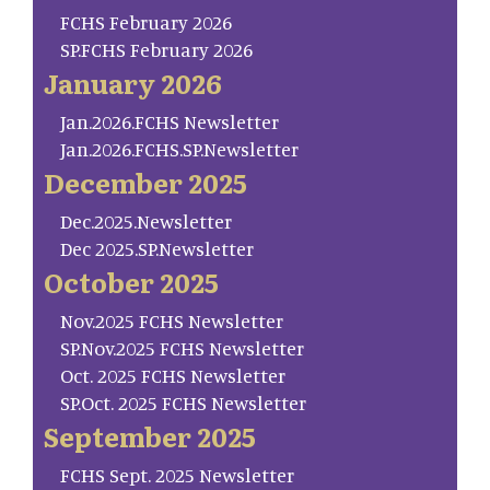
FCHS February 2026
SP.FCHS February 2026
January 2026
Jan.2026.FCHS Newsletter
Jan.2026.FCHS.SP.Newsletter
December 2025
Dec.2025.Newsletter
Dec 2025.SP.Newsletter
October 2025
Nov.2025 FCHS Newsletter
SP.Nov.2025 FCHS Newsletter
Oct. 2025 FCHS Newsletter
SP.Oct. 2025 FCHS Newsletter
September 2025
FCHS Sept. 2025 Newsletter