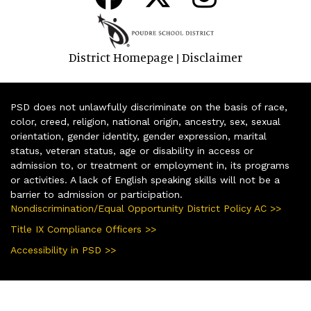
District Homepage
Disclaimer
|
PSD does not unlawfully discriminate on the basis of race,
color, creed, religion, national origin, ancestry, sex, sexual
orientation, gender identity, gender expression, marital
status, veteran status, age or disability in access or
admission to, or treatment or employment in, its programs
or activities. A lack of English speaking skills will not be a
barrier to admission or participation.
Nondiscrimination/Equal Opportunity District Policy AC >>
Title IX Compliance Officers >>
Accessibility in PSD >>