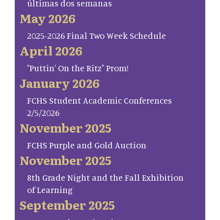
últimas dos semanas
May 2026
2025-2026 Final Two Week Schedule
April 2026
"Puttin' On the Ritz" Prom!
January 2026
FCHS Student Academic Conferences
2/5/2026
November 2025
FCHS Purple and Gold Auction
November 2025
8th Grade Night and the Fall Exhibition
of Learning
September 2025