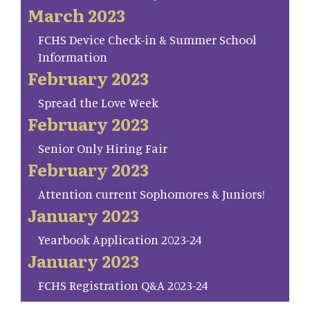
March 2023
FCHS Device Check-in & Summer School
Information
February 2023
Spread the Love Week
February 2023
Senior Only Hiring Fair
February 2023
Attention current Sophomores & Juniors!
January 2023
Yearbook Application 2023-24
January 2023
FCHS Registration Q&A 2023-24