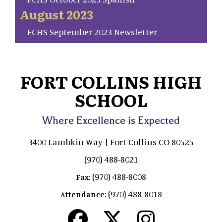
August 2023
FCHS September 2023 Newsletter
FORT COLLINS HIGH
SCHOOL
Where Excellence is Expected
3400 Lambkin Way | Fort Collins CO 80525
(970) 488-8021
(970) 488-8008
Fax:
(970) 488-8018
Attendance: