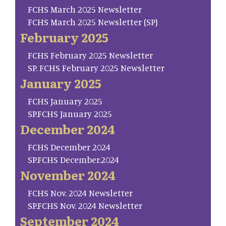
FCHS March 2025 Newsletter
FCHS March 2025 Newsletter (SP)
February 2025
FCHS February 2025 Newsletter
SP. FCHS February 2025 Newsletter
January 2025
FCHS January 2025
SP.FCHS January 2025
December 2024
FCHS December 2024
SP.FCHS December.2024
November 2024
FCHS Nov. 2024 Newsletter
SP.FCHS Nov. 2024 Newsletter
September 2024