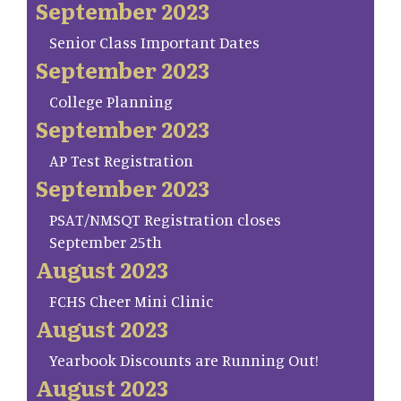
September 2023
Senior Class Important Dates
September 2023
College Planning
September 2023
AP Test Registration
September 2023
PSAT/NMSQT Registration closes
September 25th
August 2023
FCHS Cheer Mini Clinic
August 2023
Yearbook Discounts are Running Out!
August 2023