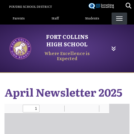
Skip
POUDRE SCHOOL DISTRICT
to
Landing Page Menu
main
Parents
Staff
Students
content
FORT COLLINS
HIGH SCHOOL
Where Excellence is
Expected
April Newsletter 2025