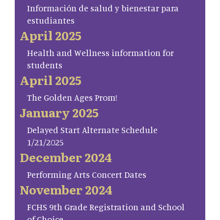
Información de salud y bienestar para
estudiantes
April 2025
Health and Wellness information for
students
April 2025
The Golden Ages Prom!
January 2025
Delayed Start Alternate Schedule
1/21/2025
December 2024
Performing Arts Concert Dates
November 2024
FCHS 9th Grade Registration and School
of Choice