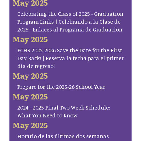
May 2025
Celebrating the Class of 2025 - Graduation
Program Links | Celebrando a la Clase de
2025 - Enlaces al Programa de Graduación
May 2025
FCHS 2025-2026 Save the Date for the First
Day Back! | Reserva la fecha para el primer
día de regreso!
May 2025
Prepare for the 2025-26 School Year
May 2025
2024–2025 Final Two Week Schedule:
What You Need to Know
May 2025
Horario de las últimas dos semanas