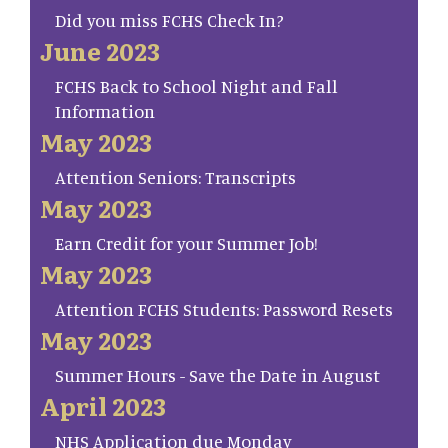
Did you miss FCHS Check In?
June 2023
FCHS Back to School Night and Fall
Information
May 2023
Attention Seniors: Transcripts
May 2023
Earn Credit for your Summer Job!
May 2023
Attention FCHS Students: Password Resets
May 2023
Summer Hours - Save the Date in August
April 2023
NHS Application due Monday