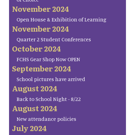
November 2024
Open House & Exhibition of Learning
November 2024
Quarter 2 Student Conferences
October 2024
FCHS Gear Shop Now OPEN
September 2024
School pictures have arrived
August 2024
Back to School Night - 8/22
August 2024
New attendance policies
July 2024