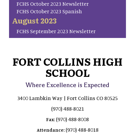
FCHS October 2023 Newsletter
FCHS October 2023 Spanish
August 2023
FCHS September 2023 Newsletter
FORT COLLINS HIGH
SCHOOL
Where Excellence is Expected
3400 Lambkin Way | Fort Collins CO 80525
(970) 488-8021
(970) 488-8008
Fax:
(970) 488-8018
Attendance: