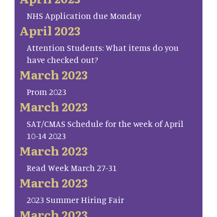
NHS Application due Monday
April 2023
Attention Students: What items do you
have checked out?
March 2023
Prom 2023
March 2023
SAT/CMAS Schedule for the week of April
10-14 2023
March 2023
Read Week March 27-31
March 2023
2023 Summer Hiring Fair
March 2023