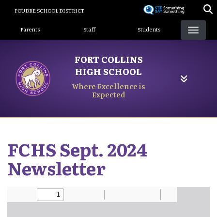
Skip
POUDRE SCHOOL DISTRICT
to
Landing Page Menu
main
Parents
Staff
Students
content
FORT COLLINS
HIGH SCHOOL
Where Excellence is
Expected
FCHS Sept. 2024
Newsletter