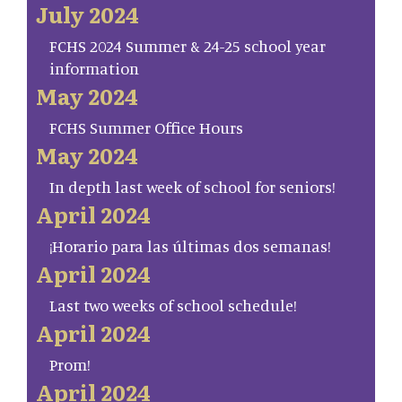
July 2024
FCHS 2024 Summer & 24-25 school year
information
May 2024
FCHS Summer Office Hours
May 2024
In depth last week of school for seniors!
April 2024
¡Horario para las últimas dos semanas!
April 2024
Last two weeks of school schedule!
April 2024
Prom!
April 2024