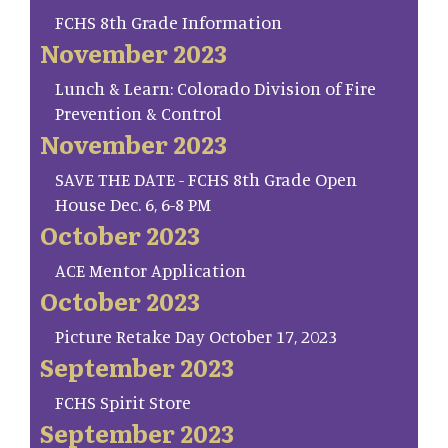
FCHS 8th Grade Information
November 2023
Lunch & Learn: Colorado Division of Fire
Prevention & Control
November 2023
SAVE THE DATE - FCHS 8th Grade Open
House Dec. 6, 6-8 PM
October 2023
ACE Mentor Application
October 2023
Picture Retake Day October 17, 2023
September 2023
FCHS Spirit Store
September 2023