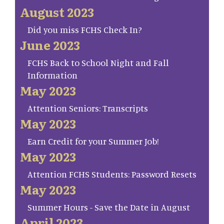
August 2023
Did you miss FCHS Check In?
June 2023
FCHS Back to School Night and Fall
Information
May 2023
Attention Seniors: Transcripts
May 2023
Earn Credit for your Summer Job!
May 2023
Attention FCHS Students: Password Resets
May 2023
Summer Hours - Save the Date in August
April 2023