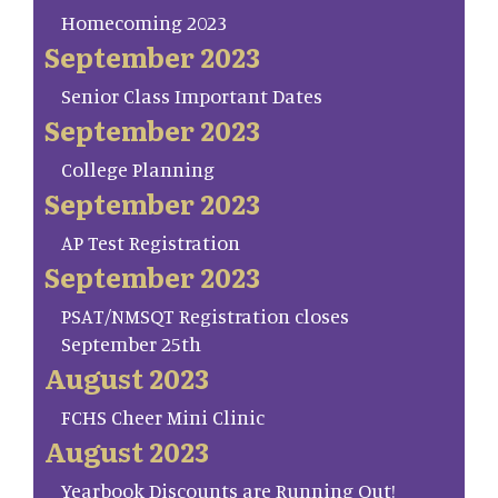
Homecoming 2023
September 2023
Senior Class Important Dates
September 2023
College Planning
September 2023
AP Test Registration
September 2023
PSAT/NMSQT Registration closes
September 25th
August 2023
FCHS Cheer Mini Clinic
August 2023
Yearbook Discounts are Running Out!