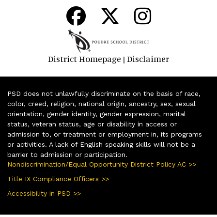
District Homepage
Disclaimer
|
PSD does not unlawfully discriminate on the basis of race,
color, creed, religion, national origin, ancestry, sex, sexual
orientation, gender identity, gender expression, marital
status, veteran status, age or disability in access or
admission to, or treatment or employment in, its programs
or activities. A lack of English speaking skills will not be a
barrier to admission or participation.
Nondiscrimination/Equal Opportunity District Policy AC >>
Title IX Compliance Officers >>
Accessibility in PSD >>