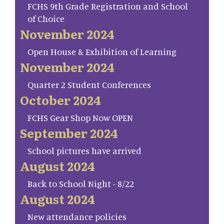
FCHS 9th Grade Registration and School
of Choice
November 2024
Open House & Exhibition of Learning
November 2024
Quarter 2 Student Conferences
October 2024
FCHS Gear Shop Now OPEN
September 2024
School pictures have arrived
August 2024
Back to School Night - 8/22
August 2024
New attendance policies