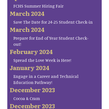
FCHS Summer Hiring Fair
March 2024
Save The Date for 24-25 Student Check-in
March 2024
Prepare for End of Year Student Check-
out!
February 2024
Spread the Love Week is Here!
January 2024
Engage in a Career and Technical
Education Pathway!
December 2023
Cocoa & Cram
December 2023