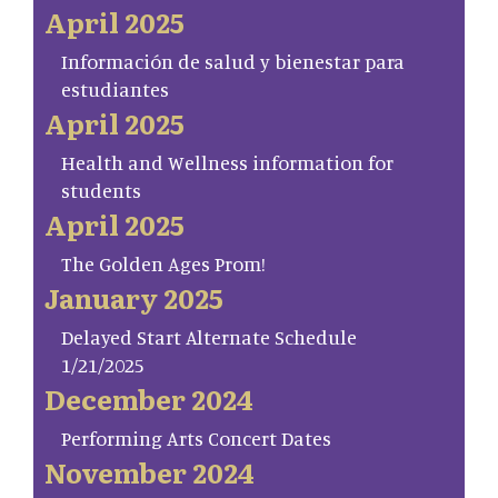
April 2025
Información de salud y bienestar para
estudiantes
April 2025
Health and Wellness information for
students
April 2025
The Golden Ages Prom!
January 2025
Delayed Start Alternate Schedule
1/21/2025
December 2024
Performing Arts Concert Dates
November 2024