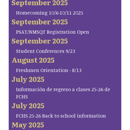
September 2025
Homecoming 10/6-10/11 2025
September 2025
PSAT/NMSQT Registration Open
September 2025
Student Conferences 9/23
August 2025
Freshmen Orientation - 8/13
July 2025
Información de regreso a clases 25-26 de
FCHS
July 2025
FCHS 25-26 Back to school information
May 2025