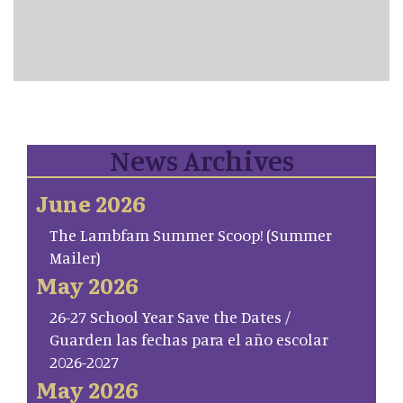
News Archives
June 2026
The Lambfam Summer Scoop! (Summer
Mailer)
May 2026
26-27 School Year Save the Dates /
Guarden las fechas para el año escolar
2026-2027
May 2026