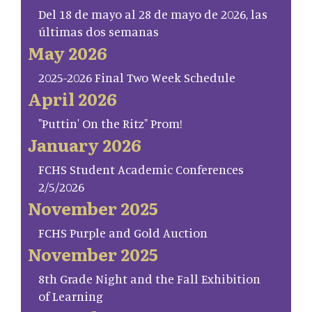
Del 18 de mayo al 28 de mayo de 2026, las
últimas dos semanas
May 2026
2025-2026 Final Two Week Schedule
April 2026
"Puttin' On the Ritz" Prom!
January 2026
FCHS Student Academic Conferences
2/5/2026
November 2025
FCHS Purple and Gold Auction
November 2025
8th Grade Night and the Fall Exhibition
of Learning