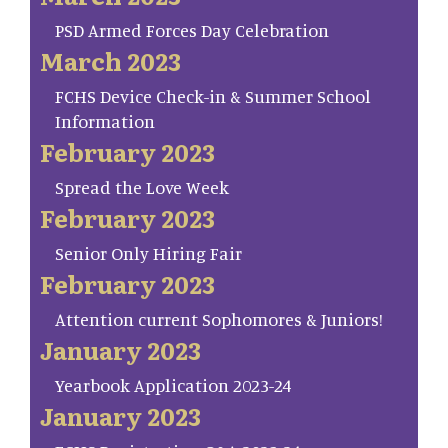
PSD Armed Forces Day Celebration
March 2023
FCHS Device Check-in & Summer School
Information
February 2023
Spread the Love Week
February 2023
Senior Only Hiring Fair
February 2023
Attention current Sophomores & Juniors!
January 2023
Yearbook Application 2023-24
January 2023