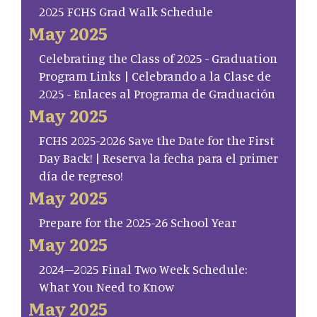
2025 FCHS Grad Walk Schedule
May 2025
Celebrating the Class of 2025 - Graduation
Program Links | Celebrando a la Clase de
2025 - Enlaces al Programa de Graduación
May 2025
FCHS 2025-2026 Save the Date for the First
Day Back! | Reserva la fecha para el primer
día de regreso!
May 2025
Prepare for the 2025-26 School Year
May 2025
2024–2025 Final Two Week Schedule:
What You Need to Know
May 2025