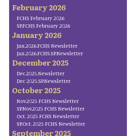
February 2026
FCHS February 2026
SP.FCHS February 2026
January 2026
Jan.2026.FCHS Newsletter
Jan.2026.FCHS.SP.Newsletter
December 2025
Dec.2025.Newsletter
Dec 2025.SP.Newsletter
October 2025
Nov.2025 FCHS Newsletter
SP.Nov.2025 FCHS Newsletter
Oct. 2025 FCHS Newsletter
SP.Oct. 2025 FCHS Newsletter
September 2025