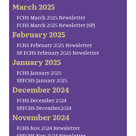
March 2025
FCHS March 2025 Newsletter
FCHS March 2025 Newsletter (SP)
February 2025
FCHS February 2025 Newsletter
SP. FCHS February 2025 Newsletter
January 2025
FCHS January 2025
SP.FCHS January 2025
December 2024
FCHS December 2024
SP.FCHS December.2024
November 2024
FCHS Nov. 2024 Newsletter
SP.FCHS Nov. 2024 Newsletter