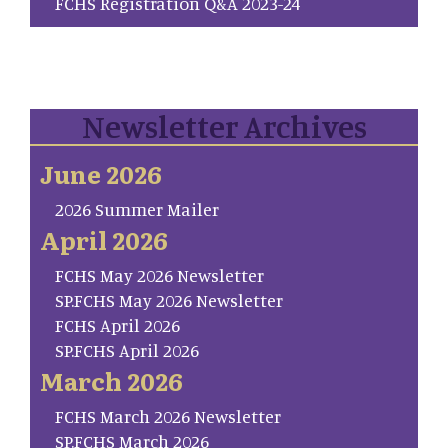
FCHS Registration Q&A 2023-24
Newsletter Archives
June 2026
2026 Summer Mailer
April 2026
FCHS May 2026 Newsletter
SP.FCHS May 2026 Newsletter
FCHS April 2026
SP.FCHS April 2026
March 2026
FCHS March 2026 Newsletter
SP.FCHS March 2026