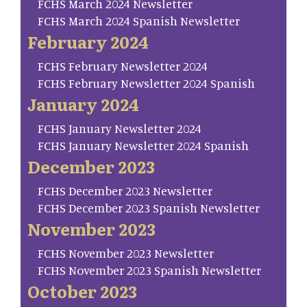
FCHS March 2024 Newsletter
FCHS March 2024 Spanish Newsletter
February 2024
FCHS February Newsletter 2024
FCHS February Newsletter 2024 Spanish
January 2024
FCHS January Newsletter 2024
FCHS January Newsletter 2024 Spanish
December 2023
FCHS December 2023 Newsletter
FCHS December 2023 Spanish Newsletter
November 2023
FCHS November 2023 Newsletter
FCHS November 2023 Spanish Newsletter
October 2023