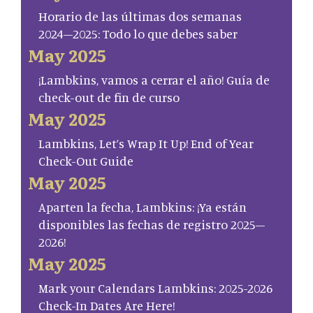
Horario de las últimas dos semanas
2024–2025: Todo lo que debes saber
May 2025
¡Lambkins, vamos a cerrar el año! Guía de
check-out de fin de curso
May 2025
Lambkins, Let’s Wrap It Up! End of Year
Check-Out Guide
May 2025
Aparten la fecha, Lambkins: ¡Ya están
disponibles las fechas de registro 2025–
2026!
May 2025
Mark your Calendars Lambkins: 2025-2026
Check-In Dates Are Here!