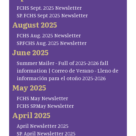
FCHS Sept. 2025 Newsletter
SP. FCHS Sept 2025 Newsletter
August 2025
FCHS Aug. 2025 Newsletter
SP.FCHS Aug. 2025 Newsletter
June 2025
Summer Mailer - Full of 2025-2026 fall
information | Correo de Verano - Lleno de
información para el otoño 2025-2026
May 2025
FCHS May Newsletter
FCHS SP.May Newsletter
April 2025
April Newsletter 2025
SP. April Newsletter 2025