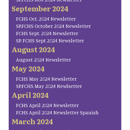
September 2024
FCHS Oct. 2024 Newsletter
SP.FCHS October 2024 Newsletter
FCHS Sept. 2024 Newsletter
SP. FCHS Sept 2024 Newsletter
August 2024
August 2024 Newsletter
May 2024
FCHS May 2024 Newsletter
SP.FCHS May 2024 Newlsetter
April 2024
FCHS April 2024 Newsletter
FCHS April 2024 Newsletter Spanish
March 2024