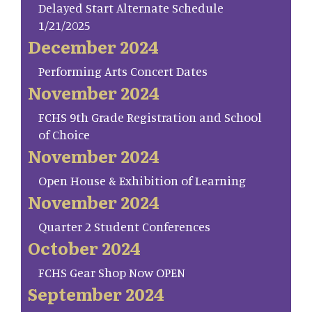
Delayed Start Alternate Schedule
1/21/2025
December 2024
Performing Arts Concert Dates
November 2024
FCHS 9th Grade Registration and School
of Choice
November 2024
Open House & Exhibition of Learning
November 2024
Quarter 2 Student Conferences
October 2024
FCHS Gear Shop Now OPEN
September 2024