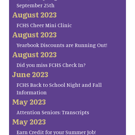
September 25th
August 2023
FCHS Cheer Mini Clinic
August 2023
Yearbook Discounts are Running Out!
August 2023
Did you miss FCHS Check In?
June 2023
FCHS Back to School Night and Fall
Information
May 2023
Attention Seniors: Transcripts
May 2023
Earn Credit for your Summer Job!