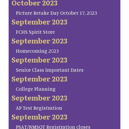
October 2023
Picture Retake Day October 17, 2023
September 2023
FCHS Spirit Store
September 2023
Homecoming 2023
September 2023
Senior Class Important Dates
September 2023
College Planning
September 2023
AP Test Registration
September 2023
PSAT/NMSQT Registration closes