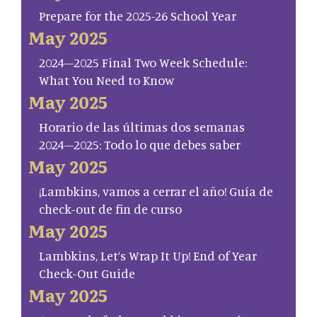
Prepare for the 2025-26 School Year
May 2025
2024–2025 Final Two Week Schedule:
What You Need to Know
May 2025
Horario de las últimas dos semanas
2024–2025: Todo lo que debes saber
May 2025
¡Lambkins, vamos a cerrar el año! Guía de
check-out de fin de curso
May 2025
Lambkins, Let’s Wrap It Up! End of Year
Check-Out Guide
May 2025