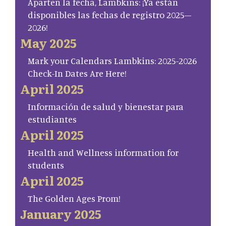
Aparten la fecha, Lambkins: ¡Ya están
disponibles las fechas de registro 2025–
2026!
May 2025
Mark your Calendars Lambkins: 2025-2026
Check-In Dates Are Here!
April 2025
Información de salud y bienestar para
estudiantes
April 2025
Health and Wellness information for
students
April 2025
The Golden Ages Prom!
January 2025