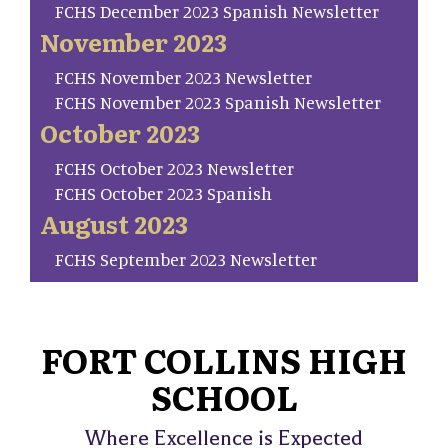
FCHS December 2023 Spanish Newsletter
November 2023
FCHS November 2023 Newsletter
FCHS November 2023 Spanish Newsletter
October 2023
FCHS October 2023 Newsletter
FCHS October 2023 Spanish
August 2023
FCHS September 2023 Newsletter
FORT COLLINS HIGH
SCHOOL
Where Excellence is Expected