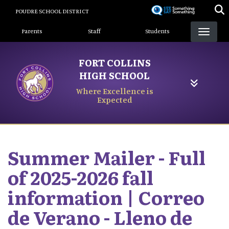
Skip
POUDRE SCHOOL DISTRICT
to
Landing Page Menu
main
Parents
Staff
Students
content
FORT COLLINS
HIGH SCHOOL
Where Excellence is
Expected
Summer Mailer - Full
of 2025-2026 fall
information | Correo
de Verano - Lleno de