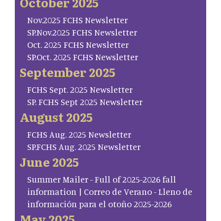
October 2025
Nov.2025 FCHS Newsletter
SP.Nov.2025 FCHS Newsletter
Oct. 2025 FCHS Newsletter
SP.Oct. 2025 FCHS Newsletter
September 2025
FCHS Sept. 2025 Newsletter
SP. FCHS Sept 2025 Newsletter
August 2025
FCHS Aug. 2025 Newsletter
SP.FCHS Aug. 2025 Newsletter
June 2025
Summer Mailer - Full of 2025-2026 fall
information | Correo de Verano - Lleno de
información para el otoño 2025-2026
May 2025