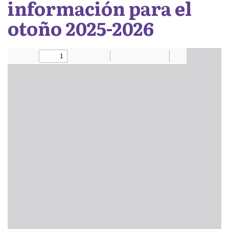
información para el
otoño 2025-2026