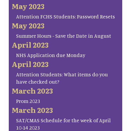
May 2023
Attention FCHS Students: Password Resets
May 2023
Summer Hours - Save the Date in August
April 2023
NHS Application due Monday
April 2023
Attention Students: What items do you
have checked out?
March 2023
Prom 2023
March 2023
SAT/CMAS Schedule for the week of April
10-14 2023