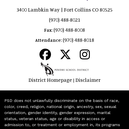
3400 Lambkin Way | Fort Collins CO 80525
(970) 488-8021
(970) 488-8008
Fax:
(970) 488-8018
Attendance:
District Homepage
Disclaimer
|
PSD does not unlawfully discriminate on the basis of race,
color, creed, religion, national origin, ancestry, sex, sexual
orientation, gender identity, gender expression, marital
status, veteran status, age or disability in access or
admission to, or treatment or employment in, its programs