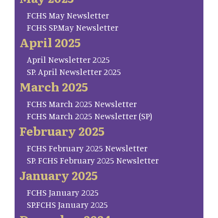
FCHS May Newsletter
FCHS SP.May Newsletter
April 2025
April Newsletter 2025
SP. April Newsletter 2025
March 2025
FCHS March 2025 Newsletter
FCHS March 2025 Newsletter (SP)
February 2025
FCHS February 2025 Newsletter
SP. FCHS February 2025 Newsletter
January 2025
FCHS January 2025
SP.FCHS January 2025