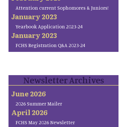
Attention current Sophomores & Juniors!
January 2023
Yearbook Application 2023-24
January 2023
FCHS Registration Q&A 2023-24
Newsletter Archives
June 2026
2026 Summer Mailer
April 2026
FCHS May 2026 Newsletter