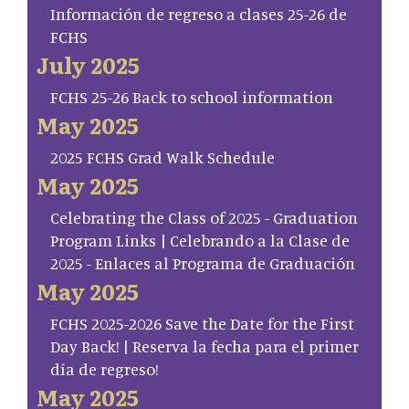
Información de regreso a clases 25-26 de
FCHS
July 2025
FCHS 25-26 Back to school information
May 2025
2025 FCHS Grad Walk Schedule
May 2025
Celebrating the Class of 2025 - Graduation
Program Links | Celebrando a la Clase de
2025 - Enlaces al Programa de Graduación
May 2025
FCHS 2025-2026 Save the Date for the First
Day Back! | Reserva la fecha para el primer
día de regreso!
May 2025