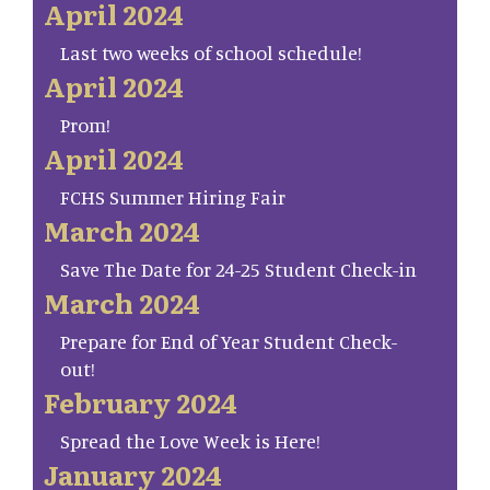
April 2024
Last two weeks of school schedule!
April 2024
Prom!
April 2024
FCHS Summer Hiring Fair
March 2024
Save The Date for 24-25 Student Check-in
March 2024
Prepare for End of Year Student Check-
out!
February 2024
Spread the Love Week is Here!
January 2024