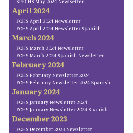
SP.FCHS May 2024 Newlsetter
April 2024
FCHS April 2024 Newsletter
FCHS April 2024 Newsletter Spanish
March 2024
FCHS March 2024 Newsletter
FCHS March 2024 Spanish Newsletter
February 2024
FCHS February Newsletter 2024
FCHS February Newsletter 2024 Spanish
January 2024
FCHS January Newsletter 2024
FCHS January Newsletter 2024 Spanish
December 2023
FCHS December 2023 Newsletter