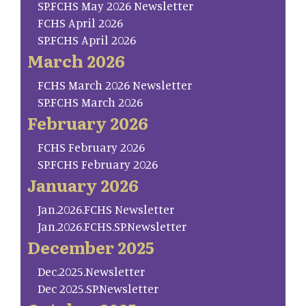
SP.FCHS May 2026 Newsletter
FCHS April 2026
SP.FCHS April 2026
March 2026
FCHS March 2026 Newsletter
SP.FCHS March 2026
February 2026
FCHS February 2026
SP.FCHS February 2026
January 2026
Jan.2026.FCHS Newsletter
Jan.2026.FCHS.SP.Newsletter
December 2025
Dec.2025.Newsletter
Dec 2025.SP.Newsletter