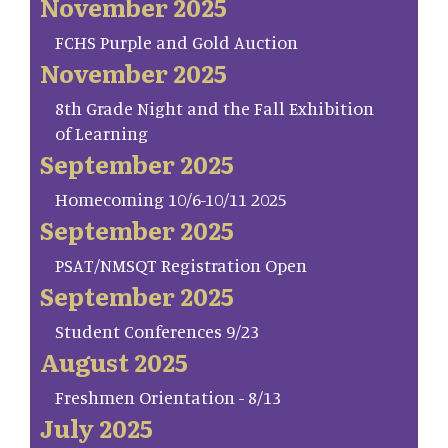
November 2025
FCHS Purple and Gold Auction
November 2025
8th Grade Night and the Fall Exhibition
of Learning
September 2025
Homecoming 10/6-10/11 2025
September 2025
PSAT/NMSQT Registration Open
September 2025
Student Conferences 9/23
August 2025
Freshmen Orientation - 8/13
July 2025