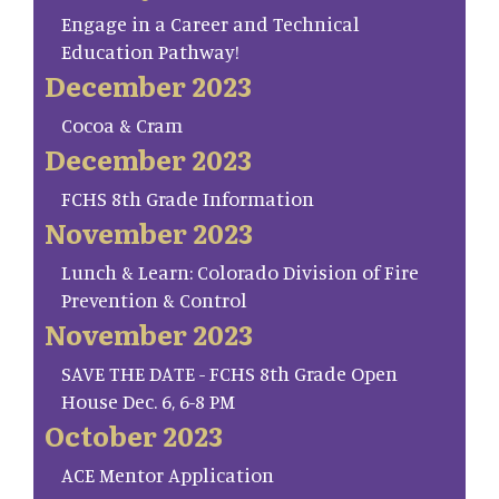
Engage in a Career and Technical
Education Pathway!
December 2023
Cocoa & Cram
December 2023
FCHS 8th Grade Information
November 2023
Lunch & Learn: Colorado Division of Fire
Prevention & Control
November 2023
SAVE THE DATE - FCHS 8th Grade Open
House Dec. 6, 6-8 PM
October 2023
ACE Mentor Application