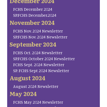
December 2024
FCHS December 2024
SP.FCHS December.2024
November 2024
FCHS Nov. 2024 Newsletter
SP.FCHS Nov. 2024 Newsletter
September 2024
FCHS Oct. 2024 Newsletter
SP.FCHS October 2024 Newsletter
FCHS Sept. 2024 Newsletter
SP. FCHS Sept 2024 Newsletter
August 2024
August 2024 Newsletter
May 2024
FCHS May 2024 Newsletter