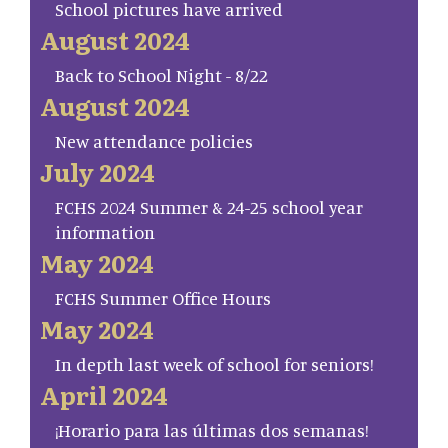
School pictures have arrived
August 2024
Back to School Night - 8/22
August 2024
New attendance policies
July 2024
FCHS 2024 Summer & 24-25 school year
information
May 2024
FCHS Summer Office Hours
May 2024
In depth last week of school for seniors!
April 2024
¡Horario para las últimas dos semanas!