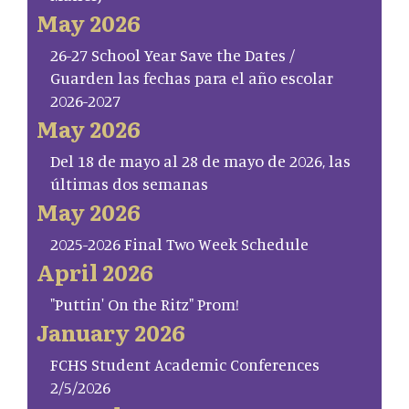
May 2026
26-27 School Year Save the Dates /
Guarden las fechas para el año escolar
2026-2027
May 2026
Del 18 de mayo al 28 de mayo de 2026, las
últimas dos semanas
May 2026
2025-2026 Final Two Week Schedule
April 2026
"Puttin' On the Ritz" Prom!
January 2026
FCHS Student Academic Conferences
2/5/2026