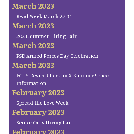
March 2023
Read Week March 27-31
March 2023
2023 Summer Hiring Fair
March 2023
PSD Armed Forces Day Celebration
March 2023
FCHS Device Check-in & Summer School
Information
February 2023
Spread the Love Week
February 2023
Senior Only Hiring Fair
February 2023