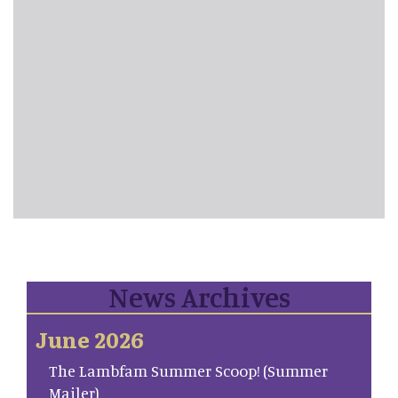
News Archives
June 2026
The Lambfam Summer Scoop! (Summer
Mailer)