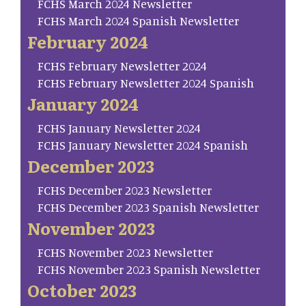
FCHS March 2024 Newsletter
FCHS March 2024 Spanish Newsletter
February 2024
FCHS February Newsletter 2024
FCHS February Newsletter 2024 Spanish
January 2024
FCHS January Newsletter 2024
FCHS January Newsletter 2024 Spanish
December 2023
FCHS December 2023 Newsletter
FCHS December 2023 Spanish Newsletter
November 2023
FCHS November 2023 Newsletter
FCHS November 2023 Spanish Newsletter
October 2023