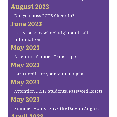
August 2023
Did you miss FCHS Check In?
June 2023
FCHS Back to School Night and Fall
Information
May 2023
Attention Seniors: Transcripts
May 2023
Earn Credit for your Summer Job!
May 2023
Attention FCHS Students: Password Resets
May 2023
Summer Hours - Save the Date in August
April 2023