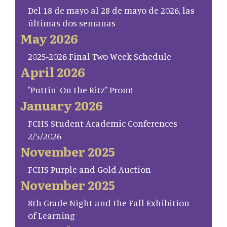
Del 18 de mayo al 28 de mayo de 2026, las
últimas dos semanas
May 2026
2025-2026 Final Two Week Schedule
April 2026
"Puttin' On the Ritz" Prom!
January 2026
FCHS Student Academic Conferences
2/5/2026
November 2025
FCHS Purple and Gold Auction
November 2025
8th Grade Night and the Fall Exhibition
of Learning