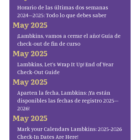
Horario de las últimas dos semanas
2024–2025: Todo lo que debes saber
May 2025
¡Lambkins, vamos a cerrar el año! Guía de
check-out de fin de curso
May 2025
Lambkins, Let’s Wrap It Up! End of Year
Check-Out Guide
May 2025
Aparten la fecha, Lambkins: ¡Ya están
disponibles las fechas de registro 2025–
2026!
May 2025
Mark your Calendars Lambkins: 2025-2026
Check-In Dates Are Here!