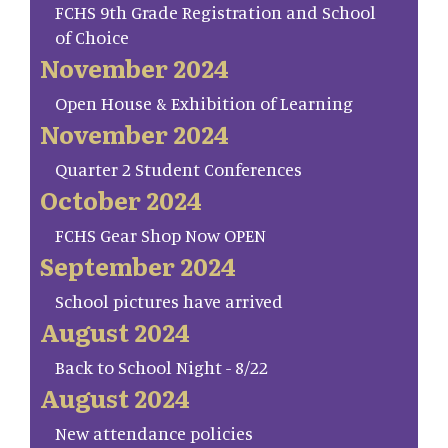
FCHS 9th Grade Registration and School
of Choice
November 2024
Open House & Exhibition of Learning
November 2024
Quarter 2 Student Conferences
October 2024
FCHS Gear Shop Now OPEN
September 2024
School pictures have arrived
August 2024
Back to School Night - 8/22
August 2024
New attendance policies