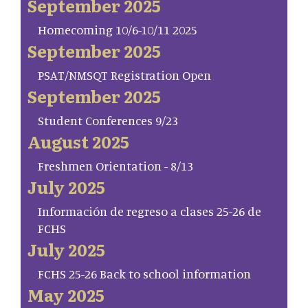
September 2025
Homecoming 10/6-10/11 2025
September 2025
PSAT/NMSQT Registration Open
September 2025
Student Conferences 9/23
August 2025
Freshmen Orientation - 8/13
July 2025
Información de regreso a clases 25-26 de
FCHS
July 2025
FCHS 25-26 Back to school information
May 2025