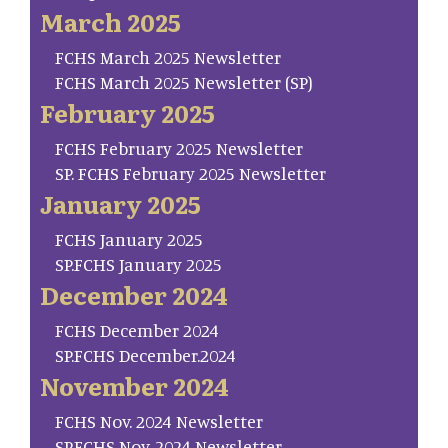
March 2025
FCHS March 2025 Newsletter
FCHS March 2025 Newsletter (SP)
February 2025
FCHS February 2025 Newsletter
SP. FCHS February 2025 Newsletter
January 2025
FCHS January 2025
SP.FCHS January 2025
December 2024
FCHS December 2024
SP.FCHS December.2024
November 2024
FCHS Nov. 2024 Newsletter
SP.FCHS Nov. 2024 Newsletter