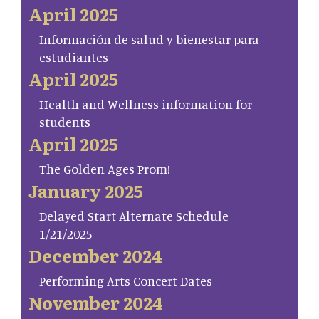
April 2025
Información de salud y bienestar para
estudiantes
April 2025
Health and Wellness information for
students
April 2025
The Golden Ages Prom!
January 2025
Delayed Start Alternate Schedule
1/21/2025
December 2024
Performing Arts Concert Dates
November 2024