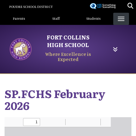
Skip
POUDRE SCHOOL DISTRICT
to
Landing Page Menu
main
Parents
Staff
Students
content
FORT COLLINS
HIGH SCHOOL
Where Excellence is
Expected
SP.FCHS February
2026