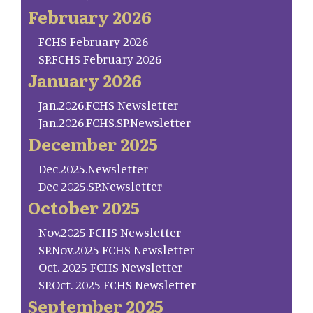
February 2026
FCHS February 2026
SP.FCHS February 2026
January 2026
Jan.2026.FCHS Newsletter
Jan.2026.FCHS.SP.Newsletter
December 2025
Dec.2025.Newsletter
Dec 2025.SP.Newsletter
October 2025
Nov.2025 FCHS Newsletter
SP.Nov.2025 FCHS Newsletter
Oct. 2025 FCHS Newsletter
SP.Oct. 2025 FCHS Newsletter
September 2025