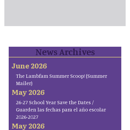
News Archives
June 2026
The Lambfam Summer Scoop! (Summer
Mailer)
May 2026
26-27 School Year Save the Dates /
Guarden las fechas para el año escolar
2026-2027
May 2026