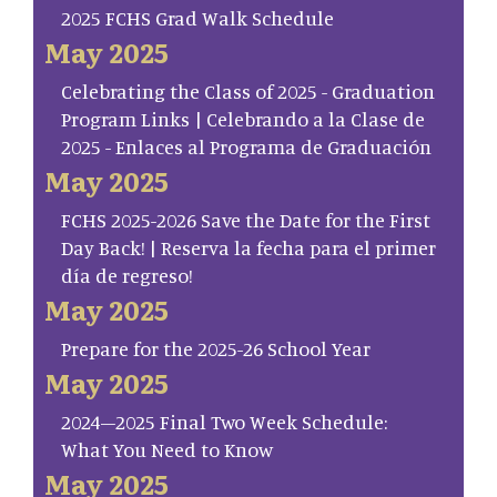
2025 FCHS Grad Walk Schedule
May 2025
Celebrating the Class of 2025 - Graduation
Program Links | Celebrando a la Clase de
2025 - Enlaces al Programa de Graduación
May 2025
FCHS 2025-2026 Save the Date for the First
Day Back! | Reserva la fecha para el primer
día de regreso!
May 2025
Prepare for the 2025-26 School Year
May 2025
2024–2025 Final Two Week Schedule:
What You Need to Know
May 2025