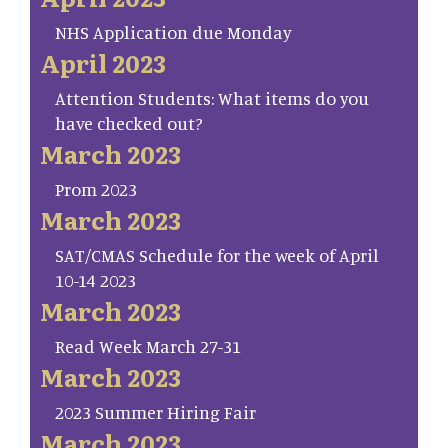
NHS Application due Monday
April 2023
Attention Students: What items do you
have checked out?
March 2023
Prom 2023
March 2023
SAT/CMAS Schedule for the week of April
10-14 2023
March 2023
Read Week March 27-31
March 2023
2023 Summer Hiring Fair
March 2023