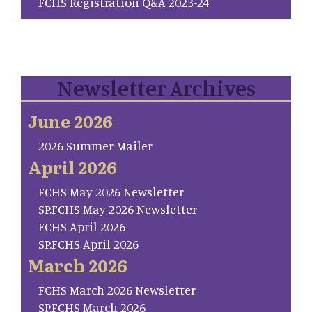
FCHS Registration Q&A 2023-24
Newsletter Archives
June 2026
2026 Summer Mailer
April 2026
FCHS May 2026 Newsletter
SP.FCHS May 2026 Newsletter
FCHS April 2026
SP.FCHS April 2026
March 2026
FCHS March 2026 Newsletter
SP.FCHS March 2026