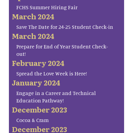
FCHS Summer Hiring Fair
March 2024
Save The Date for 24-25 Student Check-in
March 2024
Prepare for End of Year Student Check-
out!
February 2024
Spread the Love Week is Here!
January 2024
Engage in a Career and Technical
Education Pathway!
December 2023
Cocoa & Cram
December 2023