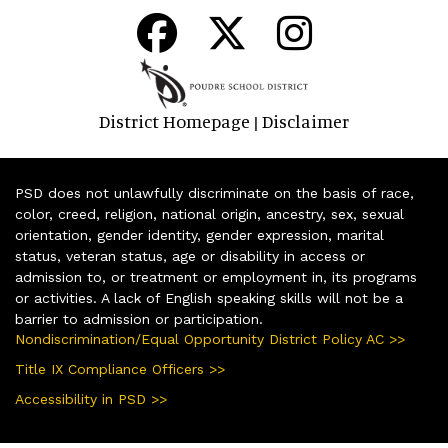
District Homepage
Disclaimer
|
PSD does not unlawfully discriminate on the basis of race,
color, creed, religion, national origin, ancestry, sex, sexual
orientation, gender identity, gender expression, marital
status, veteran status, age or disability in access or
admission to, or treatment or employment in, its programs
or activities. A lack of English speaking skills will not be a
barrier to admission or participation.
Nondiscrimination/Equal Opportunity District Policy AC >>
Title IX Compliance Officers >>
Accessibility in PSD >>