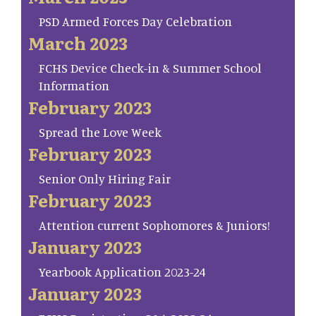
PSD Armed Forces Day Celebration
March 2023
FCHS Device Check-in & Summer School
Information
February 2023
Spread the Love Week
February 2023
Senior Only Hiring Fair
February 2023
Attention current Sophomores & Juniors!
January 2023
Yearbook Application 2023-24
January 2023