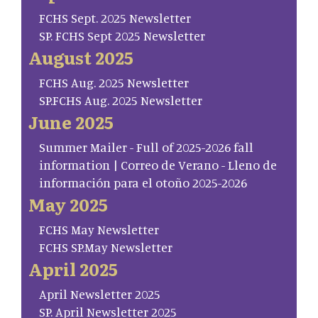
FCHS Sept. 2025 Newsletter
SP. FCHS Sept 2025 Newsletter
August 2025
FCHS Aug. 2025 Newsletter
SP.FCHS Aug. 2025 Newsletter
June 2025
Summer Mailer - Full of 2025-2026 fall
information | Correo de Verano - Lleno de
información para el otoño 2025-2026
May 2025
FCHS May Newsletter
FCHS SP.May Newsletter
April 2025
April Newsletter 2025
SP. April Newsletter 2025