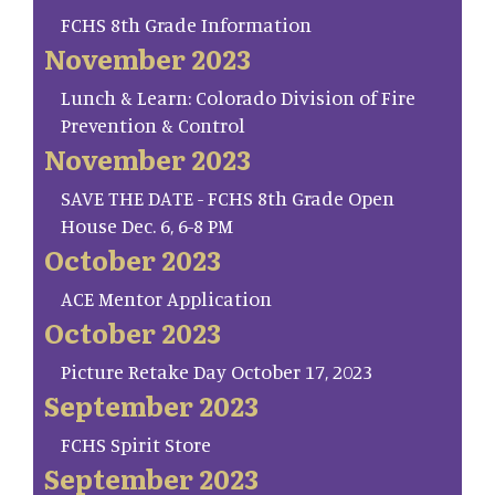
FCHS 8th Grade Information
November 2023
Lunch & Learn: Colorado Division of Fire
Prevention & Control
November 2023
SAVE THE DATE - FCHS 8th Grade Open
House Dec. 6, 6-8 PM
October 2023
ACE Mentor Application
October 2023
Picture Retake Day October 17, 2023
September 2023
FCHS Spirit Store
September 2023