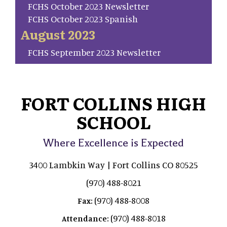
FCHS October 2023 Newsletter
FCHS October 2023 Spanish
August 2023
FCHS September 2023 Newsletter
FORT COLLINS HIGH
SCHOOL
Where Excellence is Expected
3400 Lambkin Way | Fort Collins CO 80525
(970) 488-8021
(970) 488-8008
Fax:
(970) 488-8018
Attendance: