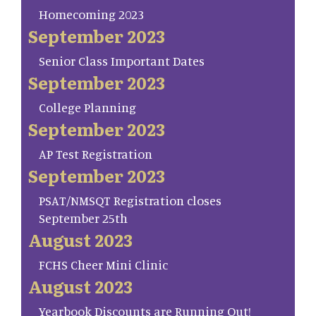
Homecoming 2023
September 2023
Senior Class Important Dates
September 2023
College Planning
September 2023
AP Test Registration
September 2023
PSAT/NMSQT Registration closes
September 25th
August 2023
FCHS Cheer Mini Clinic
August 2023
Yearbook Discounts are Running Out!