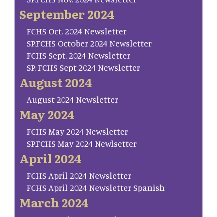
September 2024
FCHS Oct. 2024 Newsletter
SP.FCHS October 2024 Newsletter
FCHS Sept. 2024 Newsletter
SP. FCHS Sept 2024 Newsletter
August 2024
August 2024 Newsletter
May 2024
FCHS May 2024 Newsletter
SP.FCHS May 2024 Newlsetter
April 2024
FCHS April 2024 Newsletter
FCHS April 2024 Newsletter Spanish
March 2024