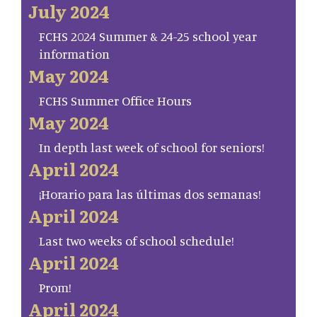
July 2024
FCHS 2024 Summer & 24-25 school year
information
May 2024
FCHS Summer Office Hours
May 2024
In depth last week of school for seniors!
April 2024
¡Horario para las últimas dos semanas!
April 2024
Last two weeks of school schedule!
April 2024
Prom!
April 2024