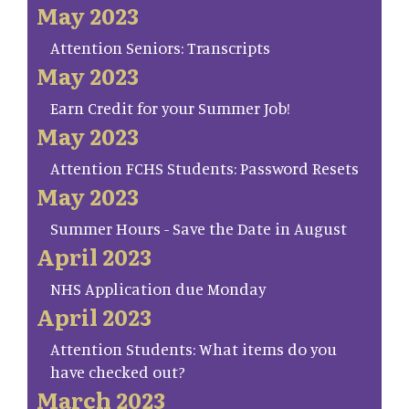
May 2023
Attention Seniors: Transcripts
May 2023
Earn Credit for your Summer Job!
May 2023
Attention FCHS Students: Password Resets
May 2023
Summer Hours - Save the Date in August
April 2023
NHS Application due Monday
April 2023
Attention Students: What items do you
have checked out?
March 2023