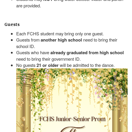
are provided.
Guests
Each FCHS student may bring only one guest.
Guests from
another high school
need to bring their
school ID.
Guests who have
already graduated from high school
need to bring their government ID.
No guests
21 or older
will be admitted to the dance.