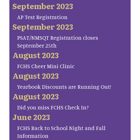
September 2023
AP Test Registration
September 2023
PSAT/NMSQT Registration closes
September 25th
August 2023
FCHS Cheer Mini Clinic
August 2023
Yearbook Discounts are Running Out!
August 2023
Did you miss FCHS Check In?
June 2023
FCHS Back to School Night and Fall
Information