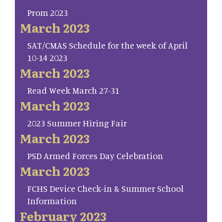
Prom 2023
March 2023
SAT/CMAS Schedule for the week of April
10-14 2023
March 2023
Read Week March 27-31
March 2023
2023 Summer Hiring Fair
March 2023
PSD Armed Forces Day Celebration
March 2023
FCHS Device Check-in & Summer School
Information
February 2023