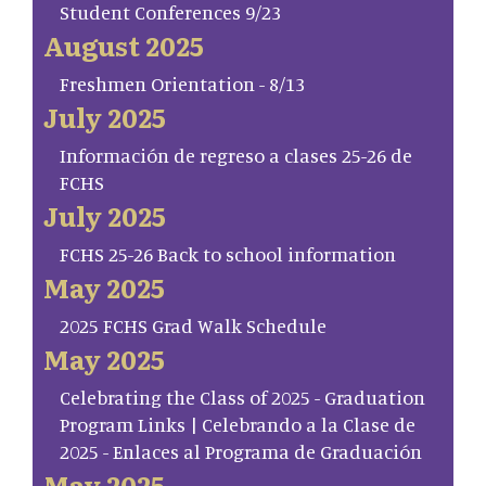
Student Conferences 9/23
August 2025
Freshmen Orientation - 8/13
July 2025
Información de regreso a clases 25-26 de
FCHS
July 2025
FCHS 25-26 Back to school information
May 2025
2025 FCHS Grad Walk Schedule
May 2025
Celebrating the Class of 2025 - Graduation
Program Links | Celebrando a la Clase de
2025 - Enlaces al Programa de Graduación
May 2025