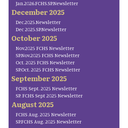
Jan.2026.FCHS.SP.Newsletter
December 2025
Dec.2025.Newsletter
Dec 2025.SP.Newsletter
October 2025
Nov.2025 FCHS Newsletter
SP.Nov.2025 FCHS Newsletter
Oct. 2025 FCHS Newsletter
SP.Oct. 2025 FCHS Newsletter
September 2025
FCHS Sept. 2025 Newsletter
SP. FCHS Sept 2025 Newsletter
August 2025
FCHS Aug. 2025 Newsletter
SP.FCHS Aug. 2025 Newsletter