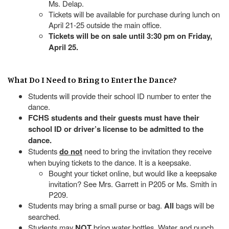
Ms. Delap.
Tickets will be available for purchase during lunch on
April 21-25 outside the main office.
Tickets will be on sale until 3:30 pm on Friday,
April 25.
What Do I Need to Bring to Enter the Dance?
Students will provide their school ID number to enter the
dance.
FCHS students and their guests must have their
school ID or driver’s license to be admitted to the
dance.
Students
do not
need to bring the invitation they receive
when buying tickets to the dance. It is a keepsake.
Bought your ticket online, but would like a keepsake
invitation? See Mrs. Garrett in P205 or Ms. Smith in
P209.
Students may bring a small purse or bag.
All
bags will be
searched.
Students may
NOT
bring water bottles. Water and punch