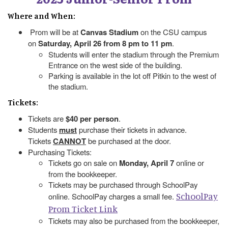
Where and When:
Prom will be at
Canvas Stadium
on the CSU campus
on
Saturday, April 26 from 8 pm to 11 pm
.
Students will enter the stadium through the Premium
Entrance on the west side of the building.
Parking is available in the lot off Pitkin to the west of
the stadium.
Tickets:
Tickets are
$40 per person
.
Students
must
purchase their tickets in advance.
Tickets
CANNOT
be purchased at the door.
Purchasing Tickets:
Tickets go on sale on
Monday, April 7
online or
from the bookkeeper.
Tickets may be purchased through SchoolPay
SchoolPay
online. SchoolPay charges a small fee.
Prom Ticket Link
Tickets may also be purchased from the bookkeeper,