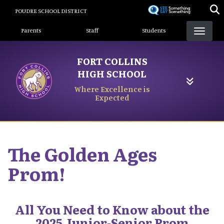
Skip
POUDRE SCHOOL DISTRICT
to
Landing Page Menu
main
Parents
Staff
Students
content
FORT COLLINS
HIGH SCHOOL
Where Excellence is
Expected
The Golden Ages
Prom!
All You Need to Know about the
2025 Junior-Senior Prom