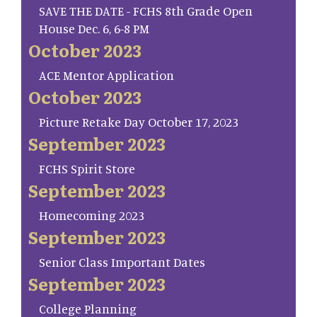
SAVE THE DATE - FCHS 8th Grade Open
House Dec. 6, 6-8 PM
October 2023
ACE Mentor Application
October 2023
Picture Retake Day October 17, 2023
September 2023
FCHS Spirit Store
September 2023
Homecoming 2023
September 2023
Senior Class Important Dates
September 2023
College Planning