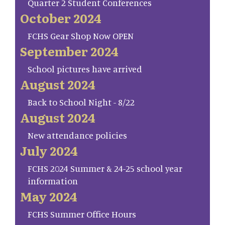
Quarter 2 Student Conferences
October 2024
FCHS Gear Shop Now OPEN
September 2024
School pictures have arrived
August 2024
Back to School Night - 8/22
August 2024
New attendance policies
July 2024
FCHS 2024 Summer & 24-25 school year
information
May 2024
FCHS Summer Office Hours