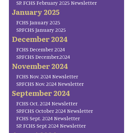
SP. FCHS February 2025 Newsletter
January 2025
FCHS January 2025
SP.FCHS January 2025
December 2024
FCHS December 2024
SP.FCHS December.2024
November 2024
FCHS Nov. 2024 Newsletter
SP.FCHS Nov. 2024 Newsletter
September 2024
FCHS Oct. 2024 Newsletter
SP.FCHS October 2024 Newsletter
FCHS Sept. 2024 Newsletter
SP. FCHS Sept 2024 Newsletter