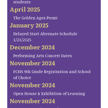
students
April 2025
The Golden Ages Prom!
January 2025
Delayed Start Alternate Schedule
1/21/2025
December 2024
Performing Arts Concert Dates
November 2024
FCHS 9th Grade Registration and School
of Choice
November 2024
Open House & Exhibition of Learning
November 2024