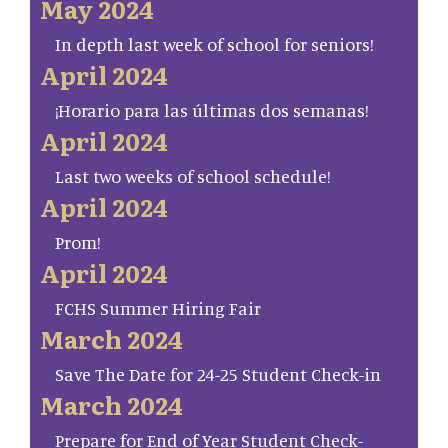
May 2024
In depth last week of school for seniors!
April 2024
¡Horario para las últimas dos semanas!
April 2024
Last two weeks of school schedule!
April 2024
Prom!
April 2024
FCHS Summer Hiring Fair
March 2024
Save The Date for 24-25 Student Check-in
March 2024
Prepare for End of Year Student Check-