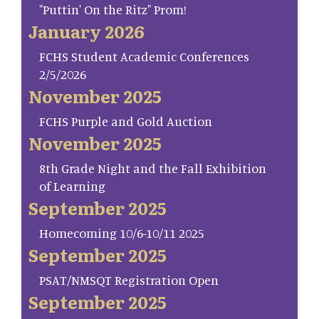
"Puttin' On the Ritz" Prom!
January 2026
FCHS Student Academic Conferences
2/5/2026
November 2025
FCHS Purple and Gold Auction
November 2025
8th Grade Night and the Fall Exhibition
of Learning
September 2025
Homecoming 10/6-10/11 2025
September 2025
PSAT/NMSQT Registration Open
September 2025