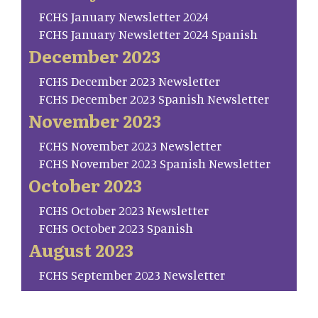
FCHS January Newsletter 2024
FCHS January Newsletter 2024 Spanish
December 2023
FCHS December 2023 Newsletter
FCHS December 2023 Spanish Newsletter
November 2023
FCHS November 2023 Newsletter
FCHS November 2023 Spanish Newsletter
October 2023
FCHS October 2023 Newsletter
FCHS October 2023 Spanish
August 2023
FCHS September 2023 Newsletter