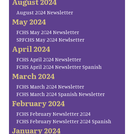
August 2024
August 2024 Newsletter
May 2024
FCHS May 2024 Newsletter
SP.FCHS May 2024 Newlsetter
April 2024
FCHS April 2024 Newsletter
FCHS April 2024 Newsletter Spanish
March 2024
FCHS March 2024 Newsletter
FCHS March 2024 Spanish Newsletter
February 2024
FCHS February Newsletter 2024
FCHS February Newsletter 2024 Spanish
January 2024