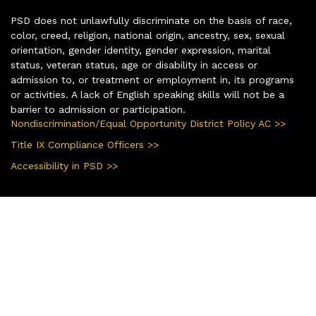
PSD does not unlawfully discriminate on the basis of race,
color, creed, religion, national origin, ancestry, sex, sexual
orientation, gender identity, gender expression, marital
status, veteran status, age or disability in access or
admission to, or treatment or employment in, its programs
or activities. A lack of English speaking skills will not be a
barrier to admission or participation.
Nondiscrimination/Equal Opportunity District Policy AC >>
Title IX Compliance Officers >>
Accessibility in PSD >>