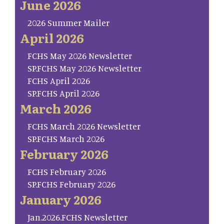
June 2026
2026 Summer Mailer
April 2026
FCHS May 2026 Newsletter
SP.FCHS May 2026 Newsletter
FCHS April 2026
SP.FCHS April 2026
March 2026
FCHS March 2026 Newsletter
SP.FCHS March 2026
February 2026
FCHS February 2026
SP.FCHS February 2026
January 2026
Jan.2026.FCHS Newsletter