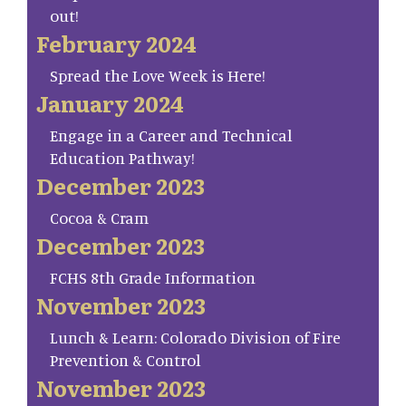
out!
February 2024
Spread the Love Week is Here!
January 2024
Engage in a Career and Technical
Education Pathway!
December 2023
Cocoa & Cram
December 2023
FCHS 8th Grade Information
November 2023
Lunch & Learn: Colorado Division of Fire
Prevention & Control
November 2023