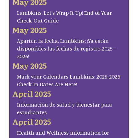
May 2025
Lambkins, Let’s Wrap It Up! End of Year
Check-Out Guide
May 2025
Aparten la fecha, Lambkins: ¡Ya están
disponibles las fechas de registro 2025–
2026!
May 2025
Mark your Calendars Lambkins: 2025-2026
Check-In Dates Are Here!
April 2025
Información de salud y bienestar para
estudiantes
April 2025
Health and Wellness information for