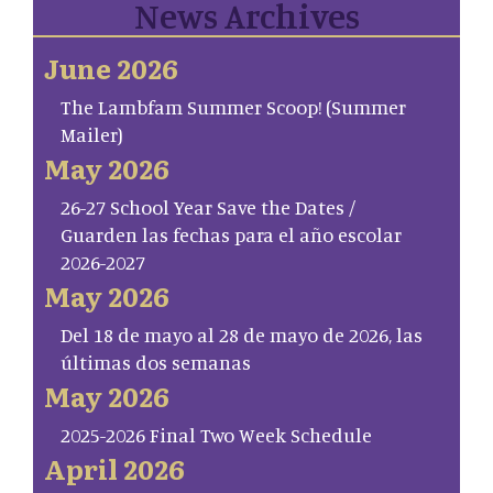
News Archives
June 2026
The Lambfam Summer Scoop! (Summer
Mailer)
May 2026
26-27 School Year Save the Dates /
Guarden las fechas para el año escolar
2026-2027
May 2026
Del 18 de mayo al 28 de mayo de 2026, las
últimas dos semanas
May 2026
2025-2026 Final Two Week Schedule
April 2026