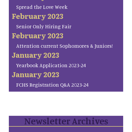
Spread the Love Week
February 2023
Senior Only Hiring Fair
February 2023
Attention current Sophomores & Juniors!
January 2023
Yearbook Application 2023-24
January 2023
FCHS Registration Q&A 2023-24
Newsletter Archives