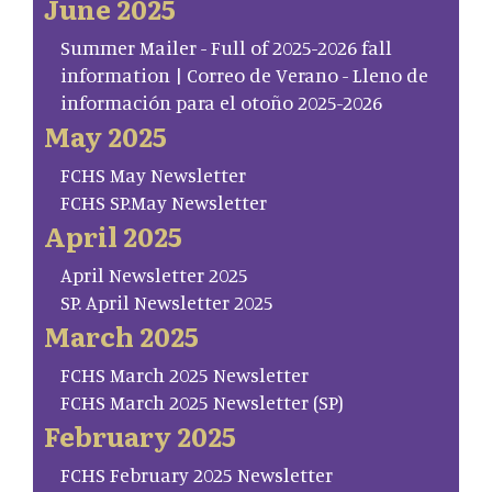
June 2025
Summer Mailer - Full of 2025-2026 fall
information | Correo de Verano - Lleno de
información para el otoño 2025-2026
May 2025
FCHS May Newsletter
FCHS SP.May Newsletter
April 2025
April Newsletter 2025
SP. April Newsletter 2025
March 2025
FCHS March 2025 Newsletter
FCHS March 2025 Newsletter (SP)
February 2025
FCHS February 2025 Newsletter