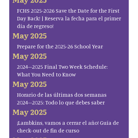
FCHS 2025-2026 Save the Date for the First
Day Back! | Reserva la fecha para el primer
día de regreso!
May 2025
Prepare for the 2025-26 School Year
May 2025
2024–2025 Final Two Week Schedule:
What You Need to Know
May 2025
Horario de las últimas dos semanas
2024–2025: Todo lo que debes saber
May 2025
¡Lambkins, vamos a cerrar el año! Guía de
check-out de fin de curso