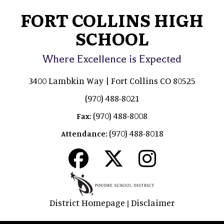
FORT COLLINS HIGH
SCHOOL
Where Excellence is Expected
3400 Lambkin Way | Fort Collins CO 80525
(970) 488-8021
(970) 488-8008
Fax:
(970) 488-8018
Attendance:
District Homepage
Disclaimer
|