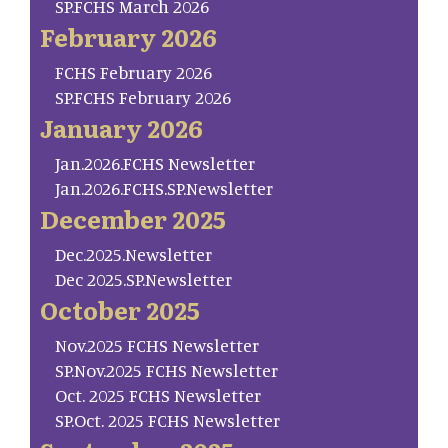
SP.FCHS March 2026
February 2026
FCHS February 2026
SP.FCHS February 2026
January 2026
Jan.2026.FCHS Newsletter
Jan.2026.FCHS.SP.Newsletter
December 2025
Dec.2025.Newsletter
Dec 2025.SP.Newsletter
October 2025
Nov.2025 FCHS Newsletter
SP.Nov.2025 FCHS Newsletter
Oct. 2025 FCHS Newsletter
SP.Oct. 2025 FCHS Newsletter