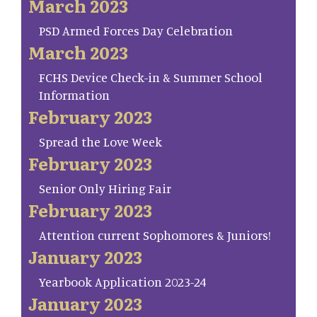
March 2023
PSD Armed Forces Day Celebration
March 2023
FCHS Device Check-in & Summer School
Information
February 2023
Spread the Love Week
February 2023
Senior Only Hiring Fair
February 2023
Attention current Sophomores & Juniors!
January 2023
Yearbook Application 2023-24
January 2023