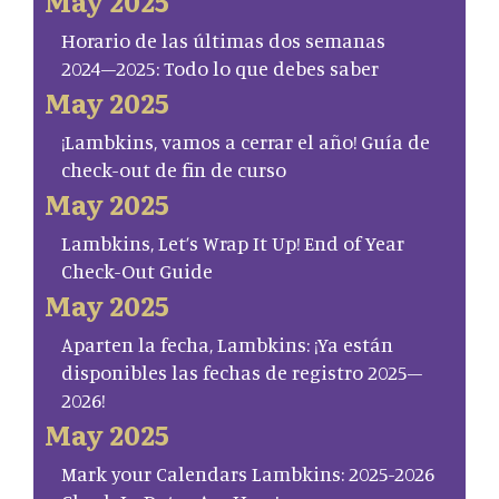
May 2025
Horario de las últimas dos semanas
2024–2025: Todo lo que debes saber
May 2025
¡Lambkins, vamos a cerrar el año! Guía de
check-out de fin de curso
May 2025
Lambkins, Let’s Wrap It Up! End of Year
Check-Out Guide
May 2025
Aparten la fecha, Lambkins: ¡Ya están
disponibles las fechas de registro 2025–
2026!
May 2025
Mark your Calendars Lambkins: 2025-2026