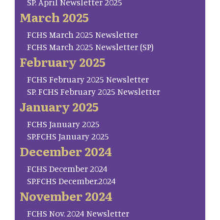
SP. April Newsletter 2025
March 2025
FCHS March 2025 Newsletter
FCHS March 2025 Newsletter (SP)
February 2025
FCHS February 2025 Newsletter
SP. FCHS February 2025 Newsletter
January 2025
FCHS January 2025
SP.FCHS January 2025
December 2024
FCHS December 2024
SP.FCHS December.2024
November 2024
FCHS Nov. 2024 Newsletter