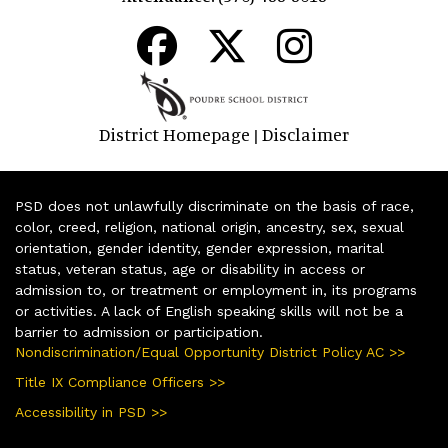
District Homepage
Disclaimer
|
PSD does not unlawfully discriminate on the basis of race,
color, creed, religion, national origin, ancestry, sex, sexual
orientation, gender identity, gender expression, marital
status, veteran status, age or disability in access or
admission to, or treatment or employment in, its programs
or activities. A lack of English speaking skills will not be a
barrier to admission or participation.
Nondiscrimination/Equal Opportunity District Policy AC >>
Title IX Compliance Officers >>
Accessibility in PSD >>