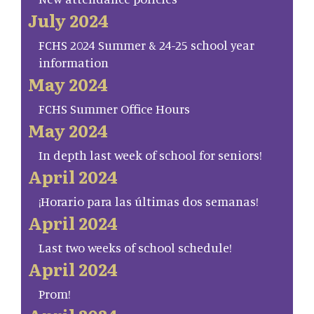
July 2024
FCHS 2024 Summer & 24-25 school year
information
May 2024
FCHS Summer Office Hours
May 2024
In depth last week of school for seniors!
April 2024
¡Horario para las últimas dos semanas!
April 2024
Last two weeks of school schedule!
April 2024
Prom!