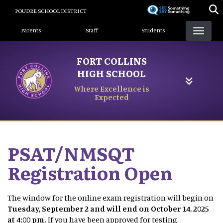
Skip
POUDRE SCHOOL DISTRICT
to
Landing Page Menu
main
Parents
Staff
Students
content
FORT COLLINS
HIGH SCHOOL
Where Excellence is
Expected
PSAT/NMSQT
Registration Open
The window for the online exam registration will begin on
Tuesday, September 2 and will end on October 14, 2025
at 4:00 pm.
If you have been approved for testing