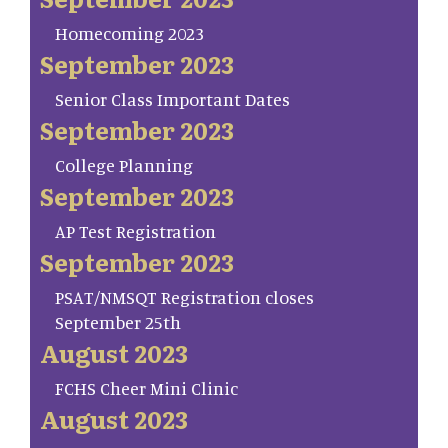
Homecoming 2023
September 2023
Senior Class Important Dates
September 2023
College Planning
September 2023
AP Test Registration
September 2023
PSAT/NMSQT Registration closes
September 25th
August 2023
FCHS Cheer Mini Clinic
August 2023