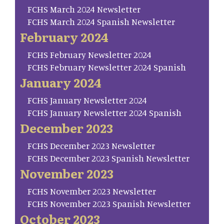
FCHS March 2024 Newsletter
FCHS March 2024 Spanish Newsletter
February 2024
FCHS February Newsletter 2024
FCHS February Newsletter 2024 Spanish
January 2024
FCHS January Newsletter 2024
FCHS January Newsletter 2024 Spanish
December 2023
FCHS December 2023 Newsletter
FCHS December 2023 Spanish Newsletter
November 2023
FCHS November 2023 Newsletter
FCHS November 2023 Spanish Newsletter
October 2023