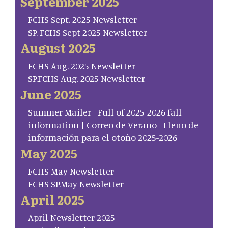
September 2025
FCHS Sept. 2025 Newsletter
SP. FCHS Sept 2025 Newsletter
August 2025
FCHS Aug. 2025 Newsletter
SP.FCHS Aug. 2025 Newsletter
June 2025
Summer Mailer - Full of 2025-2026 fall
information | Correo de Verano - Lleno de
información para el otoño 2025-2026
May 2025
FCHS May Newsletter
FCHS SP.May Newsletter
April 2025
April Newsletter 2025