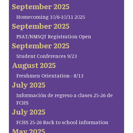
September 2025
Homecoming 10/6-10/11 2025
September 2025
PSAT/NMSQT Registration Open
September 2025
Student Conferences 9/23
August 2025
Freshmen Orientation - 8/13
July 2025
Información de regreso a clases 25-26 de
FCHS
July 2025
FCHS 25-26 Back to school information
May 2025