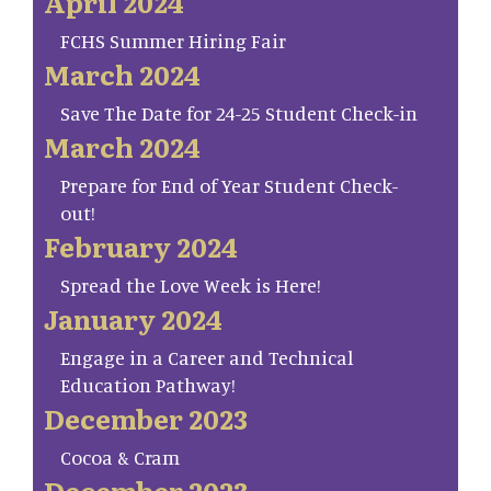
April 2024
FCHS Summer Hiring Fair
March 2024
Save The Date for 24-25 Student Check-in
March 2024
Prepare for End of Year Student Check-
out!
February 2024
Spread the Love Week is Here!
January 2024
Engage in a Career and Technical
Education Pathway!
December 2023
Cocoa & Cram
December 2023