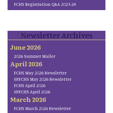
FCHS Registration Q&A 2023-24
Newsletter Archives
June 2026
2026 Summer Mailer
April 2026
FCHS May 2026 Newsletter
SP.FCHS May 2026 Newsletter
FCHS April 2026
SP.FCHS April 2026
March 2026
FCHS March 2026 Newsletter