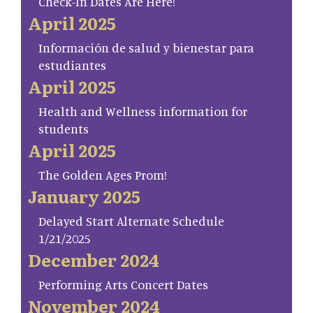
Check-In Dates Are Here!
April 2025
Información de salud y bienestar para
estudiantes
April 2025
Health and Wellness information for
students
April 2025
The Golden Ages Prom!
January 2025
Delayed Start Alternate Schedule
1/21/2025
December 2024
Performing Arts Concert Dates
November 2024