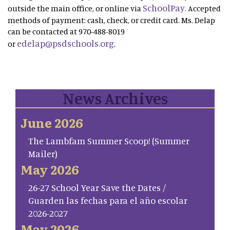
SchoolPay
outside the main office, or online via
. Accepted
methods of payment: cash, check, or credit card. Ms. Delap
can be contacted at 970-488-8019
edelap@psdschools.org
or
.
News Archives
June 2026
The Lambfam Summer Scoop! (Summer
Mailer)
May 2026
26-27 School Year Save the Dates /
Guarden las fechas para el año escolar
2026-2027
May 2026