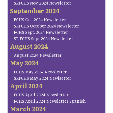
SP.FCHS Nov. 2024 Newsletter
September 2024
FCHS Oct. 2024 Newsletter
SP.FCHS October 2024 Newsletter
FCHS Sept. 2024 Newsletter
SP. FCHS Sept 2024 Newsletter
August 2024
August 2024 Newsletter
May 2024
FCHS May 2024 Newsletter
SP.FCHS May 2024 Newlsetter
April 2024
FCHS April 2024 Newsletter
FCHS April 2024 Newsletter Spanish
March 2024