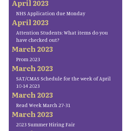
April 2023
NHS Application due Monday
April 2023
Attention Students: What items do you
have checked out?
March 2023
Prom 2023
March 2023
SAT/CMAS Schedule for the week of April
10-14 2023
March 2023
Read Week March 27-31
March 2023
2023 Summer Hiring Fair