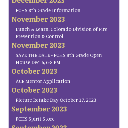
FCHS 8th Grade Information
November 2023
Lunch & Learn: Colorado Division of Fire
Prevention & Control
November 2023
SAVE THE DATE - FCHS 8th Grade Open
House Dec. 6, 6-8 PM
October 2023
ACE Mentor Application
October 2023
Picture Retake Day October 17, 2023
September 2023
FCHS Spirit Store
September 2023