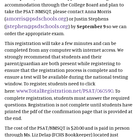
accommodation through the College Board and plan to
take the PSAT-NMSQT, please contact Anna Morris
amorris@psdschools.org
(
) or Justin Stephens
jstephen@psdschools.org
(
) by
September 9
so we can
order the appropriate exam.
This registration will take a few minutes and can be
completed from any computer with internet access. We
strongly recommend that students and their
parent/guardian are both present while registering to
ensure that the registration process is complete and to
ensure a test will be available during the national testing
window. To register, students need to click
www.TotalRegistration.net/PSAT/060590
here:
. To
complete registration, students must answer the required
questions. Registration is not complete until students have
printed the pdf of the confirmation page that is provided at
the end.
The cost of the PSAT/NMSQT is $20.00 and is paid in person
through Ms. Liz Delap (FCHS Bookkeeper) located just