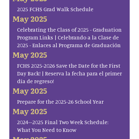
2025 FCHS Grad Walk Schedule
May 2025
Celebrating the Class of 2025 - Graduation
Program Links | Celebrando a la Clase de
2025 - Enlaces al Programa de Graduación
May 2025
FCHS 2025-2026 Save the Date for the First
Day Back! | Reserva la fecha para el primer
día de regreso!
May 2025
Prepare for the 2025-26 School Year
May 2025
2024–2025 Final Two Week Schedule:
What You Need to Know