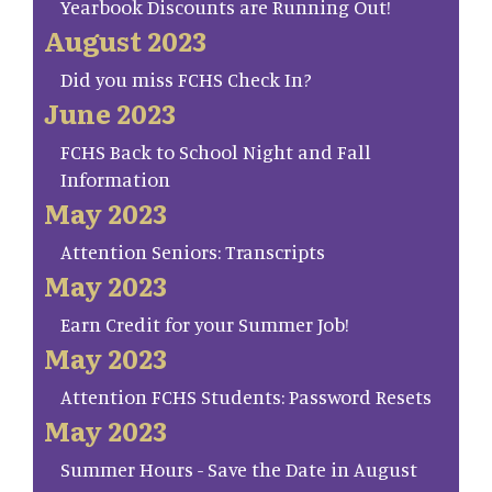
Yearbook Discounts are Running Out!
August 2023
Did you miss FCHS Check In?
June 2023
FCHS Back to School Night and Fall
Information
May 2023
Attention Seniors: Transcripts
May 2023
Earn Credit for your Summer Job!
May 2023
Attention FCHS Students: Password Resets
May 2023
Summer Hours - Save the Date in August