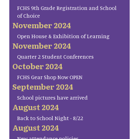
FCHS 9th Grade Registration and School
of Choice
November 2024
Open House & Exhibition of Learning
November 2024
Quarter 2 Student Conferences
October 2024
FCHS Gear Shop Now OPEN
September 2024
School pictures have arrived
August 2024
Back to School Night - 8/22
August 2024
New attendance policies