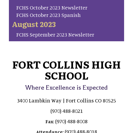
FCHS October 2023 Newsletter
FCHS October 2023 Spanish
August 2023
FCHS September 2023 Newsletter
FORT COLLINS HIGH
SCHOOL
Where Excellence is Expected
3400 Lambkin Way | Fort Collins CO 80525
(970) 488-8021
(970) 488-8008
Fax:
(970) 488-8018
Attendance: