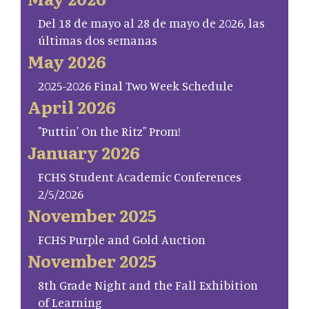
Del 18 de mayo al 28 de mayo de 2026, las
últimas dos semanas
May 2026
2025-2026 Final Two Week Schedule
April 2026
"Puttin' On the Ritz" Prom!
January 2026
FCHS Student Academic Conferences
2/5/2026
November 2025
FCHS Purple and Gold Auction
November 2025
8th Grade Night and the Fall Exhibition
of Learning