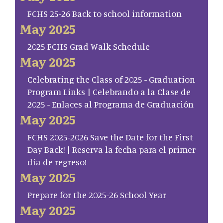
FCHS 25-26 Back to school information
May 2025
2025 FCHS Grad Walk Schedule
May 2025
Celebrating the Class of 2025 - Graduation
Program Links | Celebrando a la Clase de
2025 - Enlaces al Programa de Graduación
May 2025
FCHS 2025-2026 Save the Date for the First
Day Back! | Reserva la fecha para el primer
día de regreso!
May 2025
Prepare for the 2025-26 School Year
May 2025