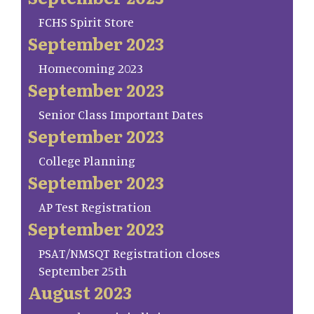
FCHS Spirit Store
September 2023
Homecoming 2023
September 2023
Senior Class Important Dates
September 2023
College Planning
September 2023
AP Test Registration
September 2023
PSAT/NMSQT Registration closes
September 25th
August 2023