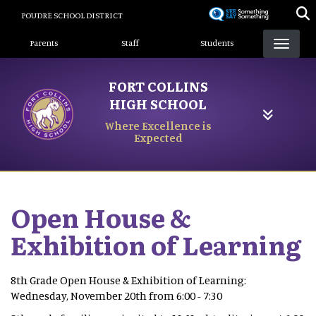
Skip
POUDRE SCHOOL DISTRICT
to
Landing Page Menu
main
Parents
Staff
Students
content
FORT COLLINS
HIGH SCHOOL
Where Excellence is
Expected
Open House &
Exhibition of Learning
8th Grade Open House & Exhibition of Learning:
Wednesday, November 20th from 6:00 - 7:30