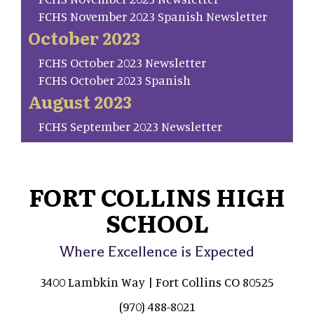
FCHS November 2023 Spanish Newsletter
October 2023
FCHS October 2023 Newsletter
FCHS October 2023 Spanish
August 2023
FCHS September 2023 Newsletter
FORT COLLINS HIGH
SCHOOL
Where Excellence is Expected
3400 Lambkin Way | Fort Collins CO 80525
(970) 488-8021