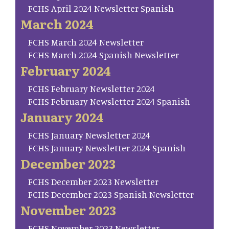
FCHS April 2024 Newsletter Spanish
March 2024
FCHS March 2024 Newsletter
FCHS March 2024 Spanish Newsletter
February 2024
FCHS February Newsletter 2024
FCHS February Newsletter 2024 Spanish
January 2024
FCHS January Newsletter 2024
FCHS January Newsletter 2024 Spanish
December 2023
FCHS December 2023 Newsletter
FCHS December 2023 Spanish Newsletter
November 2023
FCHS November 2023 Newsletter