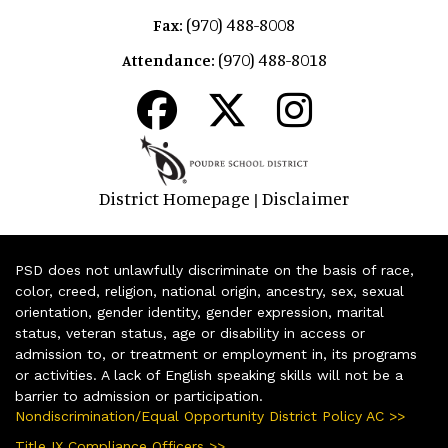
(970) 488-8008
Fax:
(970) 488-8018
Attendance:
District Homepage
Disclaimer
|
PSD does not unlawfully discriminate on the basis of race,
color, creed, religion, national origin, ancestry, sex, sexual
orientation, gender identity, gender expression, marital
status, veteran status, age or disability in access or
admission to, or treatment or employment in, its programs
or activities. A lack of English speaking skills will not be a
barrier to admission or participation.
Nondiscrimination/Equal Opportunity District Policy AC >>
Title IX Compliance Officers >>