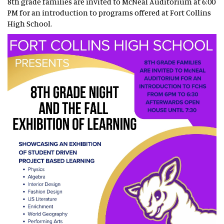
8th grade families are invited to McNeal Auditorium at 6:00
PM for an introduction to programs offered at Fort Collins
High School.