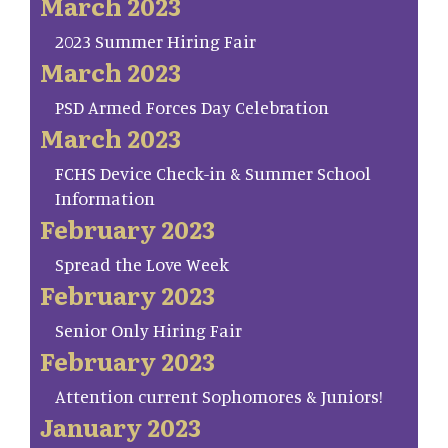
March 2023
2023 Summer Hiring Fair
March 2023
PSD Armed Forces Day Celebration
March 2023
FCHS Device Check-in & Summer School
Information
February 2023
Spread the Love Week
February 2023
Senior Only Hiring Fair
February 2023
Attention current Sophomores & Juniors!
January 2023