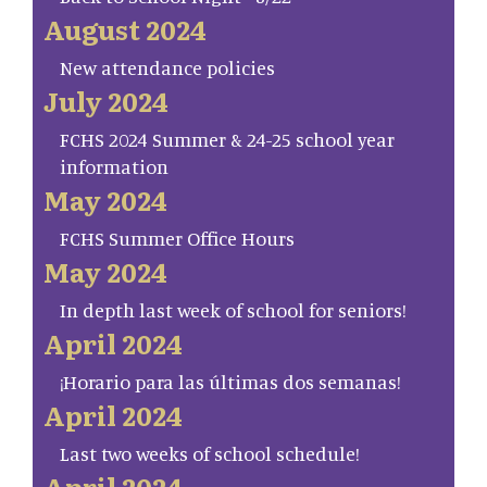
August 2024
New attendance policies
July 2024
FCHS 2024 Summer & 24-25 school year
information
May 2024
FCHS Summer Office Hours
May 2024
In depth last week of school for seniors!
April 2024
¡Horario para las últimas dos semanas!
April 2024
Last two weeks of school schedule!
April 2024