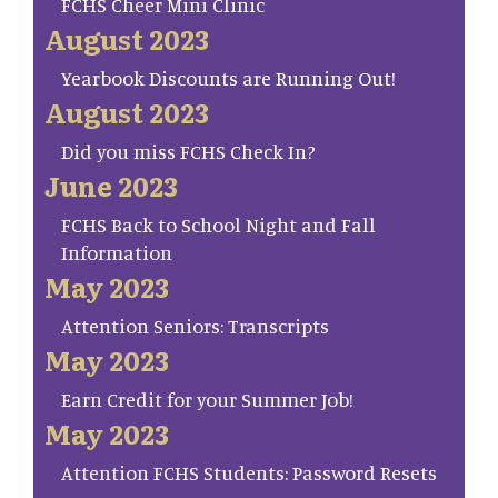
FCHS Cheer Mini Clinic
August 2023
Yearbook Discounts are Running Out!
August 2023
Did you miss FCHS Check In?
June 2023
FCHS Back to School Night and Fall
Information
May 2023
Attention Seniors: Transcripts
May 2023
Earn Credit for your Summer Job!
May 2023
Attention FCHS Students: Password Resets