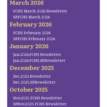
March 2026
FCHS March 2026 Newsletter
SP.FCHS March 2026
February 2026
FCHS February 2026
SP.FCHS February 2026
January 2026
Jan.2026.FCHS Newsletter
Jan.2026.FCHS.SP.Newsletter
December 2025
Dec.2025.Newsletter
Dec 2025.SP.Newsletter
October 2025
Nov.2025 FCHS Newsletter
SP.Nov.2025 FCHS Newsletter