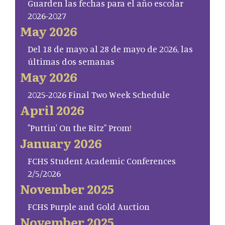
Guarden las fechas para el año escolar
2026-2027
May 2026
Del 18 de mayo al 28 de mayo de 2026, las
últimas dos semanas
May 2026
2025-2026 Final Two Week Schedule
April 2026
"Puttin' On the Ritz" Prom!
January 2026
FCHS Student Academic Conferences
2/5/2026
November 2025
FCHS Purple and Gold Auction
November 2025