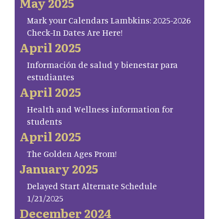
May 2025
Mark your Calendars Lambkins: 2025-2026
Check-In Dates Are Here!
April 2025
Información de salud y bienestar para
estudiantes
April 2025
Health and Wellness information for
students
April 2025
The Golden Ages Prom!
January 2025
Delayed Start Alternate Schedule
1/21/2025
December 2024