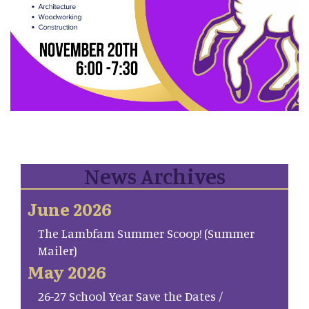
News Archives
June 2026
The Lambfam Summer Scoop! (Summer
Mailer)
May 2026
26-27 School Year Save the Dates /