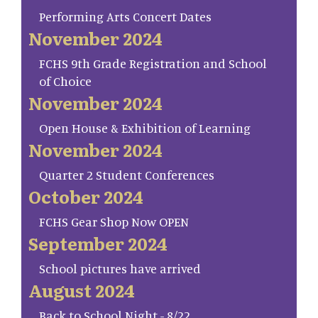
Performing Arts Concert Dates
November 2024
FCHS 9th Grade Registration and School
of Choice
November 2024
Open House & Exhibition of Learning
November 2024
Quarter 2 Student Conferences
October 2024
FCHS Gear Shop Now OPEN
September 2024
School pictures have arrived
August 2024
Back to School Night - 8/22