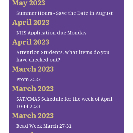
May 2023
Summer Hours - Save the Date in August
April 2023
NHS Application due Monday
April 2023
Attention Students: What items do you
have checked out?
March 2023
Prom 2023
March 2023
SAT/CMAS Schedule for the week of April
10-14 2023
March 2023
Read Week March 27-31