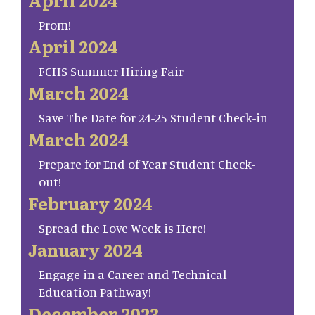
Prom!
April 2024
FCHS Summer Hiring Fair
March 2024
Save The Date for 24-25 Student Check-in
March 2024
Prepare for End of Year Student Check-
out!
February 2024
Spread the Love Week is Here!
January 2024
Engage in a Career and Technical
Education Pathway!
December 2023