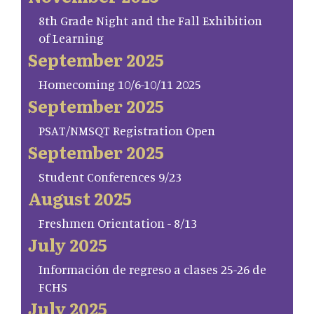
8th Grade Night and the Fall Exhibition
of Learning
September 2025
Homecoming 10/6-10/11 2025
September 2025
PSAT/NMSQT Registration Open
September 2025
Student Conferences 9/23
August 2025
Freshmen Orientation - 8/13
July 2025
Información de regreso a clases 25-26 de
FCHS
July 2025