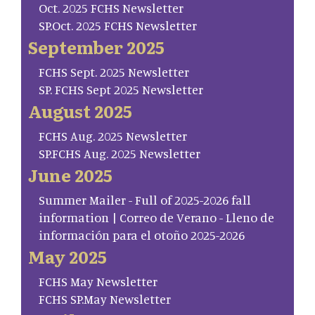
Oct. 2025 FCHS Newsletter
SP.Oct. 2025 FCHS Newsletter
September 2025
FCHS Sept. 2025 Newsletter
SP. FCHS Sept 2025 Newsletter
August 2025
FCHS Aug. 2025 Newsletter
SP.FCHS Aug. 2025 Newsletter
June 2025
Summer Mailer - Full of 2025-2026 fall
information | Correo de Verano - Lleno de
información para el otoño 2025-2026
May 2025
FCHS May Newsletter
FCHS SP.May Newsletter