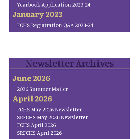
Yearbook Application 2023-24
January 2023
FCHS Registration Q&A 2023-24
Newsletter Archives
June 2026
2026 Summer Mailer
April 2026
FCHS May 2026 Newsletter
SP.FCHS May 2026 Newsletter
FCHS April 2026
SP.FCHS April 2026