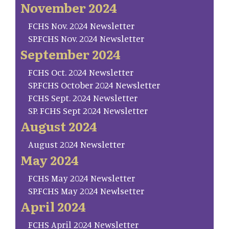
November 2024
FCHS Nov. 2024 Newsletter
SP.FCHS Nov. 2024 Newsletter
September 2024
FCHS Oct. 2024 Newsletter
SP.FCHS October 2024 Newsletter
FCHS Sept. 2024 Newsletter
SP. FCHS Sept 2024 Newsletter
August 2024
August 2024 Newsletter
May 2024
FCHS May 2024 Newsletter
SP.FCHS May 2024 Newlsetter
April 2024
FCHS April 2024 Newsletter