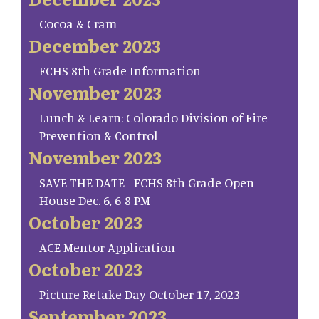
Cocoa & Cram
December 2023
FCHS 8th Grade Information
November 2023
Lunch & Learn: Colorado Division of Fire
Prevention & Control
November 2023
SAVE THE DATE - FCHS 8th Grade Open
House Dec. 6, 6-8 PM
October 2023
ACE Mentor Application
October 2023
Picture Retake Day October 17, 2023
September 2023