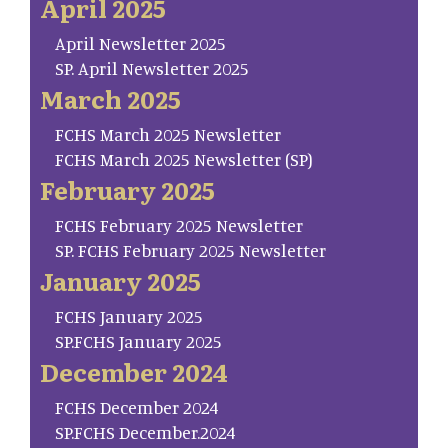
April 2025
April Newsletter 2025
SP. April Newsletter 2025
March 2025
FCHS March 2025 Newsletter
FCHS March 2025 Newsletter (SP)
February 2025
FCHS February 2025 Newsletter
SP. FCHS February 2025 Newsletter
January 2025
FCHS January 2025
SP.FCHS January 2025
December 2024
FCHS December 2024
SP.FCHS December.2024