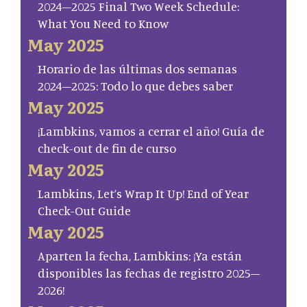
2024–2025 Final Two Week Schedule:
What You Need to Know
May 2025
Horario de las últimas dos semanas
2024–2025: Todo lo que debes saber
May 2025
¡Lambkins, vamos a cerrar el año! Guía de
check-out de fin de curso
May 2025
Lambkins, Let’s Wrap It Up! End of Year
Check-Out Guide
May 2025
Aparten la fecha, Lambkins: ¡Ya están
disponibles las fechas de registro 2025–
2026!