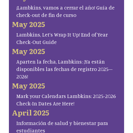
¡Lambkins, vamos a cerrar el año! Guía de
check-out de fin de curso
May 2025
Lambkins, Let’s Wrap It Up! End of Year
Check-Out Guide
May 2025
Aparten la fecha, Lambkins: ¡Ya están
disponibles las fechas de registro 2025–
2026!
May 2025
Mark your Calendars Lambkins: 2025-2026
Check-In Dates Are Here!
April 2025
Información de salud y bienestar para
estudiantes