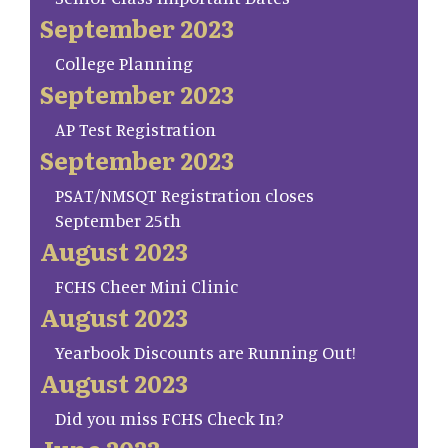
September 2023
College Planning
September 2023
AP Test Registration
September 2023
PSAT/NMSQT Registration closes
September 25th
August 2023
FCHS Cheer Mini Clinic
August 2023
Yearbook Discounts are Running Out!
August 2023
Did you miss FCHS Check In?