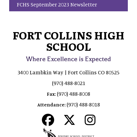
FCHS September 2023 Newsletter
FORT COLLINS HIGH
SCHOOL
Where Excellence is Expected
3400 Lambkin Way | Fort Collins CO 80525
(970) 488-8021
(970) 488-8008
Fax:
(970) 488-8018
Attendance: