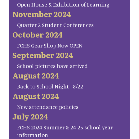
Open House & Exhibition of Learning
November 2024
Quarter 2 Student Conferences
October 2024
FCHS Gear Shop Now OPEN
September 2024
School pictures have arrived
August 2024
Back to School Night - 8/22
August 2024
New attendance policies
July 2024
FCHS 2024 Summer & 24-25 school year
information