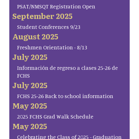
PSAT/NMSQT Registration Open
September 2025
Student Conferences 9/23
August 2025
Freshmen Orientation - 8/13
July 2025
Información de regreso a clases 25-26 de
FCHS
July 2025
FCHS 25-26 Back to school information
May 2025
2025 FCHS Grad Walk Schedule
May 2025
Celebrating the Class of 2025 - Graduation