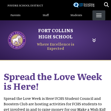
Skip
POUDRE SCHOOL DISTRICT
to
Landing Page Menu
main
Parents
Staff
Students
content
FORT COLLINS
HIGH SCHOOL
Where Excellence is
Expected
Spread the Love Week
is Here!
Spread the Love Week is Here! FCHS Student Council and
Boosters Club are hosting activities for FCHS students to
get involved in and to raise money for our Make a Wish Kid!