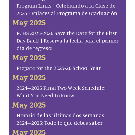
Program Links | Celebrando a la Clase de
2025 - Enlaces al Programa de Graduación
May 2025
FCHS 2025-2026 Save the Date for the First
Day Back! | Reserva la fecha para el primer
día de regreso!
May 2025
Prepare for the 2025-26 School Year
May 2025
2024–2025 Final Two Week Schedule:
What You Need to Know
May 2025
Horario de las últimas dos semanas
2024–2025: Todo lo que debes saber
May 2025