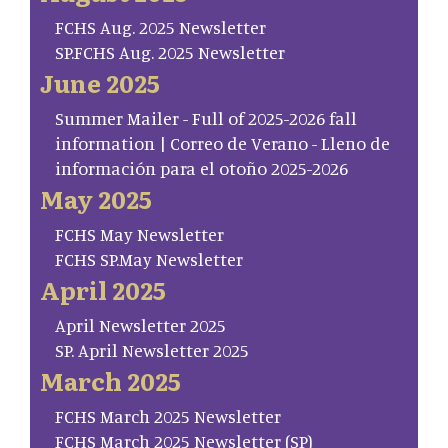
FCHS Aug. 2025 Newsletter
SP.FCHS Aug. 2025 Newsletter
June 2025
Summer Mailer - Full of 2025-2026 fall
information | Correo de Verano - Lleno de
información para el otoño 2025-2026
May 2025
FCHS May Newsletter
FCHS SP.May Newsletter
April 2025
April Newsletter 2025
SP. April Newsletter 2025
March 2025
FCHS March 2025 Newsletter
FCHS March 2025 Newsletter (SP)