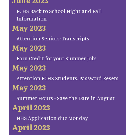
June 2023
FCHS Back to School Night and Fall
Information
May 2023
Attention Seniors: Transcripts
May 2023
Earn Credit for your Summer Job!
May 2023
Attention FCHS Students: Password Resets
May 2023
Summer Hours - Save the Date in August
April 2023
NHS Application due Monday
April 2023