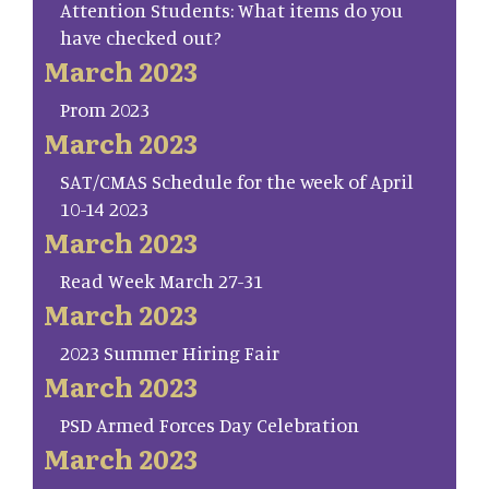
Attention Students: What items do you
have checked out?
March 2023
Prom 2023
March 2023
SAT/CMAS Schedule for the week of April
10-14 2023
March 2023
Read Week March 27-31
March 2023
2023 Summer Hiring Fair
March 2023
PSD Armed Forces Day Celebration
March 2023