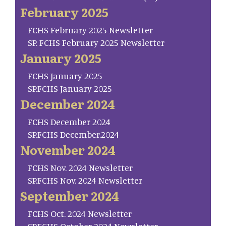
February 2025
FCHS February 2025 Newsletter
SP. FCHS February 2025 Newsletter
January 2025
FCHS January 2025
SP.FCHS January 2025
December 2024
FCHS December 2024
SP.FCHS December.2024
November 2024
FCHS Nov. 2024 Newsletter
SP.FCHS Nov. 2024 Newsletter
September 2024
FCHS Oct. 2024 Newsletter