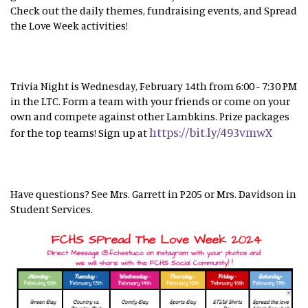
Check out the daily themes, fundraising events, and Spread
the Love Week activities!
Trivia Night is Wednesday, February 14th from 6:00 - 7:30 PM
in the LTC. Form a team with your friends or come on your
own and compete against other Lambkins. Prize packages
https://bit.ly/493vmwX
for the top teams! Sign up at
Have questions? See Mrs. Garrett in P205 or Mrs. Davidson in
Student Services.