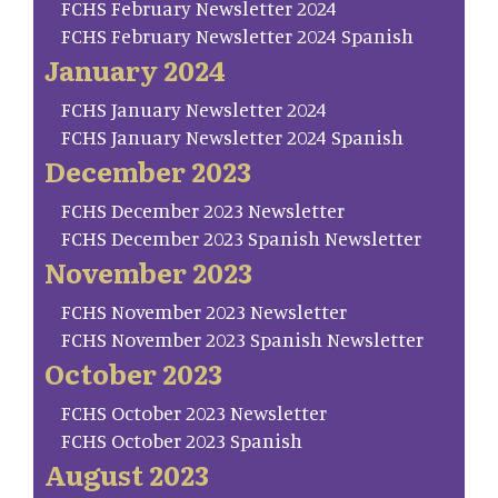
FCHS February Newsletter 2024
FCHS February Newsletter 2024 Spanish
January 2024
FCHS January Newsletter 2024
FCHS January Newsletter 2024 Spanish
December 2023
FCHS December 2023 Newsletter
FCHS December 2023 Spanish Newsletter
November 2023
FCHS November 2023 Newsletter
FCHS November 2023 Spanish Newsletter
October 2023
FCHS October 2023 Newsletter
FCHS October 2023 Spanish
August 2023