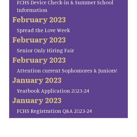
FCHS Device Check-in & Summer School
Information
February 2023
Spread the Love Week
February 2023
Senior Only Hiring Fair
February 2023
Attention current Sophomores & Juniors!
January 2023
Yearbook Application 2023-24
January 2023
FCHS Registration Q&A 2023-24