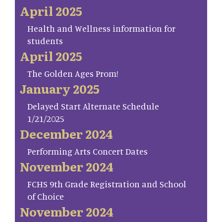
April 2025
Health and Wellness information for
students
April 2025
The Golden Ages Prom!
January 2025
Delayed Start Alternate Schedule
1/21/2025
December 2024
Performing Arts Concert Dates
November 2024
FCHS 9th Grade Registration and School
of Choice
November 2024