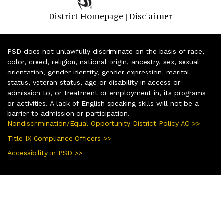
District Homepage
Disclaimer
|
PSD does not unlawfully discriminate on the basis of race,
color, creed, religion, national origin, ancestry, sex, sexual
orientation, gender identity, gender expression, marital
status, veteran status, age or disability in access or
admission to, or treatment or employment in, its programs
or activities. A lack of English speaking skills will not be a
barrier to admission or participation.
Nondiscrimination/Equal Opportunity District Policy AC >>
Title IX Compliance Officers >>
Accessibility in PSD >>