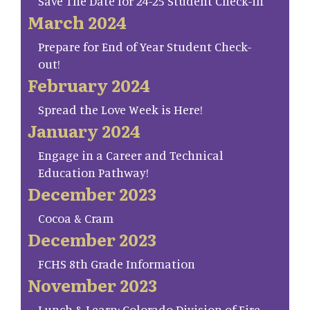
Save The Date for 24-25 Student Check-in
March 2024
Prepare for End of Year Student Check-
out!
February 2024
Spread the Love Week is Here!
January 2024
Engage in a Career and Technical
Education Pathway!
December 2023
Cocoa & Cram
December 2023
FCHS 8th Grade Information
November 2023
Lunch & Learn: Colorado Division of Fire