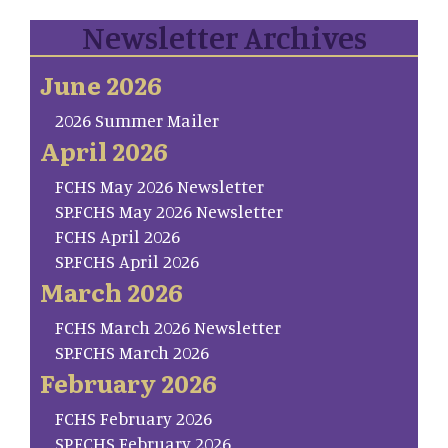
Newsletter Archives
June 2026
2026 Summer Mailer
April 2026
FCHS May 2026 Newsletter
SP.FCHS May 2026 Newsletter
FCHS April 2026
SP.FCHS April 2026
March 2026
FCHS March 2026 Newsletter
SP.FCHS March 2026
February 2026
FCHS February 2026
SP.FCHS February 2026