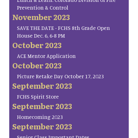
Prevention & Control
November 2023
SAVE THE DATE - FCHS 8th Grade Open
House Dec. 6, 6-8 PM
October 2023
ACE Mentor Application
October 2023
Picture Retake Day October 17, 2023
September 2023
FCHS Spirit Store
September 2023
Homecoming 2023
September 2023
Senior Class Important Dates