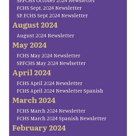
SP.FCHS October 2024 Newsletter
FCHS Sept. 2024 Newsletter
SP. FCHS Sept 2024 Newsletter
August 2024
August 2024 Newsletter
May 2024
FCHS May 2024 Newsletter
SP.FCHS May 2024 Newlsetter
April 2024
FCHS April 2024 Newsletter
FCHS April 2024 Newsletter Spanish
March 2024
FCHS March 2024 Newsletter
FCHS March 2024 Spanish Newsletter
February 2024