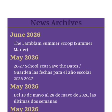
News Archives
June 2026
The Lambfam Summer Scoop! (Summer
Mailer)
May 2026
26-27 School Year Save the Dates /
Guarden las fechas para el año escolar
2026-2027
May 2026
Del 18 de mayo al 28 de mayo de 2026, las
últimas dos semanas
May 2026