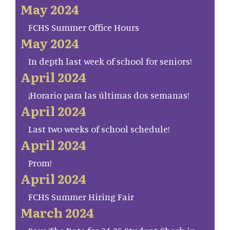
May 2024
FCHS Summer Office Hours
May 2024
In depth last week of school for seniors!
April 2024
¡Horario para las últimas dos semanas!
April 2024
Last two weeks of school schedule!
April 2024
Prom!
April 2024
FCHS Summer Hiring Fair
March 2024