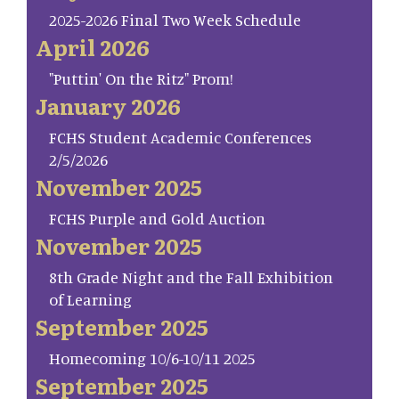
2025-2026 Final Two Week Schedule
April 2026
"Puttin' On the Ritz" Prom!
January 2026
FCHS Student Academic Conferences
2/5/2026
November 2025
FCHS Purple and Gold Auction
November 2025
8th Grade Night and the Fall Exhibition
of Learning
September 2025
Homecoming 10/6-10/11 2025
September 2025