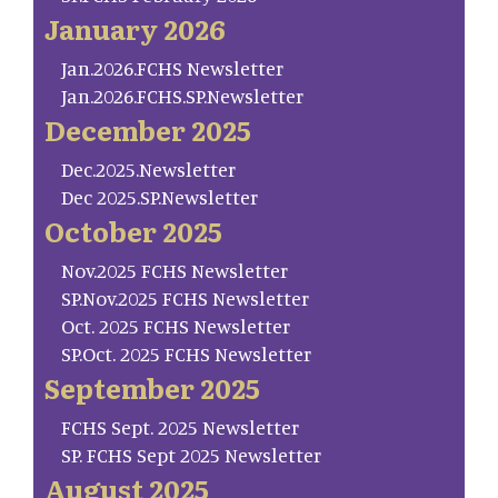
January 2026
Jan.2026.FCHS Newsletter
Jan.2026.FCHS.SP.Newsletter
December 2025
Dec.2025.Newsletter
Dec 2025.SP.Newsletter
October 2025
Nov.2025 FCHS Newsletter
SP.Nov.2025 FCHS Newsletter
Oct. 2025 FCHS Newsletter
SP.Oct. 2025 FCHS Newsletter
September 2025
FCHS Sept. 2025 Newsletter
SP. FCHS Sept 2025 Newsletter
August 2025