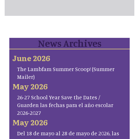
News Archives
June 2026
The Lambfam Summer Scoop! (Summer
Mailer)
May 2026
26-27 School Year Save the Dates /
Guarden las fechas para el año escolar
2026-2027
May 2026
Del 18 de mayo al 28 de mayo de 2026, las