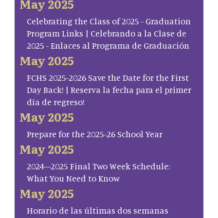
May 2025
Celebrating the Class of 2025 - Graduation
Program Links | Celebrando a la Clase de
2025 - Enlaces al Programa de Graduación
May 2025
FCHS 2025-2026 Save the Date for the First
Day Back! | Reserva la fecha para el primer
día de regreso!
May 2025
Prepare for the 2025-26 School Year
May 2025
2024–2025 Final Two Week Schedule:
What You Need to Know
May 2025
Horario de las últimas dos semanas