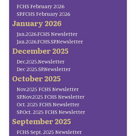
FCHS February 2026
SP.FCHS February 2026
January 2026
Jan.2026.FCHS Newsletter
Jan.2026.FCHS.SP.Newsletter
December 2025
Dec.2025.Newsletter
Dec 2025.SP.Newsletter
October 2025
Nov.2025 FCHS Newsletter
SP.Nov.2025 FCHS Newsletter
Oct. 2025 FCHS Newsletter
SP.Oct. 2025 FCHS Newsletter
September 2025
FCHS Sept. 2025 Newsletter