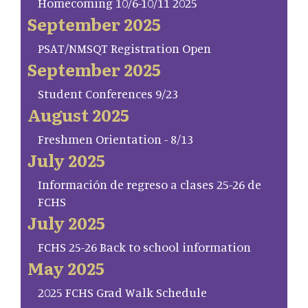
Homecoming 10/6-10/11 2025
September 2025
PSAT/NMSQT Registration Open
September 2025
Student Conferences 9/23
August 2025
Freshmen Orientation - 8/13
July 2025
Información de regreso a clases 25-26 de
FCHS
July 2025
FCHS 25-26 Back to school information
May 2025
2025 FCHS Grad Walk Schedule