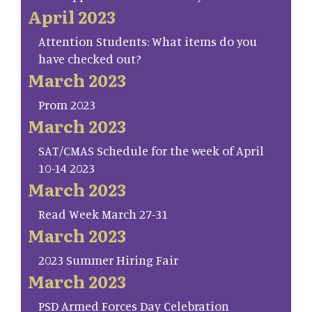
April 2023
Attention Students: What items do you
have checked out?
March 2023
Prom 2023
March 2023
SAT/CMAS Schedule for the week of April
10-14 2023
March 2023
Read Week March 27-31
March 2023
2023 Summer Hiring Fair
March 2023
PSD Armed Forces Day Celebration