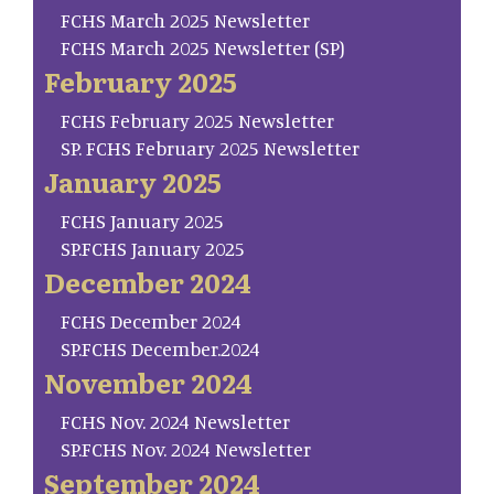
FCHS March 2025 Newsletter
FCHS March 2025 Newsletter (SP)
February 2025
FCHS February 2025 Newsletter
SP. FCHS February 2025 Newsletter
January 2025
FCHS January 2025
SP.FCHS January 2025
December 2024
FCHS December 2024
SP.FCHS December.2024
November 2024
FCHS Nov. 2024 Newsletter
SP.FCHS Nov. 2024 Newsletter
September 2024