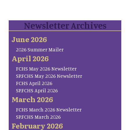
Newsletter Archives
June 2026
2026 Summer Mailer
April 2026
FCHS May 2026 Newsletter
SP.FCHS May 2026 Newsletter
FCHS April 2026
SP.FCHS April 2026
March 2026
FCHS March 2026 Newsletter
SP.FCHS March 2026
February 2026