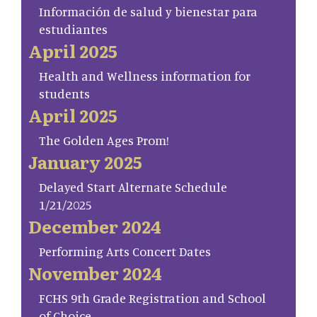
Información de salud y bienestar para
estudiantes
April 2025
Health and Wellness information for
students
April 2025
The Golden Ages Prom!
January 2025
Delayed Start Alternate Schedule
1/21/2025
December 2024
Performing Arts Concert Dates
November 2024
FCHS 9th Grade Registration and School
of Choice