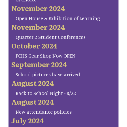
November 2024
Open House & Exhibition of Learning
November 2024
Quarter 2 Student Conferences
October 2024
FCHS Gear Shop Now OPEN
September 2024
School pictures have arrived
August 2024
Back to School Night - 8/22
August 2024
New attendance policies
July 2024