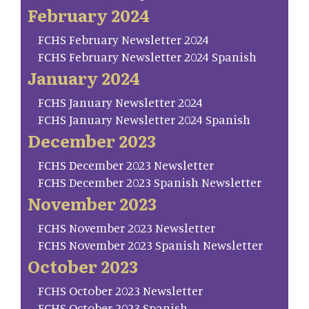
February 2024
FCHS February Newsletter 2024
FCHS February Newsletter 2024 Spanish
January 2024
FCHS January Newsletter 2024
FCHS January Newsletter 2024 Spanish
December 2023
FCHS December 2023 Newsletter
FCHS December 2023 Spanish Newsletter
November 2023
FCHS November 2023 Newsletter
FCHS November 2023 Spanish Newsletter
October 2023
FCHS October 2023 Newsletter
FCHS October 2023 Spanish