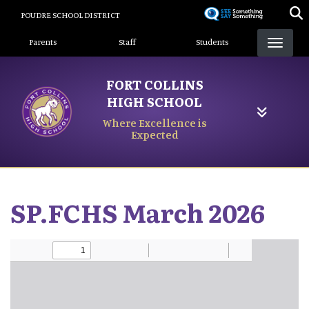
Skip
POUDRE SCHOOL DISTRICT
to
Landing Page Menu
main
Parents
Staff
Students
content
FORT COLLINS
HIGH SCHOOL
Where Excellence is
Expected
SP.FCHS March 2026