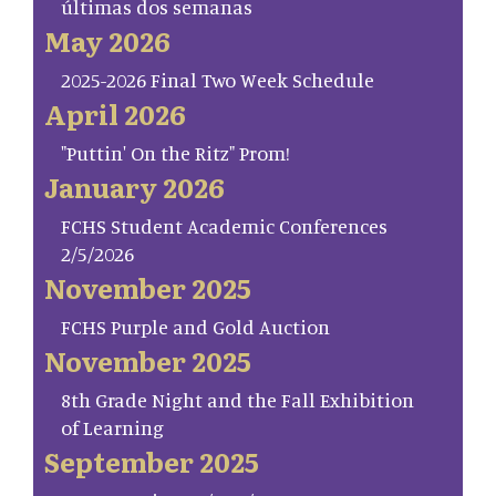
últimas dos semanas
May 2026
2025-2026 Final Two Week Schedule
April 2026
"Puttin' On the Ritz" Prom!
January 2026
FCHS Student Academic Conferences
2/5/2026
November 2025
FCHS Purple and Gold Auction
November 2025
8th Grade Night and the Fall Exhibition
of Learning
September 2025