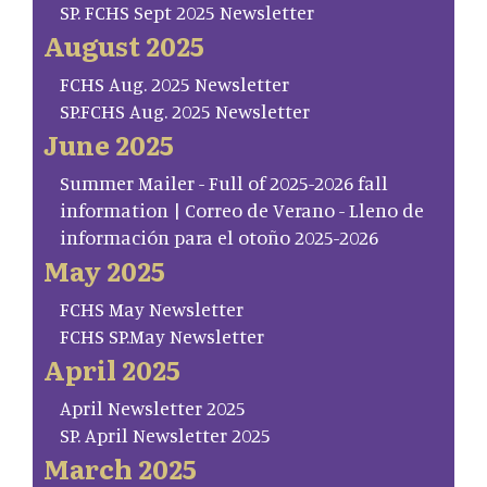
SP. FCHS Sept 2025 Newsletter
August 2025
FCHS Aug. 2025 Newsletter
SP.FCHS Aug. 2025 Newsletter
June 2025
Summer Mailer - Full of 2025-2026 fall
information | Correo de Verano - Lleno de
información para el otoño 2025-2026
May 2025
FCHS May Newsletter
FCHS SP.May Newsletter
April 2025
April Newsletter 2025
SP. April Newsletter 2025
March 2025