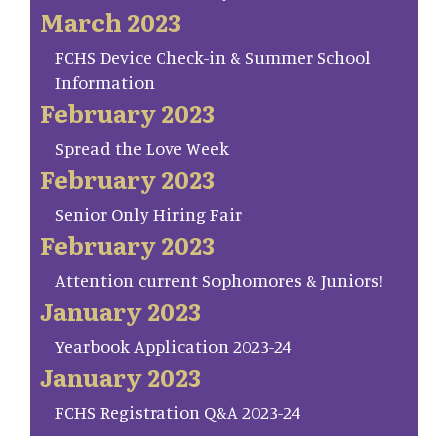
March 2023
FCHS Device Check-in & Summer School
Information
February 2023
Spread the Love Week
February 2023
Senior Only Hiring Fair
February 2023
Attention current Sophomores & Juniors!
January 2023
Yearbook Application 2023-24
January 2023
FCHS Registration Q&A 2023-24