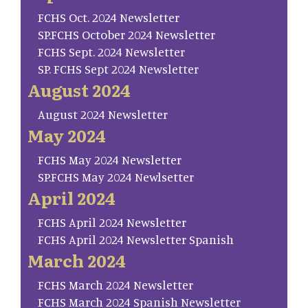
FCHS Oct. 2024 Newsletter
SP.FCHS October 2024 Newsletter
FCHS Sept. 2024 Newsletter
SP. FCHS Sept 2024 Newsletter
August 2024
August 2024 Newsletter
May 2024
FCHS May 2024 Newsletter
SP.FCHS May 2024 Newlsetter
April 2024
FCHS April 2024 Newsletter
FCHS April 2024 Newsletter Spanish
March 2024
FCHS March 2024 Newsletter
FCHS March 2024 Spanish Newsletter