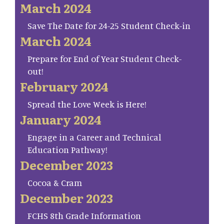
March 2024
Save The Date for 24-25 Student Check-in
March 2024
Prepare for End of Year Student Check-
out!
February 2024
Spread the Love Week is Here!
January 2024
Engage in a Career and Technical
Education Pathway!
December 2023
Cocoa & Cram
December 2023
FCHS 8th Grade Information