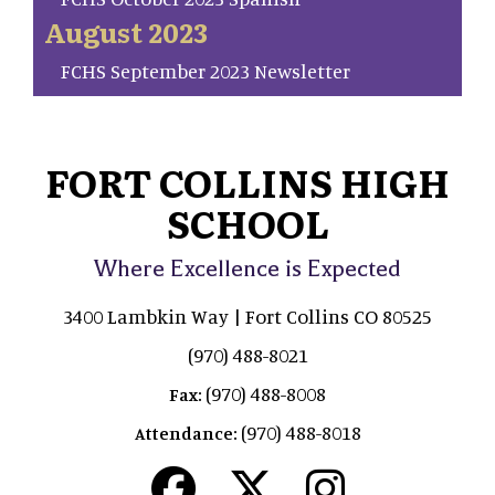
August 2023
FCHS September 2023 Newsletter
FORT COLLINS HIGH
SCHOOL
Where Excellence is Expected
3400 Lambkin Way | Fort Collins CO 80525
(970) 488-8021
(970) 488-8008
Fax:
(970) 488-8018
Attendance: