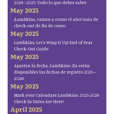
2024–2025: Todo lo que debes saber
May 2025
¡Lambkins, vamos a cerrar el año! Guía de
check-out de fin de curso
May 2025
Lambkins, Let’s Wrap It Up! End of Year
Check-Out Guide
May 2025
Aparten la fecha, Lambkins: ¡Ya están
disponibles las fechas de registro 2025–
2026!
May 2025
Mark your Calendars Lambkins: 2025-2026
Check-In Dates Are Here!
April 2025