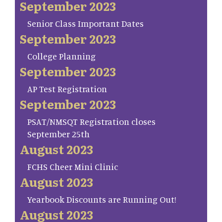
September 2023
Senior Class Important Dates
September 2023
College Planning
September 2023
AP Test Registration
September 2023
PSAT/NMSQT Registration closes
September 25th
August 2023
FCHS Cheer Mini Clinic
August 2023
Yearbook Discounts are Running Out!
August 2023