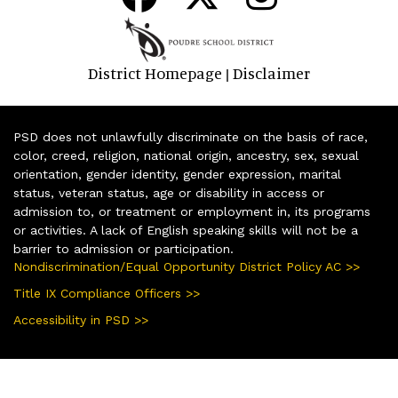
District Homepage
Disclaimer
|
PSD does not unlawfully discriminate on the basis of race,
color, creed, religion, national origin, ancestry, sex, sexual
orientation, gender identity, gender expression, marital
status, veteran status, age or disability in access or
admission to, or treatment or employment in, its programs
or activities. A lack of English speaking skills will not be a
barrier to admission or participation.
Nondiscrimination/Equal Opportunity District Policy AC >>
Title IX Compliance Officers >>
Accessibility in PSD >>