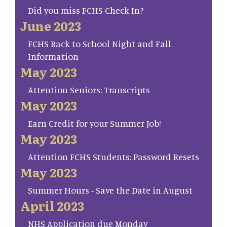
Did you miss FCHS Check In?
June 2023
FCHS Back to School Night and Fall
Information
May 2023
Attention Seniors: Transcripts
May 2023
Earn Credit for your Summer Job!
May 2023
Attention FCHS Students: Password Resets
May 2023
Summer Hours - Save the Date in August
April 2023
NHS Application due Monday