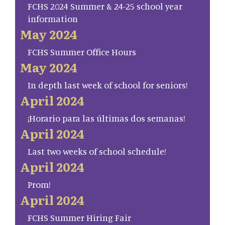
FCHS 2024 Summer & 24-25 school year
information
May 2024
FCHS Summer Office Hours
May 2024
In depth last week of school for seniors!
April 2024
¡Horario para las últimas dos semanas!
April 2024
Last two weeks of school schedule!
April 2024
Prom!
April 2024
FCHS Summer Hiring Fair