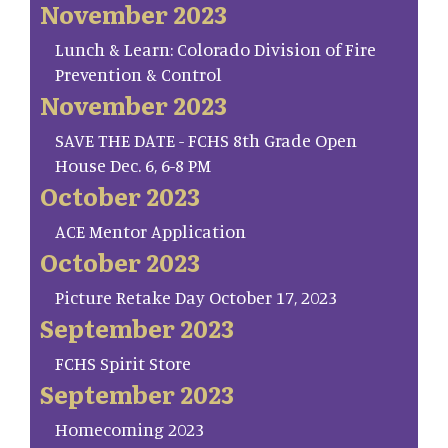
November 2023
Lunch & Learn: Colorado Division of Fire
Prevention & Control
November 2023
SAVE THE DATE - FCHS 8th Grade Open
House Dec. 6, 6-8 PM
October 2023
ACE Mentor Application
October 2023
Picture Retake Day October 17, 2023
September 2023
FCHS Spirit Store
September 2023
Homecoming 2023