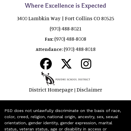
Where Excellence is Expected
3400 Lambkin Way | Fort Collins CO 80525
(970) 488-8021
(970) 488-8008
Fax:
(970) 488-8018
Attendance:
District Homepage
Disclaimer
|
PSD does not unlawfully discriminate on the basis of race,
color, creed, religion, national origin, ancestry, sex, sexual
orientation, gender identity, gender expression, marital
status, veteran status, age or disability in access or