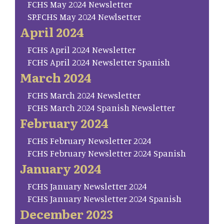
FCHS May 2024 Newsletter
SP.FCHS May 2024 Newlsetter
April 2024
FCHS April 2024 Newsletter
FCHS April 2024 Newsletter Spanish
March 2024
FCHS March 2024 Newsletter
FCHS March 2024 Spanish Newsletter
February 2024
FCHS February Newsletter 2024
FCHS February Newsletter 2024 Spanish
January 2024
FCHS January Newsletter 2024
FCHS January Newsletter 2024 Spanish
December 2023