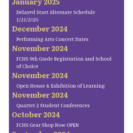
January 2025
Delayed Start Alternate Schedule
1/21/2025
December 2024
Performing Arts Concert Dates
November 2024
FCHS 9th Grade Registration and School
of Choice
November 2024
Open House & Exhibition of Learning
November 2024
Quarter 2 Student Conferences
October 2024
FCHS Gear Shop Now OPEN