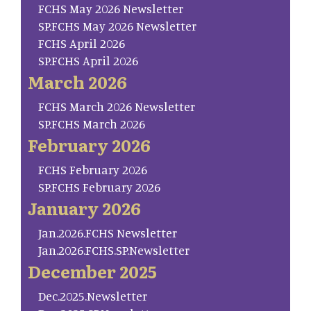
FCHS May 2026 Newsletter
SP.FCHS May 2026 Newsletter
FCHS April 2026
SP.FCHS April 2026
March 2026
FCHS March 2026 Newsletter
SP.FCHS March 2026
February 2026
FCHS February 2026
SP.FCHS February 2026
January 2026
Jan.2026.FCHS Newsletter
Jan.2026.FCHS.SP.Newsletter
December 2025
Dec.2025.Newsletter