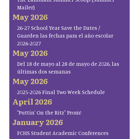
Mailer)
May 2026
26-27 School Year Save the Dates /
Guarden las fechas para el año escolar
2026-2027
May 2026
Del 18 de mayo al 28 de mayo de 2026, las
últimas dos semanas
May 2026
2025-2026 Final Two Week Schedule
April 2026
"Puttin' On the Ritz" Prom!
January 2026
FCHS Student Academic Conferences