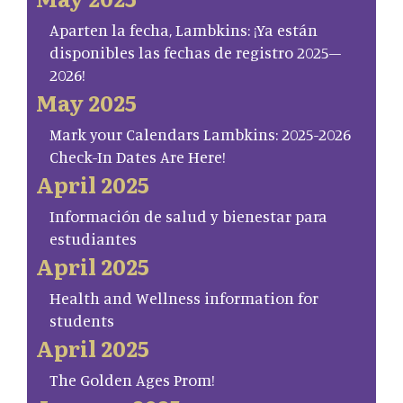
Aparten la fecha, Lambkins: ¡Ya están
disponibles las fechas de registro 2025–
2026!
May 2025
Mark your Calendars Lambkins: 2025-2026
Check-In Dates Are Here!
April 2025
Información de salud y bienestar para
estudiantes
April 2025
Health and Wellness information for
students
April 2025
The Golden Ages Prom!