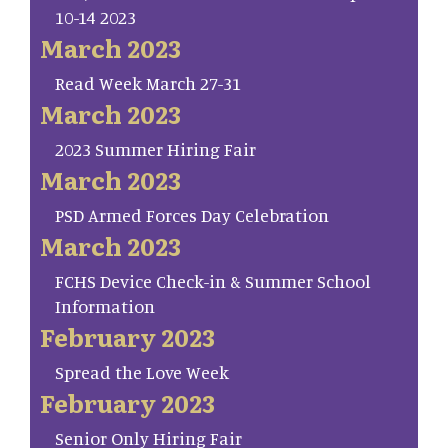
10-14 2023
March 2023
Read Week March 27-31
March 2023
2023 Summer Hiring Fair
March 2023
PSD Armed Forces Day Celebration
March 2023
FCHS Device Check-in & Summer School
Information
February 2023
Spread the Love Week
February 2023
Senior Only Hiring Fair