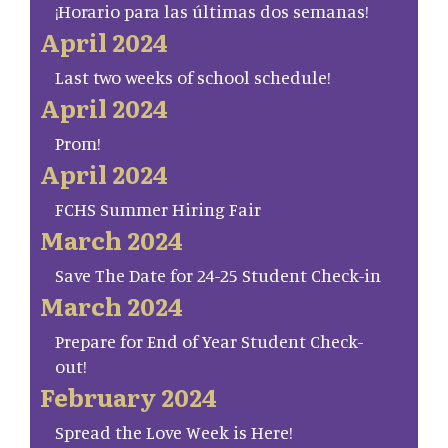
¡Horario para las últimas dos semanas!
April 2024
Last two weeks of school schedule!
April 2024
Prom!
April 2024
FCHS Summer Hiring Fair
March 2024
Save The Date for 24-25 Student Check-in
March 2024
Prepare for End of Year Student Check-
out!
February 2024
Spread the Love Week is Here!