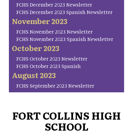
FCHS December 2023 Newsletter
FCHS December 2023 Spanish Newsletter
November 2023
FCHS November 2023 Newsletter
FCHS November 2023 Spanish Newsletter
October 2023
FCHS October 2023 Newsletter
FCHS October 2023 Spanish
August 2023
FCHS September 2023 Newsletter
FORT COLLINS HIGH
SCHOOL