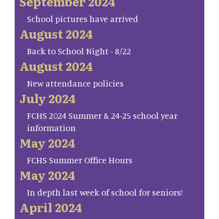
September 2024
School pictures have arrived
August 2024
Back to School Night - 8/22
August 2024
New attendance policies
July 2024
FCHS 2024 Summer & 24-25 school year
information
May 2024
FCHS Summer Office Hours
May 2024
In depth last week of school for seniors!
April 2024