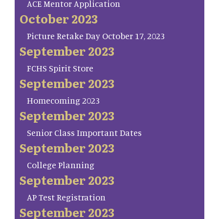
ACE Mentor Application
October 2023
Picture Retake Day October 17, 2023
September 2023
FCHS Spirit Store
September 2023
Homecoming 2023
September 2023
Senior Class Important Dates
September 2023
College Planning
September 2023
AP Test Registration
September 2023