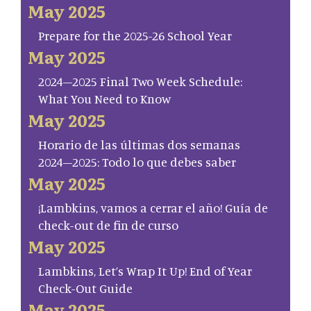
May 2025
Prepare for the 2025-26 School Year
May 2025
2024–2025 Final Two Week Schedule:
What You Need to Know
May 2025
Horario de las últimas dos semanas
2024–2025: Todo lo que debes saber
May 2025
¡Lambkins, vamos a cerrar el año! Guía de
check-out de fin de curso
May 2025
Lambkins, Let’s Wrap It Up! End of Year
Check-Out Guide
May 2025