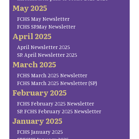
May 2025
FCHS May Newsletter
FCHS SP.May Newsletter
April 2025
April Newsletter 2025
SP. April Newsletter 2025
March 2025
FCHS March 2025 Newsletter
FCHS March 2025 Newsletter (SP)
February 2025
FCHS February 2025 Newsletter
SP. FCHS February 2025 Newsletter
January 2025
FCHS January 2025