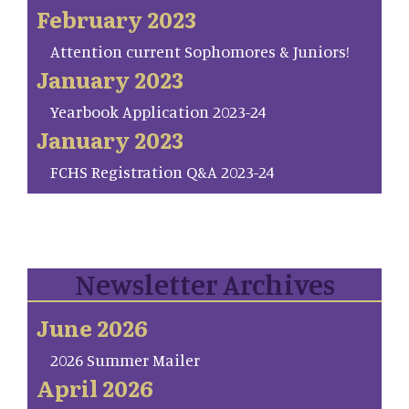
February 2023
Attention current Sophomores & Juniors!
January 2023
Yearbook Application 2023-24
January 2023
FCHS Registration Q&A 2023-24
Newsletter Archives
June 2026
2026 Summer Mailer
April 2026