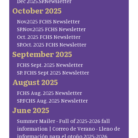
Dec 2025.SP.Newsletter
October 2025
Nov.2025 FCHS Newsletter
SP.Nov.2025 FCHS Newsletter
Oct. 2025 FCHS Newsletter
SP.Oct. 2025 FCHS Newsletter
September 2025
FCHS Sept. 2025 Newsletter
SP. FCHS Sept 2025 Newsletter
August 2025
FCHS Aug. 2025 Newsletter
SP.FCHS Aug. 2025 Newsletter
June 2025
Summer Mailer - Full of 2025-2026 fall
information | Correo de Verano - Lleno de
información para el otoño 2025-2026