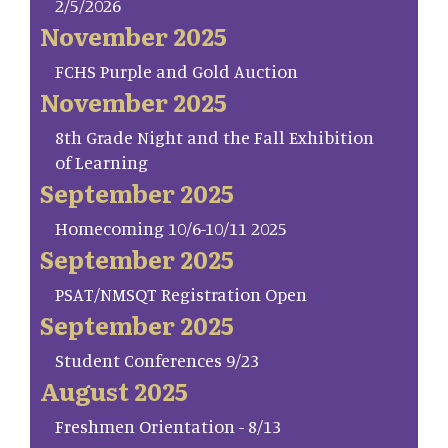
2/5/2026
November 2025
FCHS Purple and Gold Auction
November 2025
8th Grade Night and the Fall Exhibition
of Learning
September 2025
Homecoming 10/6-10/11 2025
September 2025
PSAT/NMSQT Registration Open
September 2025
Student Conferences 9/23
August 2025
Freshmen Orientation - 8/13