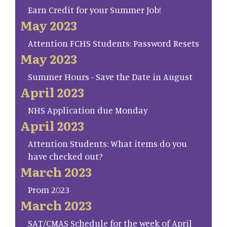
Earn Credit for your Summer Job!
May 2023
Attention FCHS Students: Password Resets
May 2023
Summer Hours - Save the Date in August
April 2023
NHS Application due Monday
April 2023
Attention Students: What items do you
have checked out?
March 2023
Prom 2023
March 2023
SAT/CMAS Schedule for the week of April