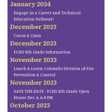
January 2024
Engage in a Career and Technical
Education Pathway!
December 2023
Cocoa & Cram
December 2023
FCHS 8th Grade Information
November 2023
Lunch & Learn: Colorado Division of Fire
Prevention & Control
November 2023
SAVE THE DATE - FCHS 8th Grade Open
House Dec. 6, 6-8 PM
October 2023