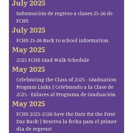
July 2025
Información de regreso a clases 25-26 de
FCHS
July 2025
FCHS 25-26 Back to school information
May 2025
2025 FCHS Grad Walk Schedule
May 2025
Celebrating the Class of 2025 - Graduation
Program Links | Celebrando a la Clase de
2025 - Enlaces al Programa de Graduación
May 2025
FCHS 2025-2026 Save the Date for the First
Day Back! | Reserva la fecha para el primer
día de regreso!