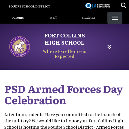
Skip
POUDRE SCHOOL DISTRICT
to
Landing Page Menu
main
Parents
Staff
Students
content
FORT COLLINS
HIGH SCHOOL
Where Excellence is
Expected
PSD Armed Forces Day
Celebration
Attention students! Have you committed to the branch of
the military? We would like to honor you. Fort Collins High
School is hosting the Poudre School District - Armed Forces