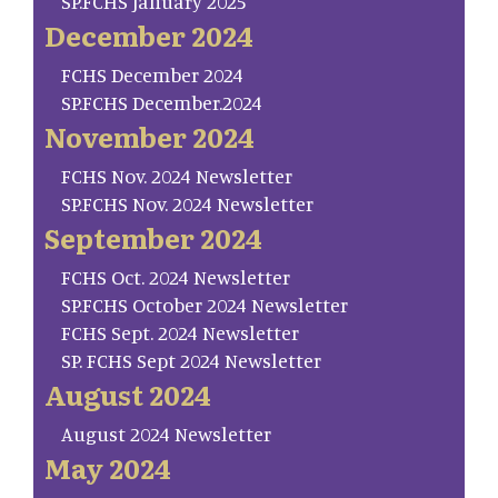
SP.FCHS January 2025
December 2024
FCHS December 2024
SP.FCHS December.2024
November 2024
FCHS Nov. 2024 Newsletter
SP.FCHS Nov. 2024 Newsletter
September 2024
FCHS Oct. 2024 Newsletter
SP.FCHS October 2024 Newsletter
FCHS Sept. 2024 Newsletter
SP. FCHS Sept 2024 Newsletter
August 2024
August 2024 Newsletter
May 2024