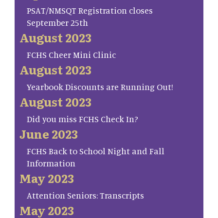
PSAT/NMSQT Registration closes
September 25th
August 2023
FCHS Cheer Mini Clinic
August 2023
Yearbook Discounts are Running Out!
August 2023
Did you miss FCHS Check In?
June 2023
FCHS Back to School Night and Fall
Information
May 2023
Attention Seniors: Transcripts
May 2023