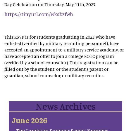
Day Celebration on Thursday, May 11th, 2023.
https://tinyurl.com/wksbzfwh
This RSVP is for students graduating in 2023 who have
enlisted (verified by military recruiting personnel), have
accepted an appointment to a military service academy, or
have accepted an offer to join a college ROTC program
(verified by a school counselor). This registration can be
filled out by the student, or the student’s parent or
guardian, school counselor, or military recruiter.
News Archives
June 2026
The Lambfam Summer Scoop! (Summer