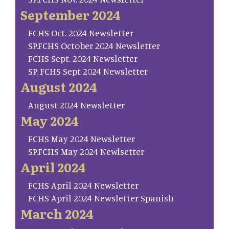
September 2024
FCHS Oct. 2024 Newsletter
SP.FCHS October 2024 Newsletter
FCHS Sept. 2024 Newsletter
SP. FCHS Sept 2024 Newsletter
August 2024
August 2024 Newsletter
May 2024
FCHS May 2024 Newsletter
SP.FCHS May 2024 Newlsetter
April 2024
FCHS April 2024 Newsletter
FCHS April 2024 Newsletter Spanish
March 2024