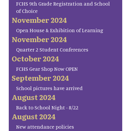
FCHS 9th Grade Registration and School
of Choice
November 2024
Open House & Exhibition of Learning
November 2024
Quarter 2 Student Conferences
October 2024
FCHS Gear Shop Now OPEN
September 2024
School pictures have arrived
August 2024
Back to School Night - 8/22
August 2024
New attendance policies