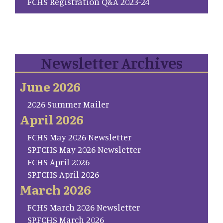
FCHS Registration Q&A 2023-24
Newsletter Archives
June 2026
2026 Summer Mailer
April 2026
FCHS May 2026 Newsletter
SP.FCHS May 2026 Newsletter
FCHS April 2026
SP.FCHS April 2026
March 2026
FCHS March 2026 Newsletter
SP.FCHS March 2026