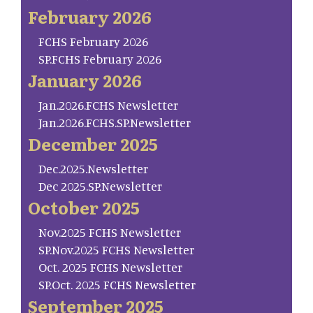
February 2026
FCHS February 2026
SP.FCHS February 2026
January 2026
Jan.2026.FCHS Newsletter
Jan.2026.FCHS.SP.Newsletter
December 2025
Dec.2025.Newsletter
Dec 2025.SP.Newsletter
October 2025
Nov.2025 FCHS Newsletter
SP.Nov.2025 FCHS Newsletter
Oct. 2025 FCHS Newsletter
SP.Oct. 2025 FCHS Newsletter
September 2025