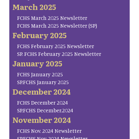
March 2025
FCHS March 2025 Newsletter
FCHS March 2025 Newsletter (SP)
February 2025
FCHS February 2025 Newsletter
SP. FCHS February 2025 Newsletter
January 2025
FCHS January 2025
SP.FCHS January 2025
December 2024
FCHS December 2024
SP.FCHS December.2024
November 2024
FCHS Nov. 2024 Newsletter
SP.FCHS Nov. 2024 Newsletter