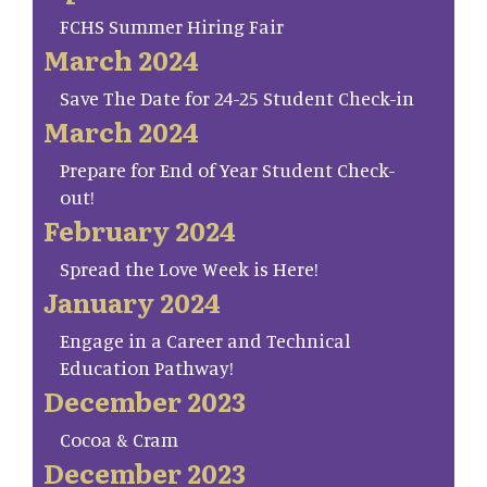
FCHS Summer Hiring Fair
March 2024
Save The Date for 24-25 Student Check-in
March 2024
Prepare for End of Year Student Check-
out!
February 2024
Spread the Love Week is Here!
January 2024
Engage in a Career and Technical
Education Pathway!
December 2023
Cocoa & Cram
December 2023