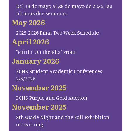
Del 18 de mayo al 28 de mayo de 2026, las
últimas dos semanas
May 2026
2025-2026 Final Two Week Schedule
April 2026
"Puttin' On the Ritz" Prom!
January 2026
FCHS Student Academic Conferences
2/5/2026
November 2025
FCHS Purple and Gold Auction
November 2025
8th Grade Night and the Fall Exhibition
of Learning