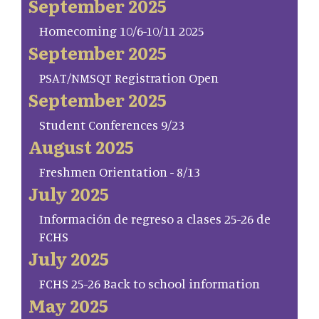
September 2025
Homecoming 10/6-10/11 2025
September 2025
PSAT/NMSQT Registration Open
September 2025
Student Conferences 9/23
August 2025
Freshmen Orientation - 8/13
July 2025
Información de regreso a clases 25-26 de
FCHS
July 2025
FCHS 25-26 Back to school information
May 2025