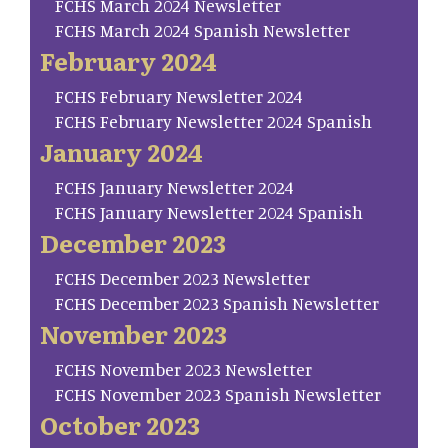
FCHS March 2024 Newsletter
FCHS March 2024 Spanish Newsletter
February 2024
FCHS February Newsletter 2024
FCHS February Newsletter 2024 Spanish
January 2024
FCHS January Newsletter 2024
FCHS January Newsletter 2024 Spanish
December 2023
FCHS December 2023 Newsletter
FCHS December 2023 Spanish Newsletter
November 2023
FCHS November 2023 Newsletter
FCHS November 2023 Spanish Newsletter
October 2023