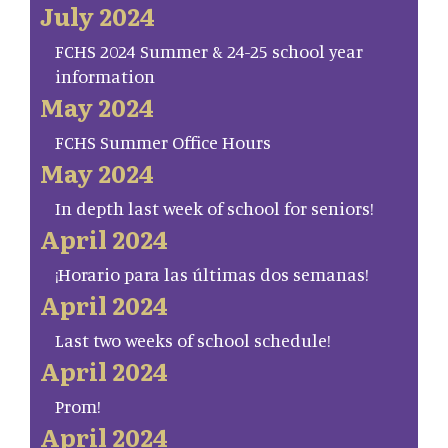
July 2024
FCHS 2024 Summer & 24-25 school year
information
May 2024
FCHS Summer Office Hours
May 2024
In depth last week of school for seniors!
April 2024
¡Horario para las últimas dos semanas!
April 2024
Last two weeks of school schedule!
April 2024
Prom!
April 2024