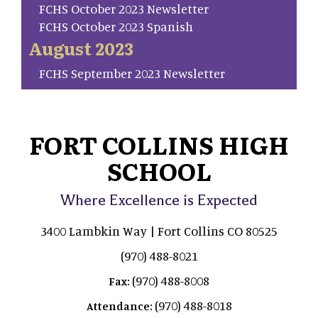
FCHS October 2023 Newsletter
FCHS October 2023 Spanish
August 2023
FCHS September 2023 Newsletter
FORT COLLINS HIGH
SCHOOL
Where Excellence is Expected
3400 Lambkin Way | Fort Collins CO 80525
(970) 488-8021
(970) 488-8008
Fax:
(970) 488-8018
Attendance: