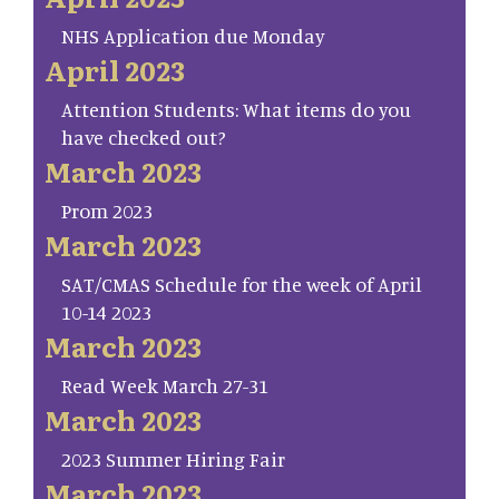
NHS Application due Monday
April 2023
Attention Students: What items do you
have checked out?
March 2023
Prom 2023
March 2023
SAT/CMAS Schedule for the week of April
10-14 2023
March 2023
Read Week March 27-31
March 2023
2023 Summer Hiring Fair
March 2023