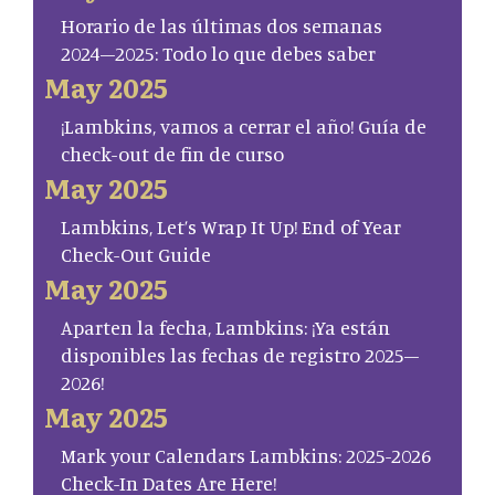
Horario de las últimas dos semanas
2024–2025: Todo lo que debes saber
May 2025
¡Lambkins, vamos a cerrar el año! Guía de
check-out de fin de curso
May 2025
Lambkins, Let’s Wrap It Up! End of Year
Check-Out Guide
May 2025
Aparten la fecha, Lambkins: ¡Ya están
disponibles las fechas de registro 2025–
2026!
May 2025
Mark your Calendars Lambkins: 2025-2026
Check-In Dates Are Here!