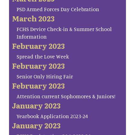
PSD Armed Forces Day Celebration
March 2023
FCHS Device Check-in & Summer School
Information
February 2023
Spread the Love Week
February 2023
Senior Only Hiring Fair
February 2023
Attention current Sophomores & Juniors!
January 2023
Yearbook Application 2023-24
January 2023