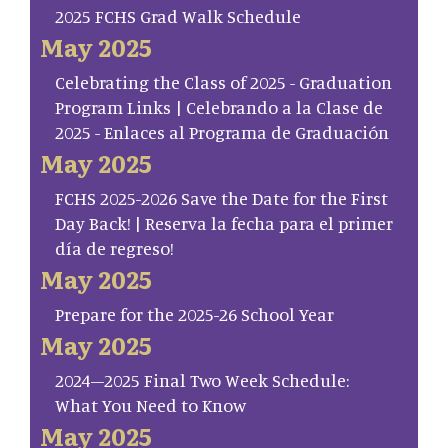
2025 FCHS Grad Walk Schedule
May 2025
Celebrating the Class of 2025 - Graduation
Program Links | Celebrando a la Clase de
2025 - Enlaces al Programa de Graduación
May 2025
FCHS 2025-2026 Save the Date for the First
Day Back! | Reserva la fecha para el primer
día de regreso!
May 2025
Prepare for the 2025-26 School Year
May 2025
2024–2025 Final Two Week Schedule:
What You Need to Know
May 2025