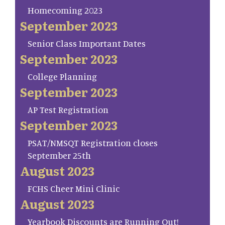
Homecoming 2023
September 2023
Senior Class Important Dates
September 2023
College Planning
September 2023
AP Test Registration
September 2023
PSAT/NMSQT Registration closes
September 25th
August 2023
FCHS Cheer Mini Clinic
August 2023
Yearbook Discounts are Running Out!