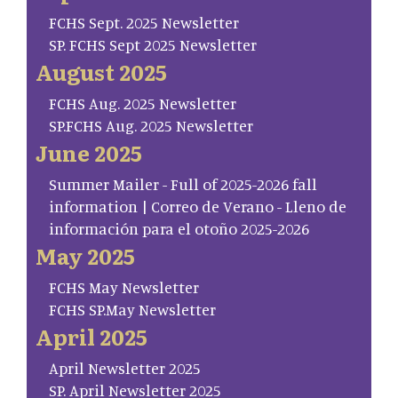
FCHS Sept. 2025 Newsletter
SP. FCHS Sept 2025 Newsletter
August 2025
FCHS Aug. 2025 Newsletter
SP.FCHS Aug. 2025 Newsletter
June 2025
Summer Mailer - Full of 2025-2026 fall
information | Correo de Verano - Lleno de
información para el otoño 2025-2026
May 2025
FCHS May Newsletter
FCHS SP.May Newsletter
April 2025
April Newsletter 2025
SP. April Newsletter 2025