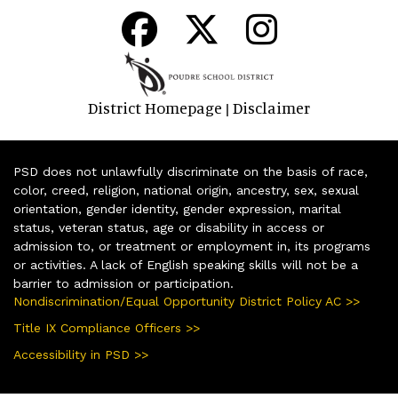
District Homepage
Disclaimer
|
PSD does not unlawfully discriminate on the basis of race,
color, creed, religion, national origin, ancestry, sex, sexual
orientation, gender identity, gender expression, marital
status, veteran status, age or disability in access or
admission to, or treatment or employment in, its programs
or activities. A lack of English speaking skills will not be a
barrier to admission or participation.
Nondiscrimination/Equal Opportunity District Policy AC >>
Title IX Compliance Officers >>
Accessibility in PSD >>