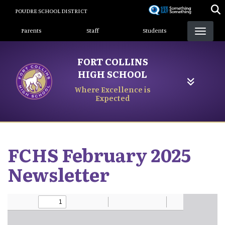
Skip
POUDRE SCHOOL DISTRICT
to
Landing Page Menu
main
Parents
Staff
Students
content
FORT COLLINS
HIGH SCHOOL
Where Excellence is
Expected
FCHS February 2025
Newsletter