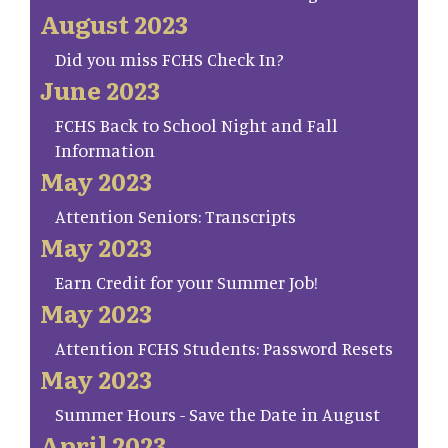
August 2023
Did you miss FCHS Check In?
June 2023
FCHS Back to School Night and Fall
Information
May 2023
Attention Seniors: Transcripts
May 2023
Earn Credit for your Summer Job!
May 2023
Attention FCHS Students: Password Resets
May 2023
Summer Hours - Save the Date in August
April 2023