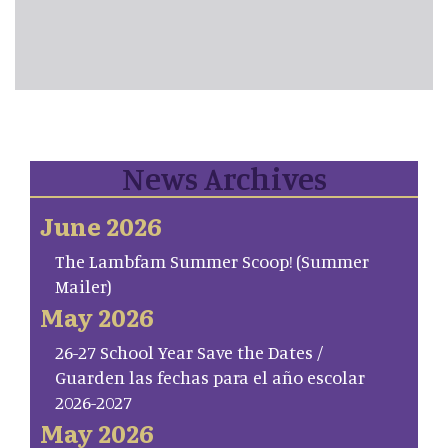
News Archives
June 2026
The Lambfam Summer Scoop! (Summer
Mailer)
May 2026
26-27 School Year Save the Dates /
Guarden las fechas para el año escolar
2026-2027
May 2026