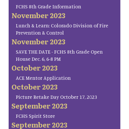
FCHS 8th Grade Information
November 2023
Lunch & Learn: Colorado Division of Fire
Prevention & Control
November 2023
SAVE THE DATE - FCHS 8th Grade Open
House Dec. 6, 6-8 PM
October 2023
ACE Mentor Application
October 2023
Picture Retake Day October 17, 2023
September 2023
FCHS Spirit Store
September 2023