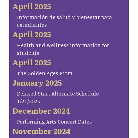
April 2025
Información de salud y bienestar para
estudiantes
April 2025
Health and Wellness information for
students
April 2025
The Golden Ages Prom!
January 2025
Delayed Start Alternate Schedule
1/21/2025
December 2024
Performing Arts Concert Dates
November 2024