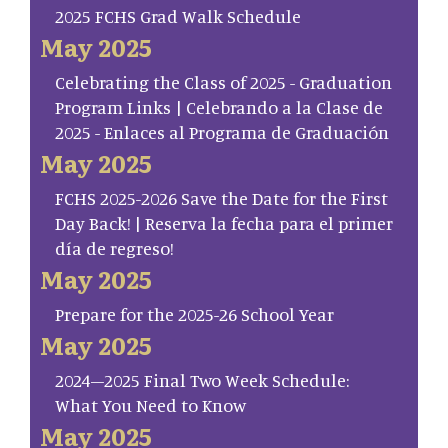
2025 FCHS Grad Walk Schedule
May 2025
Celebrating the Class of 2025 - Graduation
Program Links | Celebrando a la Clase de
2025 - Enlaces al Programa de Graduación
May 2025
FCHS 2025-2026 Save the Date for the First
Day Back! | Reserva la fecha para el primer
día de regreso!
May 2025
Prepare for the 2025-26 School Year
May 2025
2024–2025 Final Two Week Schedule:
What You Need to Know
May 2025