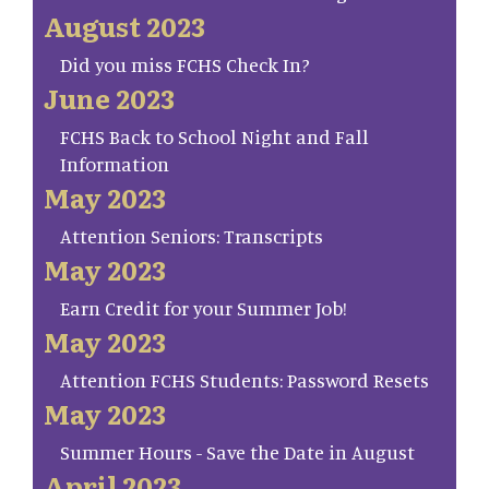
August 2023
Did you miss FCHS Check In?
June 2023
FCHS Back to School Night and Fall
Information
May 2023
Attention Seniors: Transcripts
May 2023
Earn Credit for your Summer Job!
May 2023
Attention FCHS Students: Password Resets
May 2023
Summer Hours - Save the Date in August
April 2023