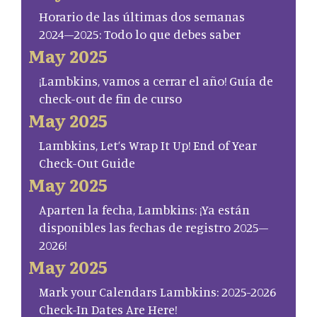
Horario de las últimas dos semanas
2024–2025: Todo lo que debes saber
May 2025
¡Lambkins, vamos a cerrar el año! Guía de
check-out de fin de curso
May 2025
Lambkins, Let’s Wrap It Up! End of Year
Check-Out Guide
May 2025
Aparten la fecha, Lambkins: ¡Ya están
disponibles las fechas de registro 2025–
2026!
May 2025
Mark your Calendars Lambkins: 2025-2026
Check-In Dates Are Here!