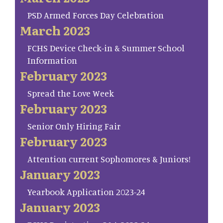
PSD Armed Forces Day Celebration
March 2023
FCHS Device Check-in & Summer School
Information
February 2023
Spread the Love Week
February 2023
Senior Only Hiring Fair
February 2023
Attention current Sophomores & Juniors!
January 2023
Yearbook Application 2023-24
January 2023