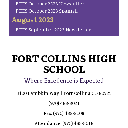
FCHS October 2023 Newsletter
FCHS October 2023 Spanish
August 2023
FCHS September 2023 Newsletter
FORT COLLINS HIGH
SCHOOL
Where Excellence is Expected
3400 Lambkin Way | Fort Collins CO 80525
(970) 488-8021
(970) 488-8008
Fax:
(970) 488-8018
Attendance: