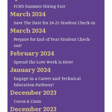
FCHS Summer Hiring Fair
March 2024
Save The Date for 24-25 Student Check-in
March 2024
Prepare for End of Year Student Check-
out!
February 2024
Spread the Love Week is Here!
January 2024
Engage in a Career and Technical
Education Pathway!
December 2023
Cocoa & Cram
December 2023