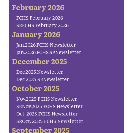
February 2026
FCHS February 2026
SP.FCHS February 2026
January 2026
Jan.2026.FCHS Newsletter
Jan.2026.FCHS.SP.Newsletter
December 2025
Dec.2025.Newsletter
Dec 2025.SP.Newsletter
October 2025
Nov.2025 FCHS Newsletter
SP.Nov.2025 FCHS Newsletter
Oct. 2025 FCHS Newsletter
SP.Oct. 2025 FCHS Newsletter
September 2025