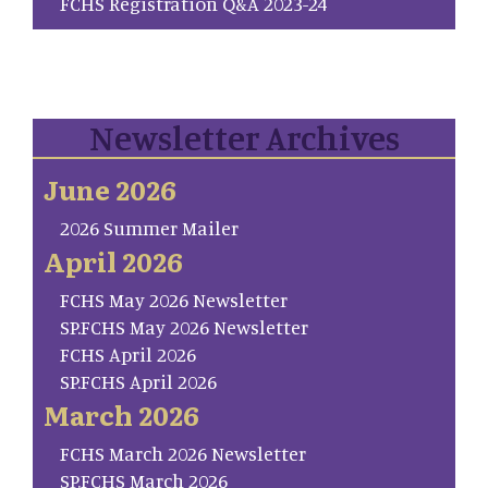
FCHS Registration Q&A 2023-24
Newsletter Archives
June 2026
2026 Summer Mailer
April 2026
FCHS May 2026 Newsletter
SP.FCHS May 2026 Newsletter
FCHS April 2026
SP.FCHS April 2026
March 2026
FCHS March 2026 Newsletter
SP.FCHS March 2026