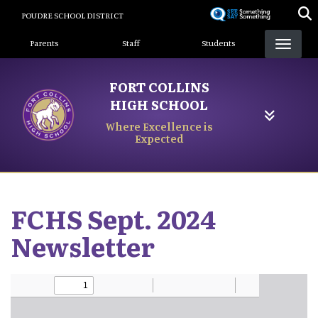
Skip
POUDRE SCHOOL DISTRICT
to
Landing Page Menu
main
Parents
Staff
Students
content
FORT COLLINS
HIGH SCHOOL
Where Excellence is
Expected
FCHS Sept. 2024
Newsletter