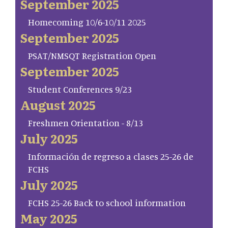
September 2025
Homecoming 10/6-10/11 2025
September 2025
PSAT/NMSQT Registration Open
September 2025
Student Conferences 9/23
August 2025
Freshmen Orientation - 8/13
July 2025
Información de regreso a clases 25-26 de
FCHS
July 2025
FCHS 25-26 Back to school information
May 2025