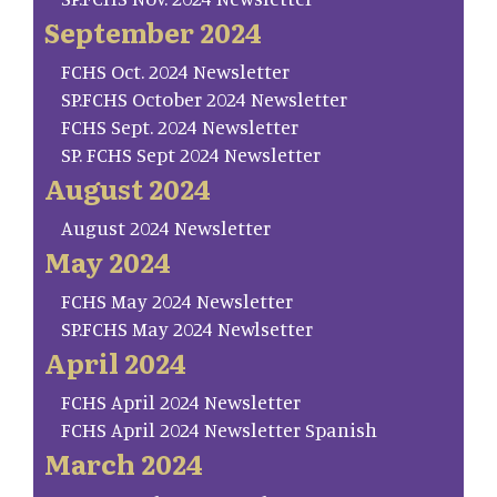
September 2024
FCHS Oct. 2024 Newsletter
SP.FCHS October 2024 Newsletter
FCHS Sept. 2024 Newsletter
SP. FCHS Sept 2024 Newsletter
August 2024
August 2024 Newsletter
May 2024
FCHS May 2024 Newsletter
SP.FCHS May 2024 Newlsetter
April 2024
FCHS April 2024 Newsletter
FCHS April 2024 Newsletter Spanish
March 2024