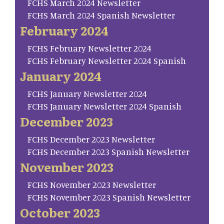
FCHS March 2024 Newsletter
FCHS March 2024 Spanish Newsletter
February 2024
FCHS February Newsletter 2024
FCHS February Newsletter 2024 Spanish
January 2024
FCHS January Newsletter 2024
FCHS January Newsletter 2024 Spanish
December 2023
FCHS December 2023 Newsletter
FCHS December 2023 Spanish Newsletter
November 2023
FCHS November 2023 Newsletter
FCHS November 2023 Spanish Newsletter
October 2023