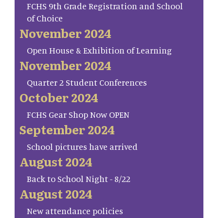
FCHS 9th Grade Registration and School
of Choice
November 2024
Open House & Exhibition of Learning
November 2024
Quarter 2 Student Conferences
October 2024
FCHS Gear Shop Now OPEN
September 2024
School pictures have arrived
August 2024
Back to School Night - 8/22
August 2024
New attendance policies