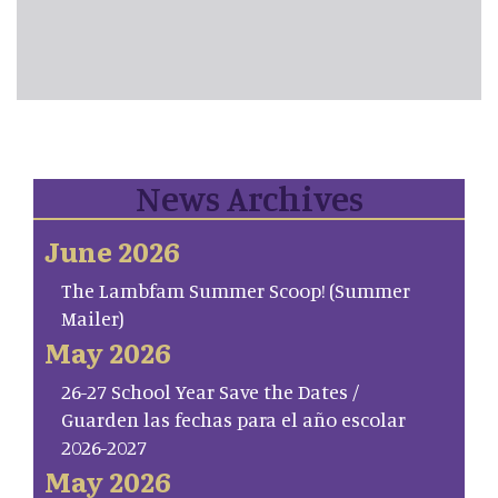
News Archives
June 2026
The Lambfam Summer Scoop! (Summer
Mailer)
May 2026
26-27 School Year Save the Dates /
Guarden las fechas para el año escolar
2026-2027
May 2026