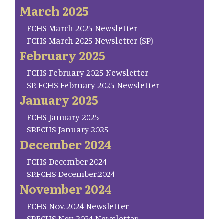
March 2025
FCHS March 2025 Newsletter
FCHS March 2025 Newsletter (SP)
February 2025
FCHS February 2025 Newsletter
SP. FCHS February 2025 Newsletter
January 2025
FCHS January 2025
SP.FCHS January 2025
December 2024
FCHS December 2024
SP.FCHS December.2024
November 2024
FCHS Nov. 2024 Newsletter
SP.FCHS Nov. 2024 Newsletter