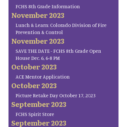
FCHS 8th Grade Information
November 2023
Lunch & Learn: Colorado Division of Fire
Prevention & Control
November 2023
SAVE THE DATE - FCHS 8th Grade Open
House Dec. 6, 6-8 PM
October 2023
ACE Mentor Application
October 2023
Picture Retake Day October 17, 2023
September 2023
FCHS Spirit Store
September 2023