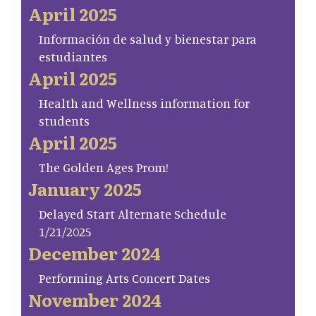
April 2025
Información de salud y bienestar para
estudiantes
April 2025
Health and Wellness information for
students
April 2025
The Golden Ages Prom!
January 2025
Delayed Start Alternate Schedule
1/21/2025
December 2024
Performing Arts Concert Dates
November 2024