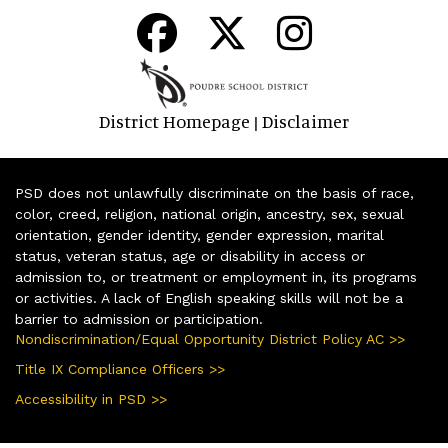
District Homepage
Disclaimer
|
PSD does not unlawfully discriminate on the basis of race,
color, creed, religion, national origin, ancestry, sex, sexual
orientation, gender identity, gender expression, marital
status, veteran status, age or disability in access or
admission to, or treatment or employment in, its programs
or activities. A lack of English speaking skills will not be a
barrier to admission or participation.
Nondiscrimination/Equal Opportunity District Policy AC >>
Title IX Compliance Officers >>
Accessibility in PSD >>