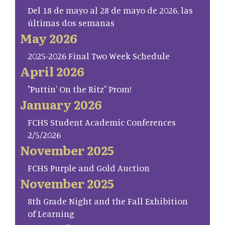
Del 18 de mayo al 28 de mayo de 2026, las
últimas dos semanas
May 2026
2025-2026 Final Two Week Schedule
April 2026
"Puttin' On the Ritz" Prom!
January 2026
FCHS Student Academic Conferences
2/5/2026
November 2025
FCHS Purple and Gold Auction
November 2025
8th Grade Night and the Fall Exhibition
of Learning