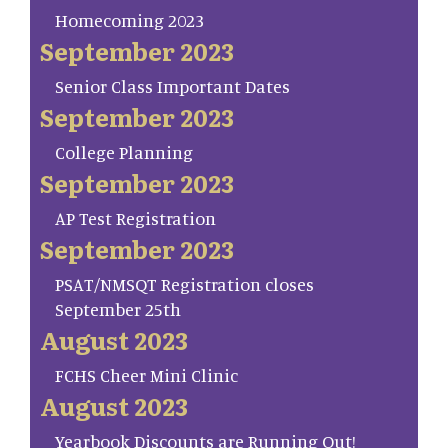
Homecoming 2023
September 2023
Senior Class Important Dates
September 2023
College Planning
September 2023
AP Test Registration
September 2023
PSAT/NMSQT Registration closes
September 25th
August 2023
FCHS Cheer Mini Clinic
August 2023
Yearbook Discounts are Running Out!