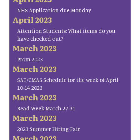
NHS Application due Monday
April 2023
Attention Students: What items do you
have checked out?
March 2023
Prom 2023
March 2023
SAT/CMAS Schedule for the week of April
10-14 2023
March 2023
Read Week March 27-31
March 2023
2023 Summer Hiring Fair
March 2023