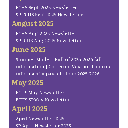
FCHS Sept. 2025 Newsletter
SP. FCHS Sept 2025 Newsletter
August 2025
FCHS Aug. 2025 Newsletter
SP.FCHS Aug. 2025 Newsletter
June 2025
Summer Mailer - Full of 2025-2026 fall
information | Correo de Verano - Lleno de
información para el otoño 2025-2026
May 2025
FCHS May Newsletter
FCHS SP.May Newsletter
April 2025
April Newsletter 2025
SP. April Newsletter 2025