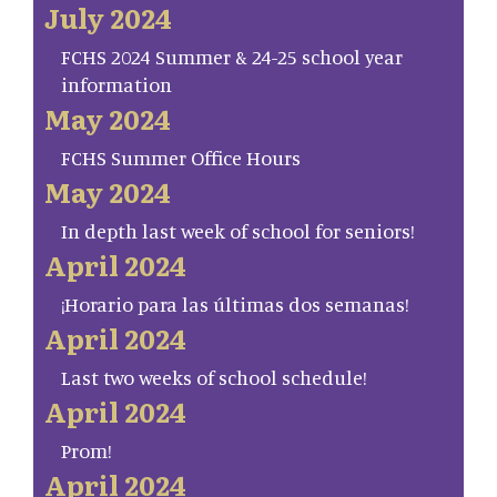
July 2024
FCHS 2024 Summer & 24-25 school year
information
May 2024
FCHS Summer Office Hours
May 2024
In depth last week of school for seniors!
April 2024
¡Horario para las últimas dos semanas!
April 2024
Last two weeks of school schedule!
April 2024
Prom!
April 2024