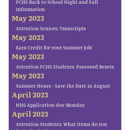
FCHS Back to School Night and Fall
Information
May 2023
Attention Seniors: Transcripts
May 2023
Earn Credit for your Summer Job!
May 2023
Attention FCHS Students: Password Resets
May 2023
Summer Hours - Save the Date in August
April 2023
NHS Application due Monday
April 2023
Attention Students: What items do you