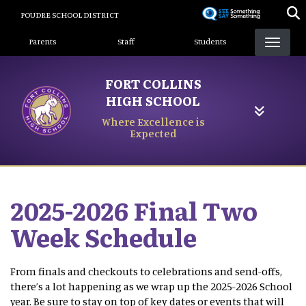
Skip
POUDRE SCHOOL DISTRICT
to
Landing Page Menu
main
Parents
Staff
Students
content
FORT COLLINS
HIGH SCHOOL
Where Excellence is
Expected
2025-2026 Final Two
Week Schedule
From finals and checkouts to celebrations and send-offs,
there’s a lot happening as we wrap up the 2025-2026 School
year. Be sure to stay on top of key dates or events that will