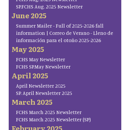
SP.FCHS Aug. 2025 Newsletter
June 2025
Summer Mailer - Full of 2025-2026 fall
information | Correo de Verano - Lleno de
información para el otoño 2025-2026
May 2025
FCHS May Newsletter
FCHS SP.May Newsletter
April 2025
April Newsletter 2025
SP. April Newsletter 2025
March 2025
FCHS March 2025 Newsletter
FCHS March 2025 Newsletter (SP)
February 2025