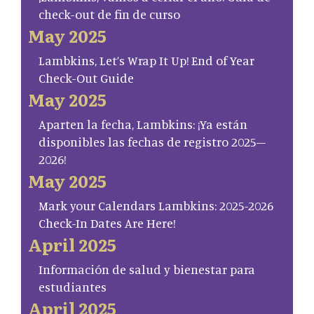
check-out de fin de curso
May 2025
Lambkins, Let’s Wrap It Up! End of Year
Check-Out Guide
May 2025
Aparten la fecha, Lambkins: ¡Ya están
disponibles las fechas de registro 2025–
2026!
May 2025
Mark your Calendars Lambkins: 2025-2026
Check-In Dates Are Here!
April 2025
Información de salud y bienestar para
estudiantes
April 2025