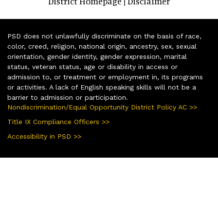
District Homepage
Disclaimer
|
PSD does not unlawfully discriminate on the basis of race,
color, creed, religion, national origin, ancestry, sex, sexual
orientation, gender identity, gender expression, marital
status, veteran status, age or disability in access or
admission to, or treatment or employment in, its programs
or activities. A lack of English speaking skills will not be a
barrier to admission or participation.
Nondiscrimination/Equal Opportunity District Policy AC >>
Title IX Compliance Officers >>
Accessibility in PSD >>