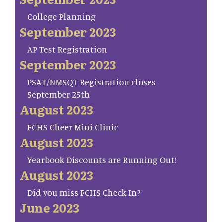
College Planning
September 2023
AP Test Registration
September 2023
PSAT/NMSQT Registration closes
September 25th
August 2023
FCHS Cheer Mini Clinic
August 2023
Yearbook Discounts are Running Out!
August 2023
Did you miss FCHS Check In?
June 2023