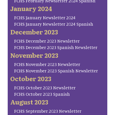
FCHS February Newsletter 2024 Spanish
January 2024
FCHS January Newsletter 2024
FCHS January Newsletter 2024 Spanish
December 2023
FCHS December 2023 Newsletter
FCHS December 2023 Spanish Newsletter
November 2023
FCHS November 2023 Newsletter
FCHS November 2023 Spanish Newsletter
October 2023
FCHS October 2023 Newsletter
FCHS October 2023 Spanish
August 2023
FCHS September 2023 Newsletter