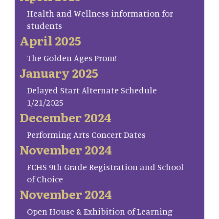
Health and Wellness information for
students
April 2025
The Golden Ages Prom!
January 2025
Delayed Start Alternate Schedule
1/21/2025
December 2024
Performing Arts Concert Dates
November 2024
FCHS 9th Grade Registration and School
of Choice
November 2024
Open House & Exhibition of Learning