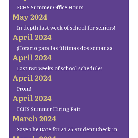
FCHS Summer Office Hours
May 2024
In depth last week of school for seniors!
April 2024
¡Horario para las últimas dos semanas!
April 2024
Last two weeks of school schedule!
April 2024
Prom!
April 2024
FCHS Summer Hiring Fair
March 2024
Save The Date for 24-25 Student Check-in