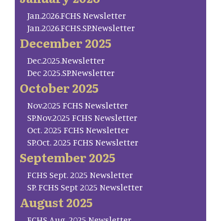
Jan.2026.FCHS Newsletter
Jan.2026.FCHS.SP.Newsletter
December 2025
Dec.2025.Newsletter
Dec 2025.SP.Newsletter
October 2025
Nov.2025 FCHS Newsletter
SP.Nov.2025 FCHS Newsletter
Oct. 2025 FCHS Newsletter
SP.Oct. 2025 FCHS Newsletter
September 2025
FCHS Sept. 2025 Newsletter
SP. FCHS Sept 2025 Newsletter
August 2025
FCHS Aug. 2025 Newsletter