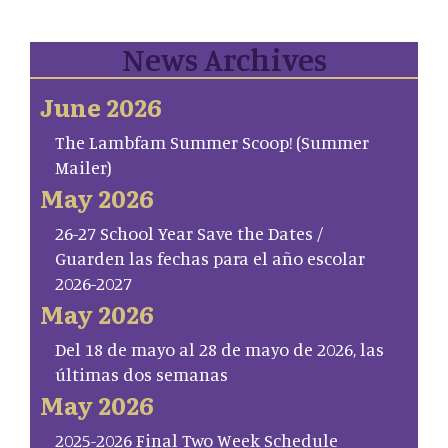
News Archives
June 2026
The Lambfam Summer Scoop! (Summer
Mailer)
May 2026
26-27 School Year Save the Dates /
Guarden las fechas para el año escolar
2026-2027
May 2026
Del 18 de mayo al 28 de mayo de 2026, las
últimas dos semanas
May 2026
2025-2026 Final Two Week Schedule