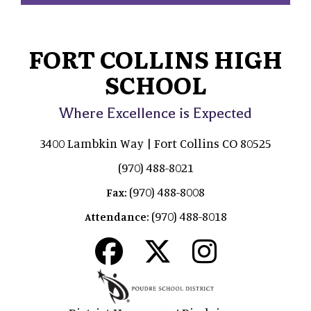
FORT COLLINS HIGH
SCHOOL
Where Excellence is Expected
3400 Lambkin Way | Fort Collins CO 80525
(970) 488-8021
(970) 488-8008
Fax:
(970) 488-8018
Attendance: