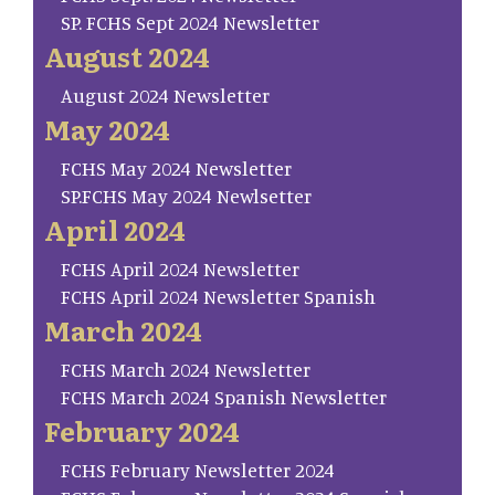
SP. FCHS Sept 2024 Newsletter
August 2024
August 2024 Newsletter
May 2024
FCHS May 2024 Newsletter
SP.FCHS May 2024 Newlsetter
April 2024
FCHS April 2024 Newsletter
FCHS April 2024 Newsletter Spanish
March 2024
FCHS March 2024 Newsletter
FCHS March 2024 Spanish Newsletter
February 2024
FCHS February Newsletter 2024