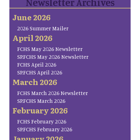
Newsletter Archives
June 2026
2026 Summer Mailer
April 2026
FCHS May 2026 Newsletter
SP.FCHS May 2026 Newsletter
FCHS April 2026
SP.FCHS April 2026
March 2026
FCHS March 2026 Newsletter
SP.FCHS March 2026
February 2026
FCHS February 2026
SP.FCHS February 2026
January 2026