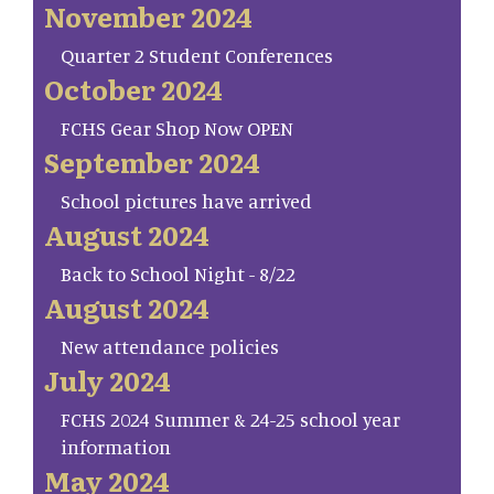
November 2024
Quarter 2 Student Conferences
October 2024
FCHS Gear Shop Now OPEN
September 2024
School pictures have arrived
August 2024
Back to School Night - 8/22
August 2024
New attendance policies
July 2024
FCHS 2024 Summer & 24-25 school year
information
May 2024