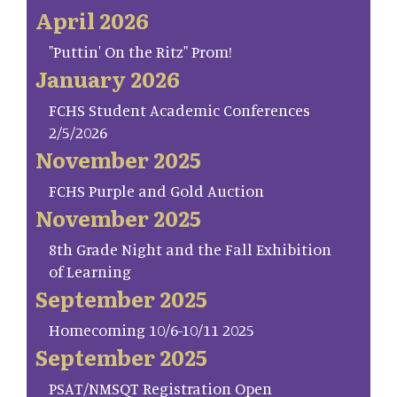
April 2026
"Puttin' On the Ritz" Prom!
January 2026
FCHS Student Academic Conferences
2/5/2026
November 2025
FCHS Purple and Gold Auction
November 2025
8th Grade Night and the Fall Exhibition
of Learning
September 2025
Homecoming 10/6-10/11 2025
September 2025
PSAT/NMSQT Registration Open