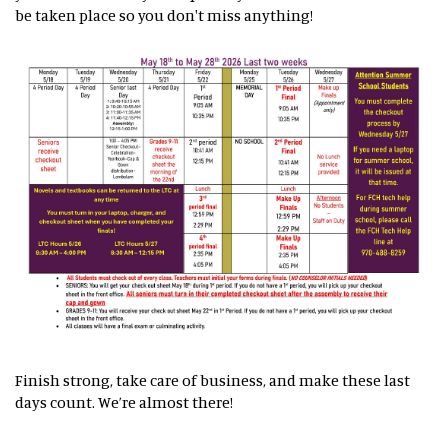
be taken place so you don't miss anything!
Finish strong, take care of business, and make these last
days count. We’re almost there!