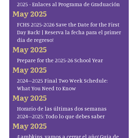
2025 - Enlaces al Programa de Graduación
May 2025
FCHS 2025-2026 Save the Date for the First
Day Back! | Reserva la fecha para el primer
día de regreso!
May 2025
Prepare for the 2025-26 School Year
May 2025
2024–2025 Final Two Week Schedule:
What You Need to Know
May 2025
Horario de las últimas dos semanas
2024–2025: Todo lo que debes saber
May 2025
¡Lambkins, vamos a cerrar el año! Guía de