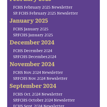
FCHS February 2025 Newsletter
SP. FCHS February 2025 Newsletter
January 2025
FCHS January 2025
SP.FCHS January 2025
December 2024
FCHS December 2024
SP.FCHS December.2024
November 2024
FCHS Nov. 2024 Newsletter
SP.FCHS Nov. 2024 Newsletter
September 2024
FCHS Oct. 2024 Newsletter
SP.FCHS October 2024 Newsletter
FCHS Sept. 2024 Newsletter