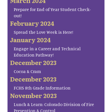
March 2024
Prepare for End of Year Student Check-
out!
February 2024
Spread the Love Week is Here!
January 2024
Engage in a Career and Technical
Education Pathway!
December 2023
Cocoa & Cram
December 2023
FCHS 8th Grade Information
November 2023
Lunch & Learn: Colorado Division of Fire
Prevention & Control