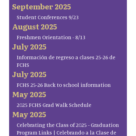
September 2025
Student Conferences 9/23
August 2025
Freshmen Orientation - 8/13
July 2025
Información de regreso a clases 25-26 de
FCHS
July 2025
FCHS 25-26 Back to school information
May 2025
2025 FCHS Grad Walk Schedule
May 2025
Celebrating the Class of 2025 - Graduation
Program Links | Celebrando a la Clase de