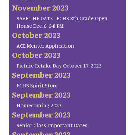
November 2023
SAVE THE DATE - FCHS 8th Grade Open
House Dec. 6, 6-8 PM
October 2023
ACE Mentor Application
October 2023
Picture Retake Day October 17, 2023
September 2023
FCHS Spirit Store
September 2023
Homecoming 2023
September 2023
Senior Class Important Dates
September 2023