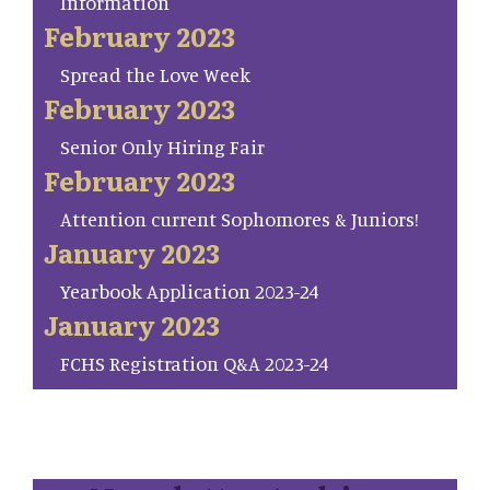
Information
February 2023
Spread the Love Week
February 2023
Senior Only Hiring Fair
February 2023
Attention current Sophomores & Juniors!
January 2023
Yearbook Application 2023-24
January 2023
FCHS Registration Q&A 2023-24