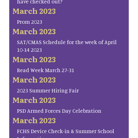
have checked out?
March 2023
Prom 2023
March 2023
SAT/CMAS Schedule for the week of April
10-14 2023
March 2023
Read Week March 27-31
March 2023
2023 Summer Hiring Fair
March 2023
PSD Armed Forces Day Celebration
March 2023
FCHS Device Check-in & Summer School