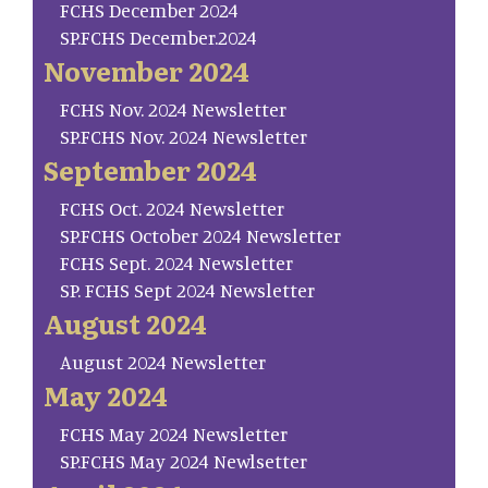
FCHS December 2024
SP.FCHS December.2024
November 2024
FCHS Nov. 2024 Newsletter
SP.FCHS Nov. 2024 Newsletter
September 2024
FCHS Oct. 2024 Newsletter
SP.FCHS October 2024 Newsletter
FCHS Sept. 2024 Newsletter
SP. FCHS Sept 2024 Newsletter
August 2024
August 2024 Newsletter
May 2024
FCHS May 2024 Newsletter
SP.FCHS May 2024 Newlsetter