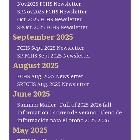
Nov.2025 FCHS Newsletter
SP.Nov.2025 FCHS Newsletter
Oct. 2025 FCHS Newsletter
SP.Oct. 2025 FCHS Newsletter
September 2025
FCHS Sept. 2025 Newsletter
SP. FCHS Sept 2025 Newsletter
August 2025
FCHS Aug. 2025 Newsletter
SP.FCHS Aug. 2025 Newsletter
June 2025
Summer Mailer - Full of 2025-2026 fall
information | Correo de Verano - Lleno de
información para el otoño 2025-2026
May 2025