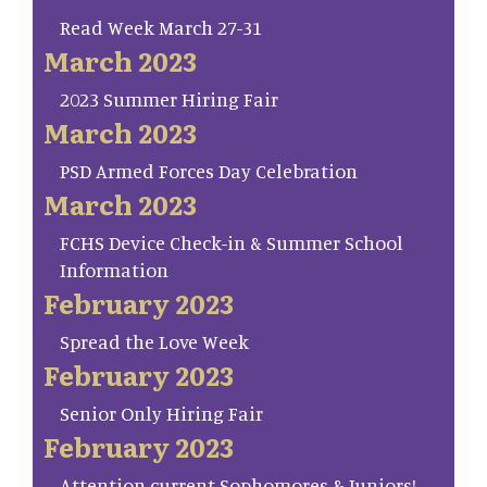
Read Week March 27-31
March 2023
2023 Summer Hiring Fair
March 2023
PSD Armed Forces Day Celebration
March 2023
FCHS Device Check-in & Summer School
Information
February 2023
Spread the Love Week
February 2023
Senior Only Hiring Fair
February 2023
Attention current Sophomores & Juniors!