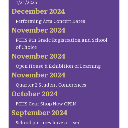
1/21/2025
December 2024
Performing Arts Concert Dates
November 2024
FCHS 9th Grade Registration and School
of Choice
November 2024
Open House & Exhibition of Learning
November 2024
Quarter 2 Student Conferences
October 2024
FCHS Gear Shop Now OPEN
September 2024
School pictures have arrived