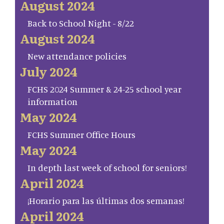
August 2024
Back to School Night - 8/22
August 2024
New attendance policies
July 2024
FCHS 2024 Summer & 24-25 school year
information
May 2024
FCHS Summer Office Hours
May 2024
In depth last week of school for seniors!
April 2024
¡Horario para las últimas dos semanas!
April 2024