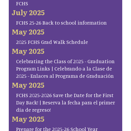
FCHS
July 2025
FCHS 25-26 Back to school information
May 2025
2025 FCHS Grad Walk Schedule
May 2025
Celebrating the Class of 2025 - Graduation
Program Links | Celebrando a la Clase de
2025 - Enlaces al Programa de Graduación
May 2025
FCHS 2025-2026 Save the Date for the First
Day Back! | Reserva la fecha para el primer
día de regreso!
May 2025
Prepare for the 2025-26 School Year