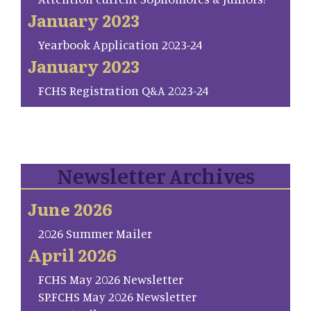
January 2023
Yearbook Application 2023-24
January 2023
FCHS Registration Q&A 2023-24
Newsletter Archives
June 2026
2026 Summer Mailer
April 2026
FCHS May 2026 Newsletter
SP.FCHS May 2026 Newsletter