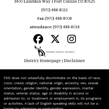
3400 Lambkin Way | Fort Collins CO 80525
(970) 488-8021
(970) 488-8008
Fax:
(970) 488-8018
Attendance:
District Homepage
Disclaimer
|
PSD does not unlawfully discriminate on the basis of race,
color, creed, religion, national origin, ancestry, sex, sexual
orientation, gender identity, gender expression, marital
status, veteran status, age or disability in access or
admission to, or treatment or employment in, its programs
or activities. A lack of English speaking skills will not be a
barrier to admission or participation.