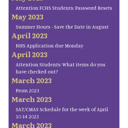
Attention FCHS Students: Password Resets
May 2023
Summer Hours - Save the Date in August
April 2023
NHS Application due Monday
April 2023
Attention Students: What items do you
have checked out?
March 2023
Prom 2023
March 2023
SAT/CMAS Schedule for the week of April
10-14 2023
March 2023