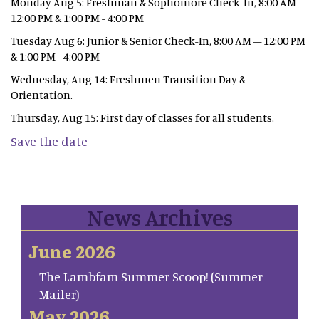
Monday Aug 5: Freshman & Sophomore Check-In, 8:00 AM –
12:00 PM & 1:00 PM - 4:00 PM
Tuesday Aug 6: Junior & Senior Check-In, 8:00 AM – 12:00 PM
& 1:00 PM - 4:00 PM
Wednesday, Aug 14: Freshmen Transition Day &
Orientation.
Thursday, Aug 15: First day of classes for all students.
Save the date
News Archives
June 2026
The Lambfam Summer Scoop! (Summer
Mailer)
May 2026