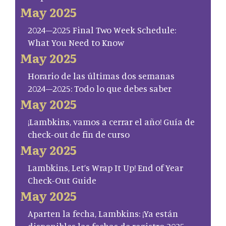
May 2025
2024–2025 Final Two Week Schedule:
What You Need to Know
May 2025
Horario de las últimas dos semanas
2024–2025: Todo lo que debes saber
May 2025
¡Lambkins, vamos a cerrar el año! Guía de
check-out de fin de curso
May 2025
Lambkins, Let’s Wrap It Up! End of Year
Check-Out Guide
May 2025
Aparten la fecha, Lambkins: ¡Ya están