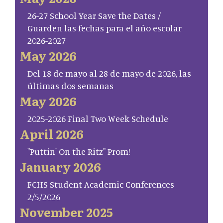
26-27 School Year Save the Dates /
Guarden las fechas para el año escolar
2026-2027
May 2026
Del 18 de mayo al 28 de mayo de 2026, las
últimas dos semanas
May 2026
2025-2026 Final Two Week Schedule
April 2026
"Puttin' On the Ritz" Prom!
January 2026
FCHS Student Academic Conferences
2/5/2026
November 2025