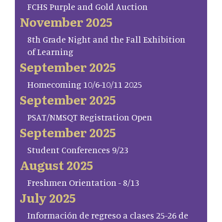
FCHS Purple and Gold Auction
November 2025
8th Grade Night and the Fall Exhibition
of Learning
September 2025
Homecoming 10/6-10/11 2025
September 2025
PSAT/NMSQT Registration Open
September 2025
Student Conferences 9/23
August 2025
Freshmen Orientation - 8/13
July 2025
Información de regreso a clases 25-26 de