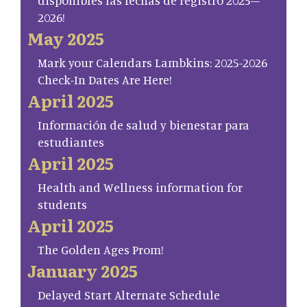
disponibles las fechas de registro 2025–
2026!
May 2025
Mark your Calendars Lambkins: 2025-2026
Check-In Dates Are Here!
April 2025
Información de salud y bienestar para
estudiantes
April 2025
Health and Wellness information for
students
April 2025
The Golden Ages Prom!
January 2025
Delayed Start Alternate Schedule