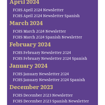
April 2024
FCHS April 2024 Newsletter
FCHS April 2024 Newsletter Spanish
March 2024
FCHS March 2024 Newsletter
FCHS March 2024 Spanish Newsletter
February 2024
FCHS February Newsletter 2024
FCHS February Newsletter 2024 Spanish
January 2024
FCHS January Newsletter 2024
FCHS January Newsletter 2024 Spanish
December 2023
FCHS December 2023 Newsletter
FCHS December 2023 Spanish Newsletter