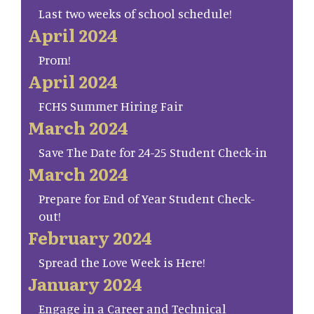
Last two weeks of school schedule!
April 2024
Prom!
April 2024
FCHS Summer Hiring Fair
March 2024
Save The Date for 24-25 Student Check-in
March 2024
Prepare for End of Year Student Check-
out!
February 2024
Spread the Love Week is Here!
January 2024
Engage in a Career and Technical