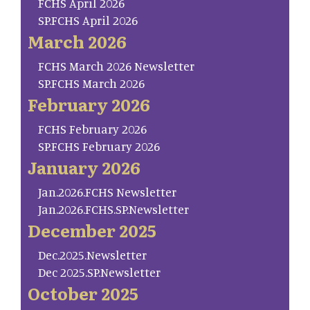
FCHS April 2026
SP.FCHS April 2026
March 2026
FCHS March 2026 Newsletter
SP.FCHS March 2026
February 2026
FCHS February 2026
SP.FCHS February 2026
January 2026
Jan.2026.FCHS Newsletter
Jan.2026.FCHS.SP.Newsletter
December 2025
Dec.2025.Newsletter
Dec 2025.SP.Newsletter
October 2025