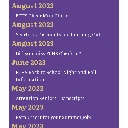
August 2023
FCHS Cheer Mini Clinic
August 2023
Yearbook Discounts are Running Out!
August 2023
Did you miss FCHS Check In?
June 2023
FCHS Back to School Night and Fall
Information
May 2023
Attention Seniors: Transcripts
May 2023
Earn Credit for your Summer Job!
May 2023