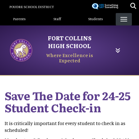
Skip
POUDRE SCHOOL DISTRICT
to
Landing Page Menu
main
Parents
Staff
Students
content
FORT COLLINS
HIGH SCHOOL
Where Excellence is
Expected
Save The Date for 24-25
Student Check-in
It is critically important for every student to check in as
scheduled!