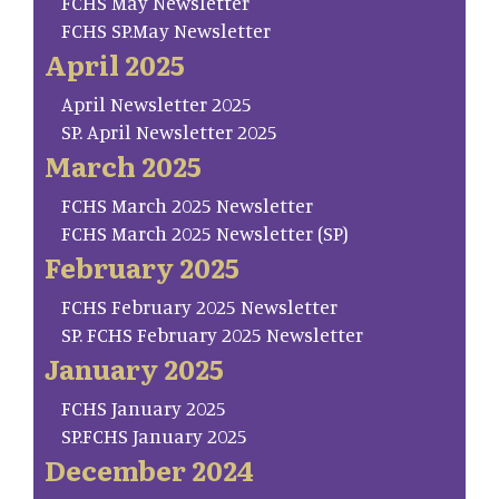
FCHS May Newsletter
FCHS SP.May Newsletter
April 2025
April Newsletter 2025
SP. April Newsletter 2025
March 2025
FCHS March 2025 Newsletter
FCHS March 2025 Newsletter (SP)
February 2025
FCHS February 2025 Newsletter
SP. FCHS February 2025 Newsletter
January 2025
FCHS January 2025
SP.FCHS January 2025
December 2024