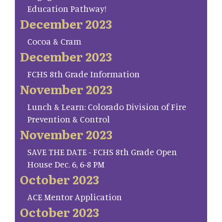
Education Pathway!
December 2023
Cocoa & Cram
December 2023
FCHS 8th Grade Information
November 2023
Lunch & Learn: Colorado Division of Fire
Prevention & Control
November 2023
SAVE THE DATE - FCHS 8th Grade Open
House Dec. 6, 6-8 PM
October 2023
ACE Mentor Application
October 2023