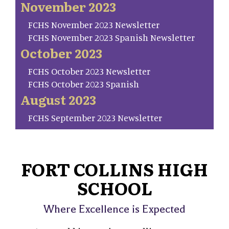
November 2023
FCHS November 2023 Newsletter
FCHS November 2023 Spanish Newsletter
October 2023
FCHS October 2023 Newsletter
FCHS October 2023 Spanish
August 2023
FCHS September 2023 Newsletter
FORT COLLINS HIGH
SCHOOL
Where Excellence is Expected