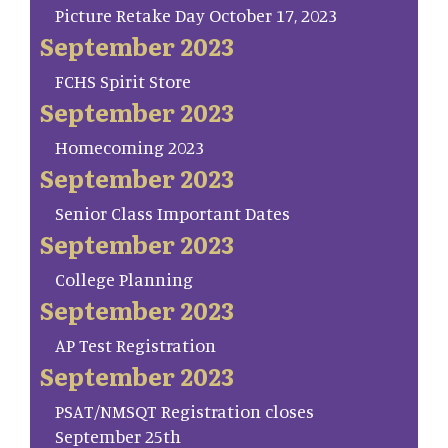
Picture Retake Day October 17, 2023
September 2023
FCHS Spirit Store
September 2023
Homecoming 2023
September 2023
Senior Class Important Dates
September 2023
College Planning
September 2023
AP Test Registration
September 2023
PSAT/NMSQT Registration closes
September 25th