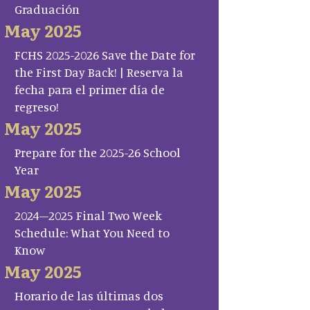
Graduación
May 2025
FCHS 2025-2026 Save the Date for
the First Day Back! | Reserva la
fecha para el primer día de
regreso!
May 2025
Prepare for the 2025-26 School
Year
May 2025
2024–2025 Final Two Week
Schedule: What You Need to
Know
May 2025
Horario de las últimas dos