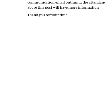
communication email outlining the attendance 
above this post will have more information
Thank you for your time!