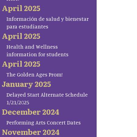
April 2025
Información de salud y bienestar
para estudiantes
April 2025
Health and Wellness
information for students
April 2025
The Golden Ages Prom!
January 2025
Delayed Start Alternate Schedule
1/21/2025
December 2024
Performing Arts Concert Dates
November 2024