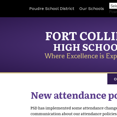
Poudre School District
Our Schools
Pow
FORT COLL
HIGH SCHO
Where Excellence is Exp
O
New attendance po
PSD has implemented some attendance changes 
communication about our attendance policies h