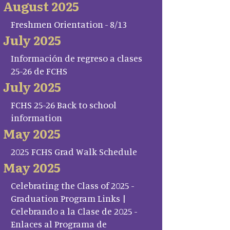
August 2025
Freshmen Orientation - 8/13
July 2025
Información de regreso a clases
25-26 de FCHS
July 2025
FCHS 25-26 Back to school
information
May 2025
2025 FCHS Grad Walk Schedule
May 2025
Celebrating the Class of 2025 -
Graduation Program Links |
Celebrando a la Clase de 2025 -
Enlaces al Programa de