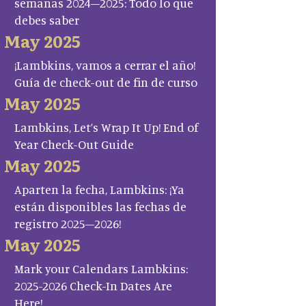
semanas 2024–2025: Todo lo que
debes saber
May 2025
¡Lambkins, vamos a cerrar el año!
Guía de check-out de fin de curso
May 2025
Lambkins, Let’s Wrap It Up! End of
Year Check-Out Guide
May 2025
Aparten la fecha, Lambkins: ¡Ya
están disponibles las fechas de
registro 2025–2026!
May 2025
Mark your Calendars Lambkins:
2025-2026 Check-In Dates Are
Here!