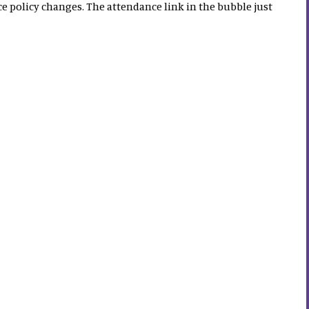
policy changes. The attendance link in the bubble just