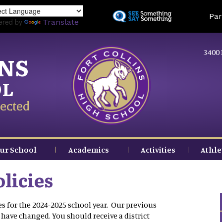
Skip
Land
Par
to
ered by
Translate
main
content
3400 
INS
OL
ected
ur School
Academics
Activities
Athle
licies
for the 2024-2025 school year. Our previous
ave changed. You should receive a district