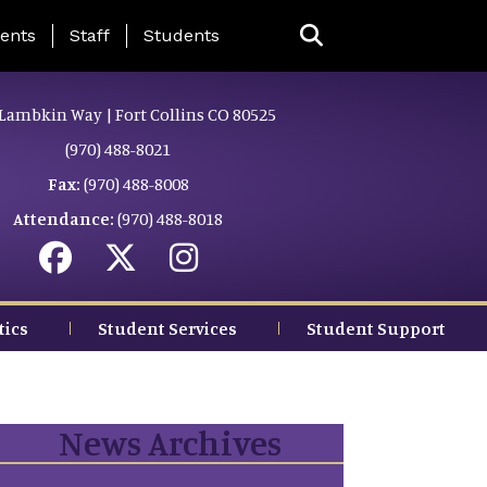
ing Page Menu
ents
Staff
Students
Lambkin Way | Fort Collins CO 80525
(970) 488-8021
Fax:
(970) 488-8008
Attendance:
(970) 488-8018
tics
Student Services
Student Support
News Archives