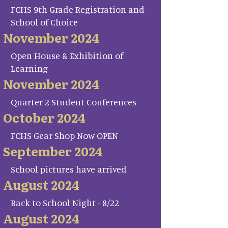
FCHS 9th Grade Registration and
School of Choice
November 2024
Open House & Exhibition of
Learning
November 2024
Quarter 2 Student Conferences
October 2024
FCHS Gear Shop Now OPEN
September 2024
School pictures have arrived
August 2024
Back to School Night - 8/22
August 2024