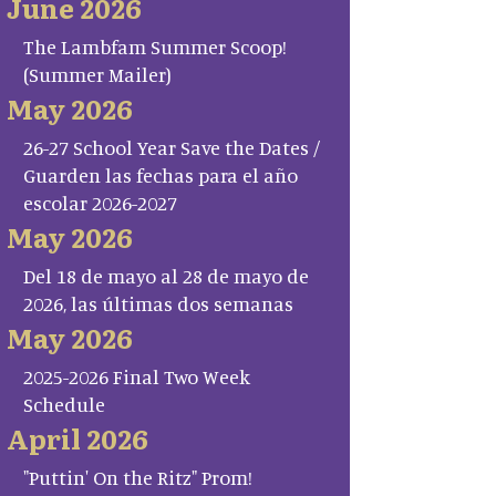
June 2026
The Lambfam Summer Scoop!
(Summer Mailer)
May 2026
26-27 School Year Save the Dates /
Guarden las fechas para el año
escolar 2026-2027
May 2026
Del 18 de mayo al 28 de mayo de
2026, las últimas dos semanas
May 2026
2025-2026 Final Two Week
Schedule
April 2026
"Puttin' On the Ritz" Prom!