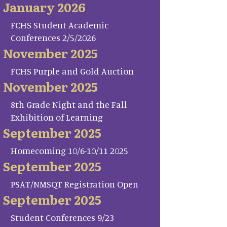
January 2026
FCHS Student Academic
Conferences 2/5/2026
November 2025
FCHS Purple and Gold Auction
November 2025
8th Grade Night and the Fall
Exhibition of Learning
September 2025
Homecoming 10/6-10/11 2025
September 2025
PSAT/NMSQT Registration Open
September 2025
Student Conferences 9/23