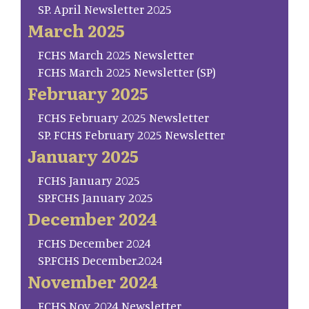
SP. April Newsletter 2025
March 2025
FCHS March 2025 Newsletter
FCHS March 2025 Newsletter (SP)
February 2025
FCHS February 2025 Newsletter
SP. FCHS February 2025 Newsletter
January 2025
FCHS January 2025
SP.FCHS January 2025
December 2024
FCHS December 2024
SP.FCHS December.2024
November 2024
FCHS Nov. 2024 Newsletter