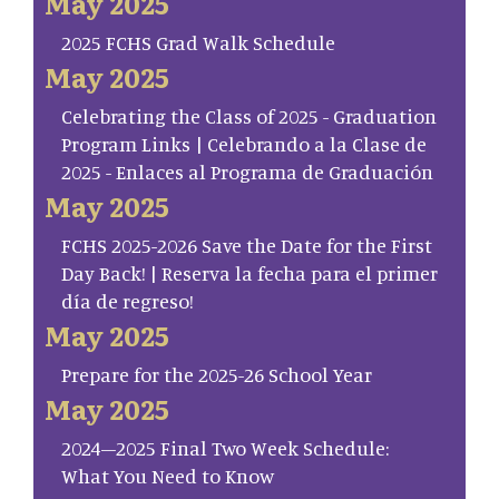
May 2025
2025 FCHS Grad Walk Schedule
May 2025
Celebrating the Class of 2025 - Graduation
Program Links | Celebrando a la Clase de
2025 - Enlaces al Programa de Graduación
May 2025
FCHS 2025-2026 Save the Date for the First
Day Back! | Reserva la fecha para el primer
día de regreso!
May 2025
Prepare for the 2025-26 School Year
May 2025
2024–2025 Final Two Week Schedule:
What You Need to Know