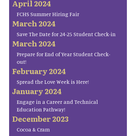
April 2024
FCHS Summer Hiring Fair
March 2024
Save The Date for 24-25 Student Check-in
March 2024
Prepare for End of Year Student Check-
out!
February 2024
Spread the Love Week is Here!
January 2024
Engage in a Career and Technical
Education Pathway!
December 2023
Cocoa & Cram