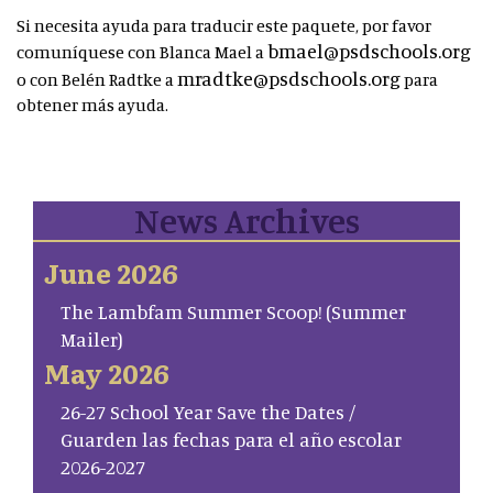
Si necesita ayuda para traducir este paquete, por favor
bmael@psdschools.org
comuníquese con Blanca Mael a
mradtke@psdschools.org
o con Belén Radtke a
para
obtener más ayuda.
News Archives
June 2026
The Lambfam Summer Scoop! (Summer
Mailer)
May 2026
26-27 School Year Save the Dates /
Guarden las fechas para el año escolar
2026-2027