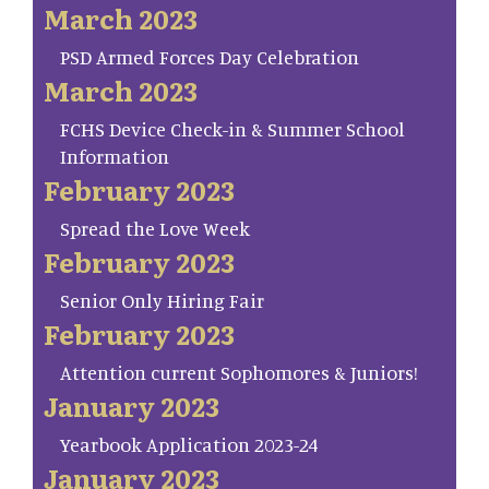
March 2023
PSD Armed Forces Day Celebration
March 2023
FCHS Device Check-in & Summer School
Information
February 2023
Spread the Love Week
February 2023
Senior Only Hiring Fair
February 2023
Attention current Sophomores & Juniors!
January 2023
Yearbook Application 2023-24
January 2023