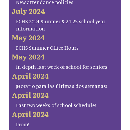
New attendance policies
July 2024
FCHS 2024 Summer & 24-25 school year
information
May 2024
FCHS Summer Office Hours
May 2024
In depth last week of school for seniors!
April 2024
¡Horario para las últimas dos semanas!
April 2024
Last two weeks of school schedule!
April 2024
Prom!