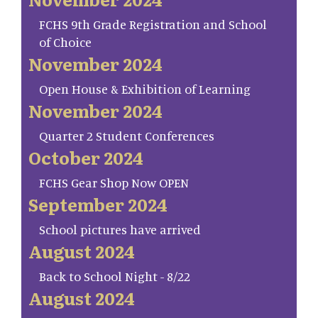
FCHS 9th Grade Registration and School
of Choice
November 2024
Open House & Exhibition of Learning
November 2024
Quarter 2 Student Conferences
October 2024
FCHS Gear Shop Now OPEN
September 2024
School pictures have arrived
August 2024
Back to School Night - 8/22
August 2024