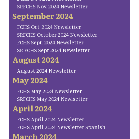
SP.FCHS Nov. 2024 Newsletter
September 2024
FCHS Oct. 2024 Newsletter
SP.FCHS October 2024 Newsletter
FCHS Sept. 2024 Newsletter
SP. FCHS Sept 2024 Newsletter
August 2024
August 2024 Newsletter
May 2024
FCHS May 2024 Newsletter
SP.FCHS May 2024 Newlsetter
April 2024
FCHS April 2024 Newsletter
FCHS April 2024 Newsletter Spanish
March 2024