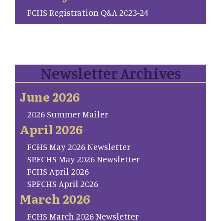
FCHS Registration Q&A 2023-24
Newsletter Archives
June 2026
2026 Summer Mailer
April 2026
FCHS May 2026 Newsletter
SP.FCHS May 2026 Newsletter
FCHS April 2026
SP.FCHS April 2026
March 2026
FCHS March 2026 Newsletter