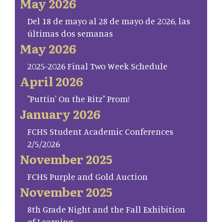
May 2026
Del 18 de mayo al 28 de mayo de 2026, las
últimas dos semanas
May 2026
2025-2026 Final Two Week Schedule
April 2026
"Puttin' On the Ritz" Prom!
January 2026
FCHS Student Academic Conferences
2/5/2026
November 2025
FCHS Purple and Gold Auction
November 2025
8th Grade Night and the Fall Exhibition
of Learning