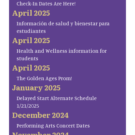
Check-In Dates Are Here!
April 2025
Información de salud y bienestar para
estudiantes
April 2025
Health and Wellness information for
students
April 2025
The Golden Ages Prom!
January 2025
Delayed Start Alternate Schedule
1/21/2025
December 2024
Performing Arts Concert Dates
November 2024