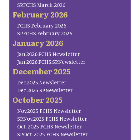
SP.FCHS March 2026
February 2026
FCHS February 2026
SP.FCHS February 2026
January 2026
Jan.2026.FCHS Newsletter
Jan.2026.FCHS.SP.Newsletter
December 2025
Dec.2025.Newsletter
Dec 2025.SP.Newsletter
October 2025
Nov.2025 FCHS Newsletter
SP.Nov.2025 FCHS Newsletter
Oct. 2025 FCHS Newsletter
SP.Oct. 2025 FCHS Newsletter