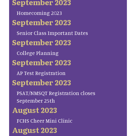
September 2023
Homecoming 2023
September 2023
Senior Class Important Dates
September 2023
College Planning
September 2023
AP Test Registration
September 2023
PSAT/NMSQT Registration closes
September 25th
August 2023
FCHS Cheer Mini Clinic
August 2023