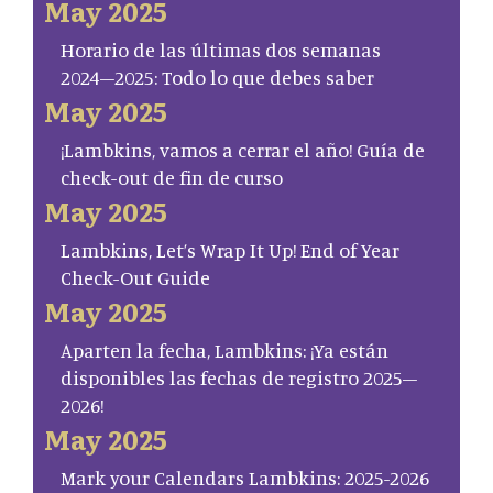
May 2025
Horario de las últimas dos semanas
2024–2025: Todo lo que debes saber
May 2025
¡Lambkins, vamos a cerrar el año! Guía de
check-out de fin de curso
May 2025
Lambkins, Let’s Wrap It Up! End of Year
Check-Out Guide
May 2025
Aparten la fecha, Lambkins: ¡Ya están
disponibles las fechas de registro 2025–
2026!
May 2025
Mark your Calendars Lambkins: 2025-2026