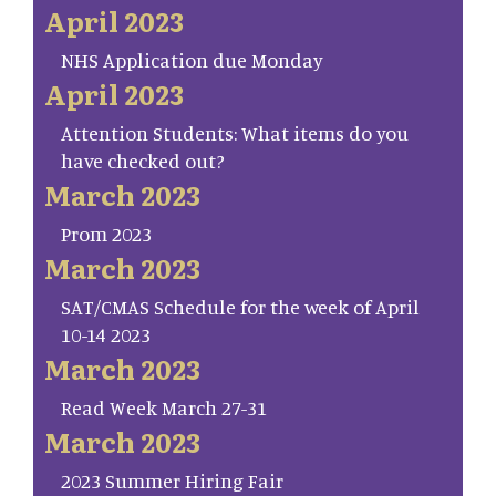
April 2023
NHS Application due Monday
April 2023
Attention Students: What items do you
have checked out?
March 2023
Prom 2023
March 2023
SAT/CMAS Schedule for the week of April
10-14 2023
March 2023
Read Week March 27-31
March 2023
2023 Summer Hiring Fair