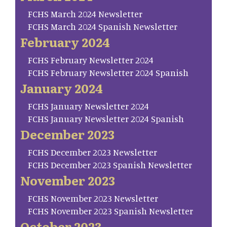
FCHS March 2024 Newsletter
FCHS March 2024 Spanish Newsletter
February 2024
FCHS February Newsletter 2024
FCHS February Newsletter 2024 Spanish
January 2024
FCHS January Newsletter 2024
FCHS January Newsletter 2024 Spanish
December 2023
FCHS December 2023 Newsletter
FCHS December 2023 Spanish Newsletter
November 2023
FCHS November 2023 Newsletter
FCHS November 2023 Spanish Newsletter
October 2023