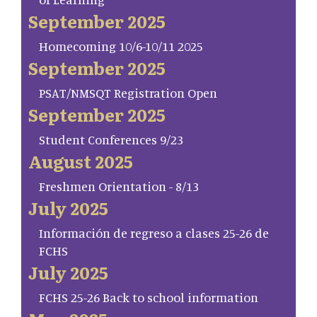
September 2025
Homecoming 10/6-10/11 2025
September 2025
PSAT/NMSQT Registration Open
September 2025
Student Conferences 9/23
August 2025
Freshmen Orientation - 8/13
July 2025
Información de regreso a clases 25-26 de
FCHS
July 2025
FCHS 25-26 Back to school information