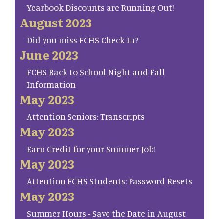
Yearbook Discounts are Running Out!
August 2023
Did you miss FCHS Check In?
June 2023
FCHS Back to School Night and Fall
Information
May 2023
Attention Seniors: Transcripts
May 2023
Earn Credit for your Summer Job!
May 2023
Attention FCHS Students: Password Resets
May 2023
Summer Hours - Save the Date in August