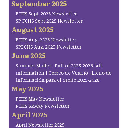
September 2025
FCHS Sept. 2025 Newsletter
SP. FCHS Sept 2025 Newsletter
August 2025
FCHS Aug. 2025 Newsletter
SP.FCHS Aug. 2025 Newsletter
June 2025
Summer Mailer - Full of 2025-2026 fall
information | Correo de Verano - Lleno de
información para el otoño 2025-2026
May 2025
FCHS May Newsletter
FCHS SP.May Newsletter
April 2025
April Newsletter 2025