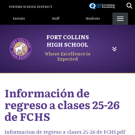
Skip
POUDRE SCHOOL DISTRICT
to
Landing Page Menu
main
Parents
Staff
Students
content
FORT COLLINS
HIGH SCHOOL
Where Excellence is
Expected
Información de
regreso a clases 25-26
de FCHS
Informacion de regreso a clases 25-26 de FCHS.pdf