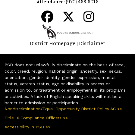
(970) 488-8018
Attendance:
District Homepage
Disclaimer
|
PSD does not unlawfully discriminate on the basis of race,
color, creed, religion, national origin, ancestry, sex, sexual
orientation, gender identity, gender expression, marital
status, veteran status, age or disability in access or
admission to, or treatment or employment in, its programs
or activities. A lack of English speaking skills will not be a
barrier to admission or participation.
Nondiscrimination/Equal Opportunity District Policy AC >>
Title IX Compliance Officers >>
Accessibility in PSD >>