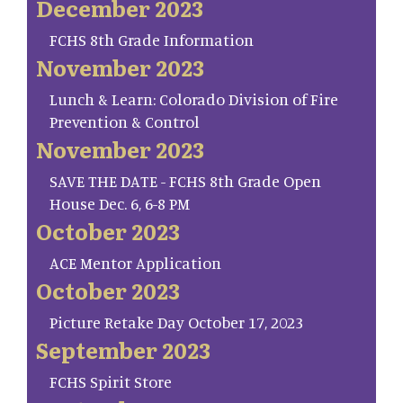
December 2023
FCHS 8th Grade Information
November 2023
Lunch & Learn: Colorado Division of Fire
Prevention & Control
November 2023
SAVE THE DATE - FCHS 8th Grade Open
House Dec. 6, 6-8 PM
October 2023
ACE Mentor Application
October 2023
Picture Retake Day October 17, 2023
September 2023
FCHS Spirit Store