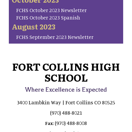
FCHS October 2023 Newsletter
FCHS October 2023 Spanish
August 2023
FCHS September 2023 Newsletter
FORT COLLINS HIGH
SCHOOL
Where Excellence is Expected
3400 Lambkin Way | Fort Collins CO 80525
(970) 488-8021
(970) 488-8008
Fax: