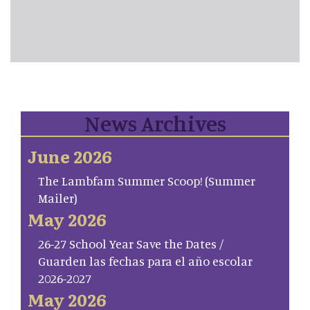
News Archives
June 2026
The Lambfam Summer Scoop! (Summer
Mailer)
May 2026
26-27 School Year Save the Dates /
Guarden las fechas para el año escolar
2026-2027
May 2026