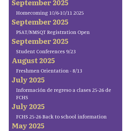
September 2025
Homecoming 10/6-10/11 2025
September 2025
PSAT/NMSQT Registration Open
September 2025
Student Conferences 9/23
August 2025
Freshmen Orientation - 8/13
July 2025
Información de regreso a clases 25-26 de
FCHS
July 2025
FCHS 25-26 Back to school information
May 2025