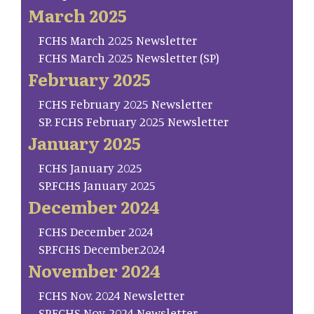
March 2025
FCHS March 2025 Newsletter
FCHS March 2025 Newsletter (SP)
February 2025
FCHS February 2025 Newsletter
SP. FCHS February 2025 Newsletter
January 2025
FCHS January 2025
SP.FCHS January 2025
December 2024
FCHS December 2024
SP.FCHS December.2024
November 2024
FCHS Nov. 2024 Newsletter
SP.FCHS Nov. 2024 Newsletter