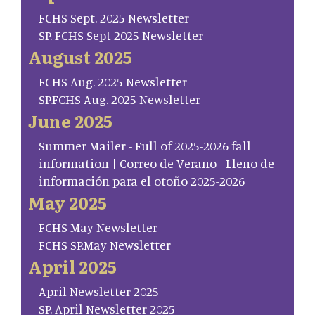
FCHS Sept. 2025 Newsletter
SP. FCHS Sept 2025 Newsletter
August 2025
FCHS Aug. 2025 Newsletter
SP.FCHS Aug. 2025 Newsletter
June 2025
Summer Mailer - Full of 2025-2026 fall
information | Correo de Verano - Lleno de
información para el otoño 2025-2026
May 2025
FCHS May Newsletter
FCHS SP.May Newsletter
April 2025
April Newsletter 2025
SP. April Newsletter 2025