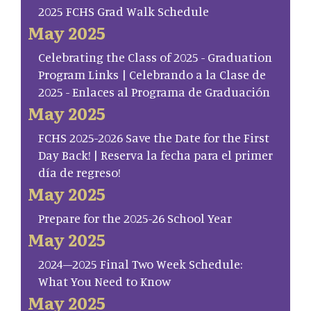
2025 FCHS Grad Walk Schedule
May 2025
Celebrating the Class of 2025 - Graduation
Program Links | Celebrando a la Clase de
2025 - Enlaces al Programa de Graduación
May 2025
FCHS 2025-2026 Save the Date for the First
Day Back! | Reserva la fecha para el primer
día de regreso!
May 2025
Prepare for the 2025-26 School Year
May 2025
2024–2025 Final Two Week Schedule:
What You Need to Know
May 2025