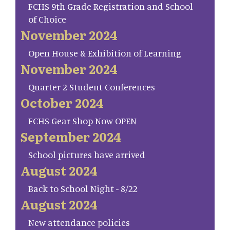
FCHS 9th Grade Registration and School
of Choice
November 2024
Open House & Exhibition of Learning
November 2024
Quarter 2 Student Conferences
October 2024
FCHS Gear Shop Now OPEN
September 2024
School pictures have arrived
August 2024
Back to School Night - 8/22
August 2024
New attendance policies