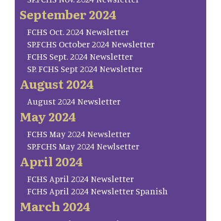
September 2024
FCHS Oct. 2024 Newsletter
SP.FCHS October 2024 Newsletter
FCHS Sept. 2024 Newsletter
SP. FCHS Sept 2024 Newsletter
August 2024
August 2024 Newsletter
May 2024
FCHS May 2024 Newsletter
SP.FCHS May 2024 Newlsetter
April 2024
FCHS April 2024 Newsletter
FCHS April 2024 Newsletter Spanish
March 2024