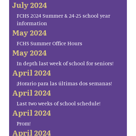
July 2024
FCHS 2024 Summer & 24-25 school year
information
May 2024
FCHS Summer Office Hours
May 2024
In depth last week of school for seniors!
April 2024
¡Horario para las últimas dos semanas!
April 2024
Last two weeks of school schedule!
April 2024
Prom!
April 2024