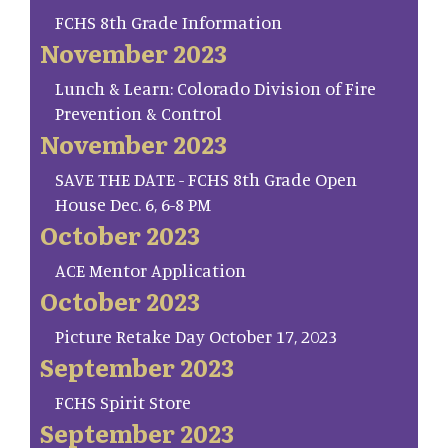
FCHS 8th Grade Information
November 2023
Lunch & Learn: Colorado Division of Fire
Prevention & Control
November 2023
SAVE THE DATE - FCHS 8th Grade Open
House Dec. 6, 6-8 PM
October 2023
ACE Mentor Application
October 2023
Picture Retake Day October 17, 2023
September 2023
FCHS Spirit Store
September 2023