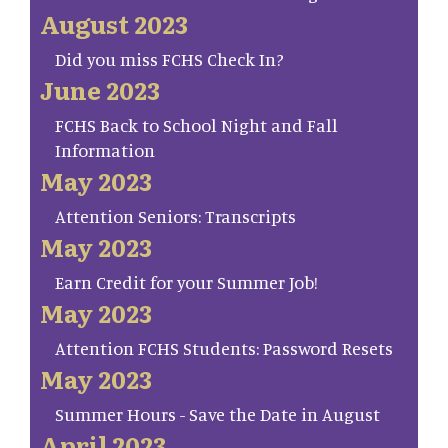
August 2023
Did you miss FCHS Check In?
June 2023
FCHS Back to School Night and Fall
Information
May 2023
Attention Seniors: Transcripts
May 2023
Earn Credit for your Summer Job!
May 2023
Attention FCHS Students: Password Resets
May 2023
Summer Hours - Save the Date in August
April 2023