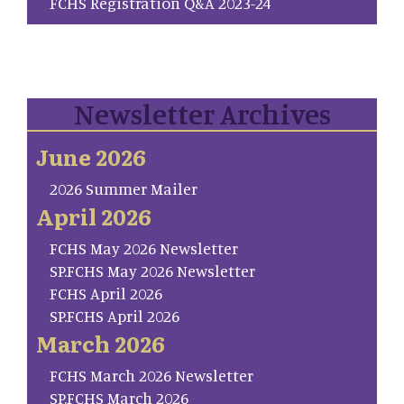
FCHS Registration Q&A 2023-24
Newsletter Archives
June 2026
2026 Summer Mailer
April 2026
FCHS May 2026 Newsletter
SP.FCHS May 2026 Newsletter
FCHS April 2026
SP.FCHS April 2026
March 2026
FCHS March 2026 Newsletter
SP.FCHS March 2026