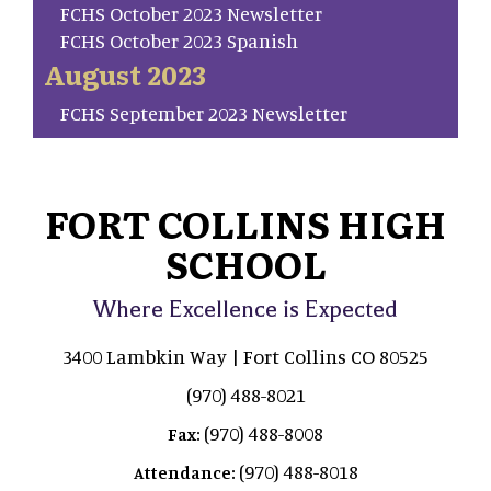
FCHS October 2023 Newsletter
FCHS October 2023 Spanish
August 2023
FCHS September 2023 Newsletter
FORT COLLINS HIGH
SCHOOL
Where Excellence is Expected
3400 Lambkin Way | Fort Collins CO 80525
(970) 488-8021
(970) 488-8008
Fax:
(970) 488-8018
Attendance: