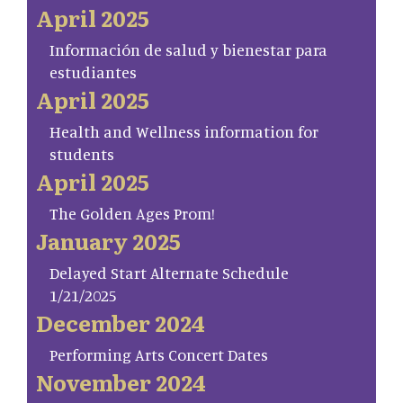
April 2025
Información de salud y bienestar para
estudiantes
April 2025
Health and Wellness information for
students
April 2025
The Golden Ages Prom!
January 2025
Delayed Start Alternate Schedule
1/21/2025
December 2024
Performing Arts Concert Dates
November 2024