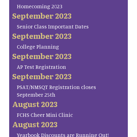
Homecoming 2023
September 2023
Senior Class Important Dates
September 2023
College Planning
September 2023
AP Test Registration
September 2023
PSAT/NMSQT Registration closes
September 25th
August 2023
FCHS Cheer Mini Clinic
August 2023
Yearbook Discounts are Running Out!