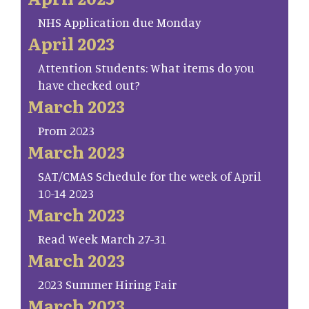
NHS Application due Monday
April 2023
Attention Students: What items do you
have checked out?
March 2023
Prom 2023
March 2023
SAT/CMAS Schedule for the week of April
10-14 2023
March 2023
Read Week March 27-31
March 2023
2023 Summer Hiring Fair
March 2023