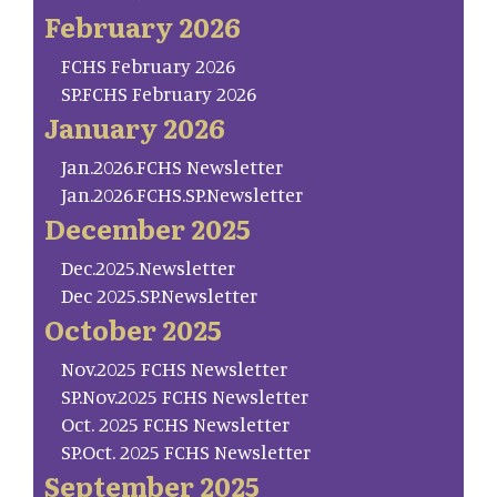
February 2026
FCHS February 2026
SP.FCHS February 2026
January 2026
Jan.2026.FCHS Newsletter
Jan.2026.FCHS.SP.Newsletter
December 2025
Dec.2025.Newsletter
Dec 2025.SP.Newsletter
October 2025
Nov.2025 FCHS Newsletter
SP.Nov.2025 FCHS Newsletter
Oct. 2025 FCHS Newsletter
SP.Oct. 2025 FCHS Newsletter
September 2025