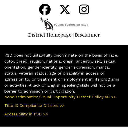
District Homepage
Disclaimer
|
PSD does not unlawfully discriminate on the basis of race,
color, creed, religion, national origin, ancestry, sex, sexual
orientation, gender identity, gender expression, marital
status, veteran status, age or disability in access or
admission to, or treatment or employment in, its programs
or activities. A lack of English speaking skills will not be a
barrier to admission or participation.
Nondiscrimination/Equal Opportunity District Policy AC >>
Title IX Compliance Officers >>
Accessibility in PSD >>