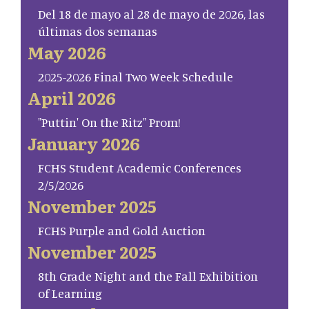
Del 18 de mayo al 28 de mayo de 2026, las
últimas dos semanas
May 2026
2025-2026 Final Two Week Schedule
April 2026
"Puttin' On the Ritz" Prom!
January 2026
FCHS Student Academic Conferences
2/5/2026
November 2025
FCHS Purple and Gold Auction
November 2025
8th Grade Night and the Fall Exhibition
of Learning