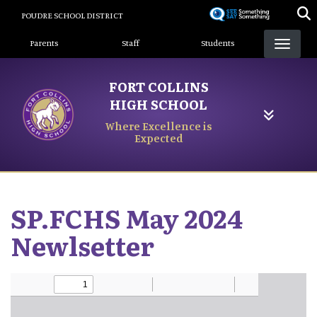
Skip
POUDRE SCHOOL DISTRICT
to
Landing Page Menu
main
Parents
Staff
Students
content
FORT COLLINS
HIGH SCHOOL
Where Excellence is
Expected
SP.FCHS May 2024
Newlsetter