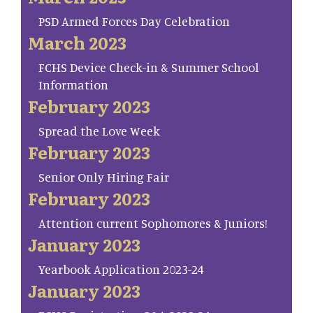
PSD Armed Forces Day Celebration
March 2023
FCHS Device Check-in & Summer School
Information
February 2023
Spread the Love Week
February 2023
Senior Only Hiring Fair
February 2023
Attention current Sophomores & Juniors!
January 2023
Yearbook Application 2023-24
January 2023