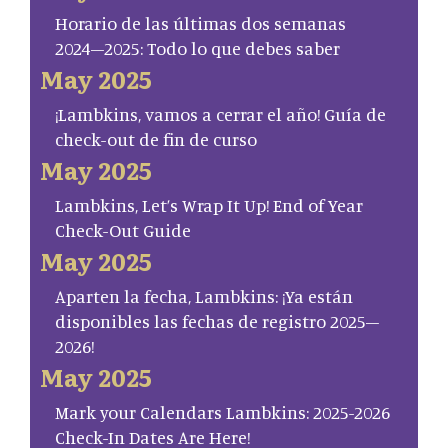
Horario de las últimas dos semanas
2024–2025: Todo lo que debes saber
May 2025
¡Lambkins, vamos a cerrar el año! Guía de
check-out de fin de curso
May 2025
Lambkins, Let’s Wrap It Up! End of Year
Check-Out Guide
May 2025
Aparten la fecha, Lambkins: ¡Ya están
disponibles las fechas de registro 2025–
2026!
May 2025
Mark your Calendars Lambkins: 2025-2026
Check-In Dates Are Here!