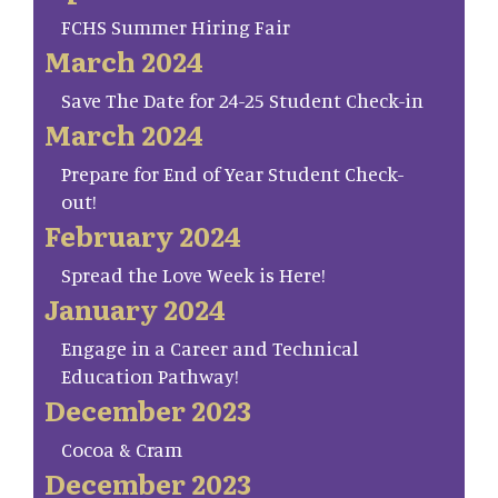
FCHS Summer Hiring Fair
March 2024
Save The Date for 24-25 Student Check-in
March 2024
Prepare for End of Year Student Check-
out!
February 2024
Spread the Love Week is Here!
January 2024
Engage in a Career and Technical
Education Pathway!
December 2023
Cocoa & Cram
December 2023