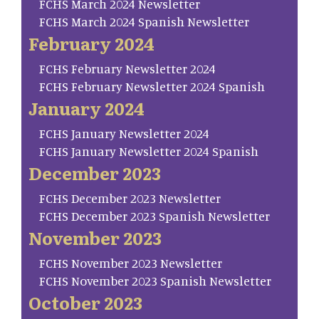
FCHS March 2024 Newsletter
FCHS March 2024 Spanish Newsletter
February 2024
FCHS February Newsletter 2024
FCHS February Newsletter 2024 Spanish
January 2024
FCHS January Newsletter 2024
FCHS January Newsletter 2024 Spanish
December 2023
FCHS December 2023 Newsletter
FCHS December 2023 Spanish Newsletter
November 2023
FCHS November 2023 Newsletter
FCHS November 2023 Spanish Newsletter
October 2023