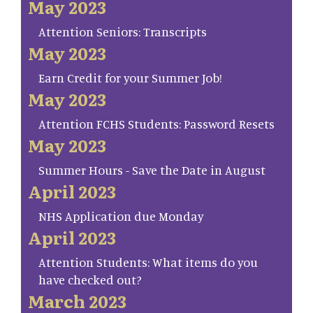
May 2023
Attention Seniors: Transcripts
May 2023
Earn Credit for your Summer Job!
May 2023
Attention FCHS Students: Password Resets
May 2023
Summer Hours - Save the Date in August
April 2023
NHS Application due Monday
April 2023
Attention Students: What items do you
have checked out?
March 2023