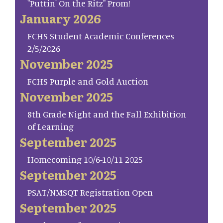
"Puttin' On the Ritz" Prom!
January 2026
FCHS Student Academic Conferences
2/5/2026
November 2025
FCHS Purple and Gold Auction
November 2025
8th Grade Night and the Fall Exhibition
of Learning
September 2025
Homecoming 10/6-10/11 2025
September 2025
PSAT/NMSQT Registration Open
September 2025