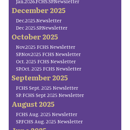
Jan.2026.FCHS.SP.Newsletter
December 2025
Dec.2025.Newsletter
Dec 2025.SP.Newsletter
October 2025
Nov.2025 FCHS Newsletter
SP.Nov.2025 FCHS Newsletter
Oct. 2025 FCHS Newsletter
SP.Oct. 2025 FCHS Newsletter
September 2025
FCHS Sept. 2025 Newsletter
SP. FCHS Sept 2025 Newsletter
August 2025
FCHS Aug. 2025 Newsletter
SP.FCHS Aug. 2025 Newsletter