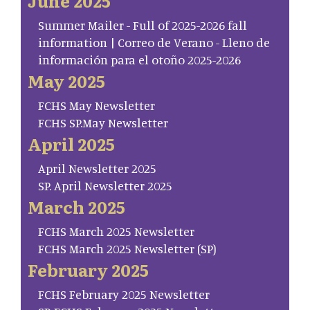
June 2025
Summer Mailer - Full of 2025-2026 fall
information | Correo de Verano - Lleno de
información para el otoño 2025-2026
May 2025
FCHS May Newsletter
FCHS SP.May Newsletter
April 2025
April Newsletter 2025
SP. April Newsletter 2025
March 2025
FCHS March 2025 Newsletter
FCHS March 2025 Newsletter (SP)
February 2025
FCHS February 2025 Newsletter