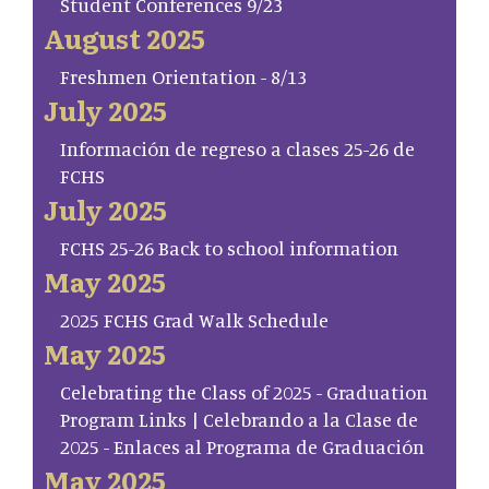
Student Conferences 9/23
August 2025
Freshmen Orientation - 8/13
July 2025
Información de regreso a clases 25-26 de
FCHS
July 2025
FCHS 25-26 Back to school information
May 2025
2025 FCHS Grad Walk Schedule
May 2025
Celebrating the Class of 2025 - Graduation
Program Links | Celebrando a la Clase de
2025 - Enlaces al Programa de Graduación
May 2025