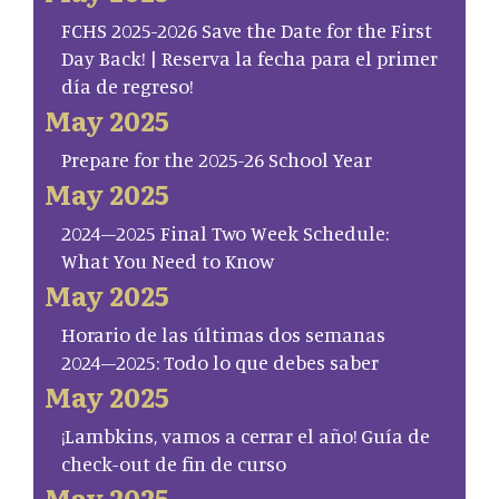
FCHS 2025-2026 Save the Date for the First
Day Back! | Reserva la fecha para el primer
día de regreso!
May 2025
Prepare for the 2025-26 School Year
May 2025
2024–2025 Final Two Week Schedule:
What You Need to Know
May 2025
Horario de las últimas dos semanas
2024–2025: Todo lo que debes saber
May 2025
¡Lambkins, vamos a cerrar el año! Guía de
check-out de fin de curso
May 2025