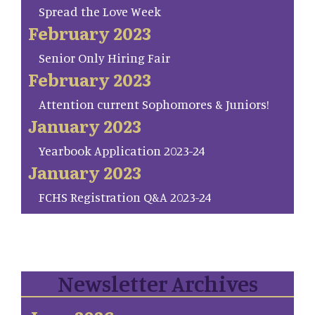
Spread the Love Week
February 2023
Senior Only Hiring Fair
February 2023
Attention current Sophomores & Juniors!
January 2023
Yearbook Application 2023-24
January 2023
FCHS Registration Q&A 2023-24
Newsletter Archives