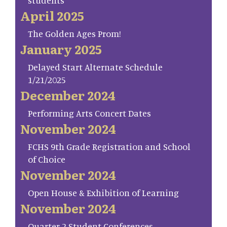
students
April 2025
The Golden Ages Prom!
January 2025
Delayed Start Alternate Schedule
1/21/2025
December 2024
Performing Arts Concert Dates
November 2024
FCHS 9th Grade Registration and School
of Choice
November 2024
Open House & Exhibition of Learning
November 2024
Quarter 2 Student Conferences