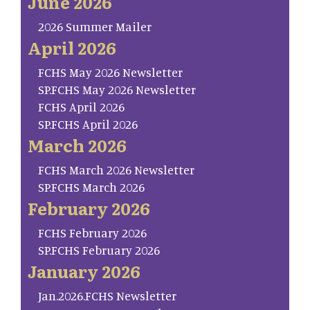
June 2026
2026 Summer Mailer
April 2026
FCHS May 2026 Newsletter
SP.FCHS May 2026 Newsletter
FCHS April 2026
SP.FCHS April 2026
March 2026
FCHS March 2026 Newsletter
SP.FCHS March 2026
February 2026
FCHS February 2026
SP.FCHS February 2026
January 2026
Jan.2026.FCHS Newsletter