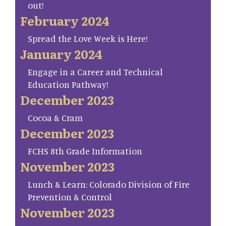
out!
February 2024
Spread the Love Week is Here!
January 2024
Engage in a Career and Technical
Education Pathway!
December 2023
Cocoa & Cram
December 2023
FCHS 8th Grade Information
November 2023
Lunch & Learn: Colorado Division of Fire
Prevention & Control
November 2023