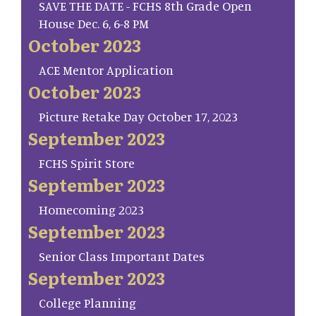
SAVE THE DATE - FCHS 8th Grade Open
House Dec. 6, 6-8 PM
October 2023
ACE Mentor Application
October 2023
Picture Retake Day October 17, 2023
September 2023
FCHS Spirit Store
September 2023
Homecoming 2023
September 2023
Senior Class Important Dates
September 2023
College Planning