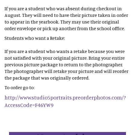
If you are a student who was absent during checkout in
August. They will need to have their picture taken in order
to appear in the yearbook. They may use their original
order envelope or pick up another from the school office.
Students who want a Retake:
If you are a student who wants a retake because you were
not satisfied with your original picture. Bring your entire
previous picture package to return to the photographer.
The photographer will retake your picture and will reorder
the package that was originally ordered.
To order go to:
http://www.studio5portraits.preorderphotos.com/?
AccessCode=F46YW9