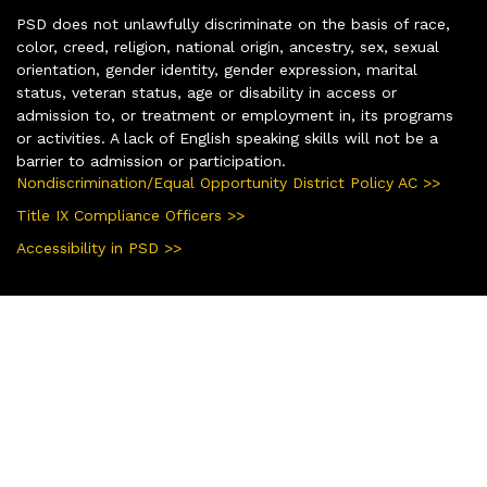
PSD does not unlawfully discriminate on the basis of race,
color, creed, religion, national origin, ancestry, sex, sexual
orientation, gender identity, gender expression, marital
status, veteran status, age or disability in access or
admission to, or treatment or employment in, its programs
or activities. A lack of English speaking skills will not be a
barrier to admission or participation.
Nondiscrimination/Equal Opportunity District Policy AC >>
Title IX Compliance Officers >>
Accessibility in PSD >>