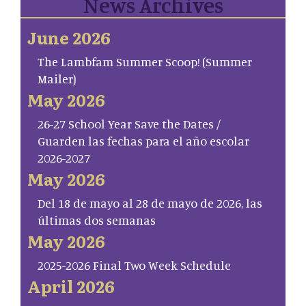
News Archives
June 2026
The Lambfam Summer Scoop! (Summer
Mailer)
May 2026
26-27 School Year Save the Dates /
Guarden las fechas para el año escolar
2026-2027
May 2026
Del 18 de mayo al 28 de mayo de 2026, las
últimas dos semanas
May 2026
2025-2026 Final Two Week Schedule
April 2026