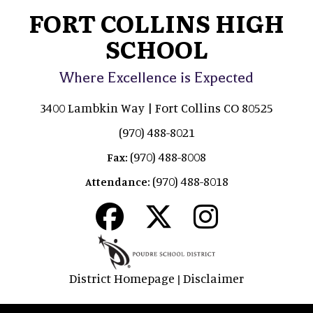
FORT COLLINS HIGH
SCHOOL
Where Excellence is Expected
3400 Lambkin Way | Fort Collins CO 80525
(970) 488-8021
(970) 488-8008
Fax:
(970) 488-8018
Attendance:
District Homepage
Disclaimer
|