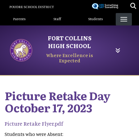
Skip
POUDRE SCHOOL DISTRICT
to
Landing Page Menu
main
Parents
Staff
Students
content
FORT COLLINS
HIGH SCHOOL
Where Excellence is
Expected
Picture Retake Day
October 17, 2023
Picture Retake Flyer.pdf
Students who were Absent: