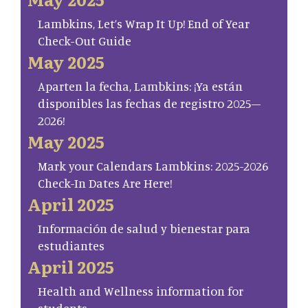
Lambkins, Let’s Wrap It Up! End of Year
Check-Out Guide
May 2025
Aparten la fecha, Lambkins: ¡Ya están
disponibles las fechas de registro 2025–
2026!
May 2025
Mark your Calendars Lambkins: 2025-2026
Check-In Dates Are Here!
April 2025
Información de salud y bienestar para
estudiantes
April 2025
Health and Wellness information for