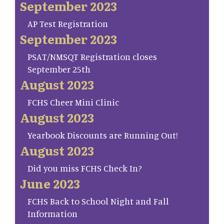
September 2023
AP Test Registration
September 2023
PSAT/NMSQT Registration closes
September 25th
August 2023
FCHS Cheer Mini Clinic
August 2023
Yearbook Discounts are Running Out!
August 2023
Did you miss FCHS Check In?
June 2023
FCHS Back to School Night and Fall
Information