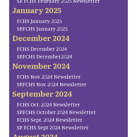
SP. FCHS February 2025 Newsletter
January 2025
FCHS January 2025
SP.FCHS January 2025
December 2024
FCHS December 2024
SP.FCHS December.2024
November 2024
FCHS Nov. 2024 Newsletter
SP.FCHS Nov. 2024 Newsletter
September 2024
FCHS Oct. 2024 Newsletter
SP.FCHS October 2024 Newsletter
FCHS Sept. 2024 Newsletter
SP. FCHS Sept 2024 Newsletter
August 2024