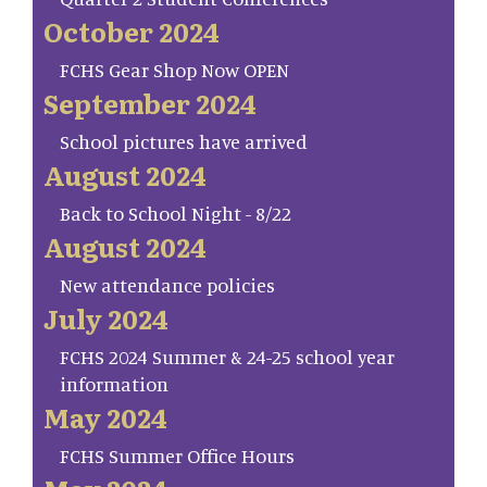
October 2024
FCHS Gear Shop Now OPEN
September 2024
School pictures have arrived
August 2024
Back to School Night - 8/22
August 2024
New attendance policies
July 2024
FCHS 2024 Summer & 24-25 school year
information
May 2024
FCHS Summer Office Hours