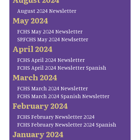
August 2024 Newsletter
May 2024
FCHS May 2024 Newsletter
SP.FCHS May 2024 Newlsetter
April 2024
FCHS April 2024 Newsletter
FCHS April 2024 Newsletter Spanish
March 2024
FCHS March 2024 Newsletter
FCHS March 2024 Spanish Newsletter
February 2024
FCHS February Newsletter 2024
FCHS February Newsletter 2024 Spanish
January 2024