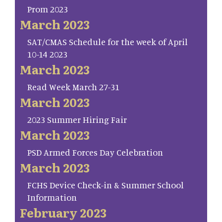
Prom 2023
March 2023
SAT/CMAS Schedule for the week of April
10-14 2023
March 2023
Read Week March 27-31
March 2023
2023 Summer Hiring Fair
March 2023
PSD Armed Forces Day Celebration
March 2023
FCHS Device Check-in & Summer School
Information
February 2023