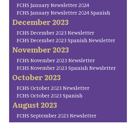
FCHS January Newsletter 2024
FCHS January Newsletter 2024 Spanish
December 2023
FCHS December 2023 Newsletter
FCHS December 2023 Spanish Newsletter
November 2023
FCHS November 2023 Newsletter
FCHS November 2023 Spanish Newsletter
October 2023
FCHS October 2023 Newsletter
FCHS October 2023 Spanish
August 2023
FCHS September 2023 Newsletter