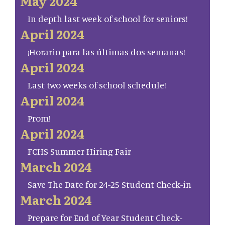
May 2024
In depth last week of school for seniors!
April 2024
¡Horario para las últimas dos semanas!
April 2024
Last two weeks of school schedule!
April 2024
Prom!
April 2024
FCHS Summer Hiring Fair
March 2024
Save The Date for 24-25 Student Check-in
March 2024
Prepare for End of Year Student Check-