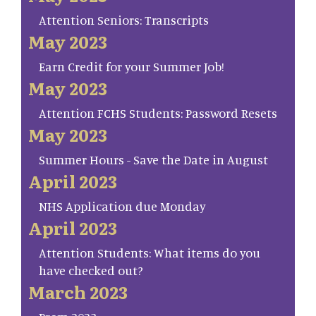
Attention Seniors: Transcripts
May 2023
Earn Credit for your Summer Job!
May 2023
Attention FCHS Students: Password Resets
May 2023
Summer Hours - Save the Date in August
April 2023
NHS Application due Monday
April 2023
Attention Students: What items do you
have checked out?
March 2023