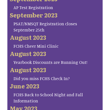
AP Test Registration
September 2023
PSAT/NMSQT Registration closes
September 25th
August 2023
FCHS Cheer Mini Clinic
August 2023
Yearbook Discounts are Running Out!
August 2023
Did you miss FCHS Check In?
June 2023
FCHS Back to School Night and Fall
Information
May 2023