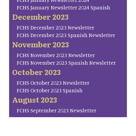
FCHS January Newsletter 2024 Spanish
December 2023
FCHS December 2023 Newsletter
FCHS December 2023 Spanish Newsletter
November 2023
FCHS November 2023 Newsletter
FCHS November 2023 Spanish Newsletter
October 2023
FCHS October 2023 Newsletter
FCHS October 2023 Spanish
August 2023
FCHS September 2023 Newsletter