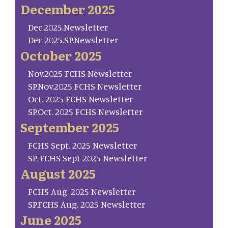
December 2025
Dec.2025.Newsletter
Dec 2025.SP.Newsletter
October 2025
Nov.2025 FCHS Newsletter
SP.Nov.2025 FCHS Newsletter
Oct. 2025 FCHS Newsletter
SP.Oct. 2025 FCHS Newsletter
September 2025
FCHS Sept. 2025 Newsletter
SP. FCHS Sept 2025 Newsletter
August 2025
FCHS Aug. 2025 Newsletter
SP.FCHS Aug. 2025 Newsletter
June 2025