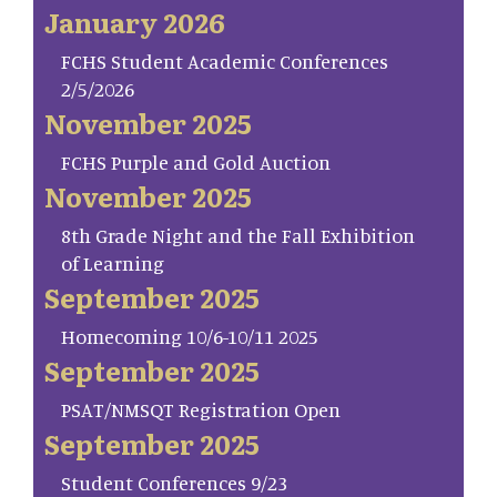
January 2026
FCHS Student Academic Conferences
2/5/2026
November 2025
FCHS Purple and Gold Auction
November 2025
8th Grade Night and the Fall Exhibition
of Learning
September 2025
Homecoming 10/6-10/11 2025
September 2025
PSAT/NMSQT Registration Open
September 2025
Student Conferences 9/23