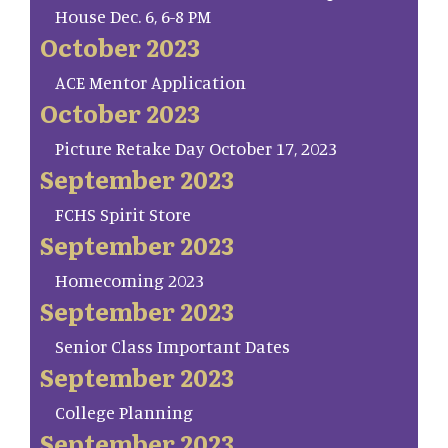
House Dec. 6, 6-8 PM
October 2023
ACE Mentor Application
October 2023
Picture Retake Day October 17, 2023
September 2023
FCHS Spirit Store
September 2023
Homecoming 2023
September 2023
Senior Class Important Dates
September 2023
College Planning
September 2023