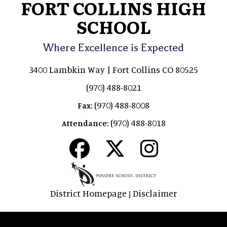
FORT COLLINS HIGH
SCHOOL
Where Excellence is Expected
3400 Lambkin Way | Fort Collins CO 80525
(970) 488-8021
(970) 488-8008
Fax:
(970) 488-8018
Attendance:
District Homepage
Disclaimer
|