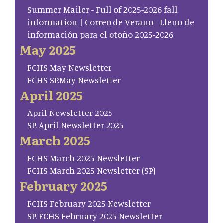
Summer Mailer - Full of 2025-2026 fall
information | Correo de Verano - Lleno de
información para el otoño 2025-2026
May 2025
FCHS May Newsletter
FCHS SP.May Newsletter
April 2025
April Newsletter 2025
SP. April Newsletter 2025
March 2025
FCHS March 2025 Newsletter
FCHS March 2025 Newsletter (SP)
February 2025
FCHS February 2025 Newsletter
SP. FCHS February 2025 Newsletter