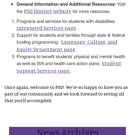
General Information and Additional Resources:
Visit
PSD District website
the
for more resources.
Programs and services for students with disabilities:
Integrated Services page
.
Support for students and families through state & federal
Language, Culture, and
funding programming:
Equity Department page
.
Programs to benefit students’ physical and mental health
Student
as well as 504 and health care action plans:
Support Services page.
Once again, welcome to PSD! We’re so happy to have you as
part of our community and we look forward to seeing all
that you’ll accomplish.
News Archives