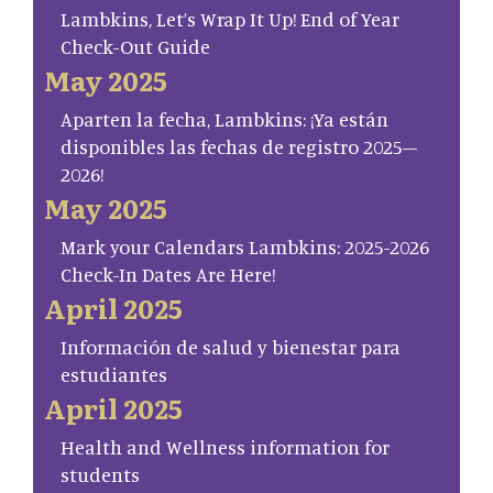
Lambkins, Let’s Wrap It Up! End of Year
Check-Out Guide
May 2025
Aparten la fecha, Lambkins: ¡Ya están
disponibles las fechas de registro 2025–
2026!
May 2025
Mark your Calendars Lambkins: 2025-2026
Check-In Dates Are Here!
April 2025
Información de salud y bienestar para
estudiantes
April 2025
Health and Wellness information for
students