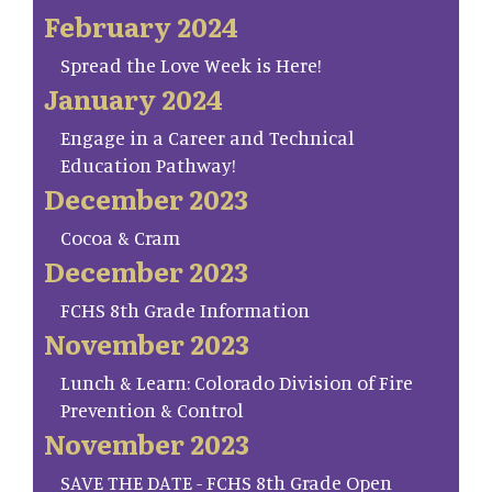
February 2024
Spread the Love Week is Here!
January 2024
Engage in a Career and Technical
Education Pathway!
December 2023
Cocoa & Cram
December 2023
FCHS 8th Grade Information
November 2023
Lunch & Learn: Colorado Division of Fire
Prevention & Control
November 2023
SAVE THE DATE - FCHS 8th Grade Open