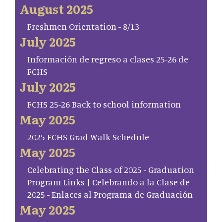
August 2025
Freshmen Orientation - 8/13
July 2025
Información de regreso a clases 25-26 de
FCHS
July 2025
FCHS 25-26 Back to school information
May 2025
2025 FCHS Grad Walk Schedule
May 2025
Celebrating the Class of 2025 - Graduation
Program Links | Celebrando a la Clase de
2025 - Enlaces al Programa de Graduación
May 2025