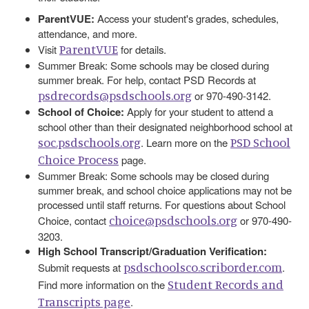
ParentVUE:
Access your student's grades, schedules,
attendance, and more.
ParentVUE
Visit
for details.
Summer Break: Some schools may be closed during
summer break. For help, contact PSD Records at
psdrecords@psdschools.org
or 970-490-3142.
School of Choice:
Apply for your student to attend a
school other than their designated neighborhood school at
soc.psdschools.org
PSD School
. Learn more on the
Choice Process
page.
Summer Break: Some schools may be closed during
summer break, and school choice applications may not be
processed until staff returns. For questions about School
choice@psdschools.org
Choice, contact
or 970-490-
3203.
High School Transcript/Graduation Verification:
psdschoolsco.scriborder.com
Submit requests at
.
Student Records and
Find more information on the
Transcripts page
.