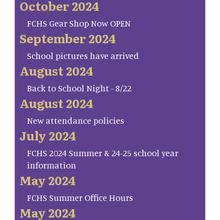
October 2024
FCHS Gear Shop Now OPEN
September 2024
School pictures have arrived
August 2024
Back to School Night - 8/22
August 2024
New attendance policies
July 2024
FCHS 2024 Summer & 24-25 school year
information
May 2024
FCHS Summer Office Hours
May 2024