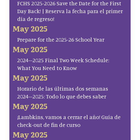
FCHS 2025-2026 Save the Date for the First
Day Back! | Reserva la fecha para el primer
día de regreso!
May 2025
Prepare for the 2025-26 School Year
May 2025
2024–2025 Final Two Week Schedule:
What You Need to Know
May 2025
Horario de las últimas dos semanas
2024–2025: Todo lo que debes saber
May 2025
¡Lambkins, vamos a cerrar el año! Guía de
check-out de fin de curso
May 2025