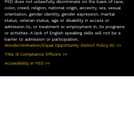
PSD does not unlawfully discriminate on the basis of race,
color, creed, religion, national origin, ancestry, sex, sexual
orientation, gender identity, gender expression, marital
status, veteran status, age or disability in access or
admission to, or treatment or employment in, its programs
or activities. A lack of English speaking skills will not be a
barrier to admission or participation.
Nondiscrimination/Equal Opportunity District Policy AC >>
Title IX Compliance Officers >>
Accessibility in PSD >>