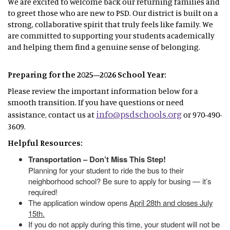
We are excited to welcome back our returning families and
to greet those who are new to PSD. Our district is built on a
strong, collaborative spirit that truly feels like family. We
are committed to supporting your students academically
and helping them find a genuine sense of belonging.
Preparing for the 2025–2026 School Year:
Please review the important information below for a
smooth transition. If you have questions or need
info@psdschools.org
assistance, contact us at
or 970-490-
3609.
Helpful Resources:
Transportation – Don’t Miss This Step!
Planning for your student to ride the bus to their
neighborhood school? Be sure to apply for busing — it’s
required!
The application window opens
April 28th and closes July
15th.
If you do not apply during this time, your student will not be