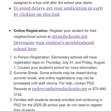
assigned to a bus until after the school year starts.
To avoid delays, get your application in early
by clicking on this link
Online Registration:
Register your student for their
olr.psdschools.org
neighborhood school at
.
Determine your student's neighborhood
school here
.
In-Person Registration: Elementary schools will have
registration days on Thursday, July 31, and Friday, August
1. Contact your student's school for more information.
Summer Break: Some schools may be closed during
summer break, and online registrations may not be
processed until staff returns. For help, contact PSD
psdrecords@psdschools.org
Records at
or 970-490-
3142.
Families with students already enrolled and continuing in
PSD for the 2025-26 school year do not need to register
their students.