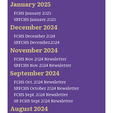
January 2025
FCHS January 2025
SP.FCHS January 2025
December 2024
FCHS December 2024
SP.FCHS December.2024
November 2024
FCHS Nov. 2024 Newsletter
SP.FCHS Nov. 2024 Newsletter
September 2024
FCHS Oct. 2024 Newsletter
SP.FCHS October 2024 Newsletter
FCHS Sept. 2024 Newsletter
SP. FCHS Sept 2024 Newsletter
August 2024