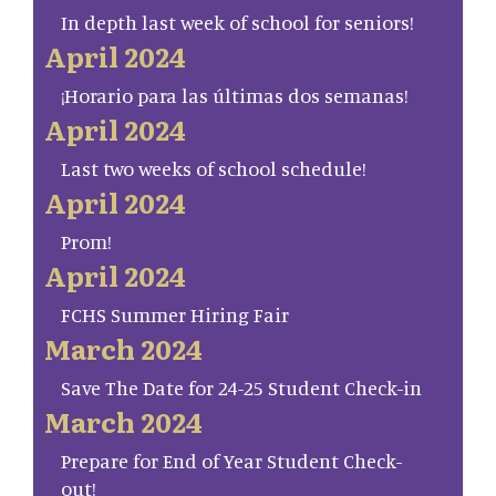
In depth last week of school for seniors!
April 2024
¡Horario para las últimas dos semanas!
April 2024
Last two weeks of school schedule!
April 2024
Prom!
April 2024
FCHS Summer Hiring Fair
March 2024
Save The Date for 24-25 Student Check-in
March 2024
Prepare for End of Year Student Check-
out!