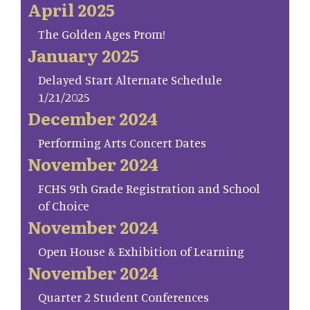
April 2025
The Golden Ages Prom!
January 2025
Delayed Start Alternate Schedule
1/21/2025
December 2024
Performing Arts Concert Dates
November 2024
FCHS 9th Grade Registration and School
of Choice
November 2024
Open House & Exhibition of Learning
November 2024
Quarter 2 Student Conferences