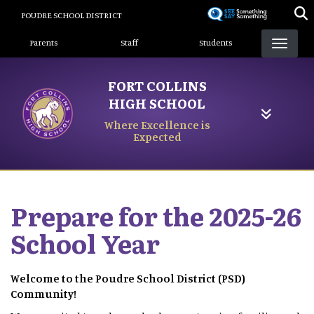
Skip
POUDRE SCHOOL DISTRICT
to
Landing Page Menu
main
Parents
Staff
Students
content
FORT COLLINS
HIGH SCHOOL
Where Excellence is
Expected
Prepare for the 2025-26
School Year
Welcome to the Poudre School District (PSD)
Community!