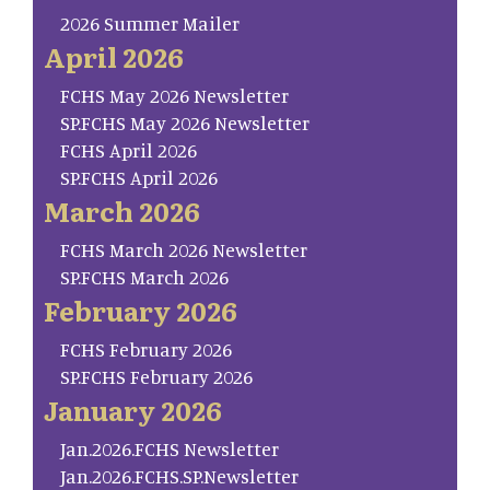
2026 Summer Mailer
April 2026
FCHS May 2026 Newsletter
SP.FCHS May 2026 Newsletter
FCHS April 2026
SP.FCHS April 2026
March 2026
FCHS March 2026 Newsletter
SP.FCHS March 2026
February 2026
FCHS February 2026
SP.FCHS February 2026
January 2026
Jan.2026.FCHS Newsletter
Jan.2026.FCHS.SP.Newsletter