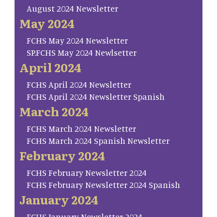
August 2024 Newsletter
May 2024
FCHS May 2024 Newsletter
SP.FCHS May 2024 Newlsetter
April 2024
FCHS April 2024 Newsletter
FCHS April 2024 Newsletter Spanish
March 2024
FCHS March 2024 Newsletter
FCHS March 2024 Spanish Newsletter
February 2024
FCHS February Newsletter 2024
FCHS February Newsletter 2024 Spanish
January 2024
FCHS January Newsletter 2024