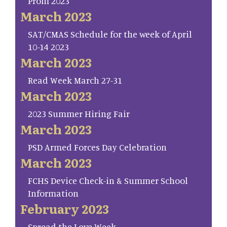
Prom 2023
March 2023
SAT/CMAS Schedule for the week of April
10-14 2023
March 2023
Read Week March 27-31
March 2023
2023 Summer Hiring Fair
March 2023
PSD Armed Forces Day Celebration
March 2023
FCHS Device Check-in & Summer School
Information
February 2023
Spread the Love Week