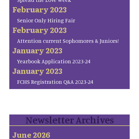
February 2023
Senior Only Hiring Fair
February 2023
Attention current Sophomores & Juniors!
January 2023
Yearbook Application 2023-24
January 2023
FCHS Registration Q&A 2023-24
Newsletter Archives
June 2026