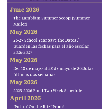
June 2026
The Lambfam Summer Scoop! (Summer
Mailer)
May 2026
26-27 School Year Save the Dates /
Guarden las fechas para el año escolar
2026-2027
May 2026
Del 18 de mayo al 28 de mayo de 2026, las
últimas dos semanas
May 2026
2025-2026 Final Two Week Schedule
April 2026
"Puttin' On the Ritz" Prom!