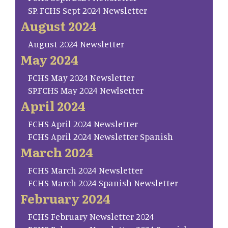
SP. FCHS Sept 2024 Newsletter
August 2024
August 2024 Newsletter
May 2024
FCHS May 2024 Newsletter
SP.FCHS May 2024 Newlsetter
April 2024
FCHS April 2024 Newsletter
FCHS April 2024 Newsletter Spanish
March 2024
FCHS March 2024 Newsletter
FCHS March 2024 Spanish Newsletter
February 2024
FCHS February Newsletter 2024