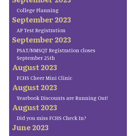
College Planning
September 2023
AP Test Registration
September 2023
PSAT/NMSQT Registration closes
September 25th
August 2023
FCHS Cheer Mini Clinic
August 2023
Yearbook Discounts are Running Out!
August 2023
Did you miss FCHS Check In?
June 2023