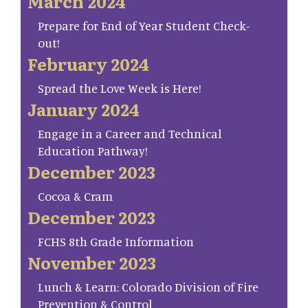
March 2024
Prepare for End of Year Student Check-
out!
February 2024
Spread the Love Week is Here!
January 2024
Engage in a Career and Technical
Education Pathway!
December 2023
Cocoa & Cram
December 2023
FCHS 8th Grade Information
November 2023
Lunch & Learn: Colorado Division of Fire
Prevention & Control