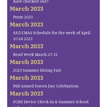
have checked out?
March 2023
Prom 2023
March 2023
SAT/CMAS Schedule for the week of April
10-14 2023
March 2023
Read Week March 27-31
March 2023
2023 Summer Hiring Fair
March 2023
PSD Armed Forces Day Celebration
March 2023
FCHS Device Check-in & Summer School