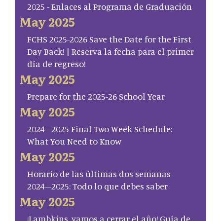
2025 - Enlaces al Programa de Graduación
May 2025
FCHS 2025-2026 Save the Date for the First
Day Back! | Reserva la fecha para el primer
día de regreso!
May 2025
Prepare for the 2025-26 School Year
May 2025
2024–2025 Final Two Week Schedule:
What You Need to Know
May 2025
Horario de las últimas dos semanas
2024–2025: Todo lo que debes saber
May 2025
¡Lambkins, vamos a cerrar el año! Guía de