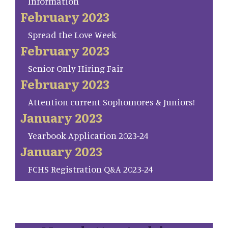
Information
February 2023
Spread the Love Week
February 2023
Senior Only Hiring Fair
February 2023
Attention current Sophomores & Juniors!
January 2023
Yearbook Application 2023-24
January 2023
FCHS Registration Q&A 2023-24