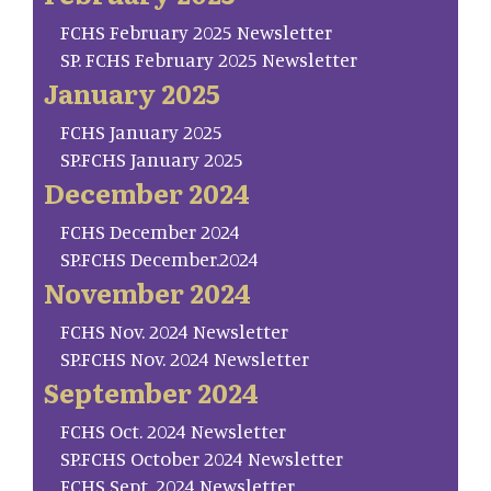
FCHS February 2025 Newsletter
SP. FCHS February 2025 Newsletter
January 2025
FCHS January 2025
SP.FCHS January 2025
December 2024
FCHS December 2024
SP.FCHS December.2024
November 2024
FCHS Nov. 2024 Newsletter
SP.FCHS Nov. 2024 Newsletter
September 2024
FCHS Oct. 2024 Newsletter
SP.FCHS October 2024 Newsletter
FCHS Sept. 2024 Newsletter