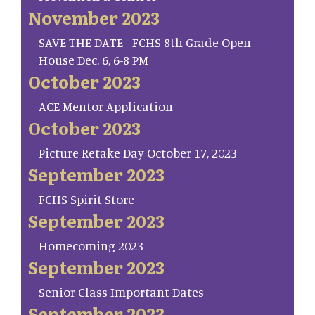
November 2023
SAVE THE DATE - FCHS 8th Grade Open
House Dec. 6, 6-8 PM
October 2023
ACE Mentor Application
October 2023
Picture Retake Day October 17, 2023
September 2023
FCHS Spirit Store
September 2023
Homecoming 2023
September 2023
Senior Class Important Dates
September 2023