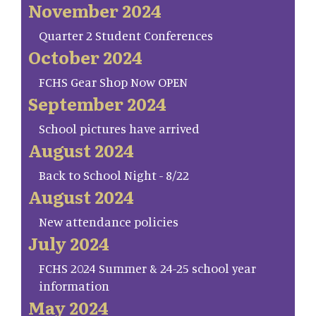
November 2024
Quarter 2 Student Conferences
October 2024
FCHS Gear Shop Now OPEN
September 2024
School pictures have arrived
August 2024
Back to School Night - 8/22
August 2024
New attendance policies
July 2024
FCHS 2024 Summer & 24-25 school year
information
May 2024