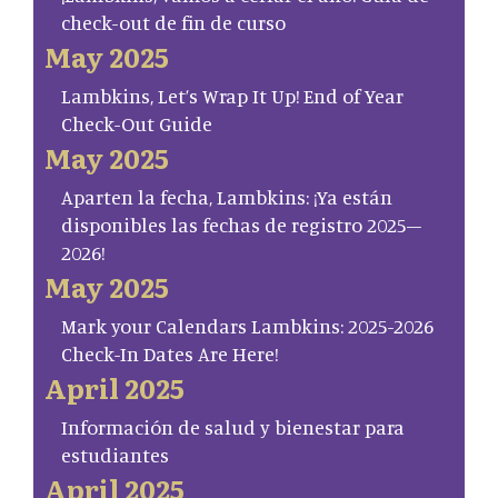
check-out de fin de curso
May 2025
Lambkins, Let’s Wrap It Up! End of Year
Check-Out Guide
May 2025
Aparten la fecha, Lambkins: ¡Ya están
disponibles las fechas de registro 2025–
2026!
May 2025
Mark your Calendars Lambkins: 2025-2026
Check-In Dates Are Here!
April 2025
Información de salud y bienestar para
estudiantes
April 2025