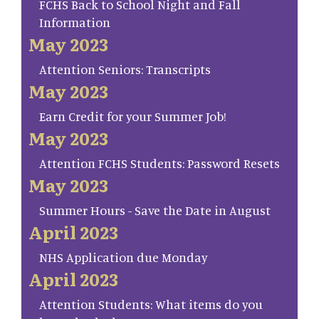
FCHS Back to School Night and Fall
Information
May 2023
Attention Seniors: Transcripts
May 2023
Earn Credit for your Summer Job!
May 2023
Attention FCHS Students: Password Resets
May 2023
Summer Hours - Save the Date in August
April 2023
NHS Application due Monday
April 2023
Attention Students: What items do you