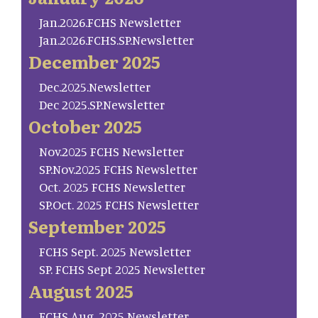
Jan.2026.FCHS Newsletter
Jan.2026.FCHS.SP.Newsletter
December 2025
Dec.2025.Newsletter
Dec 2025.SP.Newsletter
October 2025
Nov.2025 FCHS Newsletter
SP.Nov.2025 FCHS Newsletter
Oct. 2025 FCHS Newsletter
SP.Oct. 2025 FCHS Newsletter
September 2025
FCHS Sept. 2025 Newsletter
SP. FCHS Sept 2025 Newsletter
August 2025
FCHS Aug. 2025 Newsletter