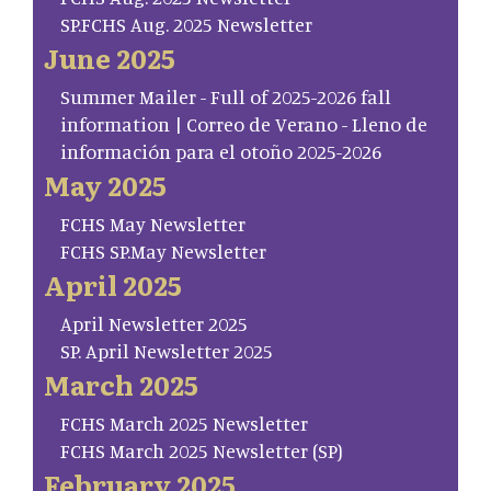
SP.FCHS Aug. 2025 Newsletter
June 2025
Summer Mailer - Full of 2025-2026 fall
information | Correo de Verano - Lleno de
información para el otoño 2025-2026
May 2025
FCHS May Newsletter
FCHS SP.May Newsletter
April 2025
April Newsletter 2025
SP. April Newsletter 2025
March 2025
FCHS March 2025 Newsletter
FCHS March 2025 Newsletter (SP)
February 2025