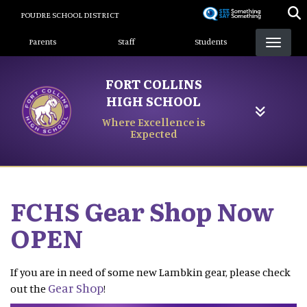
Skip
POUDRE SCHOOL DISTRICT
to
Landing Page Menu
main
Parents
Staff
Students
content
FORT COLLINS
HIGH SCHOOL
Where Excellence is
Expected
FCHS Gear Shop Now
OPEN
If you are in need of some new Lambkin gear, please check
Gear Shop
out the
!