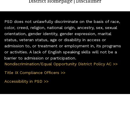
District Homepage
Disclaimer
|
PSD does not unlawfully discriminate on the basis of race,
color, creed, religion, national origin, ancestry, sex, sexual
orientation, gender identity, gender expression, marital
status, veteran status, age or disability in access or
admission to, or treatment or employment in, its programs
or activities. A lack of English speaking skills will not be a
barrier to admission or participation.
Nondiscrimination/Equal Opportunity District Policy AC >>
Title IX Compliance Officers >>
Accessibility in PSD >>