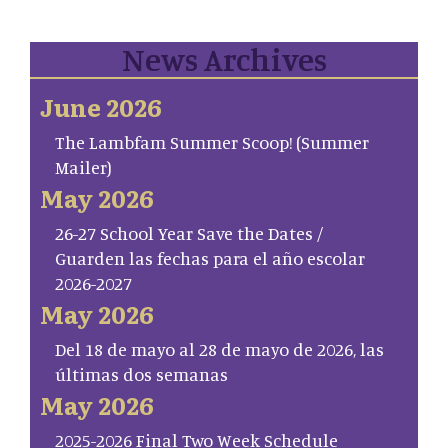
News Archives
June 2026
The Lambfam Summer Scoop! (Summer
Mailer)
May 2026
26-27 School Year Save the Dates /
Guarden las fechas para el año escolar
2026-2027
May 2026
Del 18 de mayo al 28 de mayo de 2026, las
últimas dos semanas
May 2026
2025-2026 Final Two Week Schedule