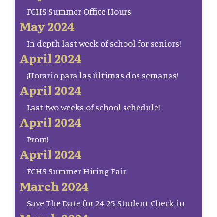
FCHS Summer Office Hours
May 2024
In depth last week of school for seniors!
April 2024
¡Horario para las últimas dos semanas!
April 2024
Last two weeks of school schedule!
April 2024
Prom!
April 2024
FCHS Summer Hiring Fair
March 2024
Save The Date for 24-25 Student Check-in