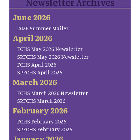
Newsletter Archives
June 2026
2026 Summer Mailer
April 2026
FCHS May 2026 Newsletter
SP.FCHS May 2026 Newsletter
FCHS April 2026
SP.FCHS April 2026
March 2026
FCHS March 2026 Newsletter
SP.FCHS March 2026
February 2026
FCHS February 2026
SP.FCHS February 2026
January 2026