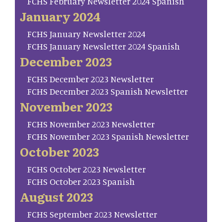
FCHS February Newsletter 2024 Spanish
January 2024
FCHS January Newsletter 2024
FCHS January Newsletter 2024 Spanish
December 2023
FCHS December 2023 Newsletter
FCHS December 2023 Spanish Newsletter
November 2023
FCHS November 2023 Newsletter
FCHS November 2023 Spanish Newsletter
October 2023
FCHS October 2023 Newsletter
FCHS October 2023 Spanish
August 2023
FCHS September 2023 Newsletter