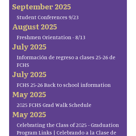
September 2025
Student Conferences 9/23
August 2025
Freshmen Orientation - 8/13
July 2025
Información de regreso a clases 25-26 de
FCHS
July 2025
FCHS 25-26 Back to school information
May 2025
2025 FCHS Grad Walk Schedule
May 2025
Celebrating the Class of 2025 - Graduation
Program Links | Celebrando a la Clase de