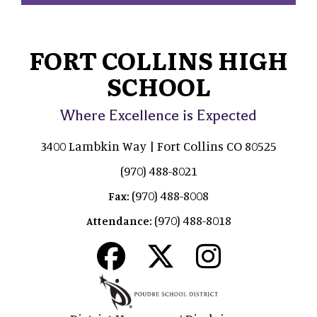
FORT COLLINS HIGH
SCHOOL
Where Excellence is Expected
3400 Lambkin Way | Fort Collins CO 80525
(970) 488-8021
(970) 488-8008
Fax:
(970) 488-8018
Attendance: