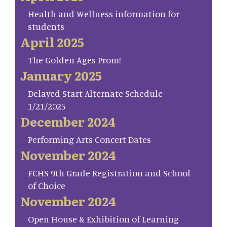
Health and Wellness information for
students
April 2025
The Golden Ages Prom!
January 2025
Delayed Start Alternate Schedule
1/21/2025
December 2024
Performing Arts Concert Dates
November 2024
FCHS 9th Grade Registration and School
of Choice
November 2024
Open House & Exhibition of Learning