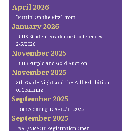
April 2026
"Puttin' On the Ritz" Prom!
January 2026
FCHS Student Academic Conferences
2/5/2026
November 2025
FCHS Purple and Gold Auction
November 2025
8th Grade Night and the Fall Exhibition
of Learning
September 2025
Homecoming 10/6-10/11 2025
September 2025
PSAT/NMSQT Registration Open