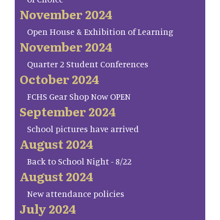
November 2024
Open House & Exhibition of Learning
November 2024
Quarter 2 Student Conferences
October 2024
FCHS Gear Shop Now OPEN
September 2024
School pictures have arrived
August 2024
Back to School Night - 8/22
August 2024
New attendance policies
July 2024