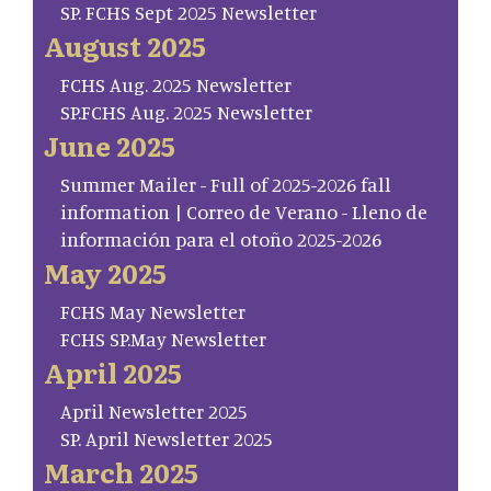
SP. FCHS Sept 2025 Newsletter
August 2025
FCHS Aug. 2025 Newsletter
SP.FCHS Aug. 2025 Newsletter
June 2025
Summer Mailer - Full of 2025-2026 fall
information | Correo de Verano - Lleno de
información para el otoño 2025-2026
May 2025
FCHS May Newsletter
FCHS SP.May Newsletter
April 2025
April Newsletter 2025
SP. April Newsletter 2025
March 2025