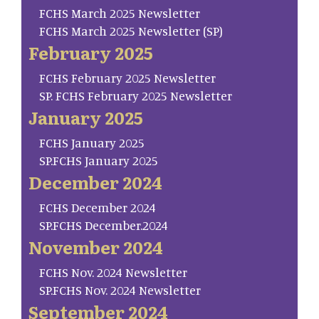
FCHS March 2025 Newsletter
FCHS March 2025 Newsletter (SP)
February 2025
FCHS February 2025 Newsletter
SP. FCHS February 2025 Newsletter
January 2025
FCHS January 2025
SP.FCHS January 2025
December 2024
FCHS December 2024
SP.FCHS December.2024
November 2024
FCHS Nov. 2024 Newsletter
SP.FCHS Nov. 2024 Newsletter
September 2024