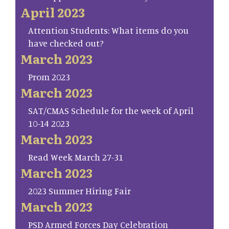
April 2023
Attention Students: What items do you
have checked out?
March 2023
Prom 2023
March 2023
SAT/CMAS Schedule for the week of April
10-14 2023
March 2023
Read Week March 27-31
March 2023
2023 Summer Hiring Fair
March 2023
PSD Armed Forces Day Celebration