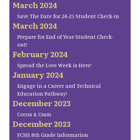
March 2024
Save The Date for 24-25 Student Check-in
March 2024
Prepare for End of Year Student Check-
out!
February 2024
Spread the Love Week is Here!
January 2024
Engage in a Career and Technical
Education Pathway!
December 2023
Cocoa & Cram
December 2023
FCHS 8th Grade Information