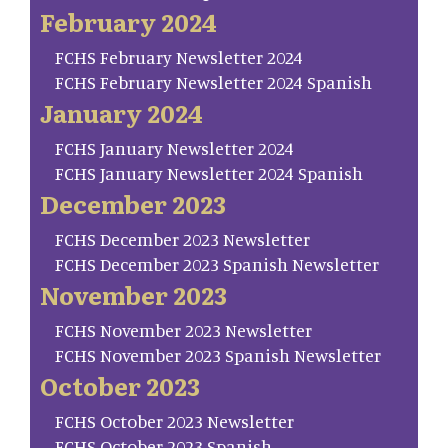
February 2024
FCHS February Newsletter 2024
FCHS February Newsletter 2024 Spanish
January 2024
FCHS January Newsletter 2024
FCHS January Newsletter 2024 Spanish
December 2023
FCHS December 2023 Newsletter
FCHS December 2023 Spanish Newsletter
November 2023
FCHS November 2023 Newsletter
FCHS November 2023 Spanish Newsletter
October 2023
FCHS October 2023 Newsletter
FCHS October 2023 Spanish