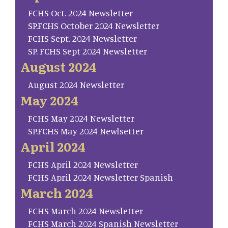
FCHS Oct. 2024 Newsletter
SP.FCHS October 2024 Newsletter
FCHS Sept. 2024 Newsletter
SP. FCHS Sept 2024 Newsletter
August 2024
August 2024 Newsletter
May 2024
FCHS May 2024 Newsletter
SP.FCHS May 2024 Newlsetter
April 2024
FCHS April 2024 Newsletter
FCHS April 2024 Newsletter Spanish
March 2024
FCHS March 2024 Newsletter
FCHS March 2024 Spanish Newsletter