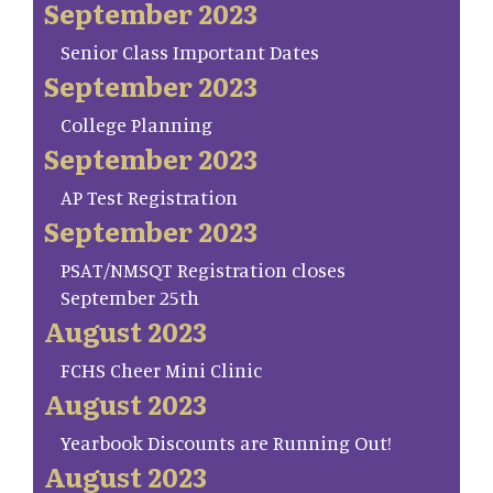
September 2023
Senior Class Important Dates
September 2023
College Planning
September 2023
AP Test Registration
September 2023
PSAT/NMSQT Registration closes
September 25th
August 2023
FCHS Cheer Mini Clinic
August 2023
Yearbook Discounts are Running Out!
August 2023