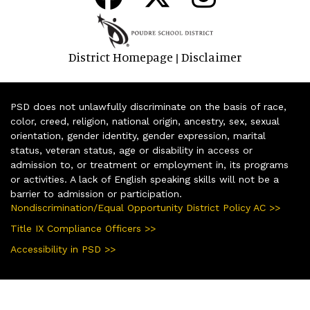
District Homepage
Disclaimer
|
PSD does not unlawfully discriminate on the basis of race,
color, creed, religion, national origin, ancestry, sex, sexual
orientation, gender identity, gender expression, marital
status, veteran status, age or disability in access or
admission to, or treatment or employment in, its programs
or activities. A lack of English speaking skills will not be a
barrier to admission or participation.
Nondiscrimination/Equal Opportunity District Policy AC >>
Title IX Compliance Officers >>
Accessibility in PSD >>