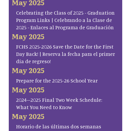
May 2025
Celebrating the Class of 2025 - Graduation
Program Links | Celebrando a la Clase de
2025 - Enlaces al Programa de Graduación
May 2025
FCHS 2025-2026 Save the Date for the First
Day Back! | Reserva la fecha para el primer
día de regreso!
May 2025
Prepare for the 2025-26 School Year
May 2025
2024–2025 Final Two Week Schedule:
What You Need to Know
May 2025
Horario de las últimas dos semanas