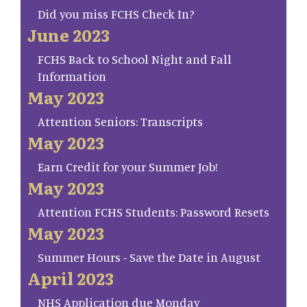
Did you miss FCHS Check In?
June 2023
FCHS Back to School Night and Fall
Information
May 2023
Attention Seniors: Transcripts
May 2023
Earn Credit for your Summer Job!
May 2023
Attention FCHS Students: Password Resets
May 2023
Summer Hours - Save the Date in August
April 2023
NHS Application due Monday