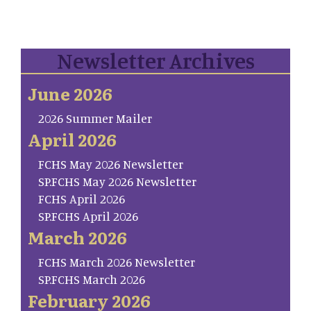
Newsletter Archives
June 2026
2026 Summer Mailer
April 2026
FCHS May 2026 Newsletter
SP.FCHS May 2026 Newsletter
FCHS April 2026
SP.FCHS April 2026
March 2026
FCHS March 2026 Newsletter
SP.FCHS March 2026
February 2026