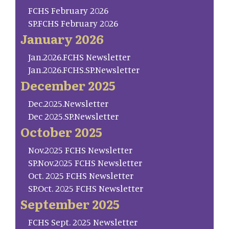
FCHS February 2026
SP.FCHS February 2026
January 2026
Jan.2026.FCHS Newsletter
Jan.2026.FCHS.SP.Newsletter
December 2025
Dec.2025.Newsletter
Dec 2025.SP.Newsletter
October 2025
Nov.2025 FCHS Newsletter
SP.Nov.2025 FCHS Newsletter
Oct. 2025 FCHS Newsletter
SP.Oct. 2025 FCHS Newsletter
September 2025
FCHS Sept. 2025 Newsletter