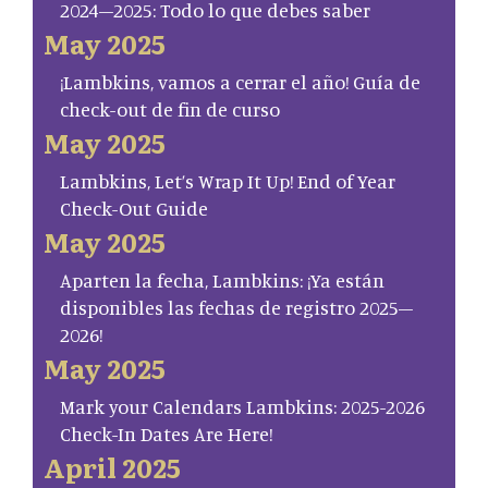
2024–2025: Todo lo que debes saber
May 2025
¡Lambkins, vamos a cerrar el año! Guía de
check-out de fin de curso
May 2025
Lambkins, Let’s Wrap It Up! End of Year
Check-Out Guide
May 2025
Aparten la fecha, Lambkins: ¡Ya están
disponibles las fechas de registro 2025–
2026!
May 2025
Mark your Calendars Lambkins: 2025-2026
Check-In Dates Are Here!
April 2025