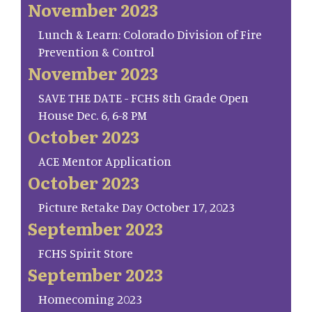
November 2023
Lunch & Learn: Colorado Division of Fire
Prevention & Control
November 2023
SAVE THE DATE - FCHS 8th Grade Open
House Dec. 6, 6-8 PM
October 2023
ACE Mentor Application
October 2023
Picture Retake Day October 17, 2023
September 2023
FCHS Spirit Store
September 2023
Homecoming 2023