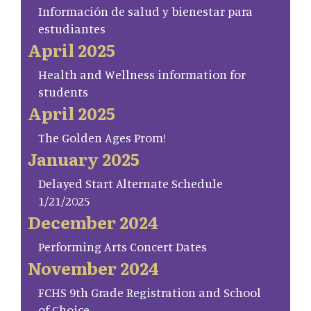
Información de salud y bienestar para
estudiantes
April 2025
Health and Wellness information for
students
April 2025
The Golden Ages Prom!
January 2025
Delayed Start Alternate Schedule
1/21/2025
December 2024
Performing Arts Concert Dates
November 2024
FCHS 9th Grade Registration and School
of Choice