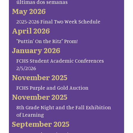
últimas dos semanas
May 2026
2025-2026 Final Two Week Schedule
April 2026
"Puttin' On the Ritz" Prom!
January 2026
FCHS Student Academic Conferences
2/5/2026
November 2025
FCHS Purple and Gold Auction
November 2025
8th Grade Night and the Fall Exhibition
of Learning
September 2025