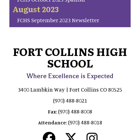
August 2023
FCHS September 2023 Newsletter
FORT COLLINS HIGH
SCHOOL
Where Excellence is Expected
3400 Lambkin Way | Fort Collins CO 80525
(970) 488-8021
(970) 488-8008
Fax:
(970) 488-8018
Attendance: