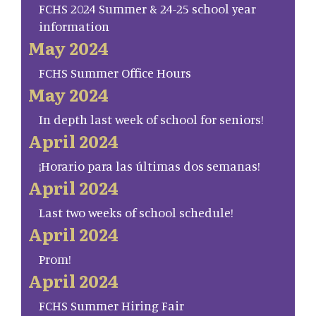
FCHS 2024 Summer & 24-25 school year
information
May 2024
FCHS Summer Office Hours
May 2024
In depth last week of school for seniors!
April 2024
¡Horario para las últimas dos semanas!
April 2024
Last two weeks of school schedule!
April 2024
Prom!
April 2024
FCHS Summer Hiring Fair