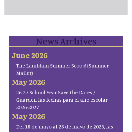
News Archives
June 2026
The Lambfam Summer Scoop! (Summer
Mailer)
May 2026
26-27 School Year Save the Dates /
Guarden las fechas para el año escolar
2026-2027
May 2026
Del 18 de mayo al 28 de mayo de 2026, las