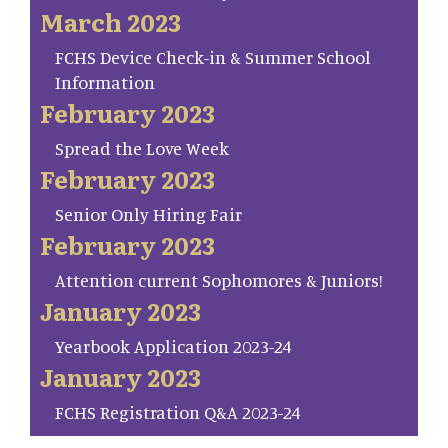
March 2023
FCHS Device Check-in & Summer School
Information
February 2023
Spread the Love Week
February 2023
Senior Only Hiring Fair
February 2023
Attention current Sophomores & Juniors!
January 2023
Yearbook Application 2023-24
January 2023
FCHS Registration Q&A 2023-24