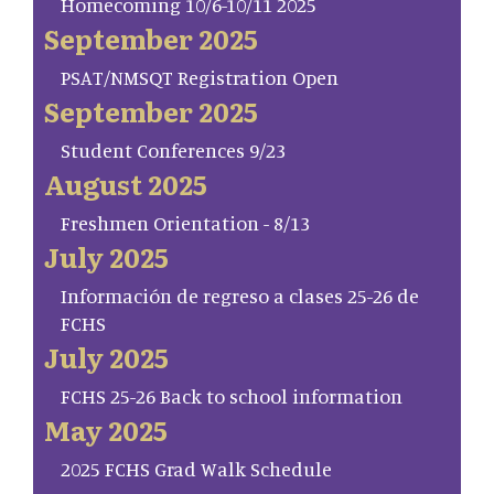
Homecoming 10/6-10/11 2025
September 2025
PSAT/NMSQT Registration Open
September 2025
Student Conferences 9/23
August 2025
Freshmen Orientation - 8/13
July 2025
Información de regreso a clases 25-26 de
FCHS
July 2025
FCHS 25-26 Back to school information
May 2025
2025 FCHS Grad Walk Schedule