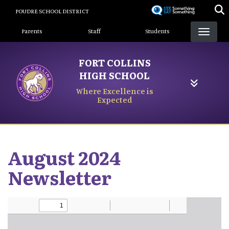
Skip
POUDRE SCHOOL DISTRICT
to
Landing Page Menu
main
Parents
Staff
Students
content
FORT COLLINS
HIGH SCHOOL
Where Excellence is
Expected
August 2024
Newsletter