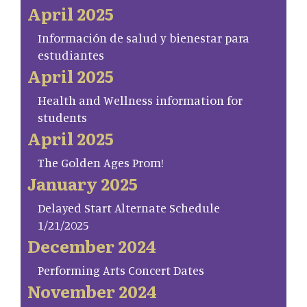
April 2025
Información de salud y bienestar para
estudiantes
April 2025
Health and Wellness information for
students
April 2025
The Golden Ages Prom!
January 2025
Delayed Start Alternate Schedule
1/21/2025
December 2024
Performing Arts Concert Dates
November 2024