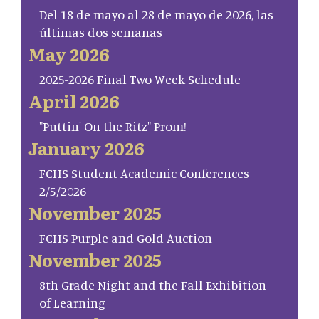
Del 18 de mayo al 28 de mayo de 2026, las
últimas dos semanas
May 2026
2025-2026 Final Two Week Schedule
April 2026
"Puttin' On the Ritz" Prom!
January 2026
FCHS Student Academic Conferences
2/5/2026
November 2025
FCHS Purple and Gold Auction
November 2025
8th Grade Night and the Fall Exhibition
of Learning