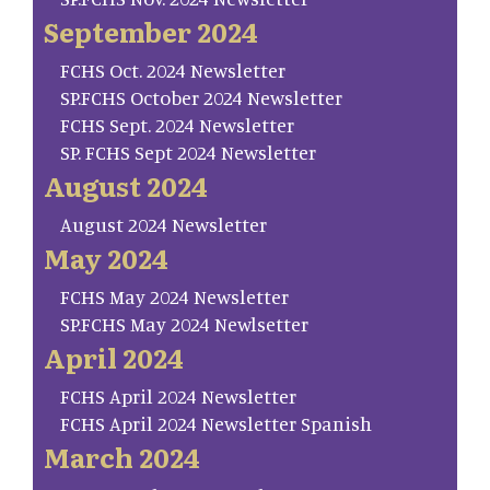
September 2024
FCHS Oct. 2024 Newsletter
SP.FCHS October 2024 Newsletter
FCHS Sept. 2024 Newsletter
SP. FCHS Sept 2024 Newsletter
August 2024
August 2024 Newsletter
May 2024
FCHS May 2024 Newsletter
SP.FCHS May 2024 Newlsetter
April 2024
FCHS April 2024 Newsletter
FCHS April 2024 Newsletter Spanish
March 2024