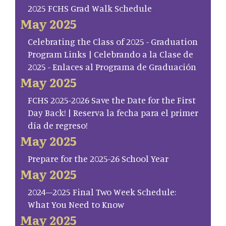
2025 FCHS Grad Walk Schedule
May 2025
Celebrating the Class of 2025 - Graduation
Program Links | Celebrando a la Clase de
2025 - Enlaces al Programa de Graduación
May 2025
FCHS 2025-2026 Save the Date for the First
Day Back! | Reserva la fecha para el primer
día de regreso!
May 2025
Prepare for the 2025-26 School Year
May 2025
2024–2025 Final Two Week Schedule:
What You Need to Know
May 2025