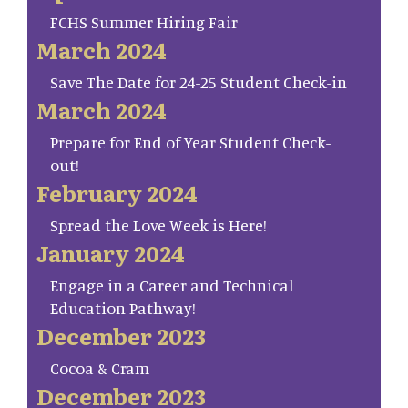
FCHS Summer Hiring Fair
March 2024
Save The Date for 24-25 Student Check-in
March 2024
Prepare for End of Year Student Check-
out!
February 2024
Spread the Love Week is Here!
January 2024
Engage in a Career and Technical
Education Pathway!
December 2023
Cocoa & Cram
December 2023