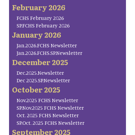
February 2026
FCHS February 2026
SP.FCHS February 2026
January 2026
Jan.2026.FCHS Newsletter
Jan.2026.FCHS.SP.Newsletter
December 2025
Dec.2025.Newsletter
Dec 2025.SP.Newsletter
October 2025
Nov.2025 FCHS Newsletter
SP.Nov.2025 FCHS Newsletter
Oct. 2025 FCHS Newsletter
SP.Oct. 2025 FCHS Newsletter
September 2025