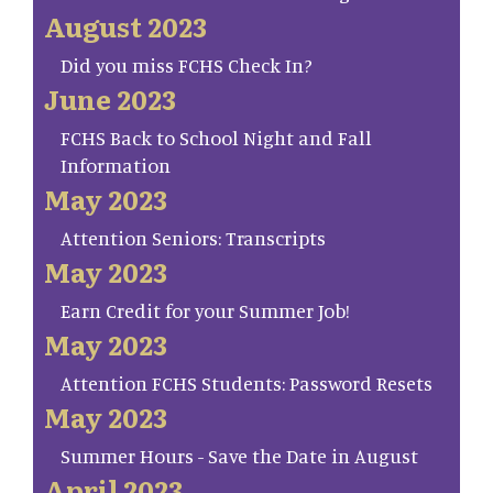
August 2023
Did you miss FCHS Check In?
June 2023
FCHS Back to School Night and Fall
Information
May 2023
Attention Seniors: Transcripts
May 2023
Earn Credit for your Summer Job!
May 2023
Attention FCHS Students: Password Resets
May 2023
Summer Hours - Save the Date in August
April 2023