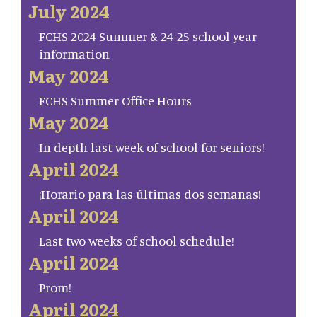
July 2024
FCHS 2024 Summer & 24-25 school year
information
May 2024
FCHS Summer Office Hours
May 2024
In depth last week of school for seniors!
April 2024
¡Horario para las últimas dos semanas!
April 2024
Last two weeks of school schedule!
April 2024
Prom!
April 2024