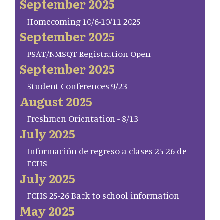
September 2025
Homecoming 10/6-10/11 2025
September 2025
PSAT/NMSQT Registration Open
September 2025
Student Conferences 9/23
August 2025
Freshmen Orientation - 8/13
July 2025
Información de regreso a clases 25-26 de
FCHS
July 2025
FCHS 25-26 Back to school information
May 2025