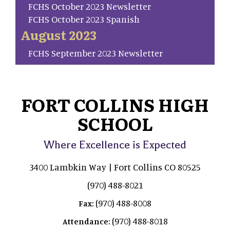
FCHS October 2023 Newsletter
FCHS October 2023 Spanish
August 2023
FCHS September 2023 Newsletter
FORT COLLINS HIGH
SCHOOL
Where Excellence is Expected
3400 Lambkin Way | Fort Collins CO 80525
(970) 488-8021
(970) 488-8008
Fax:
(970) 488-8018
Attendance: