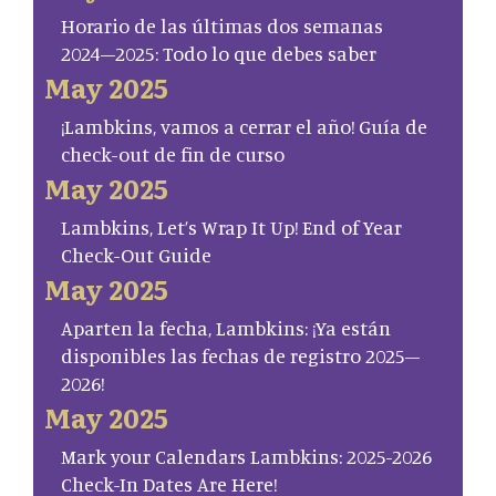
Horario de las últimas dos semanas
2024–2025: Todo lo que debes saber
May 2025
¡Lambkins, vamos a cerrar el año! Guía de
check-out de fin de curso
May 2025
Lambkins, Let’s Wrap It Up! End of Year
Check-Out Guide
May 2025
Aparten la fecha, Lambkins: ¡Ya están
disponibles las fechas de registro 2025–
2026!
May 2025
Mark your Calendars Lambkins: 2025-2026
Check-In Dates Are Here!