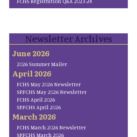
FCHS Registration Q&A 2023-24
Newsletter Archives
June 2026
2026 Summer Mailer
April 2026
FCHS May 2026 Newsletter
SP.FCHS May 2026 Newsletter
FCHS April 2026
SP.FCHS April 2026
March 2026
FCHS March 2026 Newsletter
SP.FCHS March 2026