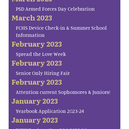
PSD Armed Forces Day Celebration
March 2023
FCHS Device Check-in & Summer School
Information
February 2023
Spread the Love Week
February 2023
Senior Only Hiring Fair
February 2023
Attention current Sophomores & Juniors!
January 2023
Yearbook Application 2023-24
January 2023