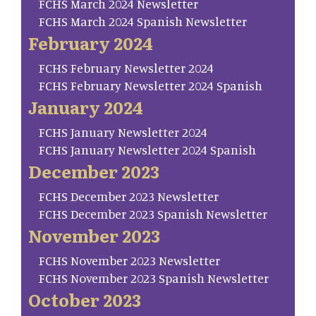
FCHS March 2024 Newsletter
FCHS March 2024 Spanish Newsletter
February 2024
FCHS February Newsletter 2024
FCHS February Newsletter 2024 Spanish
January 2024
FCHS January Newsletter 2024
FCHS January Newsletter 2024 Spanish
December 2023
FCHS December 2023 Newsletter
FCHS December 2023 Spanish Newsletter
November 2023
FCHS November 2023 Newsletter
FCHS November 2023 Spanish Newsletter
October 2023