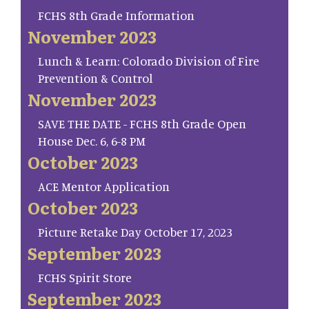
FCHS 8th Grade Information
November 2023
Lunch & Learn: Colorado Division of Fire
Prevention & Control
November 2023
SAVE THE DATE - FCHS 8th Grade Open
House Dec. 6, 6-8 PM
October 2023
ACE Mentor Application
October 2023
Picture Retake Day October 17, 2023
September 2023
FCHS Spirit Store
September 2023