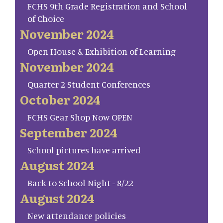
FCHS 9th Grade Registration and School
of Choice
November 2024
Open House & Exhibition of Learning
November 2024
Quarter 2 Student Conferences
October 2024
FCHS Gear Shop Now OPEN
September 2024
School pictures have arrived
August 2024
Back to School Night - 8/22
August 2024
New attendance policies