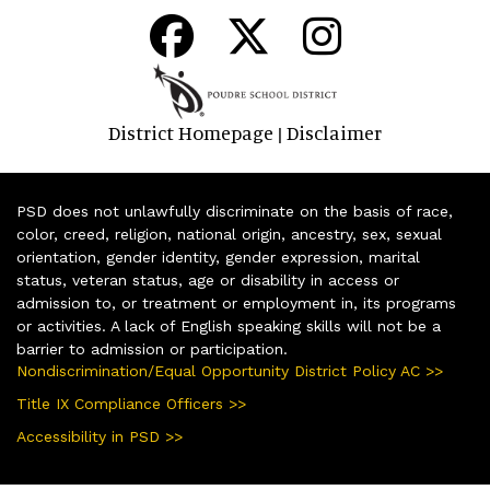
District Homepage
Disclaimer
|
PSD does not unlawfully discriminate on the basis of race,
color, creed, religion, national origin, ancestry, sex, sexual
orientation, gender identity, gender expression, marital
status, veteran status, age or disability in access or
admission to, or treatment or employment in, its programs
or activities. A lack of English speaking skills will not be a
barrier to admission or participation.
Nondiscrimination/Equal Opportunity District Policy AC >>
Title IX Compliance Officers >>
Accessibility in PSD >>