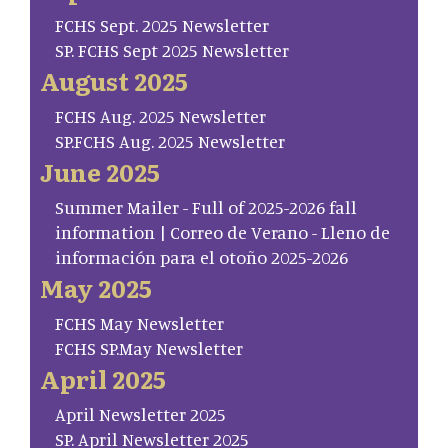
FCHS Sept. 2025 Newsletter
SP. FCHS Sept 2025 Newsletter
August 2025
FCHS Aug. 2025 Newsletter
SP.FCHS Aug. 2025 Newsletter
June 2025
Summer Mailer - Full of 2025-2026 fall
information | Correo de Verano - Lleno de
información para el otoño 2025-2026
May 2025
FCHS May Newsletter
FCHS SP.May Newsletter
April 2025
April Newsletter 2025
SP. April Newsletter 2025