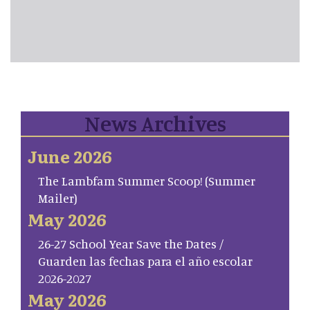
News Archives
June 2026
The Lambfam Summer Scoop! (Summer
Mailer)
May 2026
26-27 School Year Save the Dates /
Guarden las fechas para el año escolar
2026-2027
May 2026