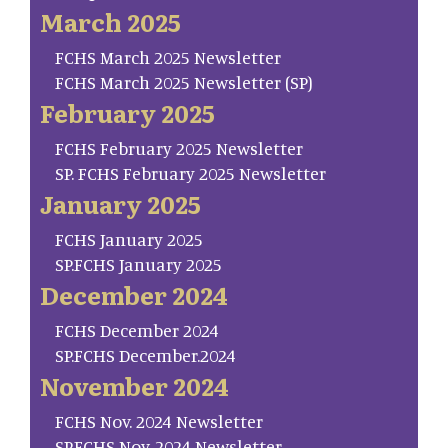
March 2025
FCHS March 2025 Newsletter
FCHS March 2025 Newsletter (SP)
February 2025
FCHS February 2025 Newsletter
SP. FCHS February 2025 Newsletter
January 2025
FCHS January 2025
SP.FCHS January 2025
December 2024
FCHS December 2024
SP.FCHS December.2024
November 2024
FCHS Nov. 2024 Newsletter
SP.FCHS Nov. 2024 Newsletter