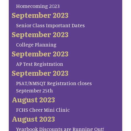
Homecoming 2023
September 2023
Senior Class Important Dates
September 2023
College Planning
September 2023
AP Test Registration
September 2023
PSAT/NMSQT Registration closes
September 25th
August 2023
FCHS Cheer Mini Clinic
August 2023
Yearbook Discounts are Running Out!