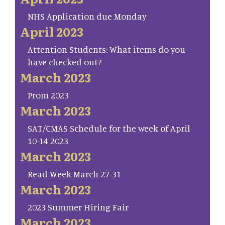
NHS Application due Monday
April 2023
Attention Students: What items do you
have checked out?
March 2023
Prom 2023
March 2023
SAT/CMAS Schedule for the week of April
10-14 2023
March 2023
Read Week March 27-31
March 2023
2023 Summer Hiring Fair
March 2023