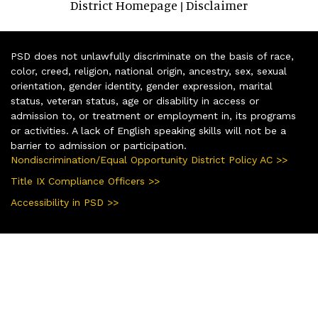
District Homepage
Disclaimer
|
PSD does not unlawfully discriminate on the basis of race,
color, creed, religion, national origin, ancestry, sex, sexual
orientation, gender identity, gender expression, marital
status, veteran status, age or disability in access or
admission to, or treatment or employment in, its programs
or activities. A lack of English speaking skills will not be a
barrier to admission or participation.
Nondiscrimination/Equal Opportunity District Policy AC >>
Title IX Compliance Officers >>
Accessibility in PSD >>