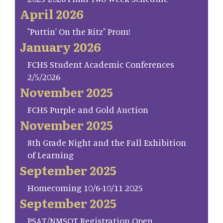
April 2026
"Puttin' On the Ritz" Prom!
January 2026
FCHS Student Academic Conferences
2/5/2026
November 2025
FCHS Purple and Gold Auction
November 2025
8th Grade Night and the Fall Exhibition
of Learning
September 2025
Homecoming 10/6-10/11 2025
September 2025
PSAT/NMSQT Registration Open