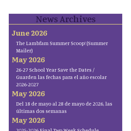
News Archives
June 2026
The Lambfam Summer Scoop! (Summer
Mailer)
May 2026
26-27 School Year Save the Dates /
Guarden las fechas para el año escolar
2026-2027
May 2026
Del 18 de mayo al 28 de mayo de 2026, las
últimas dos semanas
May 2026
2025-2026 Final Two Week Schedule