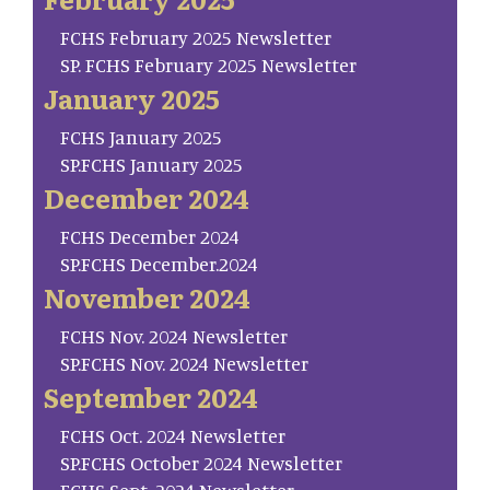
FCHS February 2025 Newsletter
SP. FCHS February 2025 Newsletter
January 2025
FCHS January 2025
SP.FCHS January 2025
December 2024
FCHS December 2024
SP.FCHS December.2024
November 2024
FCHS Nov. 2024 Newsletter
SP.FCHS Nov. 2024 Newsletter
September 2024
FCHS Oct. 2024 Newsletter
SP.FCHS October 2024 Newsletter