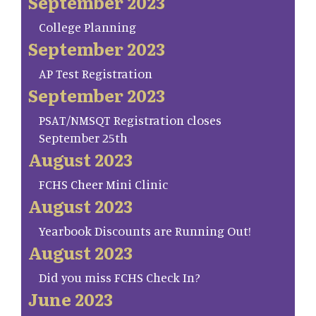
September 2023
College Planning
September 2023
AP Test Registration
September 2023
PSAT/NMSQT Registration closes
September 25th
August 2023
FCHS Cheer Mini Clinic
August 2023
Yearbook Discounts are Running Out!
August 2023
Did you miss FCHS Check In?
June 2023