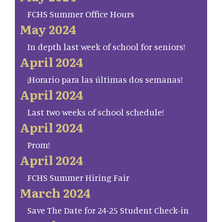
FCHS Summer Office Hours
May 2024
In depth last week of school for seniors!
April 2024
¡Horario para las últimas dos semanas!
April 2024
Last two weeks of school schedule!
April 2024
Prom!
April 2024
FCHS Summer Hiring Fair
March 2024
Save The Date for 24-25 Student Check-in