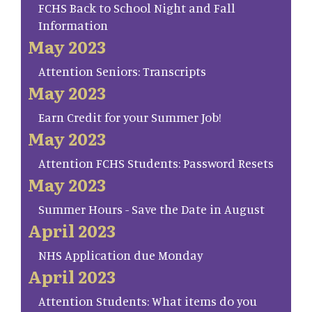
FCHS Back to School Night and Fall
Information
May 2023
Attention Seniors: Transcripts
May 2023
Earn Credit for your Summer Job!
May 2023
Attention FCHS Students: Password Resets
May 2023
Summer Hours - Save the Date in August
April 2023
NHS Application due Monday
April 2023
Attention Students: What items do you