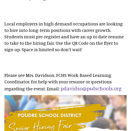
Local employers in high demand occupations are looking
to hire into long-term positions with career growth.
Students must pre-register and have an up to date resume
to take to the hiring fair. Use the QR Code on the flyer to
sign up. Space is limited so don't wait!
Please see Mrs. Davidson, FCHS Work-Based Learning
Coordinator, for help with your resume or questions
pdavidso@psdschools.org
regarding the event. Email: