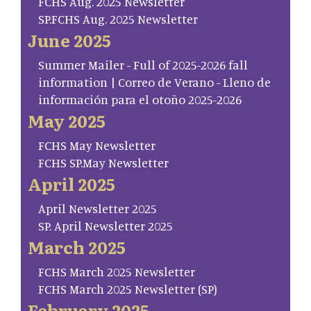
FCHS Aug. 2025 Newsletter
SP.FCHS Aug. 2025 Newsletter
June 2025
Summer Mailer - Full of 2025-2026 fall
information | Correo de Verano - Lleno de
información para el otoño 2025-2026
May 2025
FCHS May Newsletter
FCHS SP.May Newsletter
April 2025
April Newsletter 2025
SP. April Newsletter 2025
March 2025
FCHS March 2025 Newsletter
FCHS March 2025 Newsletter (SP)
February 2025