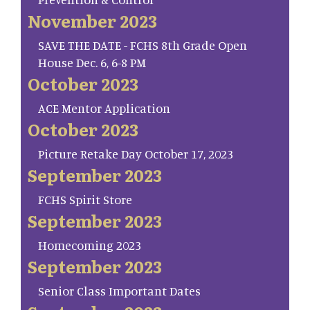
November 2023
SAVE THE DATE - FCHS 8th Grade Open
House Dec. 6, 6-8 PM
October 2023
ACE Mentor Application
October 2023
Picture Retake Day October 17, 2023
September 2023
FCHS Spirit Store
September 2023
Homecoming 2023
September 2023
Senior Class Important Dates