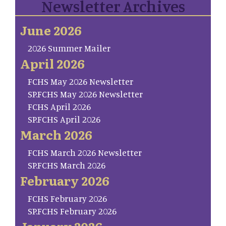
Newsletter Archives
June 2026
2026 Summer Mailer
April 2026
FCHS May 2026 Newsletter
SP.FCHS May 2026 Newsletter
FCHS April 2026
SP.FCHS April 2026
March 2026
FCHS March 2026 Newsletter
SP.FCHS March 2026
February 2026
FCHS February 2026
SP.FCHS February 2026