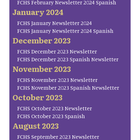
FCHS February Newsletter 2024 Spanish
January 2024
FCHS January Newsletter 2024
FCHS January Newsletter 2024 Spanish
December 2023
FCHS December 2023 Newsletter
FCHS December 2023 Spanish Newsletter
November 2023
FCHS November 2023 Newsletter
FCHS November 2023 Spanish Newsletter
October 2023
FCHS October 2023 Newsletter
FCHS October 2023 Spanish
August 2023
FCHS September 2023 Newsletter