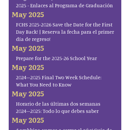
2025 - Enlaces al Programa de Graduación
May 2025
FCHS 2025-2026 Save the Date for the First
Day Back! | Reserva la fecha para el primer
día de regreso!
May 2025
Prepare for the 2025-26 School Year
May 2025
2024–2025 Final Two Week Schedule:
What You Need to Know
May 2025
Horario de las últimas dos semanas
2024–2025: Todo lo que debes saber
May 2025