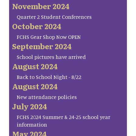
November 2024
Quarter 2 Student Conferences
October 2024
FCHS Gear Shop Now OPEN
September 2024
School pictures have arrived
August 2024
Back to School Night - 8/22
August 2024
New attendance policies
July 2024
FCHS 2024 Summer & 24-25 school year
information
May 2024