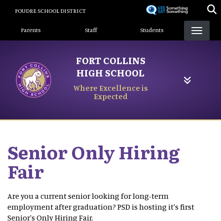
Skip
POUDRE SCHOOL DISTRICT
to
Landing Page Menu
main
Parents
Staff
Students
content
FORT COLLINS
HIGH SCHOOL
Where Excellence is
Expected
Senior Only Hiring
Fair
Are you a current senior looking for long-term
employment after graduation? PSD is hosting it's first
Senior's Only Hiring Fair.