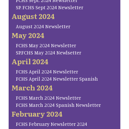
FCHS Sept. 2024 Newsletter
SP. FCHS Sept 2024 Newsletter
August 2024
August 2024 Newsletter
May 2024
FCHS May 2024 Newsletter
SP.FCHS May 2024 Newlsetter
April 2024
FCHS April 2024 Newsletter
FCHS April 2024 Newsletter Spanish
March 2024
FCHS March 2024 Newsletter
FCHS March 2024 Spanish Newsletter
February 2024
FCHS February Newsletter 2024