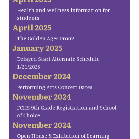
Health and Wellness information for
students
April 2025
The Golden Ages Prom!
January 2025
Delayed Start Alternate Schedule
1/21/2025
December 2024
Performing Arts Concert Dates
November 2024
FCHS 9th Grade Registration and School
of Choice
November 2024
Open House & Exhibition of Learning