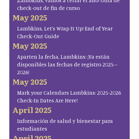
¡Lambkins, vamos a cerrar el año! Guía de
check-out de fin de curso
May 2025
Lambkins, Let’s Wrap It Up! End of Year
Check-Out Guide
May 2025
Aparten la fecha, Lambkins: ¡Ya están
disponibles las fechas de registro 2025–
2026!
May 2025
Mark your Calendars Lambkins: 2025-2026
Check-In Dates Are Here!
April 2025
Información de salud y bienestar para
estudiantes
April 2025