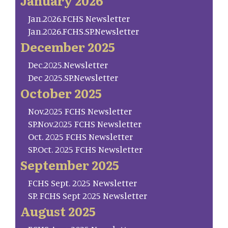
January 2026
Jan.2026.FCHS Newsletter
Jan.2026.FCHS.SP.Newsletter
December 2025
Dec.2025.Newsletter
Dec 2025.SP.Newsletter
October 2025
Nov.2025 FCHS Newsletter
SP.Nov.2025 FCHS Newsletter
Oct. 2025 FCHS Newsletter
SP.Oct. 2025 FCHS Newsletter
September 2025
FCHS Sept. 2025 Newsletter
SP. FCHS Sept 2025 Newsletter
August 2025