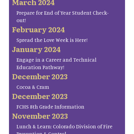
March 2024
Prepare for End of Year Student Check-
out!
February 2024
Spread the Love Week is Here!
January 2024
Engage in a Career and Technical
Education Pathway!
December 2023
Cocoa & Cram
December 2023
FCHS 8th Grade Information
November 2023
Lunch & Learn: Colorado Division of Fire
Prevention & Control