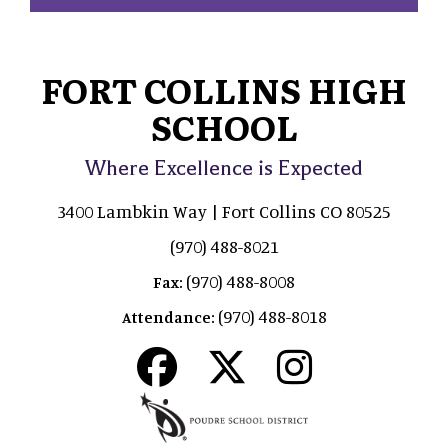
FORT COLLINS HIGH
SCHOOL
Where Excellence is Expected
3400 Lambkin Way | Fort Collins CO 80525
(970) 488-8021
(970) 488-8008
Fax:
(970) 488-8018
Attendance: