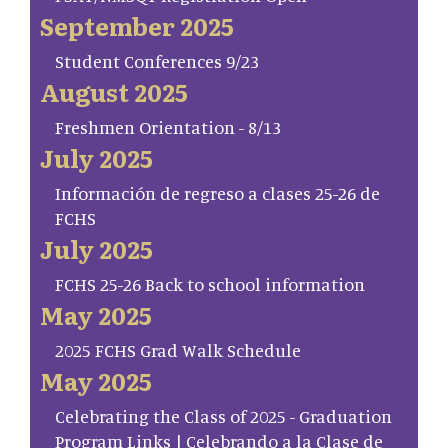
September 2025
Student Conferences 9/23
August 2025
Freshmen Orientation - 8/13
July 2025
Información de regreso a clases 25-26 de
FCHS
July 2025
FCHS 25-26 Back to school information
May 2025
2025 FCHS Grad Walk Schedule
May 2025
Celebrating the Class of 2025 - Graduation
Program Links | Celebrando a la Clase de