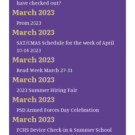
have checked out?
March 2023
Prom 2023
March 2023
SAT/CMAS Schedule for the week of April
10-14 2023
March 2023
Read Week March 27-31
March 2023
2023 Summer Hiring Fair
March 2023
PSD Armed Forces Day Celebration
March 2023
FCHS Device Check-in & Summer School