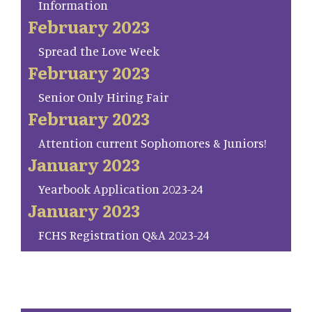
Information
February 2023
Spread the Love Week
February 2023
Senior Only Hiring Fair
February 2023
Attention current Sophomores & Juniors!
January 2023
Yearbook Application 2023-24
January 2023
FCHS Registration Q&A 2023-24