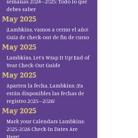
semanas 2024–2025: Todo lo que
debes saber
May 2025
¡Lambkins, vamos a cerrar el año!
Guía de check-out de fin de curso
May 2025
Lambkins, Let’s Wrap It Up! End of
Year Check-Out Guide
May 2025
Aparten la fecha, Lambkins: ¡Ya
están disponibles las fechas de
registro 2025–2026!
May 2025
Mark your Calendars Lambkins:
2025-2026 Check-In Dates Are
Here!