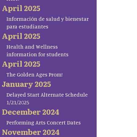
April 2025
Información de salud y bienestar
para estudiantes
April 2025
Health and Wellness
information for students
April 2025
The Golden Ages Prom!
January 2025
Delayed Start Alternate Schedule
1/21/2025
December 2024
Performing Arts Concert Dates
November 2024