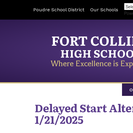
Poudre School District
Our Schools
Pow
FORT COLL
HIGH SCHO
Where Excellence is Exp
O
Delayed Start Alt
1/21/2025