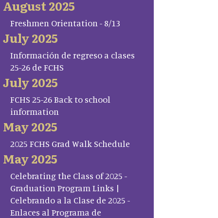
August 2025
Freshmen Orientation - 8/13
July 2025
Información de regreso a clases
25-26 de FCHS
July 2025
FCHS 25-26 Back to school
information
May 2025
2025 FCHS Grad Walk Schedule
May 2025
Celebrating the Class of 2025 -
Graduation Program Links |
Celebrando a la Clase de 2025 -
Enlaces al Programa de