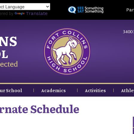
Skip
Land
Par
to
ered by
Translate
main
content
3400 
INS
OL
ected
ur School
Academics
Activities
Athle
ernate Schedule