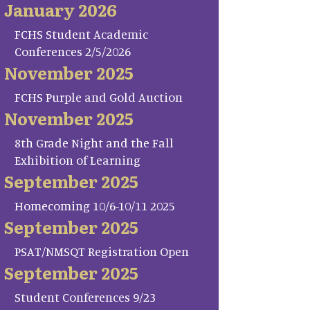
January 2026
FCHS Student Academic
Conferences 2/5/2026
November 2025
FCHS Purple and Gold Auction
November 2025
8th Grade Night and the Fall
Exhibition of Learning
September 2025
Homecoming 10/6-10/11 2025
September 2025
PSAT/NMSQT Registration Open
September 2025
Student Conferences 9/23