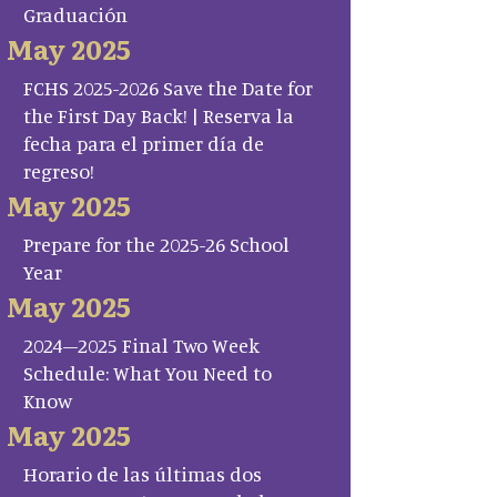
Graduación
May 2025
FCHS 2025-2026 Save the Date for
the First Day Back! | Reserva la
fecha para el primer día de
regreso!
May 2025
Prepare for the 2025-26 School
Year
May 2025
2024–2025 Final Two Week
Schedule: What You Need to
Know
May 2025
Horario de las últimas dos