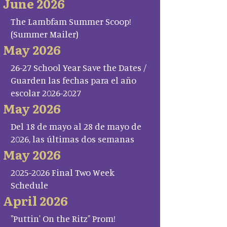
June 2026
The Lambfam Summer Scoop!
(Summer Mailer)
May 2026
26-27 School Year Save the Dates /
Guarden las fechas para el año
escolar 2026-2027
May 2026
Del 18 de mayo al 28 de mayo de
2026, las últimas dos semanas
May 2026
2025-2026 Final Two Week
Schedule
April 2026
"Puttin' On the Ritz" Prom!