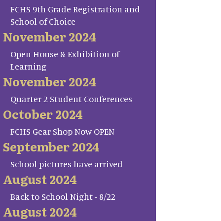
FCHS 9th Grade Registration and
School of Choice
November 2024
Open House & Exhibition of
Learning
November 2024
Quarter 2 Student Conferences
October 2024
FCHS Gear Shop Now OPEN
September 2024
School pictures have arrived
August 2024
Back to School Night - 8/22
August 2024