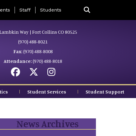
ing Page Menu
ents
Staff
Students
Lambkin Way | Fort Collins CO 80525
(970) 488-8021
Fax:
(970) 488-8008
Attendance:
(970) 488-8018
tics
Student Services
Student Support
News Archives