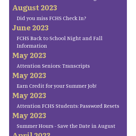
August 2023
Did you miss FCHS Check In?
June 2023
FCHS Back to School Night and Fall
Information
May 2023
Attention Seniors: Transcripts
May 2023
Earn Credit for your Summer Job!
May 2023
Attention FCHS Students: Password Resets
May 2023
Summer Hours - Save the Date in August
April 2023