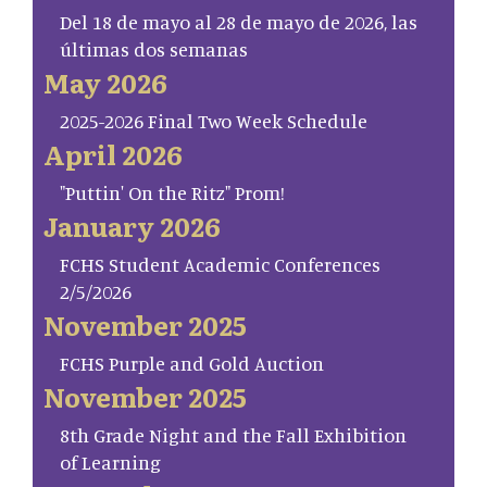
Del 18 de mayo al 28 de mayo de 2026, las
últimas dos semanas
May 2026
2025-2026 Final Two Week Schedule
April 2026
"Puttin' On the Ritz" Prom!
January 2026
FCHS Student Academic Conferences
2/5/2026
November 2025
FCHS Purple and Gold Auction
November 2025
8th Grade Night and the Fall Exhibition
of Learning