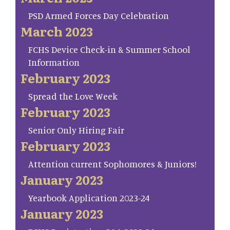
PSD Armed Forces Day Celebration
March 2023
FCHS Device Check-in & Summer School
Information
February 2023
Spread the Love Week
February 2023
Senior Only Hiring Fair
February 2023
Attention current Sophomores & Juniors!
January 2023
Yearbook Application 2023-24
January 2023