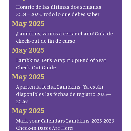
Horario de las últimas dos semanas
2024–2025: Todo lo que debes saber
May 2025
¡Lambkins, vamos a cerrar el año! Guía de
check-out de fin de curso
May 2025
Lambkins, Let’s Wrap It Up! End of Year
Check-Out Guide
May 2025
Aparten la fecha, Lambkins: ¡Ya están
disponibles las fechas de registro 2025–
2026!
May 2025
Mark your Calendars Lambkins: 2025-2026
Check-In Dates Are Here!