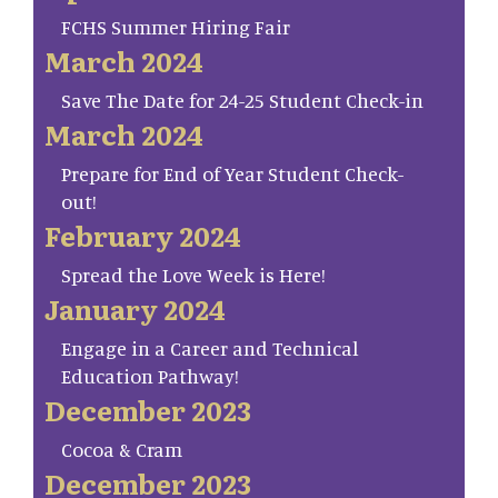
FCHS Summer Hiring Fair
March 2024
Save The Date for 24-25 Student Check-in
March 2024
Prepare for End of Year Student Check-
out!
February 2024
Spread the Love Week is Here!
January 2024
Engage in a Career and Technical
Education Pathway!
December 2023
Cocoa & Cram
December 2023