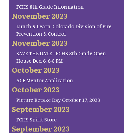
FCHS 8th Grade Information
November 2023
Lunch & Learn: Colorado Division of Fire
Prevention & Control
November 2023
SAVE THE DATE - FCHS 8th Grade Open
House Dec. 6, 6-8 PM
October 2023
ACE Mentor Application
October 2023
Picture Retake Day October 17, 2023
September 2023
FCHS Spirit Store
September 2023