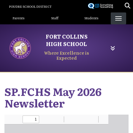
Skip
POUDRE SCHOOL DISTRICT
to
Landing Page Menu
main
Parents
Staff
Students
content
FORT COLLINS
HIGH SCHOOL
Where Excellence is
Expected
SP.FCHS May 2026
Newsletter