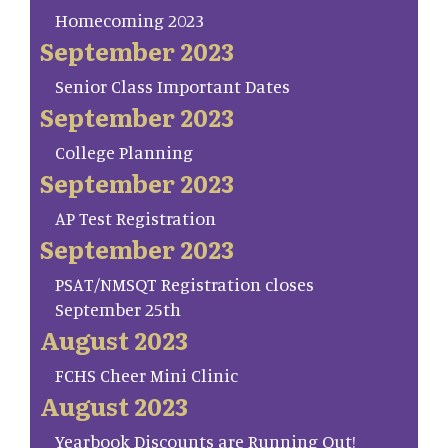
Homecoming 2023
September 2023
Senior Class Important Dates
September 2023
College Planning
September 2023
AP Test Registration
September 2023
PSAT/NMSQT Registration closes
September 25th
August 2023
FCHS Cheer Mini Clinic
August 2023
Yearbook Discounts are Running Out!