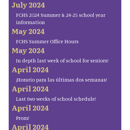
July 2024
FCHS 2024 Summer & 24-25 school year
information
May 2024
FCHS Summer Office Hours
May 2024
In depth last week of school for seniors!
April 2024
¡Horario para las últimas dos semanas!
April 2024
Last two weeks of school schedule!
April 2024
Prom!
April 2024