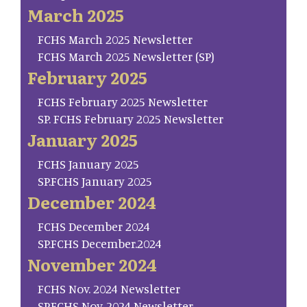
March 2025
FCHS March 2025 Newsletter
FCHS March 2025 Newsletter (SP)
February 2025
FCHS February 2025 Newsletter
SP. FCHS February 2025 Newsletter
January 2025
FCHS January 2025
SP.FCHS January 2025
December 2024
FCHS December 2024
SP.FCHS December.2024
November 2024
FCHS Nov. 2024 Newsletter
SP.FCHS Nov. 2024 Newsletter