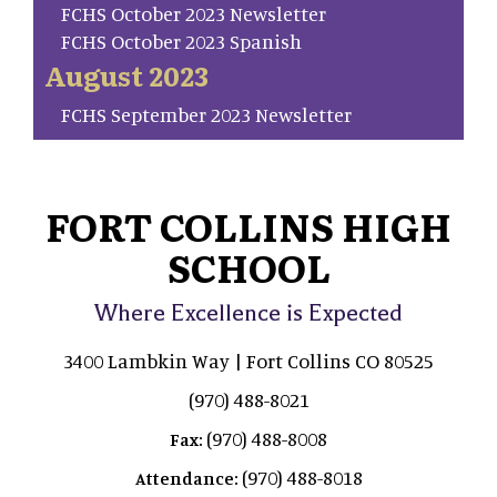
FCHS October 2023 Newsletter
FCHS October 2023 Spanish
August 2023
FCHS September 2023 Newsletter
FORT COLLINS HIGH
SCHOOL
Where Excellence is Expected
3400 Lambkin Way | Fort Collins CO 80525
(970) 488-8021
(970) 488-8008
Fax:
(970) 488-8018
Attendance: