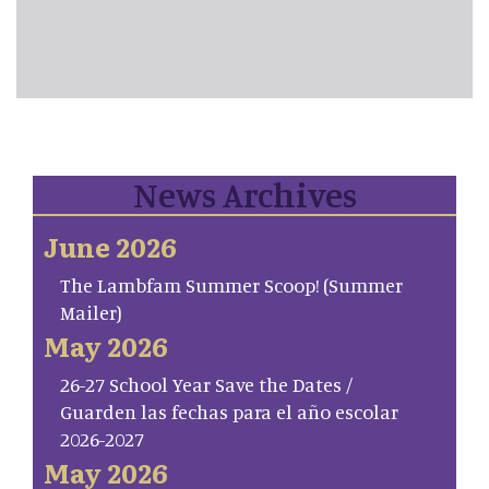
News Archives
June 2026
The Lambfam Summer Scoop! (Summer
Mailer)
May 2026
26-27 School Year Save the Dates /
Guarden las fechas para el año escolar
2026-2027
May 2026