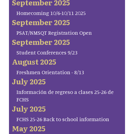
September 2025
Homecoming 10/6-10/11 2025
September 2025
PSAT/NMSQT Registration Open
September 2025
Student Conferences 9/23
August 2025
Freshmen Orientation - 8/13
July 2025
Información de regreso a clases 25-26 de
FCHS
July 2025
FCHS 25-26 Back to school information
May 2025