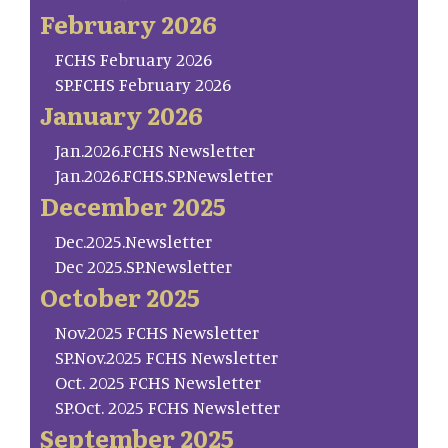
February 2026
FCHS February 2026
SP.FCHS February 2026
January 2026
Jan.2026.FCHS Newsletter
Jan.2026.FCHS.SP.Newsletter
December 2025
Dec.2025.Newsletter
Dec 2025.SP.Newsletter
October 2025
Nov.2025 FCHS Newsletter
SP.Nov.2025 FCHS Newsletter
Oct. 2025 FCHS Newsletter
SP.Oct. 2025 FCHS Newsletter
September 2025