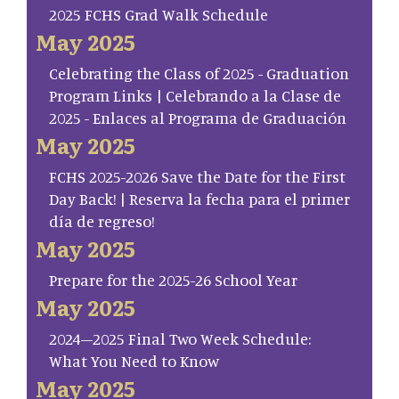
2025 FCHS Grad Walk Schedule
May 2025
Celebrating the Class of 2025 - Graduation
Program Links | Celebrando a la Clase de
2025 - Enlaces al Programa de Graduación
May 2025
FCHS 2025-2026 Save the Date for the First
Day Back! | Reserva la fecha para el primer
día de regreso!
May 2025
Prepare for the 2025-26 School Year
May 2025
2024–2025 Final Two Week Schedule:
What You Need to Know
May 2025