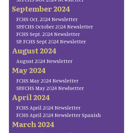
September 2024
FCHS Oct. 2024 Newsletter
SP.FCHS October 2024 Newsletter
FCHS Sept. 2024 Newsletter
SP. FCHS Sept 2024 Newsletter
August 2024
August 2024 Newsletter
May 2024
FCHS May 2024 Newsletter
SP.FCHS May 2024 Newlsetter
April 2024
FCHS April 2024 Newsletter
FCHS April 2024 Newsletter Spanish
March 2024