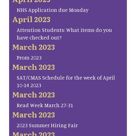
NHS Application due Monday
April 2023
Attention Students: What items do you
have checked out?
March 2023
Prom 2023
March 2023
SAT/CMAS Schedule for the week of April
10-14 2023
March 2023
Read Week March 27-31
March 2023
2023 Summer Hiring Fair
March 2023