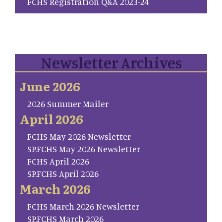
FCHS Registration Q&A 2023-24
Newsletter Archives
June 2026
2026 Summer Mailer
April 2026
FCHS May 2026 Newsletter
SP.FCHS May 2026 Newsletter
FCHS April 2026
SP.FCHS April 2026
March 2026
FCHS March 2026 Newsletter
SP.FCHS March 2026