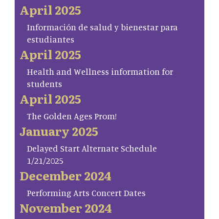
April 2025
Información de salud y bienestar para
estudiantes
April 2025
Health and Wellness information for
students
April 2025
The Golden Ages Prom!
January 2025
Delayed Start Alternate Schedule
1/21/2025
December 2024
Performing Arts Concert Dates
November 2024