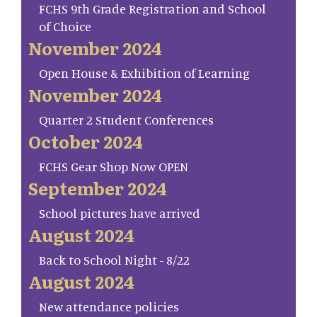
FCHS 9th Grade Registration and School
of Choice
November 2024
Open House & Exhibition of Learning
November 2024
Quarter 2 Student Conferences
October 2024
FCHS Gear Shop Now OPEN
September 2024
School pictures have arrived
August 2024
Back to School Night - 8/22
August 2024
New attendance policies