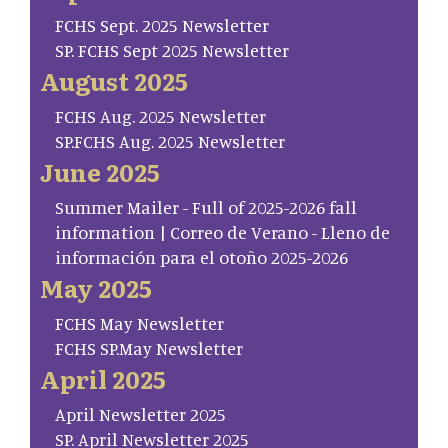
FCHS Sept. 2025 Newsletter
SP. FCHS Sept 2025 Newsletter
August 2025
FCHS Aug. 2025 Newsletter
SP.FCHS Aug. 2025 Newsletter
June 2025
Summer Mailer - Full of 2025-2026 fall
information | Correo de Verano - Lleno de
información para el otoño 2025-2026
May 2025
FCHS May Newsletter
FCHS SP.May Newsletter
April 2025
April Newsletter 2025
SP. April Newsletter 2025