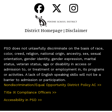
District Homepage
Disclaimer
|
PSD does not unlawfully discriminate on the basis of race,
color, creed, religion, national origin, ancestry, sex, sexual
orientation, gender identity, gender expression, marital
status, veteran status, age or disability in access or
admission to, or treatment or employment in, its programs
or activities. A lack of English speaking skills will not be a
barrier to admission or participation.
Nondiscrimination/Equal Opportunity District Policy AC >>
Title IX Compliance Officers >>
Accessibility in PSD >>