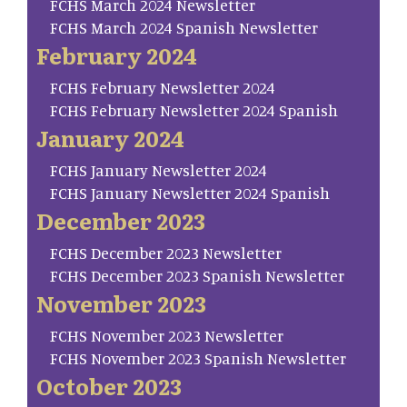
FCHS March 2024 Newsletter
FCHS March 2024 Spanish Newsletter
February 2024
FCHS February Newsletter 2024
FCHS February Newsletter 2024 Spanish
January 2024
FCHS January Newsletter 2024
FCHS January Newsletter 2024 Spanish
December 2023
FCHS December 2023 Newsletter
FCHS December 2023 Spanish Newsletter
November 2023
FCHS November 2023 Newsletter
FCHS November 2023 Spanish Newsletter
October 2023