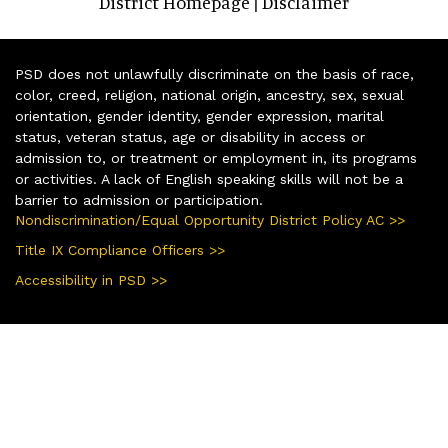
District Homepage
Disclaimer
|
PSD does not unlawfully discriminate on the basis of race,
color, creed, religion, national origin, ancestry, sex, sexual
orientation, gender identity, gender expression, marital
status, veteran status, age or disability in access or
admission to, or treatment or employment in, its programs
or activities. A lack of English speaking skills will not be a
barrier to admission or participation.
Nondiscrimination/Equal Opportunity District Policy AC >>
Title IX Compliance Officers >>
Accessibility in PSD >>