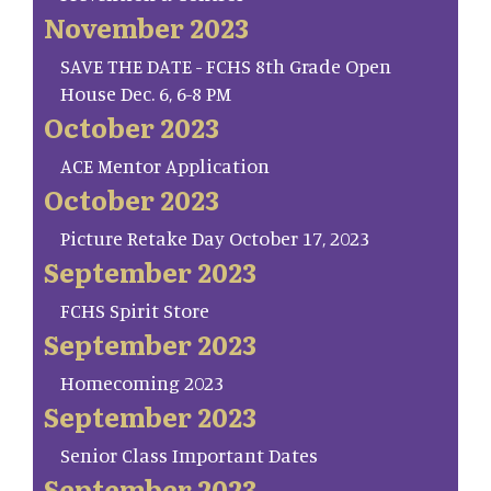
November 2023
SAVE THE DATE - FCHS 8th Grade Open
House Dec. 6, 6-8 PM
October 2023
ACE Mentor Application
October 2023
Picture Retake Day October 17, 2023
September 2023
FCHS Spirit Store
September 2023
Homecoming 2023
September 2023
Senior Class Important Dates
September 2023