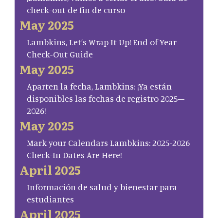
check-out de fin de curso
May 2025
Lambkins, Let’s Wrap It Up! End of Year
Check-Out Guide
May 2025
Aparten la fecha, Lambkins: ¡Ya están
disponibles las fechas de registro 2025–
2026!
May 2025
Mark your Calendars Lambkins: 2025-2026
Check-In Dates Are Here!
April 2025
Información de salud y bienestar para
estudiantes
April 2025