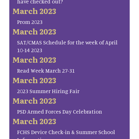
have checked out?
March 2023
Prom 2023
March 2023
SAT/CMAS Schedule for the week of April
10-14 2023
March 2023
Read Week March 27-31
March 2023
2023 Summer Hiring Fair
March 2023
PSD Armed Forces Day Celebration
March 2023
FCHS Device Check-in & Summer School