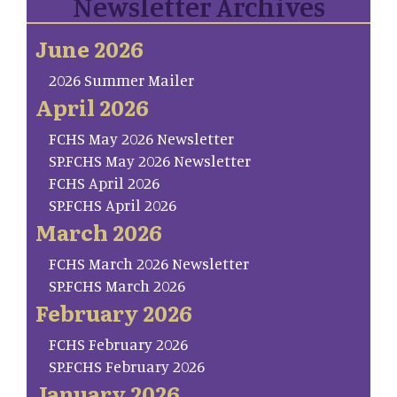
Newsletter Archives
June 2026
2026 Summer Mailer
April 2026
FCHS May 2026 Newsletter
SP.FCHS May 2026 Newsletter
FCHS April 2026
SP.FCHS April 2026
March 2026
FCHS March 2026 Newsletter
SP.FCHS March 2026
February 2026
FCHS February 2026
SP.FCHS February 2026
January 2026