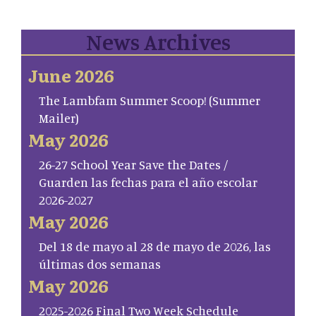
News Archives
June 2026
The Lambfam Summer Scoop! (Summer
Mailer)
May 2026
26-27 School Year Save the Dates /
Guarden las fechas para el año escolar
2026-2027
May 2026
Del 18 de mayo al 28 de mayo de 2026, las
últimas dos semanas
May 2026
2025-2026 Final Two Week Schedule