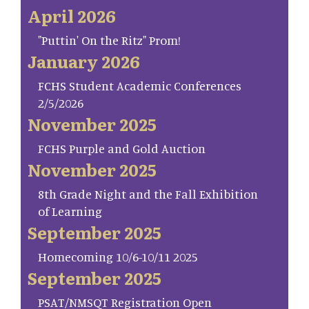
April 2026
"Puttin' On the Ritz" Prom!
January 2026
FCHS Student Academic Conferences
2/5/2026
November 2025
FCHS Purple and Gold Auction
November 2025
8th Grade Night and the Fall Exhibition
of Learning
September 2025
Homecoming 10/6-10/11 2025
September 2025
PSAT/NMSQT Registration Open