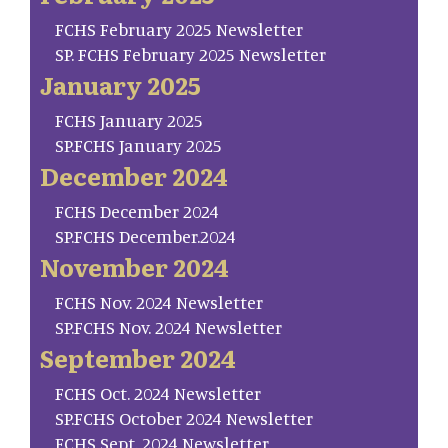
FCHS February 2025 Newsletter
SP. FCHS February 2025 Newsletter
January 2025
FCHS January 2025
SP.FCHS January 2025
December 2024
FCHS December 2024
SP.FCHS December.2024
November 2024
FCHS Nov. 2024 Newsletter
SP.FCHS Nov. 2024 Newsletter
September 2024
FCHS Oct. 2024 Newsletter
SP.FCHS October 2024 Newsletter
FCHS Sept. 2024 Newsletter