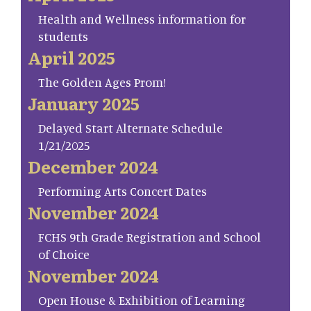
Health and Wellness information for
students
April 2025
The Golden Ages Prom!
January 2025
Delayed Start Alternate Schedule
1/21/2025
December 2024
Performing Arts Concert Dates
November 2024
FCHS 9th Grade Registration and School
of Choice
November 2024
Open House & Exhibition of Learning