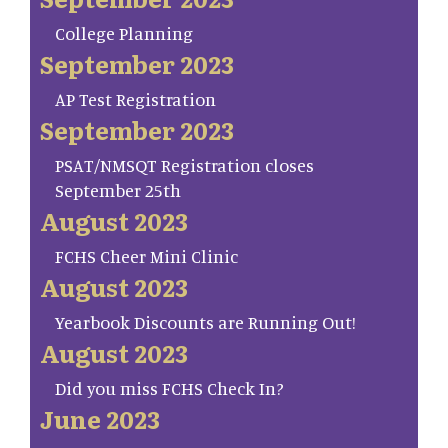
College Planning
September 2023
AP Test Registration
September 2023
PSAT/NMSQT Registration closes
September 25th
August 2023
FCHS Cheer Mini Clinic
August 2023
Yearbook Discounts are Running Out!
August 2023
Did you miss FCHS Check In?
June 2023