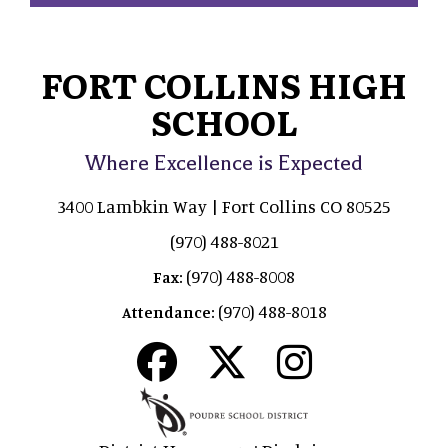
FORT COLLINS HIGH
SCHOOL
Where Excellence is Expected
3400 Lambkin Way | Fort Collins CO 80525
(970) 488-8021
(970) 488-8008
Fax:
(970) 488-8018
Attendance: