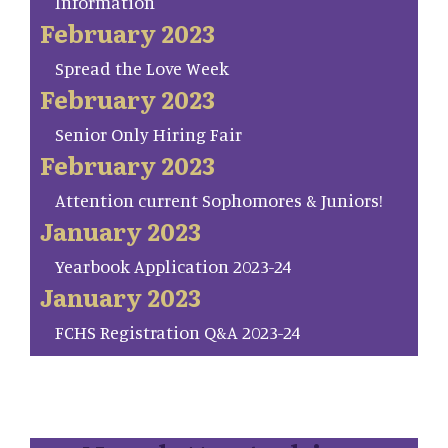
Information
February 2023
Spread the Love Week
February 2023
Senior Only Hiring Fair
February 2023
Attention current Sophomores & Juniors!
January 2023
Yearbook Application 2023-24
January 2023
FCHS Registration Q&A 2023-24