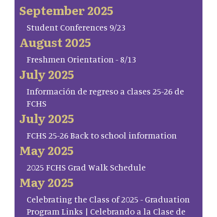
September 2025
Student Conferences 9/23
August 2025
Freshmen Orientation - 8/13
July 2025
Información de regreso a clases 25-26 de
FCHS
July 2025
FCHS 25-26 Back to school information
May 2025
2025 FCHS Grad Walk Schedule
May 2025
Celebrating the Class of 2025 - Graduation
Program Links | Celebrando a la Clase de