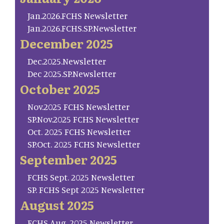
Jan.2026.FCHS Newsletter
Jan.2026.FCHS.SP.Newsletter
December 2025
Dec.2025.Newsletter
Dec 2025.SP.Newsletter
October 2025
Nov.2025 FCHS Newsletter
SP.Nov.2025 FCHS Newsletter
Oct. 2025 FCHS Newsletter
SP.Oct. 2025 FCHS Newsletter
September 2025
FCHS Sept. 2025 Newsletter
SP. FCHS Sept 2025 Newsletter
August 2025
FCHS Aug. 2025 Newsletter