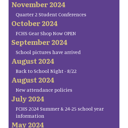
November 2024
Quarter 2 Student Conferences
October 2024
FCHS Gear Shop Now OPEN
September 2024
School pictures have arrived
August 2024
Back to School Night - 8/22
August 2024
New attendance policies
July 2024
FCHS 2024 Summer & 24-25 school year
information
May 2024