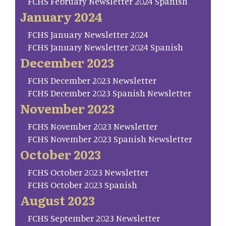
FCHS February Newsletter 2024 Spanish
January 2024
FCHS January Newsletter 2024
FCHS January Newsletter 2024 Spanish
December 2023
FCHS December 2023 Newsletter
FCHS December 2023 Spanish Newsletter
November 2023
FCHS November 2023 Newsletter
FCHS November 2023 Spanish Newsletter
October 2023
FCHS October 2023 Newsletter
FCHS October 2023 Spanish
August 2023
FCHS September 2023 Newsletter