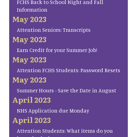
FCHS Back to School Night and Fall
Information
May 2023
Attention Seniors: Transcripts
May 2023
Earn Credit for your Summer Job!
May 2023
Attention FCHS Students: Password Resets
May 2023
Summer Hours - Save the Date in August
April 2023
NHS Application due Monday
April 2023
Attention Students: What items do you