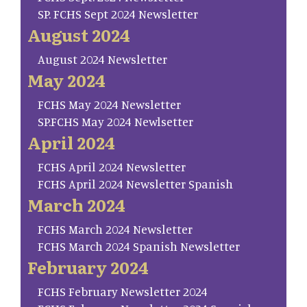
SP. FCHS Sept 2024 Newsletter
August 2024
August 2024 Newsletter
May 2024
FCHS May 2024 Newsletter
SP.FCHS May 2024 Newlsetter
April 2024
FCHS April 2024 Newsletter
FCHS April 2024 Newsletter Spanish
March 2024
FCHS March 2024 Newsletter
FCHS March 2024 Spanish Newsletter
February 2024
FCHS February Newsletter 2024