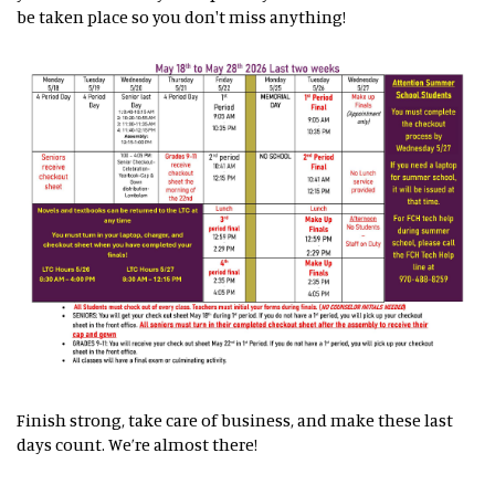
be taken place so you don't miss anything!
Finish strong, take care of business, and make these last
days count. We’re almost there!