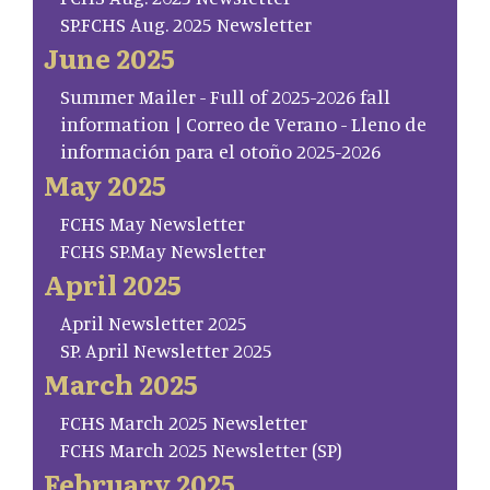
SP.FCHS Aug. 2025 Newsletter
June 2025
Summer Mailer - Full of 2025-2026 fall
information | Correo de Verano - Lleno de
información para el otoño 2025-2026
May 2025
FCHS May Newsletter
FCHS SP.May Newsletter
April 2025
April Newsletter 2025
SP. April Newsletter 2025
March 2025
FCHS March 2025 Newsletter
FCHS March 2025 Newsletter (SP)
February 2025