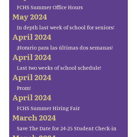
FCHS Summer Office Hours
May 2024
In depth last week of school for seniors!
April 2024
¡Horario para las últimas dos semanas!
April 2024
Last two weeks of school schedule!
April 2024
Prom!
April 2024
FCHS Summer Hiring Fair
March 2024
Save The Date for 24-25 Student Check-in