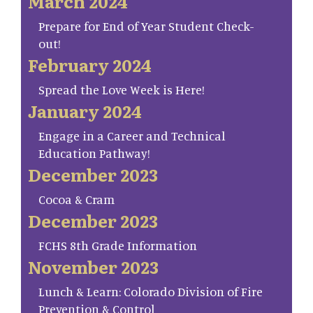
March 2024
Prepare for End of Year Student Check-
out!
February 2024
Spread the Love Week is Here!
January 2024
Engage in a Career and Technical
Education Pathway!
December 2023
Cocoa & Cram
December 2023
FCHS 8th Grade Information
November 2023
Lunch & Learn: Colorado Division of Fire
Prevention & Control