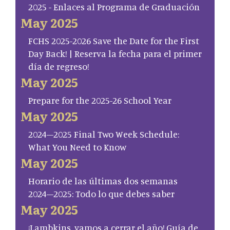
2025 - Enlaces al Programa de Graduación
May 2025
FCHS 2025-2026 Save the Date for the First
Day Back! | Reserva la fecha para el primer
día de regreso!
May 2025
Prepare for the 2025-26 School Year
May 2025
2024–2025 Final Two Week Schedule:
What You Need to Know
May 2025
Horario de las últimas dos semanas
2024–2025: Todo lo que debes saber
May 2025
¡Lambkins, vamos a cerrar el año! Guía de