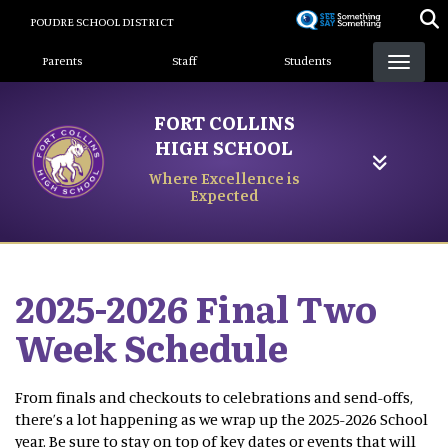
Skip
POUDRE SCHOOL DISTRICT
to
Landing Page Menu
main
Parents
Staff
Students
content
FORT COLLINS
HIGH SCHOOL
Where Excellence is
Expected
2025-2026 Final Two
Week Schedule
From finals and checkouts to celebrations and send-offs,
there’s a lot happening as we wrap up the 2025-2026 School
year. Be sure to stay on top of key dates or events that will