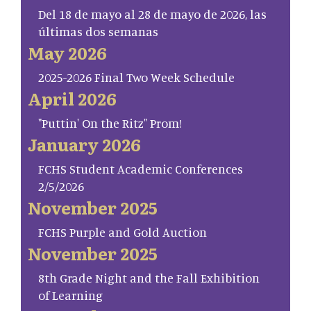
Del 18 de mayo al 28 de mayo de 2026, las
últimas dos semanas
May 2026
2025-2026 Final Two Week Schedule
April 2026
"Puttin' On the Ritz" Prom!
January 2026
FCHS Student Academic Conferences
2/5/2026
November 2025
FCHS Purple and Gold Auction
November 2025
8th Grade Night and the Fall Exhibition
of Learning