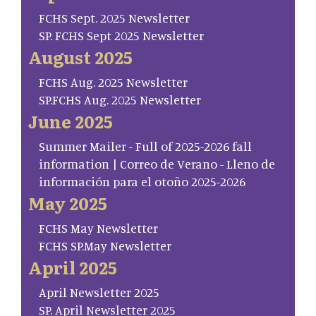
FCHS Sept. 2025 Newsletter
SP. FCHS Sept 2025 Newsletter
August 2025
FCHS Aug. 2025 Newsletter
SP.FCHS Aug. 2025 Newsletter
June 2025
Summer Mailer - Full of 2025-2026 fall
information | Correo de Verano - Lleno de
información para el otoño 2025-2026
May 2025
FCHS May Newsletter
FCHS SP.May Newsletter
April 2025
April Newsletter 2025
SP. April Newsletter 2025