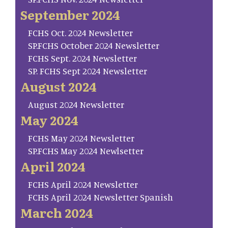
September 2024
FCHS Oct. 2024 Newsletter
SP.FCHS October 2024 Newsletter
FCHS Sept. 2024 Newsletter
SP. FCHS Sept 2024 Newsletter
August 2024
August 2024 Newsletter
May 2024
FCHS May 2024 Newsletter
SP.FCHS May 2024 Newlsetter
April 2024
FCHS April 2024 Newsletter
FCHS April 2024 Newsletter Spanish
March 2024