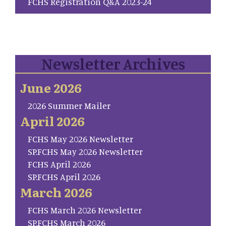
FCHS Registration Q&A 2023-24
Newsletter Archives
June 2026
2026 Summer Mailer
April 2026
FCHS May 2026 Newsletter
SP.FCHS May 2026 Newsletter
FCHS April 2026
SP.FCHS April 2026
March 2026
FCHS March 2026 Newsletter
SP.FCHS March 2026