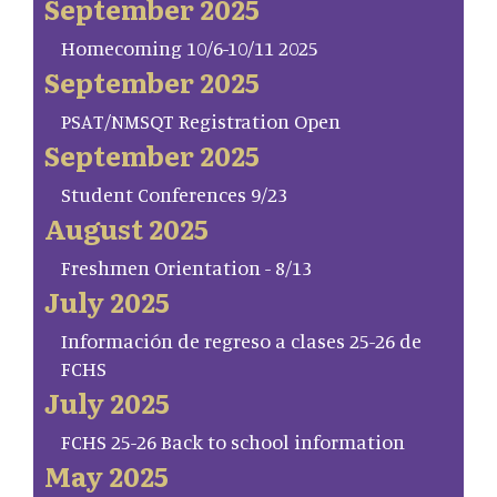
September 2025
Homecoming 10/6-10/11 2025
September 2025
PSAT/NMSQT Registration Open
September 2025
Student Conferences 9/23
August 2025
Freshmen Orientation - 8/13
July 2025
Información de regreso a clases 25-26 de
FCHS
July 2025
FCHS 25-26 Back to school information
May 2025