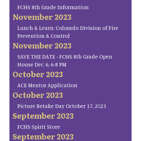
FCHS 8th Grade Information
November 2023
Lunch & Learn: Colorado Division of Fire
Prevention & Control
November 2023
SAVE THE DATE - FCHS 8th Grade Open
House Dec. 6, 6-8 PM
October 2023
ACE Mentor Application
October 2023
Picture Retake Day October 17, 2023
September 2023
FCHS Spirit Store
September 2023