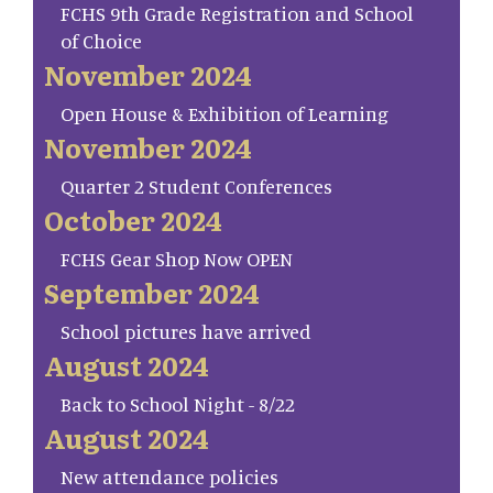
FCHS 9th Grade Registration and School
of Choice
November 2024
Open House & Exhibition of Learning
November 2024
Quarter 2 Student Conferences
October 2024
FCHS Gear Shop Now OPEN
September 2024
School pictures have arrived
August 2024
Back to School Night - 8/22
August 2024
New attendance policies