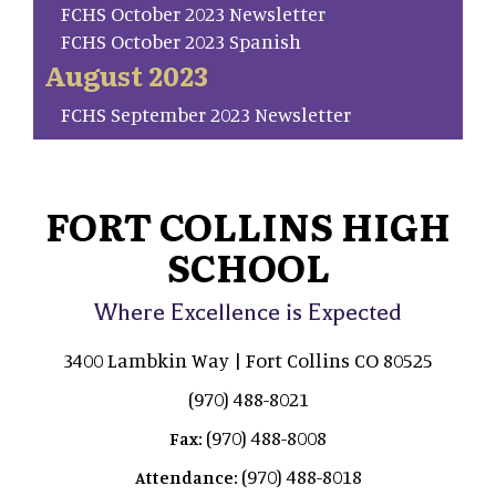
FCHS October 2023 Newsletter
FCHS October 2023 Spanish
August 2023
FCHS September 2023 Newsletter
FORT COLLINS HIGH
SCHOOL
Where Excellence is Expected
3400 Lambkin Way | Fort Collins CO 80525
(970) 488-8021
(970) 488-8008
Fax:
(970) 488-8018
Attendance: