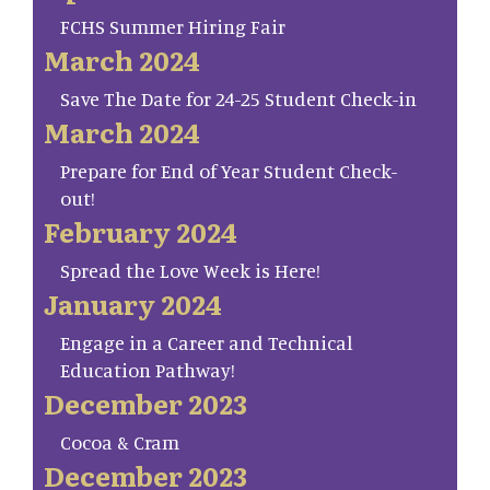
FCHS Summer Hiring Fair
March 2024
Save The Date for 24-25 Student Check-in
March 2024
Prepare for End of Year Student Check-
out!
February 2024
Spread the Love Week is Here!
January 2024
Engage in a Career and Technical
Education Pathway!
December 2023
Cocoa & Cram
December 2023