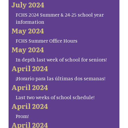
July 2024
FCHS 2024 Summer & 24-25 school year
information
May 2024
FCHS Summer Office Hours
May 2024
In depth last week of school for seniors!
April 2024
¡Horario para las últimas dos semanas!
April 2024
Last two weeks of school schedule!
April 2024
Prom!
April 2024