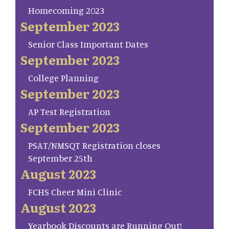
Homecoming 2023
September 2023
Senior Class Important Dates
September 2023
College Planning
September 2023
AP Test Registration
September 2023
PSAT/NMSQT Registration closes
September 25th
August 2023
FCHS Cheer Mini Clinic
August 2023
Yearbook Discounts are Running Out!