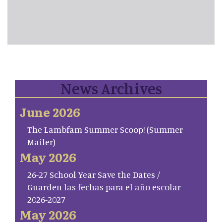
News Archives
June 2026
The Lambfam Summer Scoop! (Summer
Mailer)
May 2026
26-27 School Year Save the Dates /
Guarden las fechas para el año escolar
2026-2027
May 2026