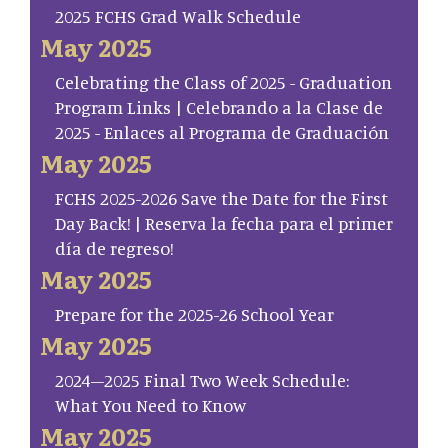
2025 FCHS Grad Walk Schedule
May 2025
Celebrating the Class of 2025 - Graduation
Program Links | Celebrando a la Clase de
2025 - Enlaces al Programa de Graduación
May 2025
FCHS 2025-2026 Save the Date for the First
Day Back! | Reserva la fecha para el primer
día de regreso!
May 2025
Prepare for the 2025-26 School Year
May 2025
2024–2025 Final Two Week Schedule:
What You Need to Know
May 2025