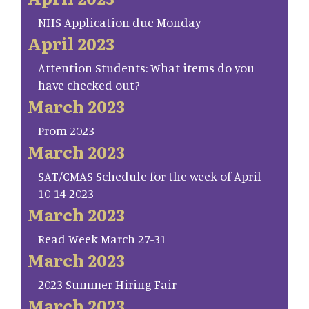
NHS Application due Monday
April 2023
Attention Students: What items do you
have checked out?
March 2023
Prom 2023
March 2023
SAT/CMAS Schedule for the week of April
10-14 2023
March 2023
Read Week March 27-31
March 2023
2023 Summer Hiring Fair
March 2023