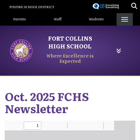
Skip
POUDRE SCHOOL DISTRICT
to
Landing Page Menu
main
Parents
Staff
Students
content
FORT COLLINS
HIGH SCHOOL
Where Excellence is
Expected
Oct. 2025 FCHS
Newsletter