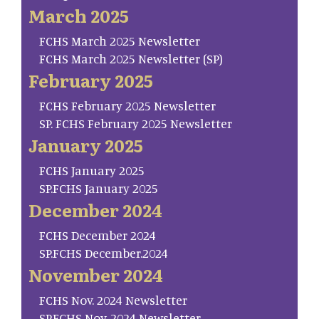
March 2025
FCHS March 2025 Newsletter
FCHS March 2025 Newsletter (SP)
February 2025
FCHS February 2025 Newsletter
SP. FCHS February 2025 Newsletter
January 2025
FCHS January 2025
SP.FCHS January 2025
December 2024
FCHS December 2024
SP.FCHS December.2024
November 2024
FCHS Nov. 2024 Newsletter
SP.FCHS Nov. 2024 Newsletter