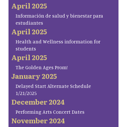
April 2025
Información de salud y bienestar para
estudiantes
April 2025
Health and Wellness information for
students
April 2025
The Golden Ages Prom!
January 2025
Delayed Start Alternate Schedule
1/21/2025
December 2024
Performing Arts Concert Dates
November 2024