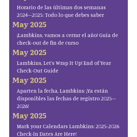
Horario de las últimas dos semanas
2024–2025: Todo lo que debes saber
May 2025
¡Lambkins, vamos a cerrar el año! Guía de
check-out de fin de curso
May 2025
Lambkins, Let’s Wrap It Up! End of Year
Check-Out Guide
May 2025
Aparten la fecha, Lambkins: ¡Ya están
disponibles las fechas de registro 2025–
2026!
May 2025
Mark your Calendars Lambkins: 2025-2026
Check-In Dates Are Here!