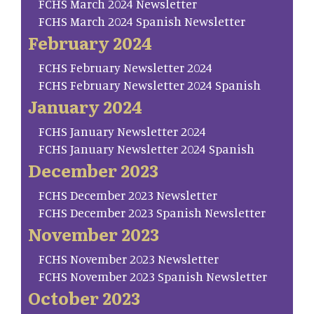
FCHS March 2024 Newsletter
FCHS March 2024 Spanish Newsletter
February 2024
FCHS February Newsletter 2024
FCHS February Newsletter 2024 Spanish
January 2024
FCHS January Newsletter 2024
FCHS January Newsletter 2024 Spanish
December 2023
FCHS December 2023 Newsletter
FCHS December 2023 Spanish Newsletter
November 2023
FCHS November 2023 Newsletter
FCHS November 2023 Spanish Newsletter
October 2023