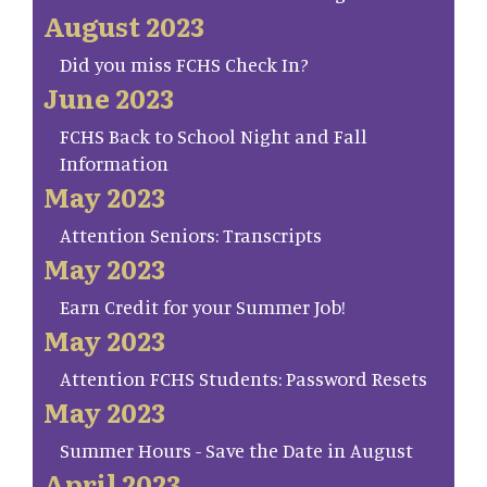
August 2023
Did you miss FCHS Check In?
June 2023
FCHS Back to School Night and Fall
Information
May 2023
Attention Seniors: Transcripts
May 2023
Earn Credit for your Summer Job!
May 2023
Attention FCHS Students: Password Resets
May 2023
Summer Hours - Save the Date in August
April 2023