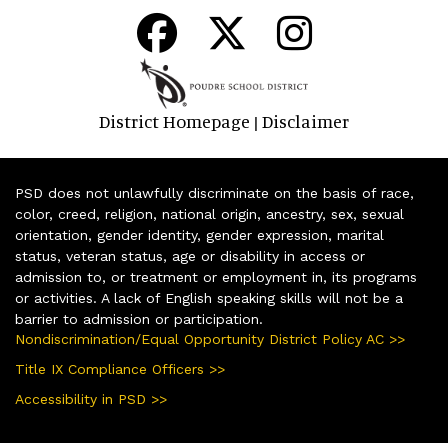
District Homepage
Disclaimer
|
PSD does not unlawfully discriminate on the basis of race,
color, creed, religion, national origin, ancestry, sex, sexual
orientation, gender identity, gender expression, marital
status, veteran status, age or disability in access or
admission to, or treatment or employment in, its programs
or activities. A lack of English speaking skills will not be a
barrier to admission or participation.
Nondiscrimination/Equal Opportunity District Policy AC >>
Title IX Compliance Officers >>
Accessibility in PSD >>