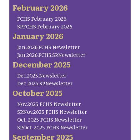
February 2026
FCHS February 2026
SP.FCHS February 2026
January 2026
Jan.2026.FCHS Newsletter
Jan.2026.FCHS.SP.Newsletter
December 2025
Dec.2025.Newsletter
Dec 2025.SP.Newsletter
October 2025
Nov.2025 FCHS Newsletter
SP.Nov.2025 FCHS Newsletter
Oct. 2025 FCHS Newsletter
SP.Oct. 2025 FCHS Newsletter
September 2025