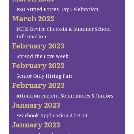
PSD Armed Forces Day Celebration
March 2023
FCHS Device Check-in & Summer School
Information
February 2023
Spread the Love Week
February 2023
Senior Only Hiring Fair
February 2023
Attention current Sophomores & Juniors!
January 2023
Yearbook Application 2023-24
January 2023