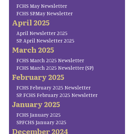
FCHS May Newsletter
FCHS SP.May Newsletter
April 2025
April Newsletter 2025
SP. April Newsletter 2025
March 2025
FCHS March 2025 Newsletter
FCHS March 2025 Newsletter (SP)
February 2025
FCHS February 2025 Newsletter
SP. FCHS February 2025 Newsletter
January 2025
FCHS January 2025
SP.FCHS January 2025
December 2024