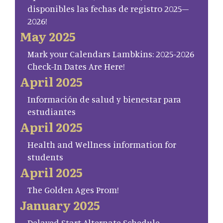
disponibles las fechas de registro 2025–
2026!
May 2025
Mark your Calendars Lambkins: 2025-2026
Check-In Dates Are Here!
April 2025
Información de salud y bienestar para
estudiantes
April 2025
Health and Wellness information for
students
April 2025
The Golden Ages Prom!
January 2025
Delayed Start Alternate Schedule