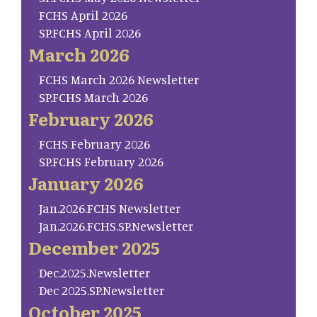
FCHS April 2026
SP.FCHS April 2026
March 2026
FCHS March 2026 Newsletter
SP.FCHS March 2026
February 2026
FCHS February 2026
SP.FCHS February 2026
January 2026
Jan.2026.FCHS Newsletter
Jan.2026.FCHS.SP.Newsletter
December 2025
Dec.2025.Newsletter
Dec 2025.SP.Newsletter
October 2025