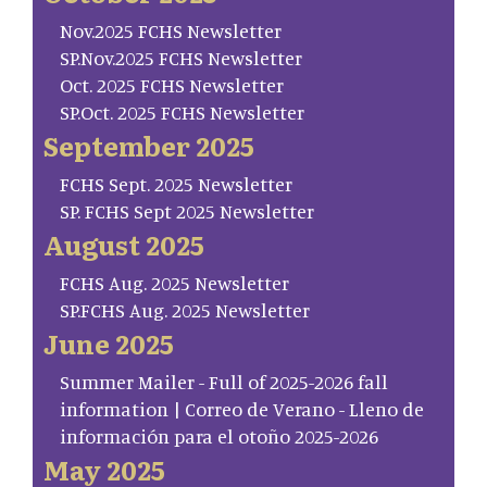
Nov.2025 FCHS Newsletter
SP.Nov.2025 FCHS Newsletter
Oct. 2025 FCHS Newsletter
SP.Oct. 2025 FCHS Newsletter
September 2025
FCHS Sept. 2025 Newsletter
SP. FCHS Sept 2025 Newsletter
August 2025
FCHS Aug. 2025 Newsletter
SP.FCHS Aug. 2025 Newsletter
June 2025
Summer Mailer - Full of 2025-2026 fall
information | Correo de Verano - Lleno de
información para el otoño 2025-2026
May 2025