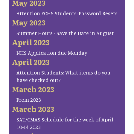
May 2023
Attention FCHS Students: Password Resets
May 2023
Summer Hours - Save the Date in August
April 2023
NHS Application due Monday
April 2023
Attention Students: What items do you
have checked out?
March 2023
Prom 2023
March 2023
SAT/CMAS Schedule for the week of April
10-14 2023