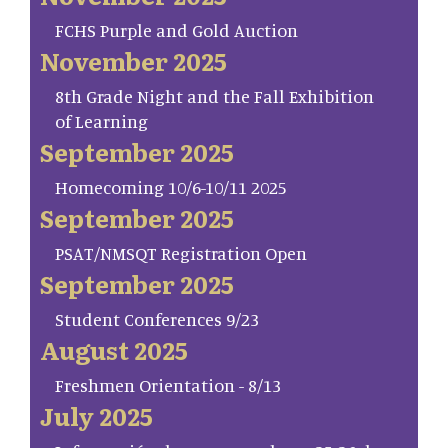
FCHS Purple and Gold Auction
November 2025
8th Grade Night and the Fall Exhibition
of Learning
September 2025
Homecoming 10/6-10/11 2025
September 2025
PSAT/NMSQT Registration Open
September 2025
Student Conferences 9/23
August 2025
Freshmen Orientation - 8/13
July 2025