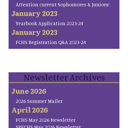
Attention current Sophomores & Juniors!
January 2023
Yearbook Application 2023-24
January 2023
FCHS Registration Q&A 2023-24
Newsletter Archives
June 2026
2026 Summer Mailer
April 2026
FCHS May 2026 Newsletter
SP.FCHS May 2026 Newsletter