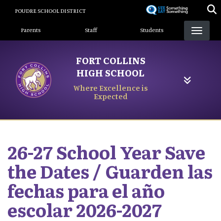
Skip
POUDRE SCHOOL DISTRICT
to
Landing Page Menu
main
Parents
Staff
Students
content
FORT COLLINS
HIGH SCHOOL
Where Excellence is
Expected
26-27 School Year Save
the Dates / Guarden las
fechas para el año
escolar 2026-2027