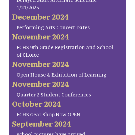
1/21/2025
December 2024
Performing Arts Concert Dates
November 2024
FCHS 9th Grade Registration and School
of Choice
November 2024
Open House & Exhibition of Learning
November 2024
Quarter 2 Student Conferences
October 2024
FCHS Gear Shop Now OPEN
September 2024
School pictures have arrived