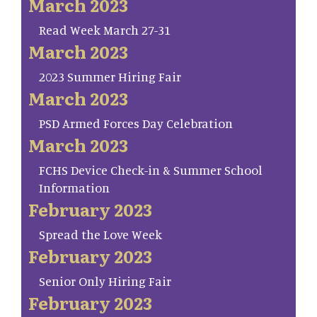
March 2023
Read Week March 27-31
March 2023
2023 Summer Hiring Fair
March 2023
PSD Armed Forces Day Celebration
March 2023
FCHS Device Check-in & Summer School
Information
February 2023
Spread the Love Week
February 2023
Senior Only Hiring Fair
February 2023