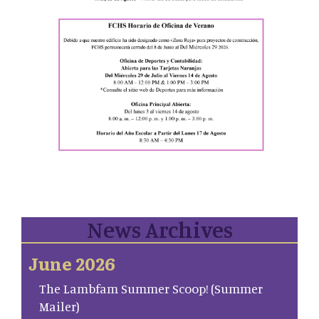
News Archives
June 2026
The Lambfam Summer Scoop! (Summer
Mailer)