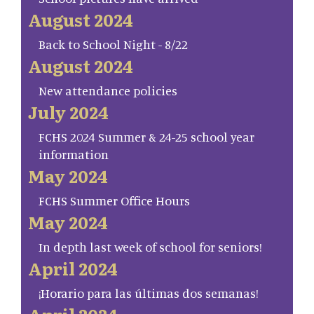
August 2024
Back to School Night - 8/22
August 2024
New attendance policies
July 2024
FCHS 2024 Summer & 24-25 school year
information
May 2024
FCHS Summer Office Hours
May 2024
In depth last week of school for seniors!
April 2024
¡Horario para las últimas dos semanas!