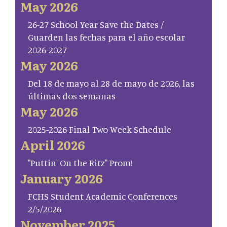
May 2026
26-27 School Year Save the Dates /
Guarden las fechas para el año escolar
2026-2027
May 2026
Del 18 de mayo al 28 de mayo de 2026, las
últimas dos semanas
May 2026
2025-2026 Final Two Week Schedule
April 2026
"Puttin' On the Ritz" Prom!
January 2026
FCHS Student Academic Conferences
2/5/2026
November 2025