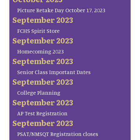
Picture Retake Day October 17, 2023
September 2023
FCHS Spirit Store
September 2023
Homecoming 2023
September 2023
Senior Class Important Dates
September 2023
College Planning
September 2023
AP Test Registration
September 2023
PSAT/NMSQT Registration closes