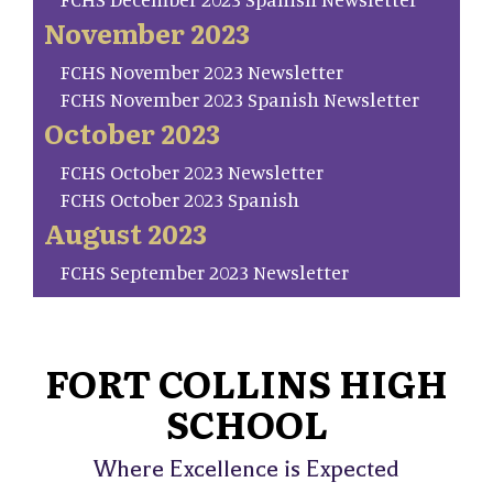
November 2023
FCHS November 2023 Newsletter
FCHS November 2023 Spanish Newsletter
October 2023
FCHS October 2023 Newsletter
FCHS October 2023 Spanish
August 2023
FCHS September 2023 Newsletter
FORT COLLINS HIGH
SCHOOL
Where Excellence is Expected