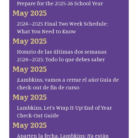
Prepare for the 2025-26 School Year
May 2025
2024–2025 Final Two Week Schedule:
What You Need to Know
May 2025
Horario de las últimas dos semanas
2024–2025: Todo lo que debes saber
May 2025
¡Lambkins, vamos a cerrar el año! Guía de
check-out de fin de curso
May 2025
Lambkins, Let’s Wrap It Up! End of Year
Check-Out Guide
May 2025
Aparten la fecha, Lambkins: ¡Ya están