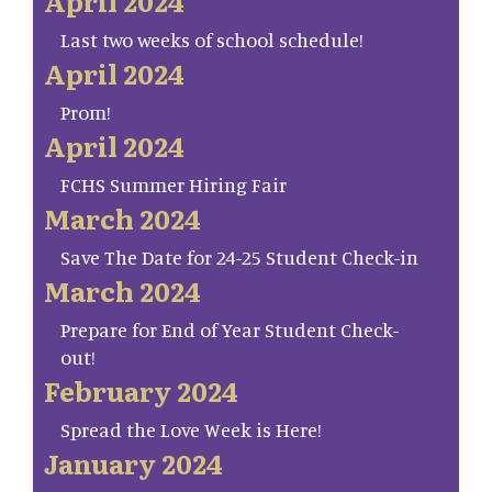
April 2024
Last two weeks of school schedule!
April 2024
Prom!
April 2024
FCHS Summer Hiring Fair
March 2024
Save The Date for 24-25 Student Check-in
March 2024
Prepare for End of Year Student Check-
out!
February 2024
Spread the Love Week is Here!
January 2024