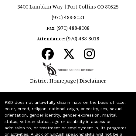
3400 Lambkin Way | Fort Collins CO 80525
(970) 488-8021
(970) 488-8008
Fax:
(970) 488-8018
Attendance:
District Homepage
Disclaimer
|
PSD does not unlawfully discriminate on the basis of race,
color, creed, religion, national origin, ancestry, sex, sexual
orientation, gender identity, gender expression, marital
status, veteran status, age or disability in access or
admission to, or treatment or employment in, its programs
or activities. A lack of English speaking skills will not be a