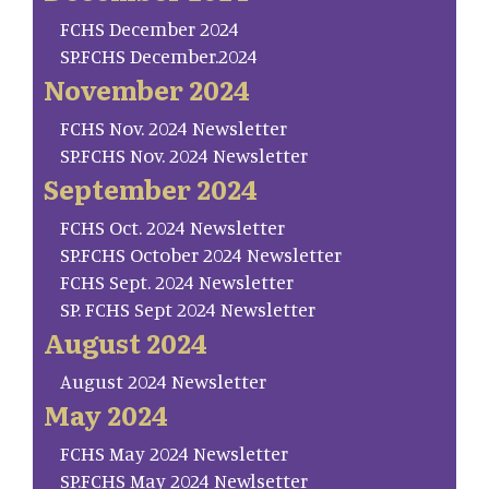
FCHS December 2024
SP.FCHS December.2024
November 2024
FCHS Nov. 2024 Newsletter
SP.FCHS Nov. 2024 Newsletter
September 2024
FCHS Oct. 2024 Newsletter
SP.FCHS October 2024 Newsletter
FCHS Sept. 2024 Newsletter
SP. FCHS Sept 2024 Newsletter
August 2024
August 2024 Newsletter
May 2024
FCHS May 2024 Newsletter
SP.FCHS May 2024 Newlsetter