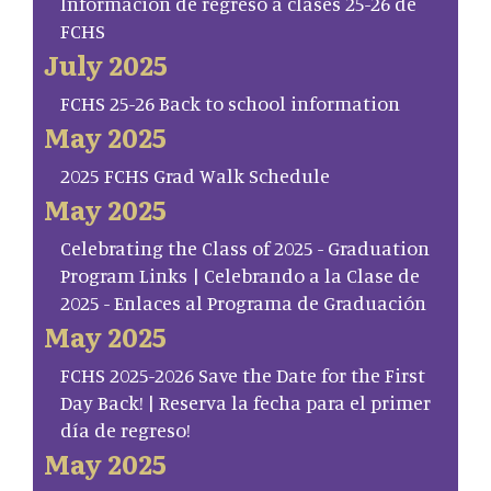
Información de regreso a clases 25-26 de
FCHS
July 2025
FCHS 25-26 Back to school information
May 2025
2025 FCHS Grad Walk Schedule
May 2025
Celebrating the Class of 2025 - Graduation
Program Links | Celebrando a la Clase de
2025 - Enlaces al Programa de Graduación
May 2025
FCHS 2025-2026 Save the Date for the First
Day Back! | Reserva la fecha para el primer
día de regreso!
May 2025