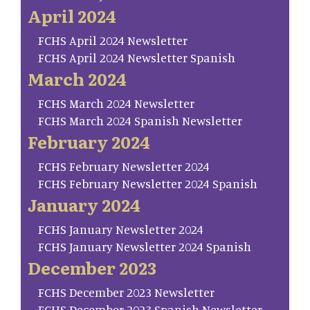
April 2024
FCHS April 2024 Newsletter
FCHS April 2024 Newsletter Spanish
March 2024
FCHS March 2024 Newsletter
FCHS March 2024 Spanish Newsletter
February 2024
FCHS February Newsletter 2024
FCHS February Newsletter 2024 Spanish
January 2024
FCHS January Newsletter 2024
FCHS January Newsletter 2024 Spanish
December 2023
FCHS December 2023 Newsletter
FCHS December 2023 Spanish Newsletter