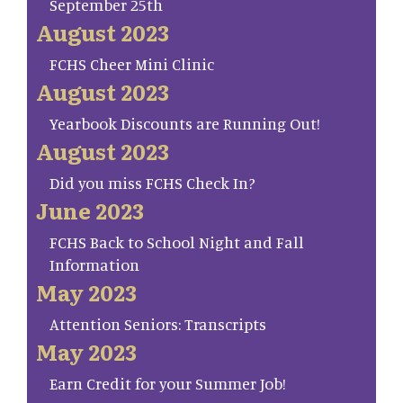
September 25th
August 2023
FCHS Cheer Mini Clinic
August 2023
Yearbook Discounts are Running Out!
August 2023
Did you miss FCHS Check In?
June 2023
FCHS Back to School Night and Fall
Information
May 2023
Attention Seniors: Transcripts
May 2023
Earn Credit for your Summer Job!