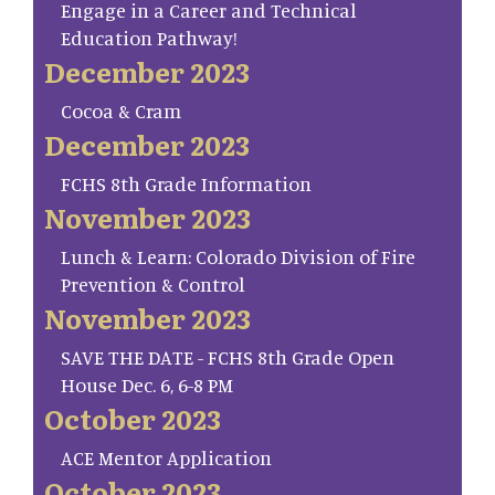
Engage in a Career and Technical
Education Pathway!
December 2023
Cocoa & Cram
December 2023
FCHS 8th Grade Information
November 2023
Lunch & Learn: Colorado Division of Fire
Prevention & Control
November 2023
SAVE THE DATE - FCHS 8th Grade Open
House Dec. 6, 6-8 PM
October 2023
ACE Mentor Application
October 2023