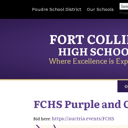
Poudre School District
Our Schools
Pow
FORT COLL
HIGH SCHO
Where Excellence is Exp
O
FCHS Purple and 
https://auctria.events/FCHS
Bid here: