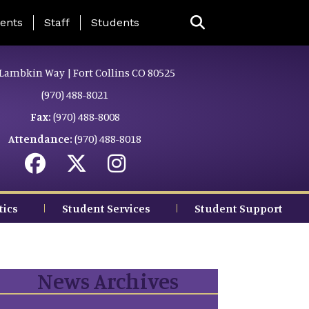
ing Page Menu
ents
Staff
Students
Lambkin Way | Fort Collins CO 80525
(970) 488-8021
Fax:
(970) 488-8008
Attendance:
(970) 488-8018
tics
Student Services
Student Support
News Archives