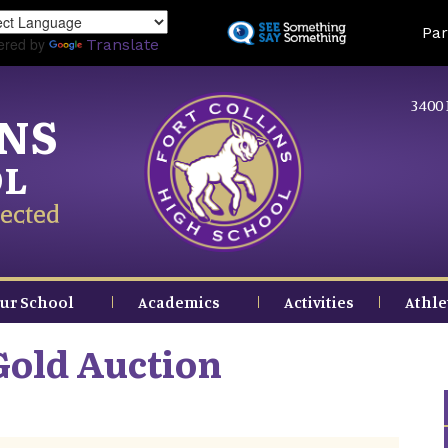
Skip
Land
Par
to
ered by
Translate
main
content
3400 
INS
OL
ected
ur School
Academics
Activities
Athle
Gold Auction