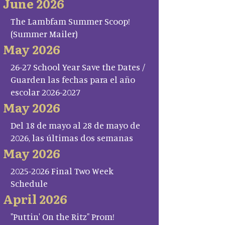
June 2026
The Lambfam Summer Scoop!
(Summer Mailer)
May 2026
26-27 School Year Save the Dates /
Guarden las fechas para el año
escolar 2026-2027
May 2026
Del 18 de mayo al 28 de mayo de
2026, las últimas dos semanas
May 2026
2025-2026 Final Two Week
Schedule
April 2026
"Puttin' On the Ritz" Prom!