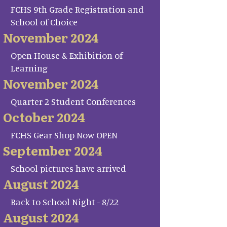
FCHS 9th Grade Registration and
School of Choice
November 2024
Open House & Exhibition of
Learning
November 2024
Quarter 2 Student Conferences
October 2024
FCHS Gear Shop Now OPEN
September 2024
School pictures have arrived
August 2024
Back to School Night - 8/22
August 2024