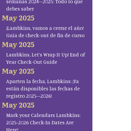
semanas 2024–2025: Todo lo que
debes saber
May 2025
¡Lambkins, vamos a cerrar el año!
Guía de check-out de fin de curso
May 2025
Lambkins, Let’s Wrap It Up! End of
Year Check-Out Guide
May 2025
Aparten la fecha, Lambkins: ¡Ya
están disponibles las fechas de
registro 2025–2026!
May 2025
Mark your Calendars Lambkins:
2025-2026 Check-In Dates Are
Here!