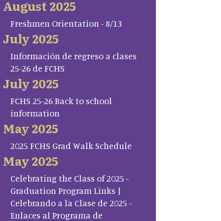
August 2025
Freshmen Orientation - 8/13
July 2025
Información de regreso a clases
25-26 de FCHS
July 2025
FCHS 25-26 Back to school
information
May 2025
2025 FCHS Grad Walk Schedule
May 2025
Celebrating the Class of 2025 -
Graduation Program Links |
Celebrando a la Clase de 2025 -
Enlaces al Programa de