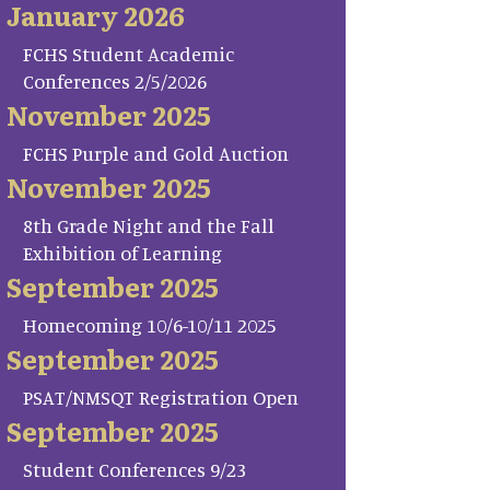
January 2026
FCHS Student Academic
Conferences 2/5/2026
November 2025
FCHS Purple and Gold Auction
November 2025
8th Grade Night and the Fall
Exhibition of Learning
September 2025
Homecoming 10/6-10/11 2025
September 2025
PSAT/NMSQT Registration Open
September 2025
Student Conferences 9/23