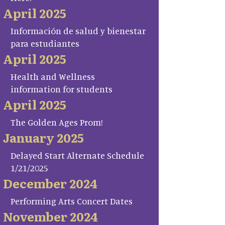
April 2025
Información de salud y bienestar
para estudiantes
April 2025
Health and Wellness
information for students
April 2025
The Golden Ages Prom!
January 2025
Delayed Start Alternate Schedule
1/21/2025
December 2024
Performing Arts Concert Dates
November 2024