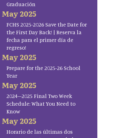
Graduación
May 2025
FCHS 2025-2026 Save the Date for
the First Day Back! | Reserva la
fecha para el primer día de
regreso!
May 2025
Prepare for the 2025-26 School
Year
May 2025
2024–2025 Final Two Week
Schedule: What You Need to
Know
May 2025
Horario de las últimas dos