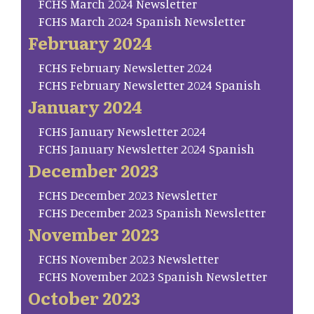
FCHS March 2024 Newsletter
FCHS March 2024 Spanish Newsletter
February 2024
FCHS February Newsletter 2024
FCHS February Newsletter 2024 Spanish
January 2024
FCHS January Newsletter 2024
FCHS January Newsletter 2024 Spanish
December 2023
FCHS December 2023 Newsletter
FCHS December 2023 Spanish Newsletter
November 2023
FCHS November 2023 Newsletter
FCHS November 2023 Spanish Newsletter
October 2023