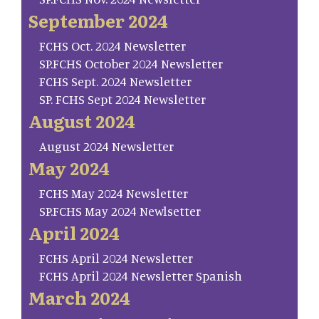
September 2024
FCHS Oct. 2024 Newsletter
SP.FCHS October 2024 Newsletter
FCHS Sept. 2024 Newsletter
SP. FCHS Sept 2024 Newsletter
August 2024
August 2024 Newsletter
May 2024
FCHS May 2024 Newsletter
SP.FCHS May 2024 Newlsetter
April 2024
FCHS April 2024 Newsletter
FCHS April 2024 Newsletter Spanish
March 2024