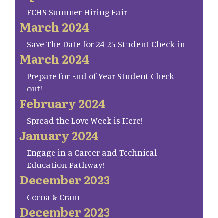
FCHS Summer Hiring Fair
March 2024
Save The Date for 24-25 Student Check-in
March 2024
Prepare for End of Year Student Check-
out!
February 2024
Spread the Love Week is Here!
January 2024
Engage in a Career and Technical
Education Pathway!
December 2023
Cocoa & Cram
December 2023