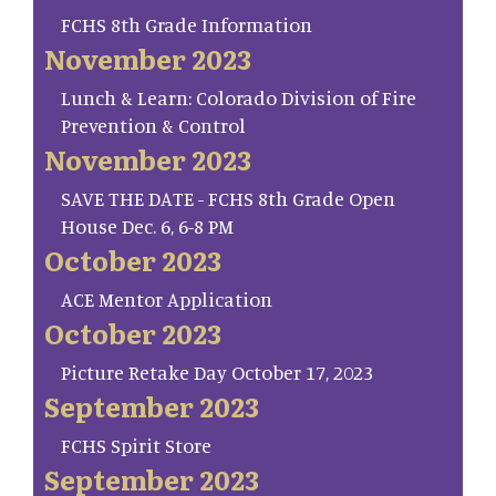
FCHS 8th Grade Information
November 2023
Lunch & Learn: Colorado Division of Fire
Prevention & Control
November 2023
SAVE THE DATE - FCHS 8th Grade Open
House Dec. 6, 6-8 PM
October 2023
ACE Mentor Application
October 2023
Picture Retake Day October 17, 2023
September 2023
FCHS Spirit Store
September 2023