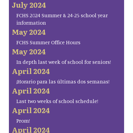
July 2024
FCHS 2024 Summer & 24-25 school year
information
May 2024
FCHS Summer Office Hours
May 2024
In depth last week of school for seniors!
April 2024
¡Horario para las últimas dos semanas!
April 2024
Last two weeks of school schedule!
April 2024
Prom!
April 2024