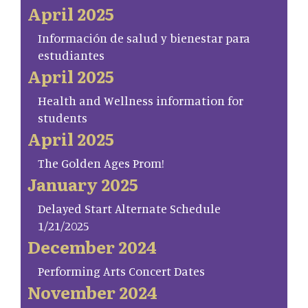
April 2025
Información de salud y bienestar para
estudiantes
April 2025
Health and Wellness information for
students
April 2025
The Golden Ages Prom!
January 2025
Delayed Start Alternate Schedule
1/21/2025
December 2024
Performing Arts Concert Dates
November 2024