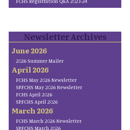
FCHS Registration Q&A 2023-24
Newsletter Archives
June 2026
2026 Summer Mailer
April 2026
FCHS May 2026 Newsletter
SP.FCHS May 2026 Newsletter
FCHS April 2026
SP.FCHS April 2026
March 2026
FCHS March 2026 Newsletter
SP.FCHS March 2026