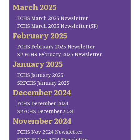
March 2025
FCHS March 2025 Newsletter
FCHS March 2025 Newsletter (SP)
February 2025
FCHS February 2025 Newsletter
SP. FCHS February 2025 Newsletter
January 2025
FCHS January 2025
SP.FCHS January 2025
December 2024
FCHS December 2024
SP.FCHS December.2024
November 2024
FCHS Nov. 2024 Newsletter
SP.FCHS Nov. 2024 Newsletter