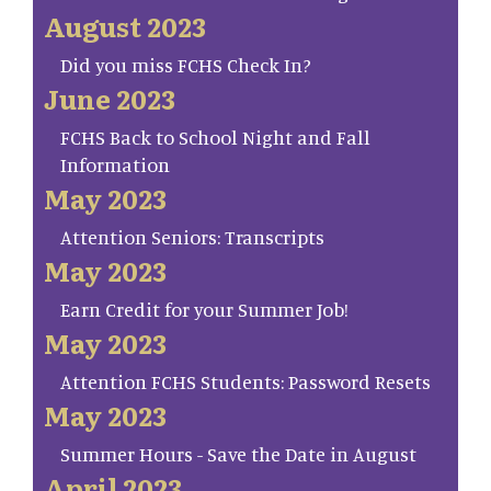
August 2023
Did you miss FCHS Check In?
June 2023
FCHS Back to School Night and Fall
Information
May 2023
Attention Seniors: Transcripts
May 2023
Earn Credit for your Summer Job!
May 2023
Attention FCHS Students: Password Resets
May 2023
Summer Hours - Save the Date in August
April 2023