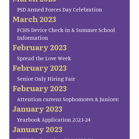
PSD Armed Forces Day Celebration
March 2023
FCHS Device Check-in & Summer School
Information
February 2023
Spread the Love Week
February 2023
Senior Only Hiring Fair
February 2023
Attention current Sophomores & Juniors!
January 2023
Yearbook Application 2023-24
January 2023