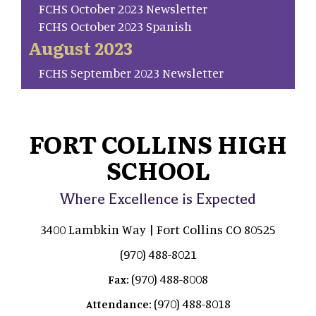
FCHS October 2023 Newsletter
FCHS October 2023 Spanish
August 2023
FCHS September 2023 Newsletter
FORT COLLINS HIGH
SCHOOL
Where Excellence is Expected
3400 Lambkin Way | Fort Collins CO 80525
(970) 488-8021
(970) 488-8008
Fax:
(970) 488-8018
Attendance: