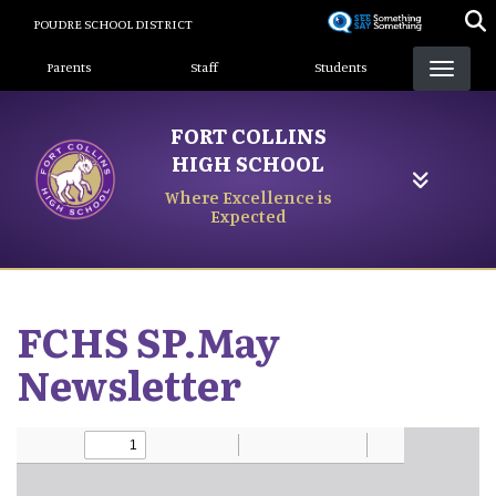
Skip
POUDRE SCHOOL DISTRICT
to
Landing Page Menu
main
Parents
Staff
Students
content
FORT COLLINS
HIGH SCHOOL
Where Excellence is
Expected
FCHS SP.May
Newsletter