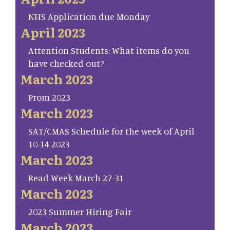
NHS Application due Monday
April 2023
Attention Students: What items do you
have checked out?
March 2023
Prom 2023
March 2023
SAT/CMAS Schedule for the week of April
10-14 2023
March 2023
Read Week March 27-31
March 2023
2023 Summer Hiring Fair
March 2023