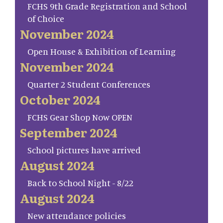
FCHS 9th Grade Registration and School
of Choice
November 2024
Open House & Exhibition of Learning
November 2024
Quarter 2 Student Conferences
October 2024
FCHS Gear Shop Now OPEN
September 2024
School pictures have arrived
August 2024
Back to School Night - 8/22
August 2024
New attendance policies