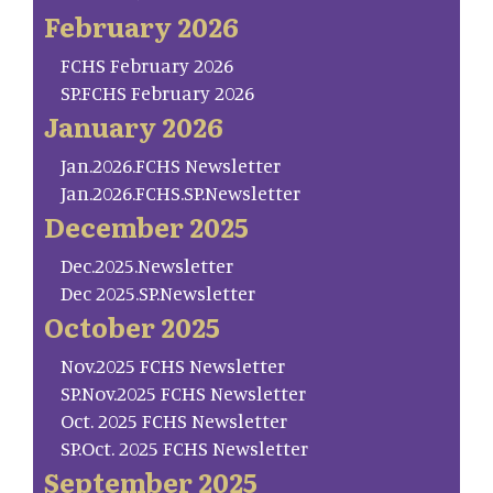
February 2026
FCHS February 2026
SP.FCHS February 2026
January 2026
Jan.2026.FCHS Newsletter
Jan.2026.FCHS.SP.Newsletter
December 2025
Dec.2025.Newsletter
Dec 2025.SP.Newsletter
October 2025
Nov.2025 FCHS Newsletter
SP.Nov.2025 FCHS Newsletter
Oct. 2025 FCHS Newsletter
SP.Oct. 2025 FCHS Newsletter
September 2025