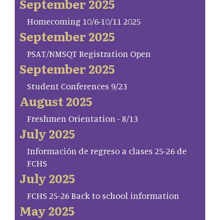
September 2025
Homecoming 10/6-10/11 2025
September 2025
PSAT/NMSQT Registration Open
September 2025
Student Conferences 9/23
August 2025
Freshmen Orientation - 8/13
July 2025
Información de regreso a clases 25-26 de
FCHS
July 2025
FCHS 25-26 Back to school information
May 2025