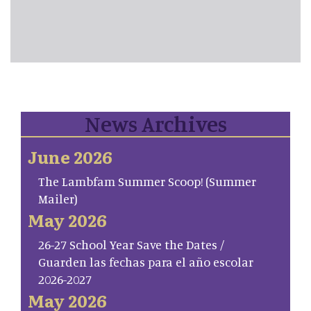
News Archives
June 2026
The Lambfam Summer Scoop! (Summer
Mailer)
May 2026
26-27 School Year Save the Dates /
Guarden las fechas para el año escolar
2026-2027
May 2026