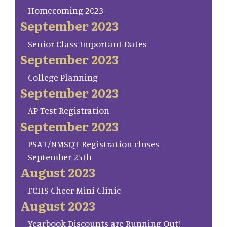
Homecoming 2023
September 2023
Senior Class Important Dates
September 2023
College Planning
September 2023
AP Test Registration
September 2023
PSAT/NMSQT Registration closes
September 25th
August 2023
FCHS Cheer Mini Clinic
August 2023
Yearbook Discounts are Running Out!