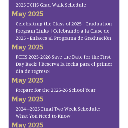
2025 FCHS Grad Walk Schedule
May 2025
Celebrating the Class of 2025 - Graduation
Program Links | Celebrando a la Clase de
2025 - Enlaces al Programa de Graduación
May 2025
FCHS 2025-2026 Save the Date for the First
Day Back! | Reserva la fecha para el primer
día de regreso!
May 2025
Prepare for the 2025-26 School Year
May 2025
2024–2025 Final Two Week Schedule:
What You Need to Know
May 2025