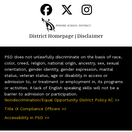
District Homepage
Disclaimer
|
PSD does not unlawfully discriminate on the basis of race,
color, creed, religion, national origin, ancestry, sex, sexual
orientation, gender identity, gender expression, marital
status, veteran status, age or disability in access or
admission to, or treatment or employment in, its programs
or activities. A lack of English speaking skills will not be a
barrier to admission or participation.
Nondiscrimination/Equal Opportunity District Policy AC >>
Title IX Compliance Officers >>
Accessibility in PSD >>