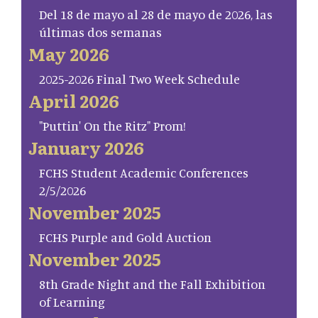
Del 18 de mayo al 28 de mayo de 2026, las
últimas dos semanas
May 2026
2025-2026 Final Two Week Schedule
April 2026
"Puttin' On the Ritz" Prom!
January 2026
FCHS Student Academic Conferences
2/5/2026
November 2025
FCHS Purple and Gold Auction
November 2025
8th Grade Night and the Fall Exhibition
of Learning