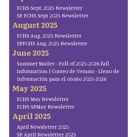
FCHS Sept. 2025 Newsletter
SP. FCHS Sept 2025 Newsletter
August 2025
FCHS Aug. 2025 Newsletter
SP.FCHS Aug. 2025 Newsletter
June 2025
Summer Mailer - Full of 2025-2026 fall
information | Correo de Verano - Lleno de
información para el otoño 2025-2026
May 2025
FCHS May Newsletter
FCHS SP.May Newsletter
April 2025
April Newsletter 2025
SP. April Newsletter 2025