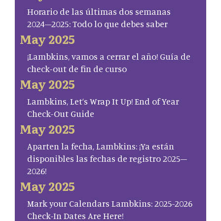
Horario de las últimas dos semanas
2024–2025: Todo lo que debes saber
May 2025
¡Lambkins, vamos a cerrar el año! Guía de
check-out de fin de curso
May 2025
Lambkins, Let’s Wrap It Up! End of Year
Check-Out Guide
May 2025
Aparten la fecha, Lambkins: ¡Ya están
disponibles las fechas de registro 2025–
2026!
May 2025
Mark your Calendars Lambkins: 2025-2026
Check-In Dates Are Here!