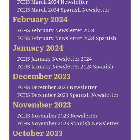
FCHS March 2024 Newsletter
FCHS March 2024 Spanish Newsletter
February 2024
FCHS February Newsletter 2024
FCHS February Newsletter 2024 Spanish
January 2024
FCHS January Newsletter 2024
FCHS January Newsletter 2024 Spanish
December 2023
FCHS December 2023 Newsletter
FCHS December 2023 Spanish Newsletter
November 2023
FCHS November 2023 Newsletter
FCHS November 2023 Spanish Newsletter
October 2023