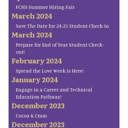
FCHS Summer Hiring Fair
March 2024
Save The Date for 24-25 Student Check-in
March 2024
Prepare for End of Year Student Check-
out!
February 2024
Spread the Love Week is Here!
January 2024
Engage in a Career and Technical
Education Pathway!
December 2023
Cocoa & Cram
December 2023