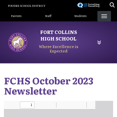
Skip
POUDRE SCHOOL DISTRICT
to
Landing Page Menu
main
Parents
Staff
Students
content
FORT COLLINS
HIGH SCHOOL
Where Excellence is
Expected
FCHS October 2023
Newsletter