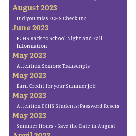
August 2023
Did you miss FCHS Check In?
June 2023
FCHS Back to School Night and Fall
Information
May 2023
Attention Seniors: Transcripts
May 2023
Earn Credit for your Summer Job!
May 2023
Attention FCHS Students: Password Resets
May 2023
Summer Hours - Save the Date in August
April 2023