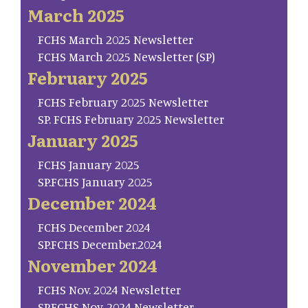
March 2025
FCHS March 2025 Newsletter
FCHS March 2025 Newsletter (SP)
February 2025
FCHS February 2025 Newsletter
SP. FCHS February 2025 Newsletter
January 2025
FCHS January 2025
SP.FCHS January 2025
December 2024
FCHS December 2024
SP.FCHS December.2024
November 2024
FCHS Nov. 2024 Newsletter
SP.FCHS Nov. 2024 Newsletter