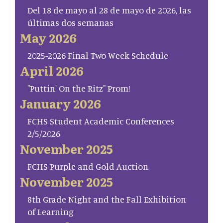
Del 18 de mayo al 28 de mayo de 2026, las
últimas dos semanas
May 2026
2025-2026 Final Two Week Schedule
April 2026
"Puttin' On the Ritz" Prom!
January 2026
FCHS Student Academic Conferences
2/5/2026
November 2025
FCHS Purple and Gold Auction
November 2025
8th Grade Night and the Fall Exhibition
of Learning