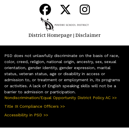
District Homepage
Disclaimer
|
PSD does not unlawfully discriminate on the basis of race,
color, creed, religion, national origin, ancestry, sex, sexual
orientation, gender identity, gender expression, marital
status, veteran status, age or disability in access or
admission to, or treatment or employment in, its programs
or activities. A lack of English speaking skills will not be a
barrier to admission or participation.
Nondiscrimination/Equal Opportunity District Policy AC >>
Title IX Compliance Officers >>
Accessibility in PSD >>