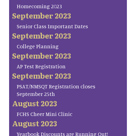
Homecoming 2023
September 2023
Senior Class Important Dates
September 2023
College Planning
September 2023
AP Test Registration
September 2023
PSAT/NMSQT Registration closes
September 25th
August 2023
FCHS Cheer Mini Clinic
August 2023
Yearbook Discounts are Running Out!