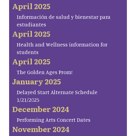
April 2025
Información de salud y bienestar para
estudiantes
April 2025
Health and Wellness information for
students
April 2025
The Golden Ages Prom!
January 2025
Delayed Start Alternate Schedule
1/21/2025
December 2024
Performing Arts Concert Dates
November 2024