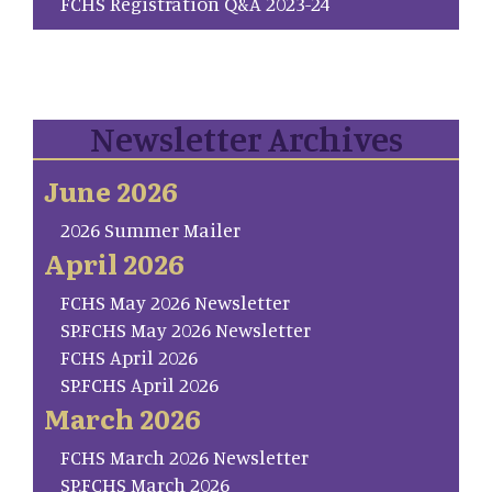
FCHS Registration Q&A 2023-24
Newsletter Archives
June 2026
2026 Summer Mailer
April 2026
FCHS May 2026 Newsletter
SP.FCHS May 2026 Newsletter
FCHS April 2026
SP.FCHS April 2026
March 2026
FCHS March 2026 Newsletter
SP.FCHS March 2026