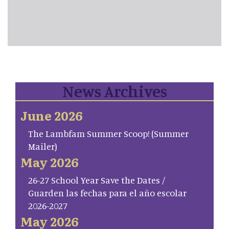
News Archives
June 2026
The Lambfam Summer Scoop! (Summer
Mailer)
May 2026
26-27 School Year Save the Dates /
Guarden las fechas para el año escolar
2026-2027
May 2026