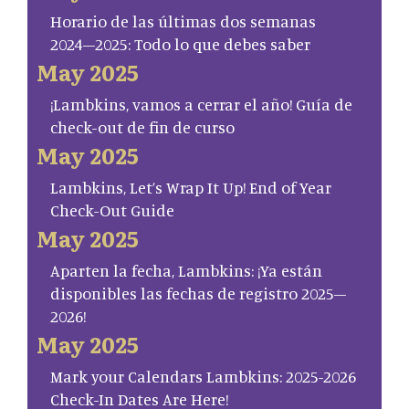
Horario de las últimas dos semanas
2024–2025: Todo lo que debes saber
May 2025
¡Lambkins, vamos a cerrar el año! Guía de
check-out de fin de curso
May 2025
Lambkins, Let’s Wrap It Up! End of Year
Check-Out Guide
May 2025
Aparten la fecha, Lambkins: ¡Ya están
disponibles las fechas de registro 2025–
2026!
May 2025
Mark your Calendars Lambkins: 2025-2026
Check-In Dates Are Here!