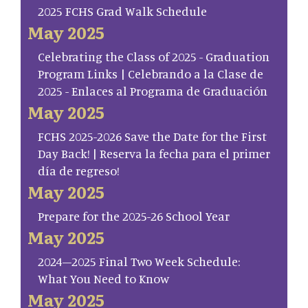
2025 FCHS Grad Walk Schedule
May 2025
Celebrating the Class of 2025 - Graduation
Program Links | Celebrando a la Clase de
2025 - Enlaces al Programa de Graduación
May 2025
FCHS 2025-2026 Save the Date for the First
Day Back! | Reserva la fecha para el primer
día de regreso!
May 2025
Prepare for the 2025-26 School Year
May 2025
2024–2025 Final Two Week Schedule:
What You Need to Know
May 2025