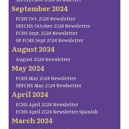
September 2024
FCHS Oct. 2024 Newsletter
SP.FCHS October 2024 Newsletter
FCHS Sept. 2024 Newsletter
SP. FCHS Sept 2024 Newsletter
August 2024
August 2024 Newsletter
May 2024
FCHS May 2024 Newsletter
SP.FCHS May 2024 Newlsetter
April 2024
FCHS April 2024 Newsletter
FCHS April 2024 Newsletter Spanish
March 2024