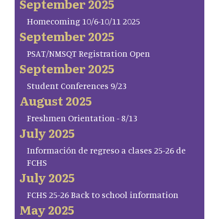
September 2025
Homecoming 10/6-10/11 2025
September 2025
PSAT/NMSQT Registration Open
September 2025
Student Conferences 9/23
August 2025
Freshmen Orientation - 8/13
July 2025
Información de regreso a clases 25-26 de
FCHS
July 2025
FCHS 25-26 Back to school information
May 2025