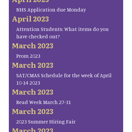
NHS Application due Monday
April 2023
Attention Students: What items do you
have checked out?
March 2023
Prom 2023
March 2023
SAT/CMAS Schedule for the week of April
10-14 2023
March 2023
Read Week March 27-31
March 2023
2023 Summer Hiring Fair
March 2023