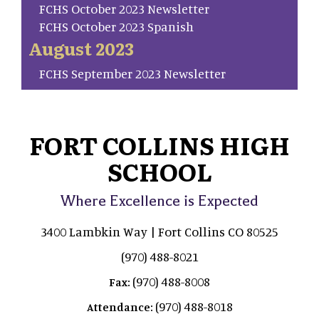
FCHS October 2023 Newsletter
FCHS October 2023 Spanish
August 2023
FCHS September 2023 Newsletter
FORT COLLINS HIGH
SCHOOL
Where Excellence is Expected
3400 Lambkin Way | Fort Collins CO 80525
(970) 488-8021
(970) 488-8008
Fax:
(970) 488-8018
Attendance: