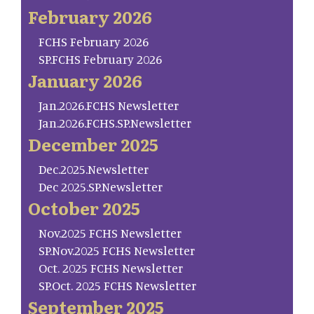
February 2026
FCHS February 2026
SP.FCHS February 2026
January 2026
Jan.2026.FCHS Newsletter
Jan.2026.FCHS.SP.Newsletter
December 2025
Dec.2025.Newsletter
Dec 2025.SP.Newsletter
October 2025
Nov.2025 FCHS Newsletter
SP.Nov.2025 FCHS Newsletter
Oct. 2025 FCHS Newsletter
SP.Oct. 2025 FCHS Newsletter
September 2025