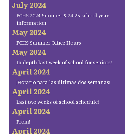
July 2024
FCHS 2024 Summer & 24-25 school year
information
May 2024
FCHS Summer Office Hours
May 2024
In depth last week of school for seniors!
April 2024
¡Horario para las últimas dos semanas!
April 2024
Last two weeks of school schedule!
April 2024
Prom!
April 2024