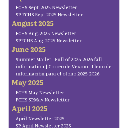
FCHS Sept. 2025 Newsletter
SP. FCHS Sept 2025 Newsletter
August 2025
FCHS Aug. 2025 Newsletter
SP.FCHS Aug. 2025 Newsletter
June 2025
Summer Mailer - Full of 2025-2026 fall
information | Correo de Verano - Lleno de
información para el otoño 2025-2026
May 2025
FCHS May Newsletter
FCHS SP.May Newsletter
April 2025
April Newsletter 2025
SP. April Newsletter 2025