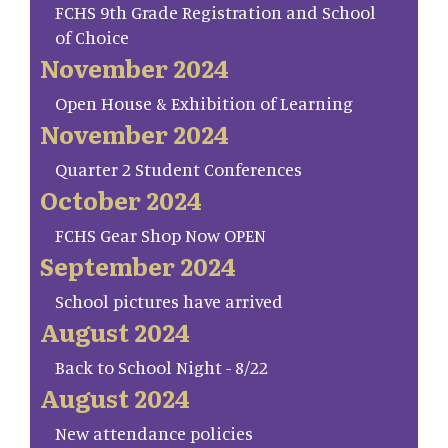
FCHS 9th Grade Registration and School
of Choice
November 2024
Open House & Exhibition of Learning
November 2024
Quarter 2 Student Conferences
October 2024
FCHS Gear Shop Now OPEN
September 2024
School pictures have arrived
August 2024
Back to School Night - 8/22
August 2024
New attendance policies