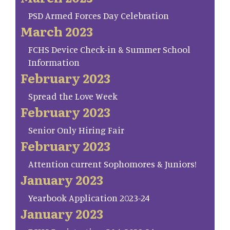
PSD Armed Forces Day Celebration
March 2023
FCHS Device Check-in & Summer School
Information
February 2023
Spread the Love Week
February 2023
Senior Only Hiring Fair
February 2023
Attention current Sophomores & Juniors!
January 2023
Yearbook Application 2023-24
January 2023