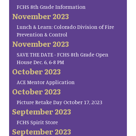
FCHS 8th Grade Information
November 2023
Lunch & Learn: Colorado Division of Fire
Prevention & Control
November 2023
SAVE THE DATE - FCHS 8th Grade Open
House Dec. 6, 6-8 PM
October 2023
ACE Mentor Application
October 2023
Picture Retake Day October 17, 2023
September 2023
FCHS Spirit Store
September 2023