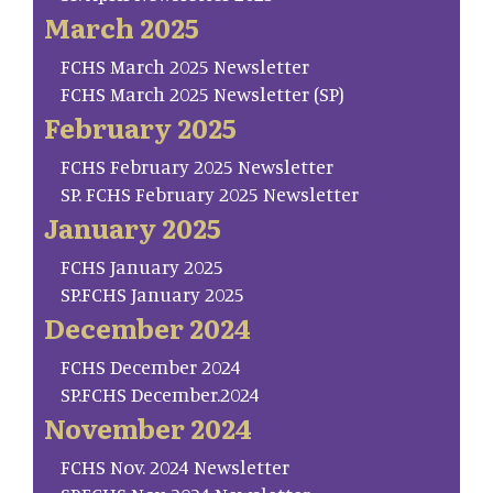
March 2025
FCHS March 2025 Newsletter
FCHS March 2025 Newsletter (SP)
February 2025
FCHS February 2025 Newsletter
SP. FCHS February 2025 Newsletter
January 2025
FCHS January 2025
SP.FCHS January 2025
December 2024
FCHS December 2024
SP.FCHS December.2024
November 2024
FCHS Nov. 2024 Newsletter