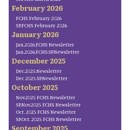
February 2026
FCHS February 2026
SP.FCHS February 2026
January 2026
Jan.2026.FCHS Newsletter
Jan.2026.FCHS.SP.Newsletter
December 2025
Dec.2025.Newsletter
Dec 2025.SP.Newsletter
October 2025
Nov.2025 FCHS Newsletter
SP.Nov.2025 FCHS Newsletter
Oct. 2025 FCHS Newsletter
SP.Oct. 2025 FCHS Newsletter
September 2025