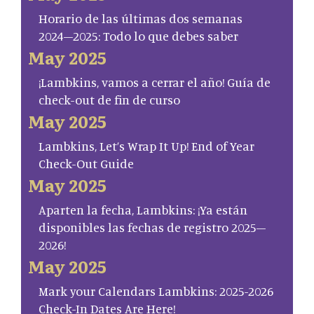
Horario de las últimas dos semanas
2024–2025: Todo lo que debes saber
May 2025
¡Lambkins, vamos a cerrar el año! Guía de
check-out de fin de curso
May 2025
Lambkins, Let’s Wrap It Up! End of Year
Check-Out Guide
May 2025
Aparten la fecha, Lambkins: ¡Ya están
disponibles las fechas de registro 2025–
2026!
May 2025
Mark your Calendars Lambkins: 2025-2026
Check-In Dates Are Here!