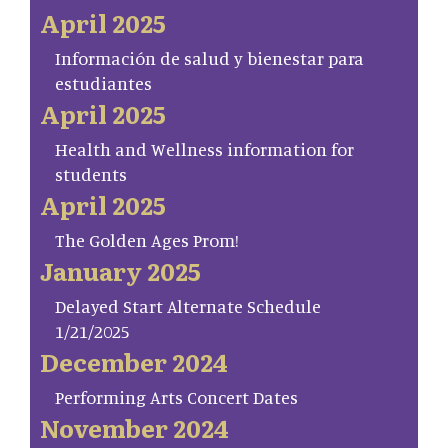
April 2025
Información de salud y bienestar para
estudiantes
April 2025
Health and Wellness information for
students
April 2025
The Golden Ages Prom!
January 2025
Delayed Start Alternate Schedule
1/21/2025
December 2024
Performing Arts Concert Dates
November 2024