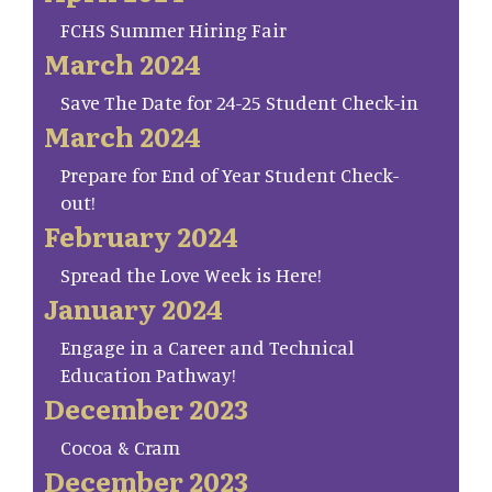
FCHS Summer Hiring Fair
March 2024
Save The Date for 24-25 Student Check-in
March 2024
Prepare for End of Year Student Check-
out!
February 2024
Spread the Love Week is Here!
January 2024
Engage in a Career and Technical
Education Pathway!
December 2023
Cocoa & Cram
December 2023