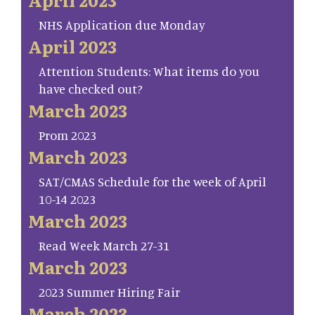
NHS Application due Monday
April 2023
Attention Students: What items do you
have checked out?
March 2023
Prom 2023
March 2023
SAT/CMAS Schedule for the week of April
10-14 2023
March 2023
Read Week March 27-31
March 2023
2023 Summer Hiring Fair
March 2023