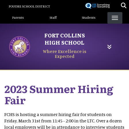
Skip
POUDRE SCHOOL DISTRICT
to
Landing Page Menu
main
Parents
Staff
Students
content
FORT COLLINS
HIGH SCHOOL
Where Excellence is
Expected
2023 Summer Hiring
Fair
FCHS is hosting a summer hiring fair for students on
Friday, March 31st from 11:45 - 2:00 in the LTC. Over a dozen
local employers will be in attendance to interview students