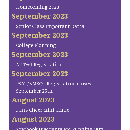
Homecoming 2023
September 2023
Senior Class Important Dates
September 2023
College Planning
September 2023
AP Test Registration
September 2023
PSAT/NMSQT Registration closes
September 25th
August 2023
FCHS Cheer Mini Clinic
August 2023
Yearbook Discounts are Running Out!