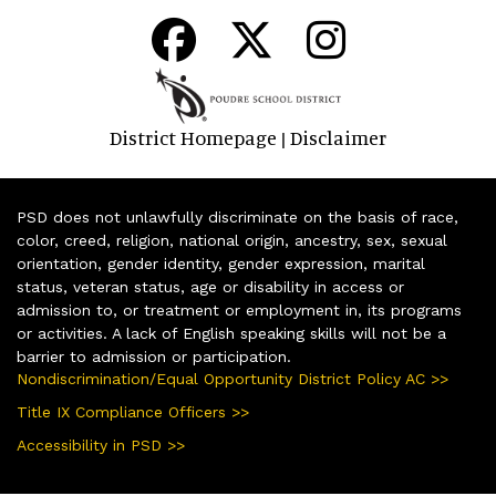
District Homepage
Disclaimer
|
PSD does not unlawfully discriminate on the basis of race,
color, creed, religion, national origin, ancestry, sex, sexual
orientation, gender identity, gender expression, marital
status, veteran status, age or disability in access or
admission to, or treatment or employment in, its programs
or activities. A lack of English speaking skills will not be a
barrier to admission or participation.
Nondiscrimination/Equal Opportunity District Policy AC >>
Title IX Compliance Officers >>
Accessibility in PSD >>