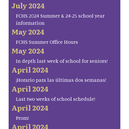
July 2024
FCHS 2024 Summer & 24-25 school year
information
May 2024
FCHS Summer Office Hours
May 2024
In depth last week of school for seniors!
April 2024
¡Horario para las últimas dos semanas!
April 2024
Last two weeks of school schedule!
April 2024
Prom!
April 2024