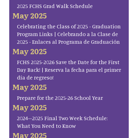
2025 FCHS Grad Walk Schedule
May 2025
Celebrating the Class of 2025 - Graduation
Program Links | Celebrando a la Clase de
2025 - Enlaces al Programa de Graduación
May 2025
FCHS 2025-2026 Save the Date for the First
Day Back! | Reserva la fecha para el primer
día de regreso!
May 2025
Prepare for the 2025-26 School Year
May 2025
2024–2025 Final Two Week Schedule:
What You Need to Know
May 2025