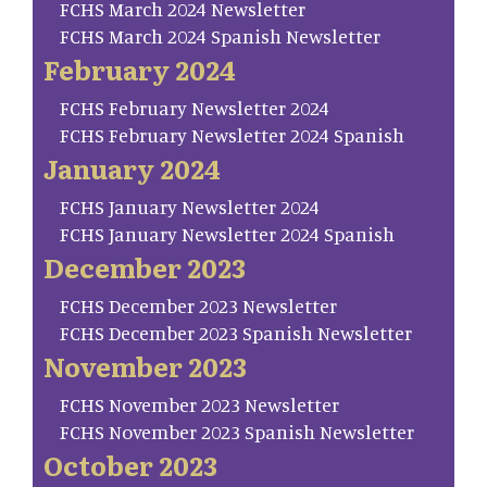
FCHS March 2024 Newsletter
FCHS March 2024 Spanish Newsletter
February 2024
FCHS February Newsletter 2024
FCHS February Newsletter 2024 Spanish
January 2024
FCHS January Newsletter 2024
FCHS January Newsletter 2024 Spanish
December 2023
FCHS December 2023 Newsletter
FCHS December 2023 Spanish Newsletter
November 2023
FCHS November 2023 Newsletter
FCHS November 2023 Spanish Newsletter
October 2023