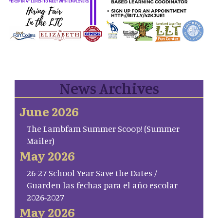
News Archives
June 2026
The Lambfam Summer Scoop! (Summer
Mailer)
May 2026
26-27 School Year Save the Dates /
Guarden las fechas para el año escolar
2026-2027
May 2026