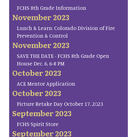
FCHS 8th Grade Information
November 2023
Lunch & Learn: Colorado Division of Fire
Prevention & Control
November 2023
SAVE THE DATE - FCHS 8th Grade Open
House Dec. 6, 6-8 PM
October 2023
ACE Mentor Application
October 2023
Picture Retake Day October 17, 2023
September 2023
FCHS Spirit Store
September 2023