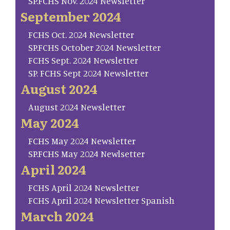
SP.FCHS Nov. 2024 Newsletter
September 2024
FCHS Oct. 2024 Newsletter
SP.FCHS October 2024 Newsletter
FCHS Sept. 2024 Newsletter
SP. FCHS Sept 2024 Newsletter
August 2024
August 2024 Newsletter
May 2024
FCHS May 2024 Newsletter
SP.FCHS May 2024 Newlsetter
April 2024
FCHS April 2024 Newsletter
FCHS April 2024 Newsletter Spanish
March 2024