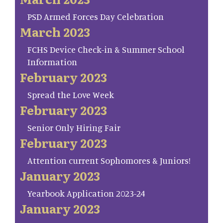
PSD Armed Forces Day Celebration
March 2023
FCHS Device Check-in & Summer School
Information
February 2023
Spread the Love Week
February 2023
Senior Only Hiring Fair
February 2023
Attention current Sophomores & Juniors!
January 2023
Yearbook Application 2023-24
January 2023