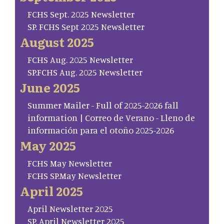
FCHS Sept. 2025 Newsletter
SP. FCHS Sept 2025 Newsletter
August 2025
FCHS Aug. 2025 Newsletter
SP.FCHS Aug. 2025 Newsletter
June 2025
Summer Mailer - Full of 2025-2026 fall
information | Correo de Verano - Lleno de
información para el otoño 2025-2026
May 2025
FCHS May Newsletter
FCHS SP.May Newsletter
April 2025
April Newsletter 2025
SP. April Newsletter 2025