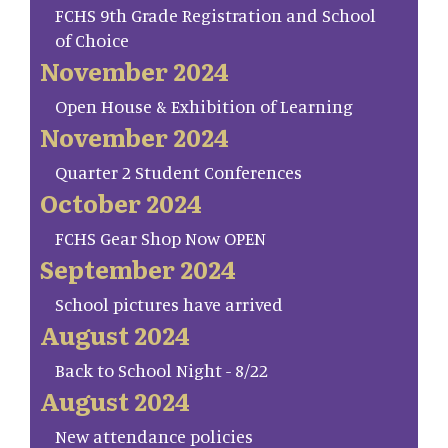
FCHS 9th Grade Registration and School
of Choice
November 2024
Open House & Exhibition of Learning
November 2024
Quarter 2 Student Conferences
October 2024
FCHS Gear Shop Now OPEN
September 2024
School pictures have arrived
August 2024
Back to School Night - 8/22
August 2024
New attendance policies