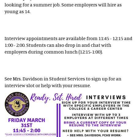
looking for a summer job. Some employers will hire as
young as 14.
Interview appointments are available from 11:45 - 12:15 and
1:00 - 2:00. Students can also drop in and chat with
employers during common lunch (12:15-1:00).
See Mrs. Davidson in Student Services to sign up for an
interview slot or help with your resume.