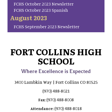
FCHS October 2023 Newsletter
FCHS October 2023 Spanish
August 2023
FCHS September 2023 Newsletter
FORT COLLINS HIGH
SCHOOL
Where Excellence is Expected
3400 Lambkin Way | Fort Collins CO 80525
(970) 488-8021
(970) 488-8008
Fax:
(970) 488-8018
Attendance: