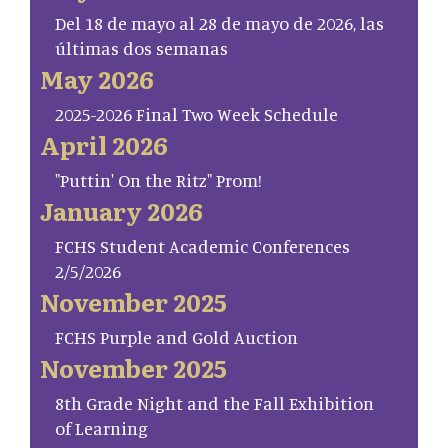
Del 18 de mayo al 28 de mayo de 2026, las
últimas dos semanas
May 2026
2025-2026 Final Two Week Schedule
April 2026
"Puttin' On the Ritz" Prom!
January 2026
FCHS Student Academic Conferences
2/5/2026
November 2025
FCHS Purple and Gold Auction
November 2025
8th Grade Night and the Fall Exhibition
of Learning