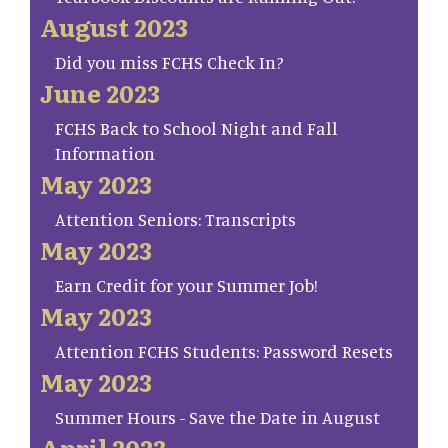
August 2023
Did you miss FCHS Check In?
June 2023
FCHS Back to School Night and Fall
Information
May 2023
Attention Seniors: Transcripts
May 2023
Earn Credit for your Summer Job!
May 2023
Attention FCHS Students: Password Resets
May 2023
Summer Hours - Save the Date in August
April 2023