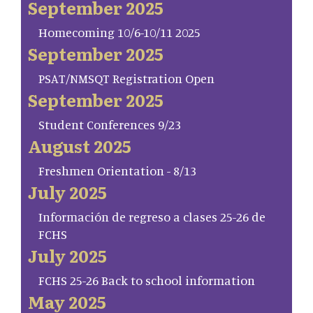
September 2025
Homecoming 10/6-10/11 2025
September 2025
PSAT/NMSQT Registration Open
September 2025
Student Conferences 9/23
August 2025
Freshmen Orientation - 8/13
July 2025
Información de regreso a clases 25-26 de
FCHS
July 2025
FCHS 25-26 Back to school information
May 2025