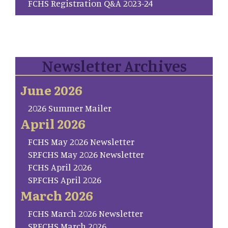
FCHS Registration Q&A 2023-24
Newsletter Archives
June 2026
2026 Summer Mailer
April 2026
FCHS May 2026 Newsletter
SP.FCHS May 2026 Newsletter
FCHS April 2026
SP.FCHS April 2026
March 2026
FCHS March 2026 Newsletter
SP.FCHS March 2026