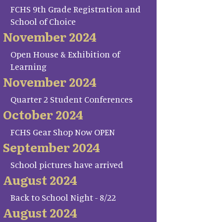
FCHS 9th Grade Registration and
School of Choice
November 2024
Open House & Exhibition of
Learning
November 2024
Quarter 2 Student Conferences
October 2024
FCHS Gear Shop Now OPEN
September 2024
School pictures have arrived
August 2024
Back to School Night - 8/22
August 2024