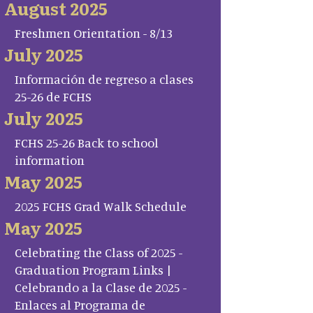
August 2025
Freshmen Orientation - 8/13
July 2025
Información de regreso a clases
25-26 de FCHS
July 2025
FCHS 25-26 Back to school
information
May 2025
2025 FCHS Grad Walk Schedule
May 2025
Celebrating the Class of 2025 -
Graduation Program Links |
Celebrando a la Clase de 2025 -
Enlaces al Programa de