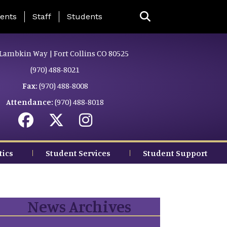
ing Page Menu
ents
Staff
Students
Lambkin Way | Fort Collins CO 80525
(970) 488-8021
Fax:
(970) 488-8008
Attendance:
(970) 488-8018
tics
Student Services
Student Support
News Archives