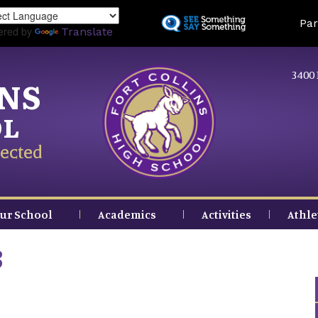
Skip
Land
Par
to
ered by
Translate
main
content
3400 
INS
OL
ected
ur School
Academics
Activities
Athle
3