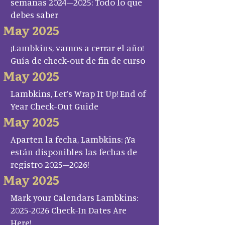
semanas 2024–2025: Todo lo que
debes saber
May 2025
¡Lambkins, vamos a cerrar el año!
Guía de check-out de fin de curso
May 2025
Lambkins, Let’s Wrap It Up! End of
Year Check-Out Guide
May 2025
Aparten la fecha, Lambkins: ¡Ya
están disponibles las fechas de
registro 2025–2026!
May 2025
Mark your Calendars Lambkins:
2025-2026 Check-In Dates Are
Here!