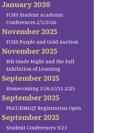
January 2026
FCHS Student Academic
Conferences 2/5/2026
November 2025
FCHS Purple and Gold Auction
November 2025
8th Grade Night and the Fall
Exhibition of Learning
September 2025
Homecoming 10/6-10/11 2025
September 2025
PSAT/NMSQT Registration Open
September 2025
Student Conferences 9/23