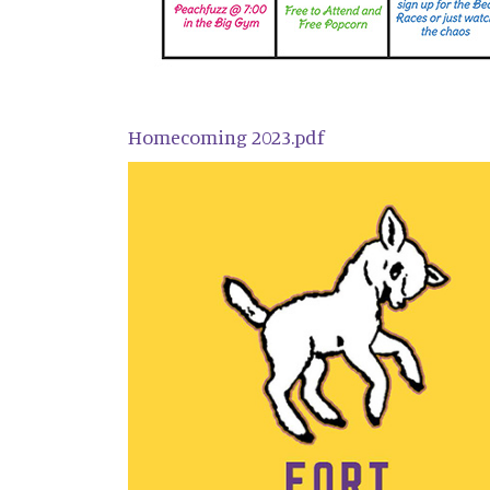
Homecoming 2023.pdf