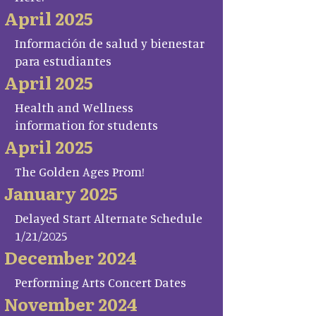
April 2025
Información de salud y bienestar
para estudiantes
April 2025
Health and Wellness
information for students
April 2025
The Golden Ages Prom!
January 2025
Delayed Start Alternate Schedule
1/21/2025
December 2024
Performing Arts Concert Dates
November 2024