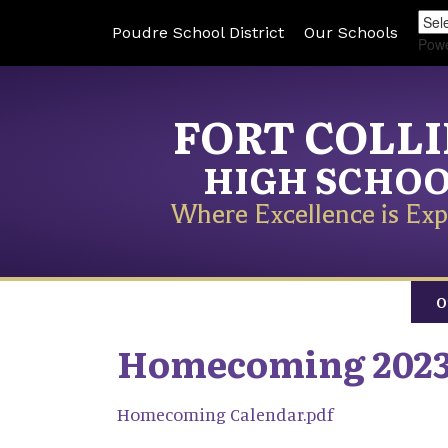
Poudre School District
Our Schools
Pow
FORT COLL
HIGH SCHO
Where Excellence is Exp
O
Homecoming 202
Homecoming Calendar.pdf