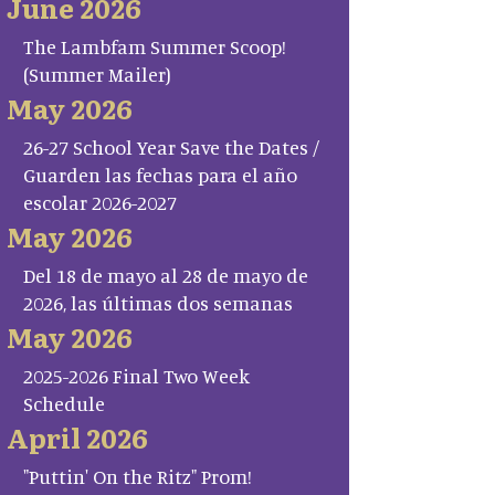
June 2026
The Lambfam Summer Scoop!
(Summer Mailer)
May 2026
26-27 School Year Save the Dates /
Guarden las fechas para el año
escolar 2026-2027
May 2026
Del 18 de mayo al 28 de mayo de
2026, las últimas dos semanas
May 2026
2025-2026 Final Two Week
Schedule
April 2026
"Puttin' On the Ritz" Prom!