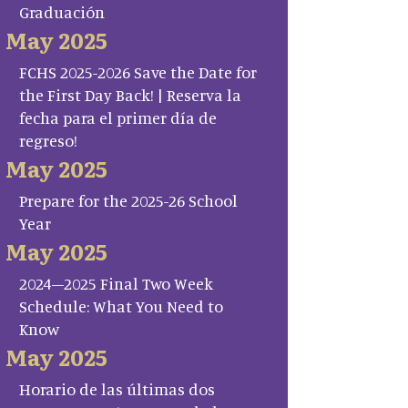
Graduación
May 2025
FCHS 2025-2026 Save the Date for
the First Day Back! | Reserva la
fecha para el primer día de
regreso!
May 2025
Prepare for the 2025-26 School
Year
May 2025
2024–2025 Final Two Week
Schedule: What You Need to
Know
May 2025
Horario de las últimas dos