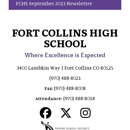
FCHS September 2023 Newsletter
FORT COLLINS HIGH
SCHOOL
Where Excellence is Expected
3400 Lambkin Way | Fort Collins CO 80525
(970) 488-8021
(970) 488-8008
Fax:
(970) 488-8018
Attendance: