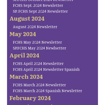
FCHS Sept. 2024 Newsletter
SP. FCHS Sept 2024 Newsletter
August 2024
August 2024 Newsletter
May 2024
FCHS May 2024 Newsletter
SP.FCHS May 2024 Newlsetter
April 2024
FCHS April 2024 Newsletter
FCHS April 2024 Newsletter Spanish
March 2024
FCHS March 2024 Newsletter
FCHS March 2024 Spanish Newsletter
February 2024