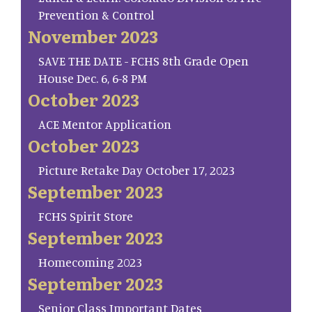
Prevention & Control
November 2023
SAVE THE DATE - FCHS 8th Grade Open
House Dec. 6, 6-8 PM
October 2023
ACE Mentor Application
October 2023
Picture Retake Day October 17, 2023
September 2023
FCHS Spirit Store
September 2023
Homecoming 2023
September 2023
Senior Class Important Dates