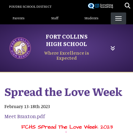
Skip
POUDRE SCHOOL DISTRICT
to
Landing Page Menu
main
Parents
Staff
Students
content
FORT COLLINS
HIGH SCHOOL
Where Excellence is
Expected
Spread the Love Week
February 13-18th 2023
Meet Braxton.pdf