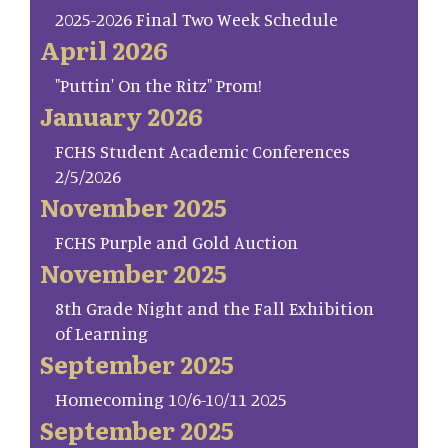
2025-2026 Final Two Week Schedule
April 2026
"Puttin' On the Ritz" Prom!
January 2026
FCHS Student Academic Conferences
2/5/2026
November 2025
FCHS Purple and Gold Auction
November 2025
8th Grade Night and the Fall Exhibition
of Learning
September 2025
Homecoming 10/6-10/11 2025
September 2025