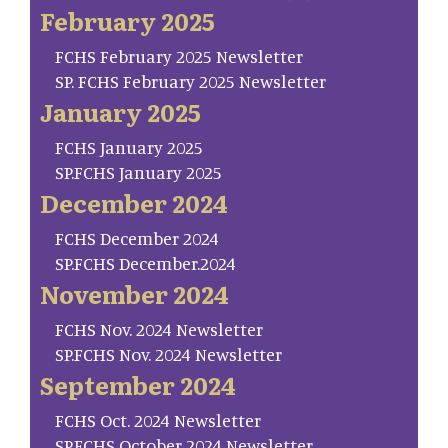
February 2025
FCHS February 2025 Newsletter
SP. FCHS February 2025 Newsletter
January 2025
FCHS January 2025
SP.FCHS January 2025
December 2024
FCHS December 2024
SP.FCHS December.2024
November 2024
FCHS Nov. 2024 Newsletter
SP.FCHS Nov. 2024 Newsletter
September 2024
FCHS Oct. 2024 Newsletter
SP.FCHS October 2024 Newsletter