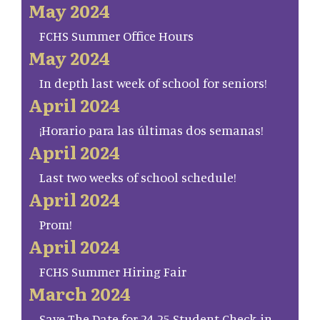
May 2024
FCHS Summer Office Hours
May 2024
In depth last week of school for seniors!
April 2024
¡Horario para las últimas dos semanas!
April 2024
Last two weeks of school schedule!
April 2024
Prom!
April 2024
FCHS Summer Hiring Fair
March 2024
Save The Date for 24-25 Student Check-in