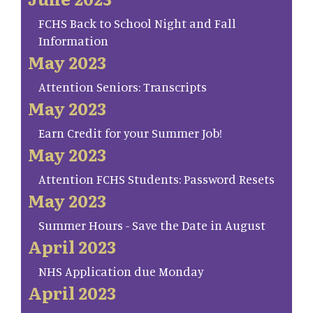
FCHS Back to School Night and Fall
Information
May 2023
Attention Seniors: Transcripts
May 2023
Earn Credit for your Summer Job!
May 2023
Attention FCHS Students: Password Resets
May 2023
Summer Hours - Save the Date in August
April 2023
NHS Application due Monday
April 2023