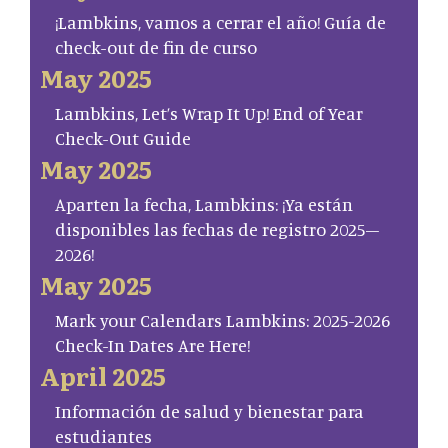
¡Lambkins, vamos a cerrar el año! Guía de
check-out de fin de curso
May 2025
Lambkins, Let’s Wrap It Up! End of Year
Check-Out Guide
May 2025
Aparten la fecha, Lambkins: ¡Ya están
disponibles las fechas de registro 2025–
2026!
May 2025
Mark your Calendars Lambkins: 2025-2026
Check-In Dates Are Here!
April 2025
Información de salud y bienestar para
estudiantes