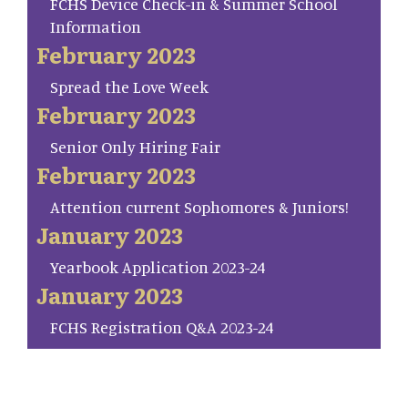
FCHS Device Check-in & Summer School
Information
February 2023
Spread the Love Week
February 2023
Senior Only Hiring Fair
February 2023
Attention current Sophomores & Juniors!
January 2023
Yearbook Application 2023-24
January 2023
FCHS Registration Q&A 2023-24