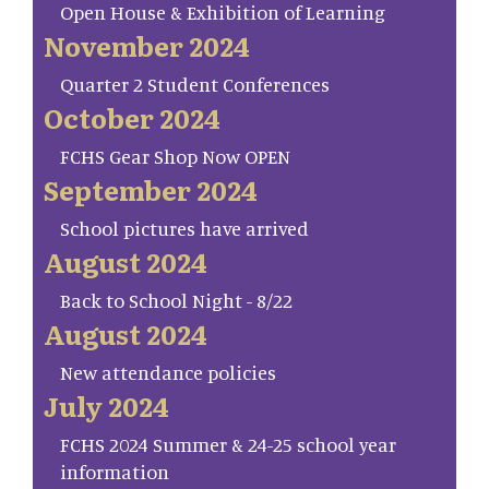
Open House & Exhibition of Learning
November 2024
Quarter 2 Student Conferences
October 2024
FCHS Gear Shop Now OPEN
September 2024
School pictures have arrived
August 2024
Back to School Night - 8/22
August 2024
New attendance policies
July 2024
FCHS 2024 Summer & 24-25 school year
information