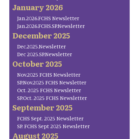
January 2026
Jan.2026.FCHS Newsletter
Jan.2026.FCHS.SP.Newsletter
December 2025
Dec.2025.Newsletter
Dec 2025.SP.Newsletter
October 2025
Nov.2025 FCHS Newsletter
SP.Nov.2025 FCHS Newsletter
Oct. 2025 FCHS Newsletter
SP.Oct. 2025 FCHS Newsletter
September 2025
FCHS Sept. 2025 Newsletter
SP. FCHS Sept 2025 Newsletter
August 2025