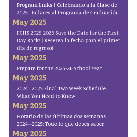
Program Links | Celebrando a la Clase de
2025 - Enlaces al Programa de Graduación
May 2025
FCHS 2025-2026 Save the Date for the First
Day Back! | Reserva la fecha para el primer
día de regreso!
May 2025
Prepare for the 2025-26 School Year
May 2025
2024–2025 Final Two Week Schedule:
What You Need to Know
May 2025
Horario de las últimas dos semanas
2024–2025: Todo lo que debes saber
May 2025