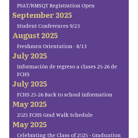
PSAT/NMSQT Registration Open
September 2025
Student Conferences 9/23
August 2025
Freshmen Orientation - 8/13
July 2025
Información de regreso a clases 25-26 de
FCHS
July 2025
FCHS 25-26 Back to school information
May 2025
2025 FCHS Grad Walk Schedule
May 2025
Celebrating the Class of 2025 - Graduation