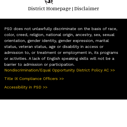
District Homepage
Disclaimer
|
PSD does not unlawfully discriminate on the basis of race,
color, creed, religion, national origin, ancestry, sex, sexual
orientation, gender identity, gender expression, marital
status, veteran status, age or disability in access or
admission to, or treatment or employment in, its programs
or activities. A lack of English speaking skills will not be a
barrier to admission or participation.
Nondiscrimination/Equal Opportunity District Policy AC >>
Title IX Compliance Officers >>
Accessibility in PSD >>