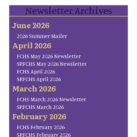
Newsletter Archives
June 2026
2026 Summer Mailer
April 2026
FCHS May 2026 Newsletter
SP.FCHS May 2026 Newsletter
FCHS April 2026
SP.FCHS April 2026
March 2026
FCHS March 2026 Newsletter
SP.FCHS March 2026
February 2026
FCHS February 2026
SP.FCHS February 2026