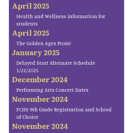
April 2025
Health and Wellness information for
students
April 2025
The Golden Ages Prom!
January 2025
Delayed Start Alternate Schedule
1/21/2025
December 2024
Performing Arts Concert Dates
November 2024
FCHS 9th Grade Registration and School
of Choice
November 2024