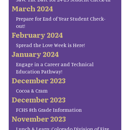
March 2024
Prepare for End of Year Student Check-
out!
February 2024
Spread the Love Week is Here!
January 2024
Engage in a Career and Technical
Education Pathway!
December 2023
Cocoa & Cram
December 2023
FCHS 8th Grade Information
November 2023
Lunch & Learn: Colorado Division of Fire