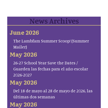
News Archives
June 2026
The Lambfam Summer Scoop! (Summer
Mailer)
May 2026
26-27 School Year Save the Dates /
Guarden las fechas para el año escolar
2026-2027
May 2026
Del 18 de mayo al 28 de mayo de 2026, las
últimas dos semanas
May 2026