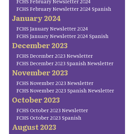
FCHS February Newsletter 2024
FCHS February Newsletter 2024 Spanish
January 2024
FCHS January Newsletter 2024
FCHS January Newsletter 2024 Spanish
December 2023
FCHS December 2023 Newsletter
FCHS December 2023 Spanish Newsletter
November 2023
FCHS November 2023 Newsletter
FCHS November 2023 Spanish Newsletter
October 2023
FCHS October 2023 Newsletter
FCHS October 2023 Spanish
August 2023