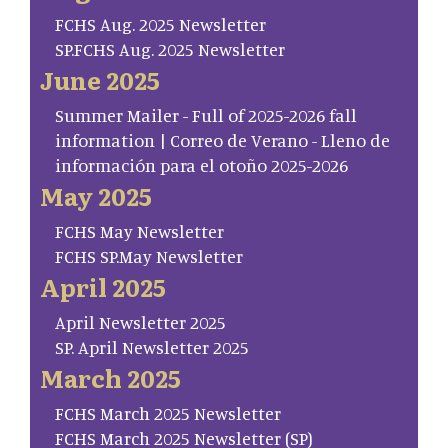
FCHS Aug. 2025 Newsletter
SP.FCHS Aug. 2025 Newsletter
June 2025
Summer Mailer - Full of 2025-2026 fall
information | Correo de Verano - Lleno de
información para el otoño 2025-2026
May 2025
FCHS May Newsletter
FCHS SP.May Newsletter
April 2025
April Newsletter 2025
SP. April Newsletter 2025
March 2025
FCHS March 2025 Newsletter
FCHS March 2025 Newsletter (SP)