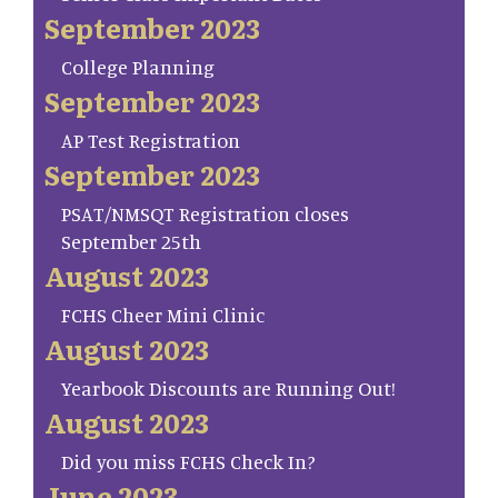
September 2023
College Planning
September 2023
AP Test Registration
September 2023
PSAT/NMSQT Registration closes
September 25th
August 2023
FCHS Cheer Mini Clinic
August 2023
Yearbook Discounts are Running Out!
August 2023
Did you miss FCHS Check In?
June 2023