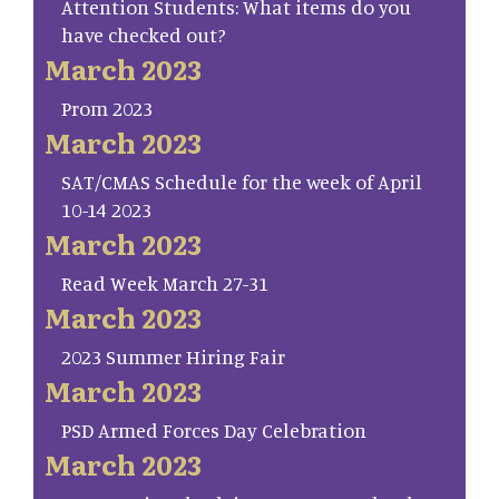
Attention Students: What items do you
have checked out?
March 2023
Prom 2023
March 2023
SAT/CMAS Schedule for the week of April
10-14 2023
March 2023
Read Week March 27-31
March 2023
2023 Summer Hiring Fair
March 2023
PSD Armed Forces Day Celebration
March 2023