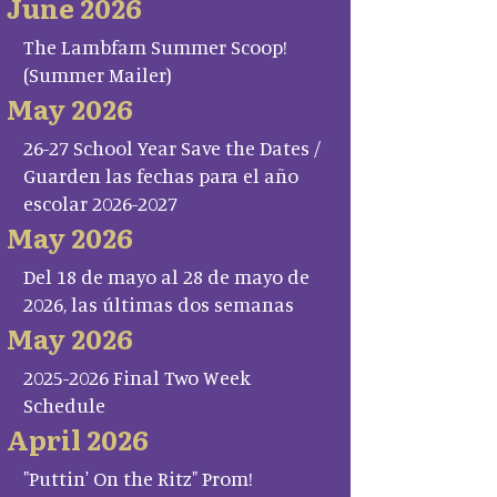
June 2026
The Lambfam Summer Scoop!
(Summer Mailer)
May 2026
26-27 School Year Save the Dates /
Guarden las fechas para el año
escolar 2026-2027
May 2026
Del 18 de mayo al 28 de mayo de
2026, las últimas dos semanas
May 2026
2025-2026 Final Two Week
Schedule
April 2026
"Puttin' On the Ritz" Prom!