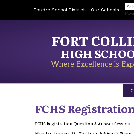
Poudre School District
Our Schools
Pow
FORT COLL
HIGH SCHO
Where Excellence is Exp
O
FCHS Registratio
FCHS Registration Question & Answer Session
Monday, January 23, 2023 from 6:30pm-8:00pm