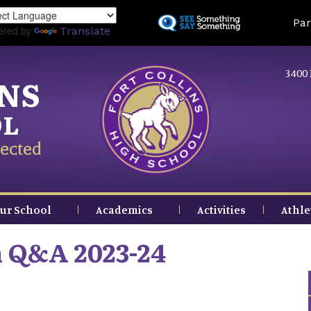
Skip
Land
Par
to
ered by
Translate
main
content
3400 
INS
OL
ected
ur School
Academics
Activities
Athle
n Q&A 2023-24