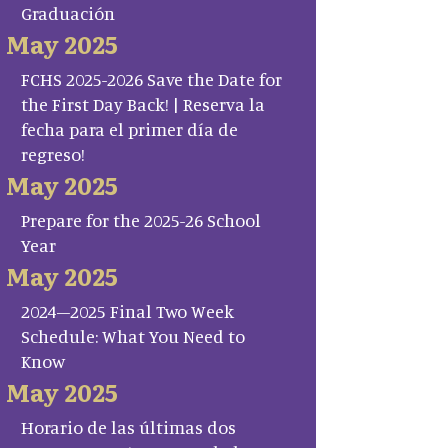
Graduación
May 2025
FCHS 2025-2026 Save the Date for
the First Day Back! | Reserva la
fecha para el primer día de
regreso!
May 2025
Prepare for the 2025-26 School
Year
May 2025
2024–2025 Final Two Week
Schedule: What You Need to
Know
May 2025
Horario de las últimas dos