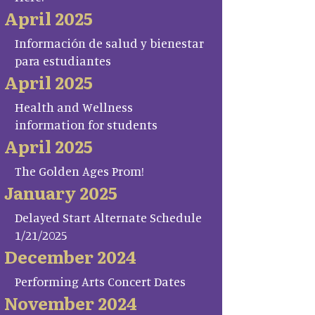
April 2025
Información de salud y bienestar
para estudiantes
April 2025
Health and Wellness
information for students
April 2025
The Golden Ages Prom!
January 2025
Delayed Start Alternate Schedule
1/21/2025
December 2024
Performing Arts Concert Dates
November 2024