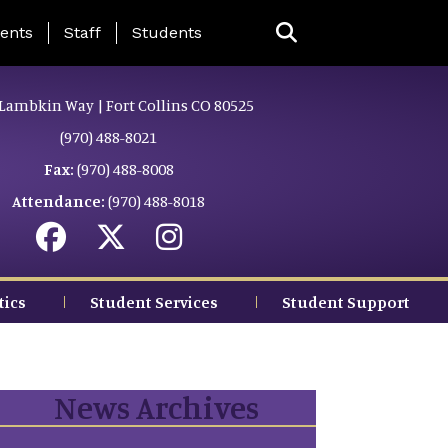
ing Page Menu
ents
Staff
Students
Lambkin Way | Fort Collins CO 80525
(970) 488-8021
Fax:
(970) 488-8008
Attendance:
(970) 488-8018
tics
Student Services
Student Support
News Archives