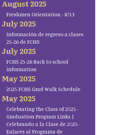
August 2025
Freshmen Orientation - 8/13
July 2025
Información de regreso a clases
25-26 de FCHS
July 2025
FCHS 25-26 Back to school
information
May 2025
2025 FCHS Grad Walk Schedule
May 2025
Celebrating the Class of 2025 -
Graduation Program Links |
Celebrando a la Clase de 2025 -
Enlaces al Programa de