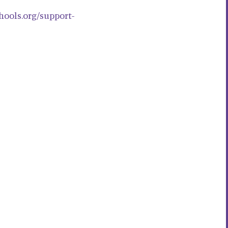
chools.org/support-