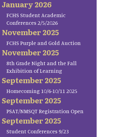
January 2026
FCHS Student Academic
Conferences 2/5/2026
November 2025
FCHS Purple and Gold Auction
November 2025
8th Grade Night and the Fall
Exhibition of Learning
September 2025
Homecoming 10/6-10/11 2025
September 2025
PSAT/NMSQT Registration Open
September 2025
Student Conferences 9/23