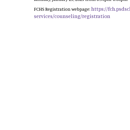
https://fch.psds
FCHS Registration webpage:
services/counseling/registration