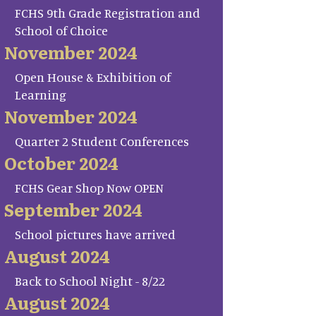
FCHS 9th Grade Registration and
School of Choice
November 2024
Open House & Exhibition of
Learning
November 2024
Quarter 2 Student Conferences
October 2024
FCHS Gear Shop Now OPEN
September 2024
School pictures have arrived
August 2024
Back to School Night - 8/22
August 2024