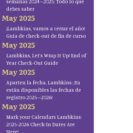
semanas 2024–2025: Todo lo que
debes saber
May 2025
¡Lambkins, vamos a cerrar el año!
Guía de check-out de fin de curso
May 2025
Lambkins, Let’s Wrap It Up! End of
Year Check-Out Guide
May 2025
Aparten la fecha, Lambkins: ¡Ya
están disponibles las fechas de
registro 2025–2026!
May 2025
Mark your Calendars Lambkins:
2025-2026 Check-In Dates Are
Here!